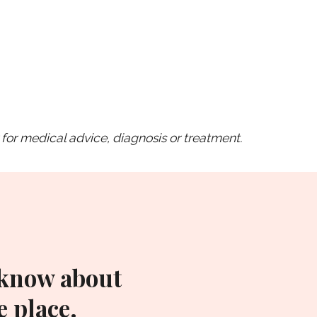
for medical advice, diagnosis or treatment.
 know about
 place.