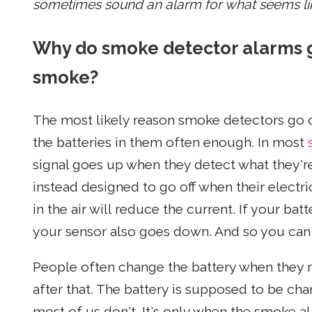
sometimes sound an alarm for what seems li
Why do smoke detector alarms g
smoke?
The most likely reason smoke detectors go o
the batteries in them often enough. In most
signal goes up when they detect what they'
instead designed to go off when their elect
in the air will reduce the current. If your bat
your sensor also goes down. And so you can g
People often change the battery when they m
after that. The battery is supposed to be cha
most of us don't. It's only when the smoke a