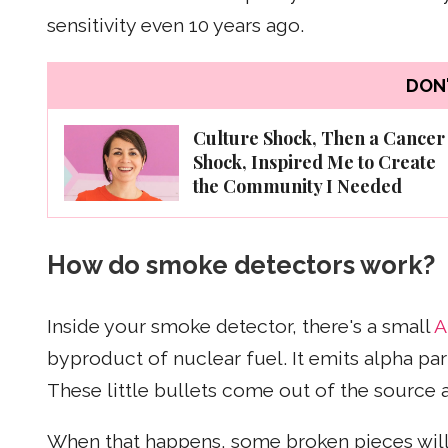
sensitivity even 10 years ago.
DON'
Culture Shock, Then a Cancer
Shock, Inspired Me to Create
the Community I Needed
How do smoke detectors work?
Inside your smoke detector, there's a small
A
byproduct of nuclear fuel. It emits alpha part
These little bullets come out of the source 
When that happens, some broken pieces will 