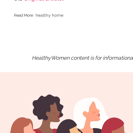
healthy home
HealthyWomen content is for informational 