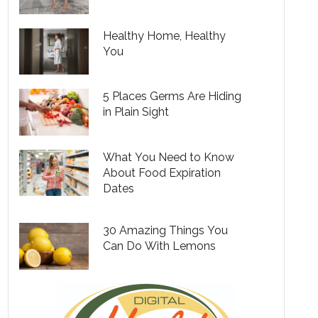
Healthy Home, Healthy
You
5 Places Germs Are Hiding
in Plain Sight
What You Need to Know
About Food Expiration
Dates
30 Amazing Things You
Can Do With Lemons