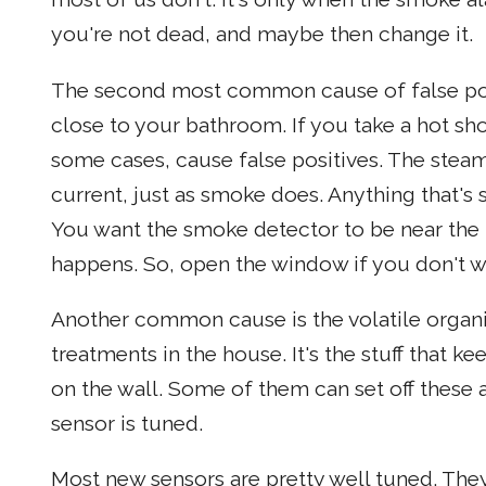
you're not dead, and maybe then change it.
The second most common cause of false pos
close to your bathroom. If you take a hot sh
some cases, cause false positives. The stea
current, just as smoke does. Anything that's 
You want the smoke detector to be near the
happens. So, open the window if you don't wa
Another common cause is the volatile organ
treatments in the house. It's the stuff that ke
on the wall. Some of them can set off these 
sensor is tuned.
Most new sensors are pretty well tuned. They