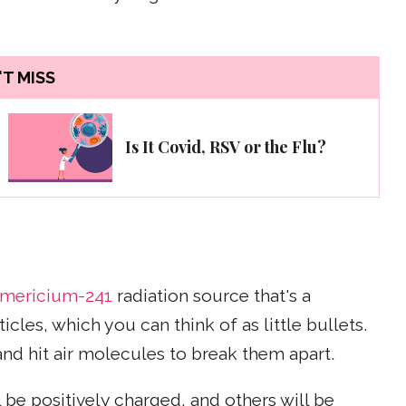
T MISS
Is It Covid, RSV or the Flu?
mericium-241
radiation source that's a
icles, which you can think of as little bullets.
and hit air molecules to break them apart.
be positively charged, and others will be