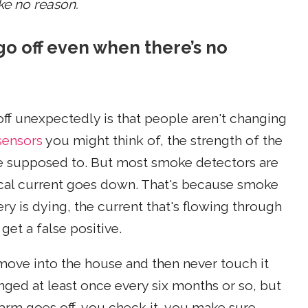
ke no reason.
o off even when there’s no
ff unexpectedly is that people aren't changing
sensors
you might think of, the strength of the
re supposed to. But most smoke detectors are
rical current goes down. That's because smoke
tery is dying, the current that's flowing through
et a false positive.
ove into the house and then never touch it
nged at least once every six months or so, but
larm goes off, you check it, you make sure