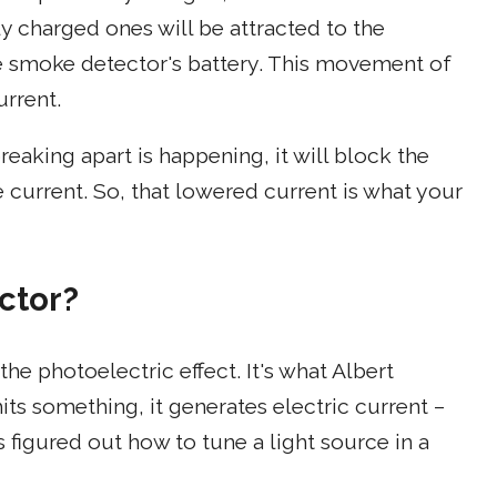
y charged ones will be attracted to the
he smoke detector's battery. This movement of
urrent.
reaking apart is happening, it will block the
current. So, that lowered current is what your
ctor?
e photoelectric effect. It's what Albert
its something, it generates electric current –
rs figured out how to tune a light source in a