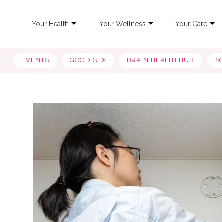
Your Health
Your Wellness
Your Care
EVENTS
GOOD SEX
BRAIN HEALTH HUB
S