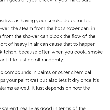
itives is having your smoke detector too
ower, the steam from the hot shower can, in
m from the shower can block the flow of the
sort of heavy in air can cause that to happen.
 kitchen, because often when you cook, smoke
nt it to just go off randomly.
ic compounds in paints or other chemical
eps your paint wet but also lets it dry once it's
alarms as well. It just depends on how the
 weren't nearly as good in terms of the