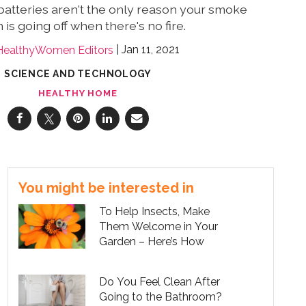
batteries aren't the only reason your smoke
 is going off when there's no fire.
Jan 11, 2021
HealthyWomen Editors
SCIENCE AND TECHNOLOGY
HEALTHY HOME
You might be interested in
To Help Insects, Make
Them Welcome in Your
Garden – Here’s How
Do You Feel Clean After
Going to the Bathroom?