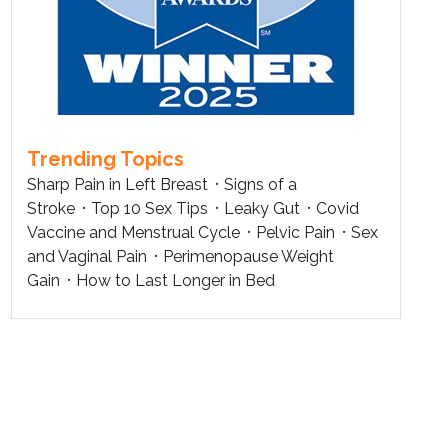
Trending Topics
Sharp Pain in Left Breast
Signs of a
Stroke
Top 10 Sex Tips
Leaky Gut
Covid
Vaccine and Menstrual Cycle
Pelvic Pain
Sex
and Vaginal Pain
Perimenopause Weight
Gain
How to Last Longer in Bed