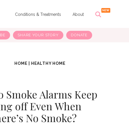
s
Conditions & Treatments
About
IBE
SHARE YOUR STORY
DONATE
HOME
|
HEALTHY HOME
o Smoke Alarms Keep
ng off Even When
ere’s No Smoke?