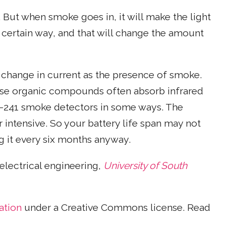
 But when smoke goes in, it will make the light
 a certain way, and that will change the amount
at change in current as the presence of smoke.
ause organic compounds often absorb infrared
ium-241 smoke detectors in some ways. The
intensive. So your battery life span may not
g it every six months anyway.
 electrical engineering,
University of South
ation
under a Creative Commons license. Read