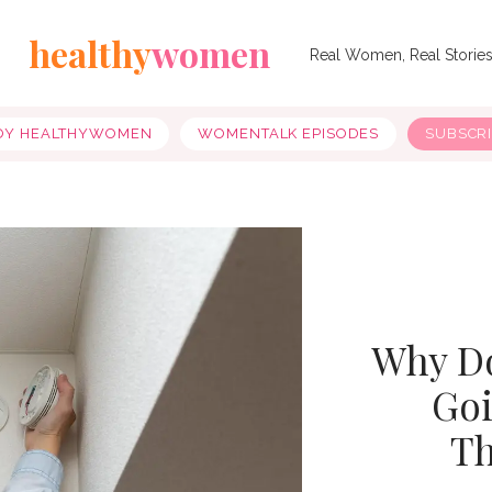
healthy
women
Real Women, Real Storie
OY HEALTHYWOMEN
WOMENTALK EPISODES
SUBSCR
Why D
Goi
Th