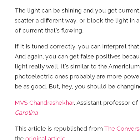
The light can be shining and you get current.
scatter a different way, or block the light in
of current that's flowing.
If it is tuned correctly, you can interpret th
And again, you can get false positives bec
light really well. It's similar to the Americ
photoelectric ones probably are more power 
be as good. But, hey, you should be changin
MVS Chandrashekhar
, Assistant professor of
Carolina
This article is republished from
The Convers
the
original article
.