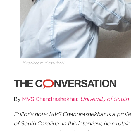
iStock.com/SetsukoN
By
MVS Chandrashekhar
,
University of South
Editor's note: MVS Chandrashekhar is a profess
of South Carolina. In this interview, he expl