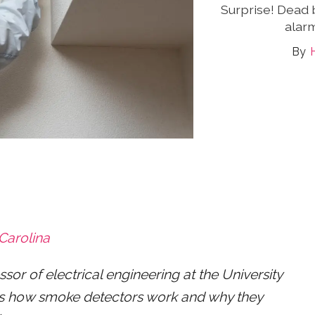
Surprise! Dead 
alarm
 Carolina
or of electrical engineering at the University
ains how smoke detectors work and why they