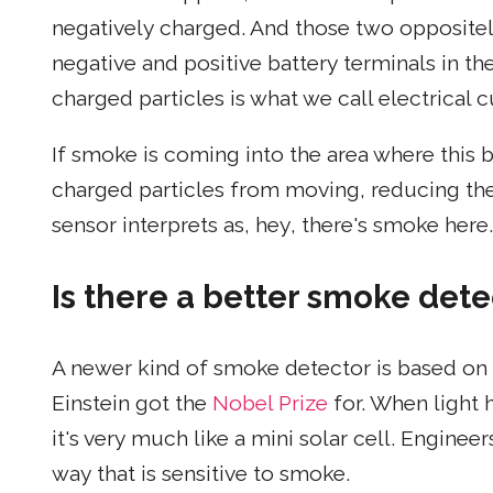
negatively charged. And those two oppositel
negative and positive battery terminals in t
charged particles is what we call electrical c
If smoke is coming into the area where this b
charged particles from moving, reducing the 
sensor interprets as, hey, there's smoke here.
Is there a better smoke dete
A newer kind of smoke detector is based on th
Einstein got the
Nobel Prize
for. When light h
it's very much like a mini solar cell. Enginee
way that is sensitive to smoke.