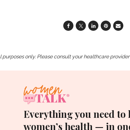
purposes only. Please consult your healthcare provider 
Everything you need to
women’s health — in one