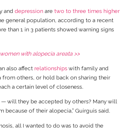
ty and
depression
are
two to three times higher
he general population, according to a recent
ore than 1 in 3 patients showed warning signs
 women with alopecia areata >>
an also affect
relationships
with family and
a from others, or hold back on sharing their
each a certain level of closeness.
 — will they be accepted by others? Many will
 because of their alopecia,” Guirguis said.
nosis, all I wanted to do was to avoid the