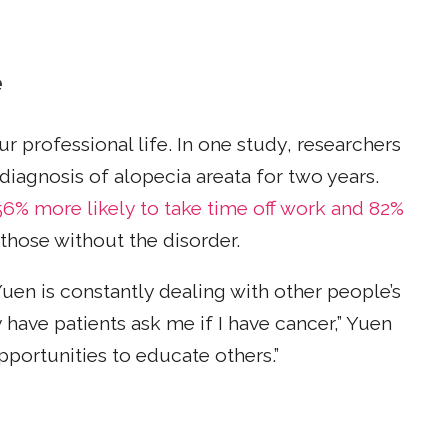
e
r professional life. In one study, researchers
iagnosis of alopecia areata for two years.
56% more likely to take time off work and 82%
hose without the disorder.
uen is constantly dealing with other people’s
 have patients ask me if I have cancer,” Yuen
pportunities to educate others.”