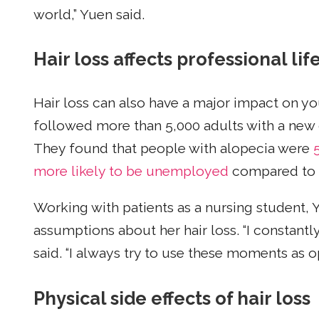
world,” Yuen said.
Hair loss affects professional lif
Hair loss can also have a major impact on you
followed more than 5,000 adults with a new d
They found that people with alopecia were
more likely to be unemployed
compared to t
Working with patients as a nursing student, Y
assumptions about her hair loss. “I constantly
said. “I always try to use these moments as o
Physical side effects of hair loss