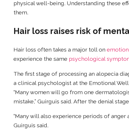
physical well-being. Understanding these ef
them.
Hair loss raises risk of ment
Hair loss often takes a major toll on
emotion
experience the same
psychological sympto
The first stage of processing an alopecia diag
a clinical psychologist at the Emotional Well
“Many women will go from one dermatologist 
mistake,” Guirguis said. After the denial sta
“Many will also experience periods of anger
Guirguis said.