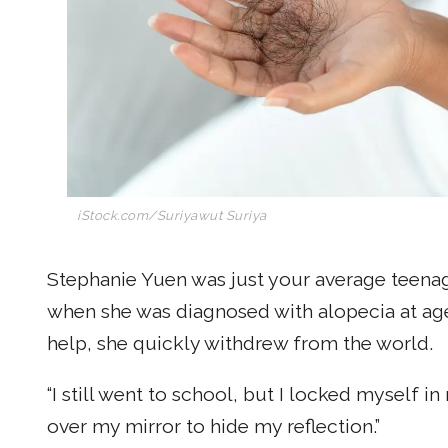
iStock.com/Suriyawut Suriya
Stephanie Yuen was just your average teenag
when she was diagnosed with alopecia at age 
help, she quickly withdrew from the world.
“I still went to school, but I locked myself i
over my mirror to hide my reflection.”