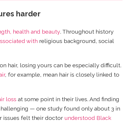
tures harder
ngth, health and beauty
. Throughout history
ssociated with
religious background, social
hair, losing yours can be especially difficult.
ir
, for example, mean hair is closely linked to
ir loss
at some point in their lives. And finding
challenging — one study found only about 3 in
issues felt their doctor
understood Black