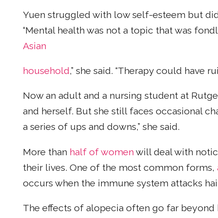
Yuen struggled with low self-esteem but didn’
“Mental health was not a topic that was fond
Asian
household
,” she said. “Therapy could have rui
Now an adult and a nursing student at Rutge
and herself. But she still faces occasional ch
a series of ups and downs,” she said.
More than
half of women
will deal with noti
their lives. One of the most common forms,
occurs when the immune system attacks hair 
The effects of alopecia often go far beyond 