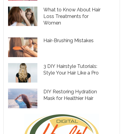
What to Know About Hair
Loss Treatments for
Women
Hair-Brushing Mistakes
3 DIY Hairstyle Tutorials:
Style Your Hair Like a Pro
DIY Restoring Hydration
Mask for Healthier Hair