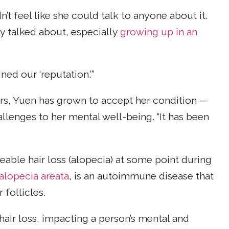
t feel like she could talk to anyone about it.
ly talked about, especially
growing up in an
ned our ‘reputation.’”
rs, Yuen has grown to accept her condition —
allenges to her mental well-being. “It has been
ceable hair loss (alopecia) at some point during
alopecia areata
, is an autoimmune disease that
follicles.
hair loss, impacting a person’s mental and