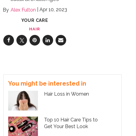
Apr 10, 2023
Alex Fulton
YOUR CARE
HAIR
You might be interested in
Hair Loss in Women
Top 10 Hair Care Tips to
Get Your Best Look