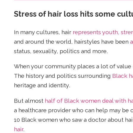
Stress of hair loss hits some cul
In many cultures, hair
represents youth, stre
and around the world, hairstyles have been
a
status, sexuality, politics and more.
When your community places a lot of value on 
The history and politics surrounding
Black ha
heritage and identity.
But almost
half of Black women deal with ha
a healthcare provider who can help may be 
10 Black women who saw a doctor about hair 
hair
.