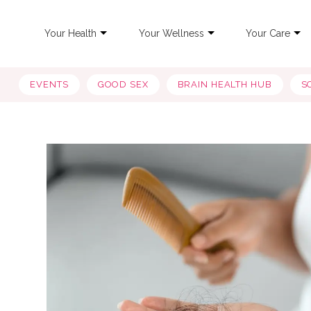
Your Health
Your Wellness
Your Care
EVENTS
GOOD SEX
BRAIN HEALTH HUB
S