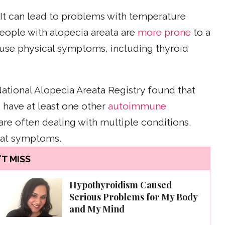
. It can lead to problems with temperature
eople with alopecia areata are
more prone
to a
ause physical symptoms, including thyroid
ational Alopecia Areata Registry found that
 have at least one other
autoimmune
re often dealing with multiple conditions,
eat symptoms.
T MISS
Hypothyroidism Caused
Serious Problems for My Body
and My Mind