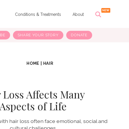
s
Conditions & Treatments
About
IBE
SHARE YOUR STORY
DONATE
HOME
|
HAIR
 Loss Affects Many
Aspects of Life
h hair loss often face emotional, social and
cultural challenges