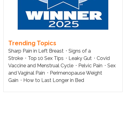
Trending Topics
Sharp Pain in Left Breast
Signs of a
Stroke
Top 10 Sex Tips
Leaky Gut
Covid
Vaccine and Menstrual Cycle
Pelvic Pain
Sex
and Vaginal Pain
Perimenopause Weight
Gain
How to Last Longer in Bed