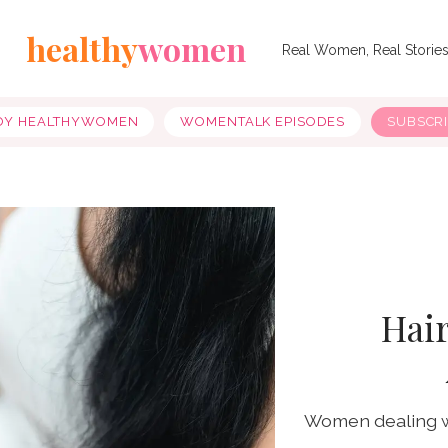
healthy
women
Real Women, Real Storie
OY HEALTHYWOMEN
WOMENTALK EPISODES
SUBSCR
Hair
Women dealing wit