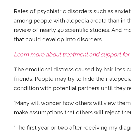
Rates of psychiatric disorders such as anxie
among people with alopecia areata than in t
review of nearly 40 scientific studies. And m
that could develop into disorders.
Learn more about treatment and support for
The emotional distress caused by hair loss c
friends. People may try to hide their alopeci
condition with potential partners until they r
“Many will wonder how others will view them
make assumptions that others will reject them
“The first year or two after receiving my diag