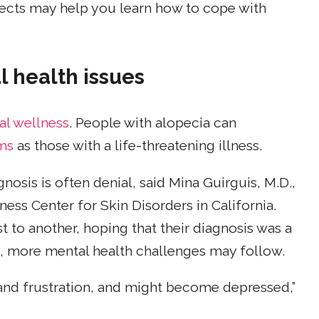
fects may help you learn how to cope with
al health issues
al wellness
. People with alopecia can
ms
as those with a life-threatening illness.
nosis is often denial, said Mina Guirguis, M.D.,
ness Center for Skin Disorders in California.
to another, hoping that their diagnosis was a
ge, more mental health challenges may follow.
 and frustration, and might become depressed,”