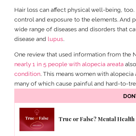
Hair loss can affect physical well-being, too
control and exposure to the elements. And p
wide range of diseases and disorders that c
disease and
lupus
.
One review that used information from the N
nearly 1 in 5 people with alopecia areata
also
condition
. This means women with alopecia a
many of which cause painful and hard-to-tr
DON'
True or False? Mental Health