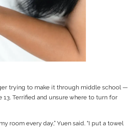
er trying to make it through middle school —
13. Terrified and unsure where to turn for
n my room every day,” Yuen said. “I put a towel