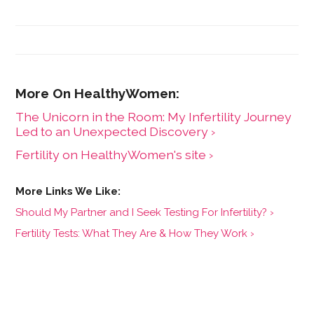
Branch for Capital Factory, the most active venture
fund in Texas. Brittany noticed how underserved the
women's health (femtech) industry was and set out to
bring awareness, resources and capital to it. She hosts
the #1 femtech podcast, FemTech Focus, co-founded
an early-stage femtech investment firm, Coyote
Ventures, and founded FemHealth Insights, a boutique
consulting firm with a market research software tool
The Unicorn in the Room: My Infertility Journey
specializing in women's health innovation.
Led to an Unexpected Discovery ›
Fertility on HealthyWomen's site ›
Should My Partner and I Seek Testing For Infertility? ›
Fertility Tests: What They Are & How They Work ›