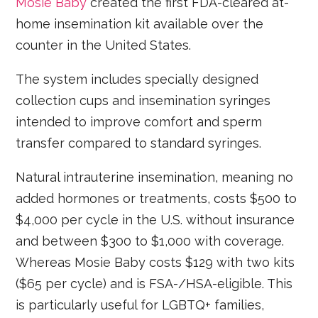
Mosie Baby
created the first FDA-cleared at-
home insemination kit available over the
counter in the United States.
The system includes specially designed
collection cups and insemination syringes
intended to improve comfort and sperm
transfer compared to standard syringes.
Natural intrauterine insemination, meaning no
added hormones or treatments, costs $500 to
$4,000 per cycle in the U.S. without insurance
and between $300 to $1,000 with coverage.
Whereas Mosie Baby costs $129 with two kits
($65 per cycle) and is FSA-/HSA-eligible. This
is particularly useful for LGBTQ+ families,