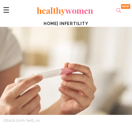
healthy
women
☰
HOME
|
INFERTILITY
iStock.com/seb_ra