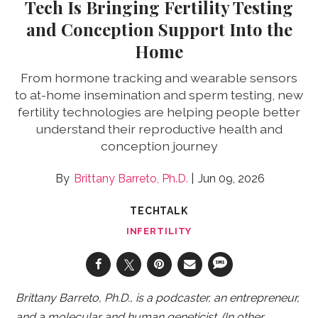
Tech Is Bringing Fertility Testing
and Conception Support Into the
Home
From hormone tracking and wearable sensors
to at-home insemination and sperm testing, new
fertility technologies are helping people better
understand their reproductive health and
conception journey
Brittany Barreto, Ph.D.
Jun 09, 2026
TECHTALK
INFERTILITY
Brittany Barreto, Ph.D., is a podcaster, an entrepreneur,
and a molecular and human geneticist. (In other