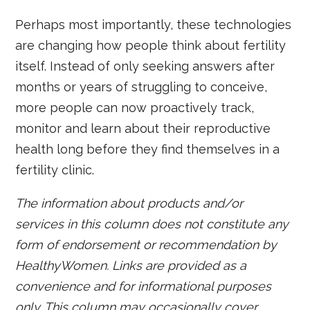
Perhaps most importantly, these technologies
are changing how people think about fertility
itself. Instead of only seeking answers after
months or years of struggling to conceive,
more people can now proactively track,
monitor and learn about their reproductive
health long before they find themselves in a
fertility clinic.
The information about products and/or
services in this column does not constitute any
form of endorsement or recommendation by
HealthyWomen. Links are provided as a
convenience and for informational purposes
only. This column may occasionally cover