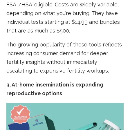
FSA-/HSA-eligible. Costs are widely variable,
depending on what you’re buying. They have
individual tests starting at $14.99 and bundles
that are as much as $500.
The growing popularity of these tools reflects
increasing consumer demand for deeper
fertility insights without immediately
escalating to expensive fertility workups.
3.
At-home insemination is expanding
reproductive options