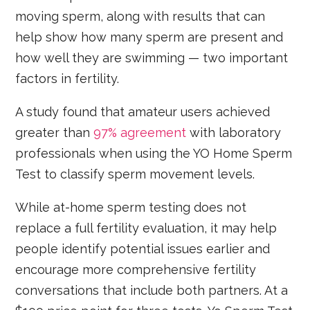
moving sperm, along with results that can
help show how many sperm are present and
how well they are swimming — two important
factors in fertility.
A study found that amateur users achieved
greater than
97% agreement
with laboratory
professionals when using the YO Home Sperm
Test to classify sperm movement levels.
While at-home sperm testing does not
replace a full fertility evaluation, it may help
people identify potential issues earlier and
encourage more comprehensive fertility
conversations that include both partners. At a