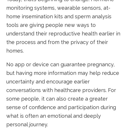
monitoring systems, wearable sensors, at-
home insemination kits and sperm analysis
tools are giving people new ways to
understand their reproductive health earlier in
the process and from the privacy of their
homes.
No app or device can guarantee pregnancy,
but having more information may help reduce
uncertainty and encourage earlier
conversations with healthcare providers. For
some people, it can also create a greater
sense of confidence and participation during
what is often an emotional and deeply
personal journey.