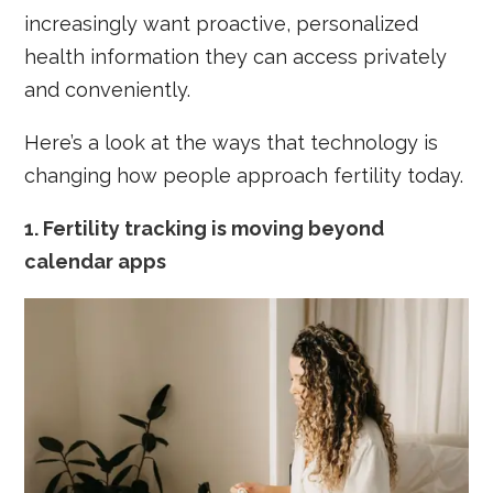
increasingly want proactive, personalized
health information they can access privately
and conveniently.
Here’s a look at the ways that technology is
changing how people approach fertility today.
1.
Fertility tracking is moving beyond
calendar apps