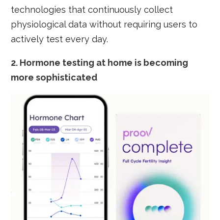
technologies that continuously collect
physiological data without requiring users to
actively test every day.
2.
Hormone testing at home is becoming
more sophisticated