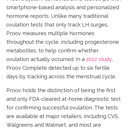
smartphone-based analysis and personalized
hormone reports. Unlike many traditional
ovulation tests that only track LH surges,
Proov measures multiple hormones
throughout the cycle, including progesterone
metabolites, to help confirm whether
ovulation actually occurred. In a
2022 study
,
Proov Complete detected up to six fertile
days by tracking across the menstrual cycle.
Proov holds the distinction of being the first
and only FDA-cleared at-home diagnostic test
for confirming successful ovulation. The tests
are available at major retailers, including CVS,
Walgreens and Walmart, and most are