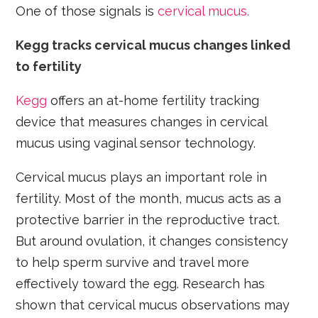
One of those signals is
cervical mucus.
Kegg tracks cervical mucus changes linked
to fertility
Kegg
offers an at-home fertility tracking
device that measures changes in cervical
mucus using vaginal sensor technology.
Cervical mucus plays an important role in
fertility. Most of the month, mucus acts as a
protective barrier in the reproductive tract.
But around ovulation, it changes consistency
to help sperm survive and travel more
effectively toward the egg. Research has
shown that cervical mucus observations may