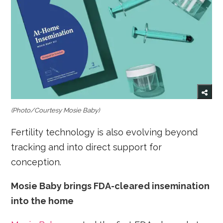
(Photo/Courtesy Mosie Baby)
Fertility technology is also evolving beyond
tracking and into direct support for
conception.
Mosie Baby brings FDA-cleared insemination
into the home