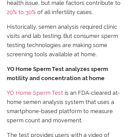
health issue, but male factors contribute to
20% to 30%
of all infertility cases.
Historically, semen analysis required clinic
visits and lab testing. But consumer sperm
testing technologies are making some
screening tools available at home.
YO Home Sperm Test analyzes sperm
motility and concentration at home
YO Home Sperm Test
is an FDA-cleared at-
home semen analysis system that uses a
smartphone-based platform to measure
sperm count and movement.
The test provides users with a video of