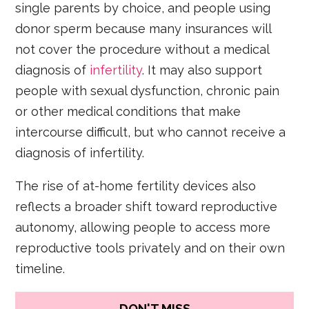
single parents by choice, and people using
donor sperm because many insurances will
not cover the procedure without a medical
diagnosis of
infertility
. It may also support
people with sexual dysfunction, chronic pain
or other medical conditions that make
intercourse difficult, but who cannot receive a
diagnosis of infertility.
The rise of at-home fertility devices also
reflects a broader shift toward reproductive
autonomy, allowing people to access more
reproductive tools privately and on their own
timeline.
DON'T MISS