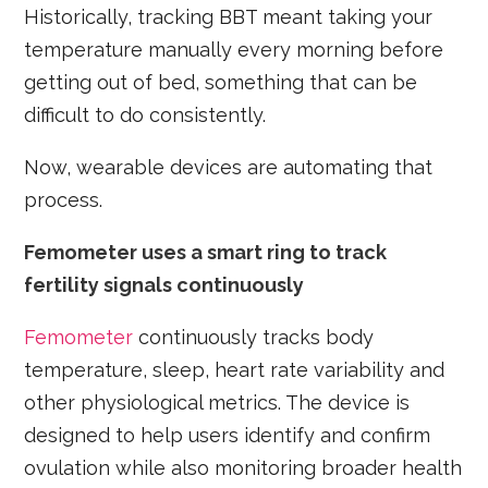
Historically, tracking BBT meant taking your
temperature manually every morning before
getting out of bed, something that can be
difficult to do consistently.
Now, wearable devices are automating that
process.
Femometer uses a smart ring to track
fertility signals continuously
Femometer
continuously tracks body
temperature, sleep, heart rate variability and
other physiological metrics. The device is
designed to help users identify and confirm
ovulation while also monitoring broader health