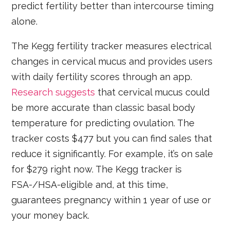
predict fertility better than intercourse timing
alone.
The Kegg fertility tracker measures electrical
changes in cervical mucus and provides users
with daily fertility scores through an app.
Research suggests
that cervical mucus could
be more accurate than classic basal body
temperature for predicting ovulation. The
tracker costs $477 but you can find sales that
reduce it significantly. For example, it’s on sale
for $279 right now. The Kegg tracker is
FSA-/HSA-eligible and, at this time,
guarantees pregnancy within 1 year of use or
your money back.