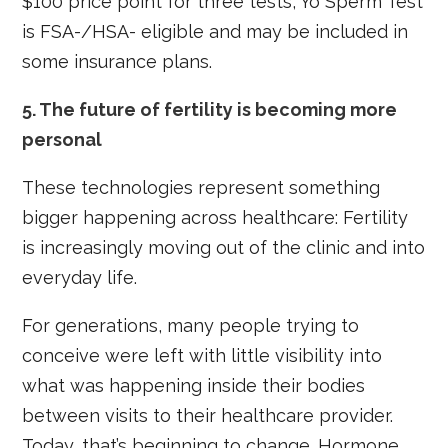
$100 price point for three tests, Yo Sperm Test
is FSA-/HSA- eligible and may be included in
some insurance plans.
5.
The future of fertility is becoming more
personal
These technologies represent something
bigger happening across healthcare: Fertility
is increasingly moving out of the clinic and into
everyday life.
For generations, many people trying to
conceive were left with little visibility into
what was happening inside their bodies
between visits to their healthcare provider.
Today, that’s beginning to change. Hormone