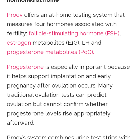
Proov
offers an at-home testing system that
measures four hormones associated with
fertility:
follicle-stimulating hormone (FSH)
,
estrogen
metabolites (E1G), LH and
progesterone metabolites (PdG).
Progesterone
is especially important because
it helps support implantation and early
pregnancy after ovulation occurs. Many
traditional ovulation tests can predict
ovulation but cannot confirm whether
progesterone levels rise appropriately
afterward.
Proov’s system combines urine test strips with