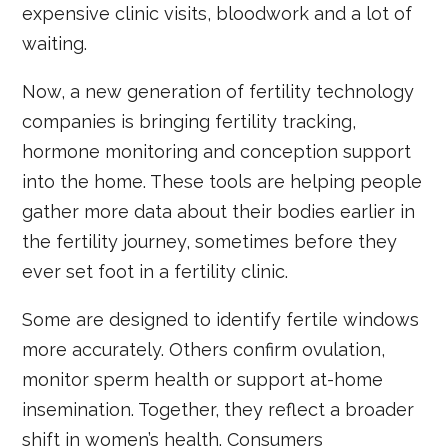
expensive clinic visits, bloodwork and a lot of
waiting.
Now, a new generation of fertility technology
companies is bringing fertility tracking,
hormone monitoring and conception support
into the home. These tools are helping people
gather more data about their bodies earlier in
the fertility journey, sometimes before they
ever set foot in a fertility clinic.
Some are designed to identify fertile windows
more accurately. Others confirm ovulation,
monitor sperm health or support at-home
insemination. Together, they reflect a broader
shift in women’s health. Consumers