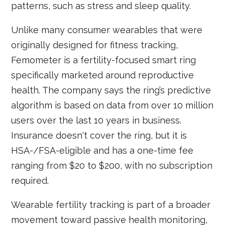
patterns, such as stress and sleep quality.
Unlike many consumer wearables that were
originally designed for fitness tracking,
Femometer is a fertility-focused smart ring
specifically marketed around reproductive
health. The company says the ring’s predictive
algorithm is based on data from over 10 million
users over the last 10 years in business.
Insurance doesn't cover the ring, but it is
HSA-/FSA-eligible and has a one-time fee
ranging from $20 to $200, with no subscription
required.
Wearable fertility tracking is part of a broader
movement toward passive health monitoring,