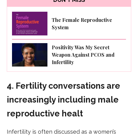
The Female Reproductive
System
Positivity Was My Secret
Weapon Against PCOS and
Infertility
4.
Fertility conversations are
increasingly including male
reproductive healt
Infertility is often discussed as a women’s