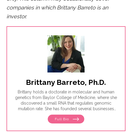
companies in which Brittany Barreto is an
investor.
Brittany Barreto, Ph.D.
Brittany holds a doctorate in molecular and human
genetics from Baylor College of Medicine, where she
discovered a small RNA that regulates genomic
mutation rate. She has founded several businesses
including Pheramor, the world's first DNA-based
Full Bio
dating app, and is a U.S. patent-holder on predicting
personality from DNA. Additionally, Brittany has
worked in venture capital and launched the Gulf Coast