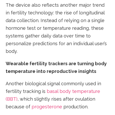
The device also reflects another major trend
in fertility technology: the rise of longitudinal
data collection. Instead of relying on a single
hormone test or temperature reading, these
systems gather daily data over time to
personalize predictions for an individual user’s
body.
Wearable fertility trackers are turning body
temperature into reproductive insights
Another biological signal commonly used in
fertility tracking is
basal body temperature
(BBT)
, which slightly rises after ovulation
because of
progesterone
production.