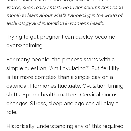
words, she’s really smart.) Read her column here each
month to learn about what’s happening in the world of
technology and innovation in women’s health.
Trying to get pregnant can quickly become
overwhelming.
For many people, the process starts with a
simple question, “Am I ovulating?” But fertility
is far more complex than a single day on a
calendar. Hormones fluctuate. Ovulation timing
shifts. Sperm health matters. Cervical mucus
changes. Stress, sleep and age can all play a
role.
Historically, understanding any of this required