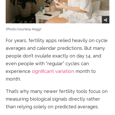
(Photo/courtesy Kegg)
For years, fertility apps relied heavily on cycle
averages and calendar predictions. But many
people don’t ovulate exactly on day 14, and
even people with “regular” cycles can
experience
significant variation
month to
month.
That’s why many newer fertility tools focus on
measuring biological signals directly rather
than relying solely on predicted averages.