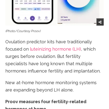
(Photo/Courtesy Proov)
Ovulation predictor kits have traditionally
focused on
luteinizing hormone (LH)
, which
surges before ovulation. But fertility
specialists have long known that multiple
hormones influence fertility and implantation.
New at-home hormone monitoring systems
are expanding beyond LH alone.
Proov measures four fertility-related
hormones at home