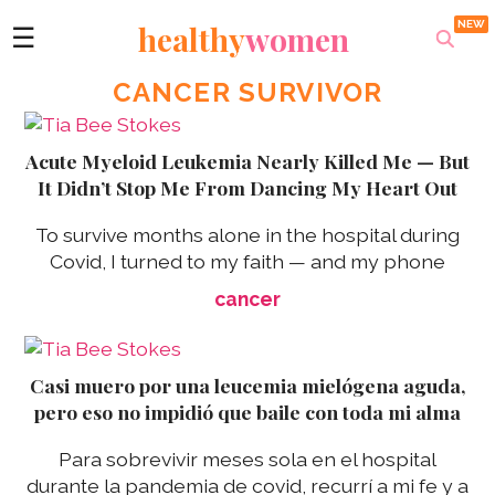
healthy
women
☰
CANCER SURVIVOR
Acute Myeloid Leukemia Nearly Killed Me — But
It Didn’t Stop Me From Dancing My Heart Out
To survive months alone in the hospital during
Covid, I turned to my faith — and my phone
cancer
Casi muero por una leucemia mielógena aguda,
pero eso no impidió que baile con toda mi alma
Para sobrevivir meses sola en el hospital
durante la pandemia de covid, recurrí a mi fe y a