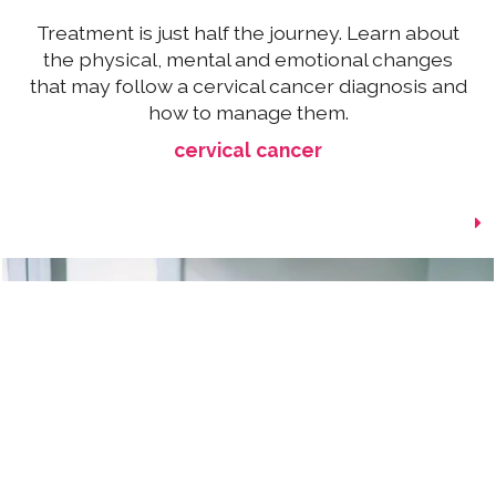
Treatment is just half the journey. Learn about
the physical, mental and emotional changes
that may follow a cervical cancer diagnosis and
how to manage them.
cervical cancer