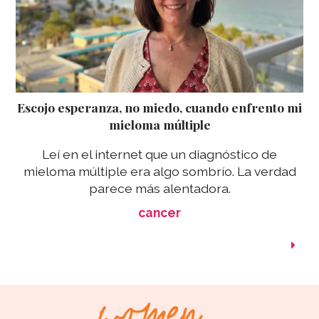
Escojo esperanza, no miedo, cuando enfrento mi
mieloma múltiple
Leí en el internet que un diagnóstico de
mieloma múltiple era algo sombrío. La verdad
parece más alentadora.
cancer