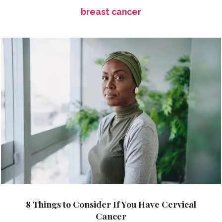
breast cancer
8 Things to Consider If You Have Cervical
Cancer