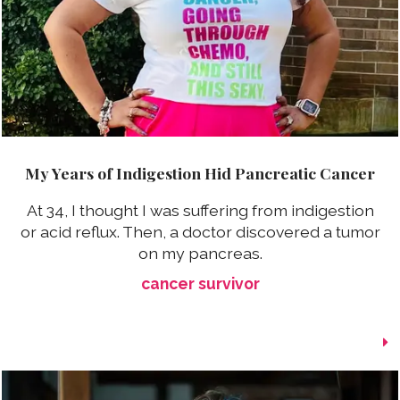
My Years of Indigestion Hid Pancreatic Cancer
At 34, I thought I was suffering from indigestion
or acid reflux. Then, a doctor discovered a tumor
on my pancreas.
cancer survivor