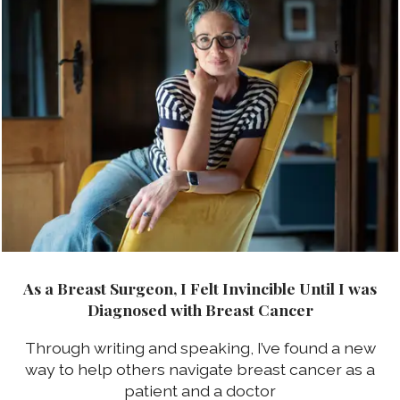
As a Breast Surgeon, I Felt Invincible Until I was
Diagnosed with Breast Cancer
Through writing and speaking, I’ve found a new
way to help others navigate breast cancer as a
patient and a doctor