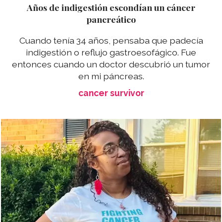
Años de indigestión escondían un cáncer
pancreático
Cuando tenía 34 años, pensaba que padecía
indigestión o reflujo gastroesofágico. Fue
entonces cuando un doctor descubrió un tumor
en mi páncreas.
cancer survivor