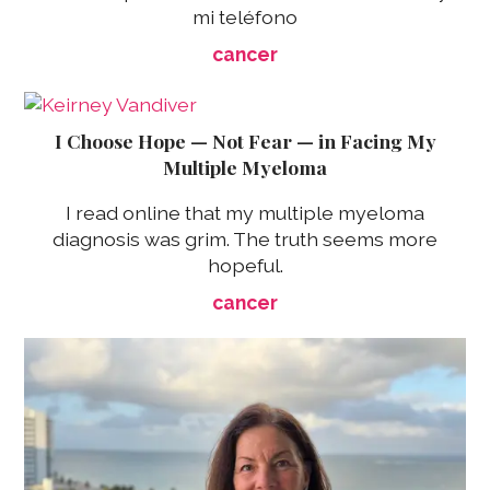
mi teléfono
cancer
I Choose Hope — Not Fear — in Facing My
Multiple Myeloma
I read online that my multiple myeloma
diagnosis was grim. The truth seems more
hopeful.
cancer