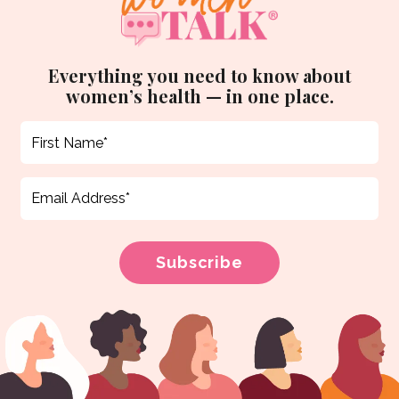
Everything you need to know about
women’s health — in one place.