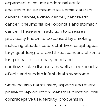
expanded to include abdominal aortic
aneurysm, acute myeloid leukemia, cataract,
cervical cancer, kidney cancer, pancreatic
cancer, pneumonia, periodontitis and stomach
cancer. These are in addition to diseases
previously known to be caused by smoking,
including bladder, colorectal, liver, esophageal,
laryngeal, lung, oral and throat cancers, chronic
lung diseases, coronary heart and
cardiovascular diseases, as well as reproductive
effects and sudden infant death syndrome.
Smoking also harms many aspects and every
phase of reproduction: menstrual function, oral
contraceptive use, fertility, problems in