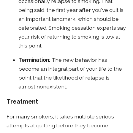
occasionally relapse to smoking. That
being said, the first year after you've quit is
an important landmark, which should be
celebrated. Smoking cessation experts say
your risk of returning to smoking is low at
this point.
Termination:
The new behavior has
become an integral part of your life to the
point that the likelihood of relapse is
almost nonexistent.
Treatment
For many smokers, it takes multiple serious
attempts at quitting before they become