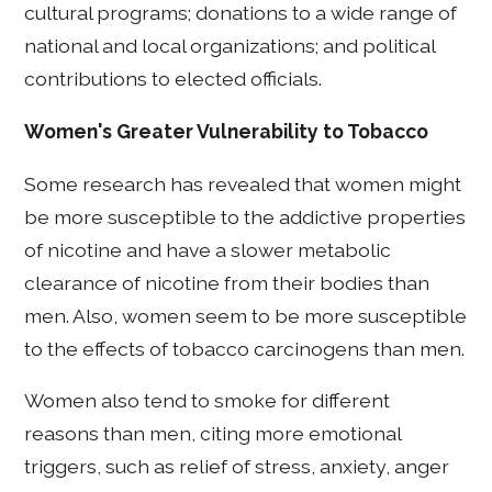
cultural programs; donations to a wide range of
national and local organizations; and political
contributions to elected officials.
Women's Greater Vulnerability to Tobacco
Some research has revealed that women might
be more susceptible to the addictive properties
of nicotine and have a slower metabolic
clearance of nicotine from their bodies than
men. Also, women seem to be more susceptible
to the effects of tobacco carcinogens than men.
Women also tend to smoke for different
reasons than men, citing more emotional
triggers, such as relief of stress, anxiety, anger