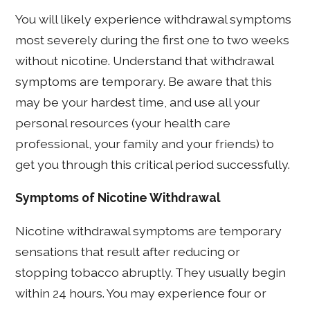
You will likely experience withdrawal symptoms
most severely during the first one to two weeks
without nicotine. Understand that withdrawal
symptoms are temporary. Be aware that this
may be your hardest time, and use all your
personal resources (your health care
professional, your family and your friends) to
get you through this critical period successfully.
Symptoms of Nicotine Withdrawal
Nicotine withdrawal symptoms are temporary
sensations that result after reducing or
stopping tobacco abruptly. They usually begin
within 24 hours. You may experience four or