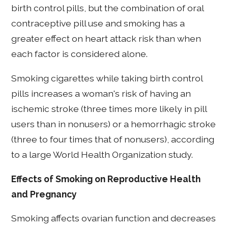
birth control pills, but the combination of oral
contraceptive pill use and smoking has a
greater effect on heart attack risk than when
each factor is considered alone.
Smoking cigarettes while taking birth control
pills increases a woman's risk of having an
ischemic stroke (three times more likely in pill
users than in nonusers) or a hemorrhagic stroke
(three to four times that of nonusers), according
to a large World Health Organization study.
Effects of Smoking on Reproductive Health
and Pregnancy
Smoking affects ovarian function and decreases