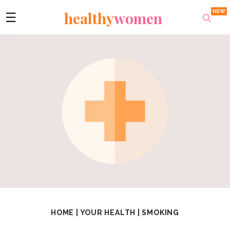
healthy
women
☰
HOME
|
YOUR HEALTH
|
SMOKING