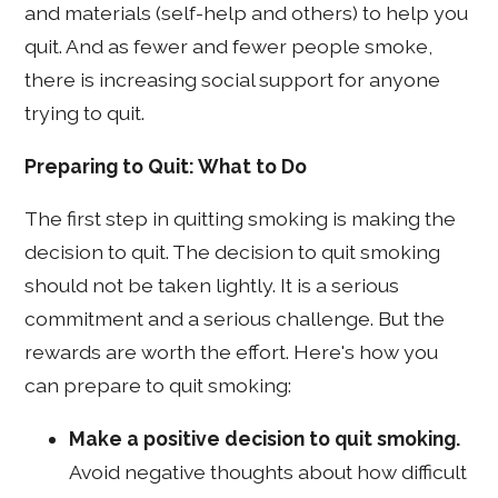
and materials (self-help and others) to help you
quit. And as fewer and fewer people smoke,
there is increasing social support for anyone
trying to quit.
Preparing to Quit: What to Do
The first step in quitting smoking is making the
decision to quit. The decision to quit smoking
should not be taken lightly. It is a serious
commitment and a serious challenge. But the
rewards are worth the effort. Here's how you
can prepare to quit smoking:
Make a positive decision to quit smoking.
Avoid negative thoughts about how difficult