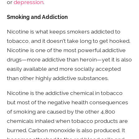
or
depression
.
Smoking and Addiction
Nicotine is what keeps smokers addicted to
tobacco, and it doesn't take long to get hooked.
Nicotine is one of the most powerful addictive
drugs—more addictive than heroin—yet it is also
easily available and more socially accepted
than other highly addictive substances.
Nicotine is the addictive chemical in tobacco
but most of the negative health consequences
of smoking are caused by the other 4,800
chemicals inhaled when tobacco products are
burned. Carbon monoxide is also produced. It