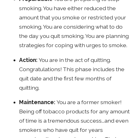
smoking. You have either reduced the
amount that you smoke or restricted your
smoking. You are considering what to do
the day you quit smoking. You are planning
strategies for coping with urges to smoke.
Action:
You are in the act of quitting.
Congratulations! This phase includes the
quit date and the first few months of
quitting.
Maintenance:
You are a former smoker!
Being off tobacco products for any amount
of time is a tremendous success...and even
smokers who have quit for years