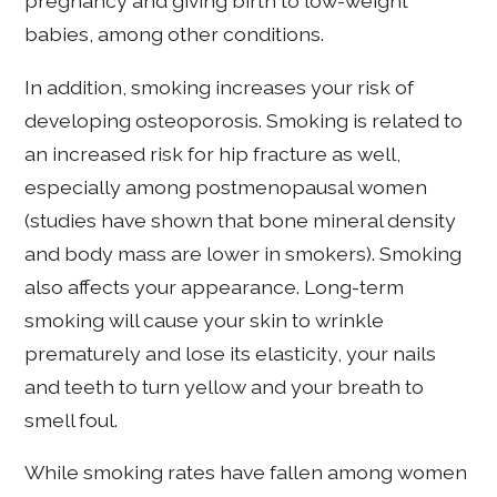
pregnancy and giving birth to low-weight
babies, among other conditions.
In addition, smoking increases your risk of
developing osteoporosis. Smoking is related to
an increased risk for hip fracture as well,
especially among postmenopausal women
(studies have shown that bone mineral density
and body mass are lower in smokers). Smoking
also affects your appearance. Long-term
smoking will cause your skin to wrinkle
prematurely and lose its elasticity, your nails
and teeth to turn yellow and your breath to
smell foul.
While smoking rates have fallen among women