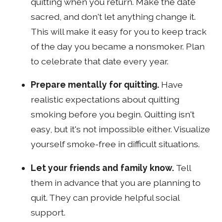
quitting when you return. Make the date
sacred, and don't let anything change it.
This will make it easy for you to keep track
of the day you became a nonsmoker. Plan
to celebrate that date every year.
Prepare mentally for quitting.
Have
realistic expectations about quitting
smoking before you begin. Quitting isn't
easy, but it's not impossible either. Visualize
yourself smoke-free in difficult situations.
Let your friends and family know.
Tell
them in advance that you are planning to
quit. They can provide helpful social
support.