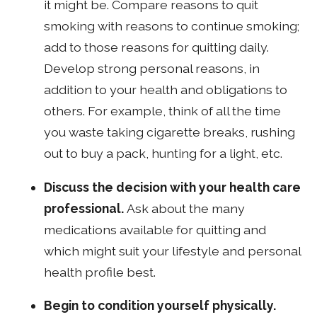
it might be. Compare reasons to quit
smoking with reasons to continue smoking;
add to those reasons for quitting daily.
Develop strong personal reasons, in
addition to your health and obligations to
others. For example, think of all the time
you waste taking cigarette breaks, rushing
out to buy a pack, hunting for a light, etc.
Discuss the decision with your health care
professional.
Ask about the many
medications available for quitting and
which might suit your lifestyle and personal
health profile best.
Begin to condition yourself physically.