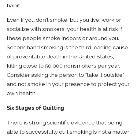
habit.
Even if you don't smoke, but you live, work or
socialize with smokers, your health is at risk if
these people smoke indoors or around you.
Secondhand smoking is the third leading cause
of preventable death in the United States,
killing close to 50,000 nonsmokers per year.
Consider asking the person to "take it outside"
and not smoke in your presence to protect your
own health.
Six Stages of Quitting
There is strong scientific evidence that being
able to successfully quit smoking is not a matter