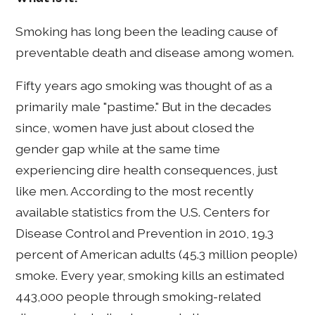
Smoking has long been the leading cause of
preventable death and disease among women.
Fifty years ago smoking was thought of as a
primarily male "pastime." But in the decades
since, women have just about closed the
gender gap while at the same time
experiencing dire health consequences, just
like men. According to the most recently
available statistics from the U.S. Centers for
Disease Control and Prevention in 2010, 19.3
percent of American adults (45.3 million people)
smoke. Every year, smoking kills an estimated
443,000 people through smoking-related