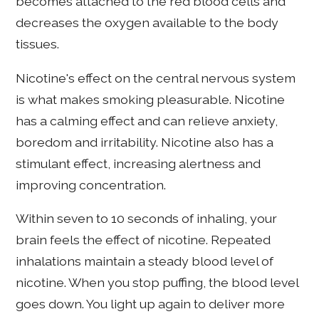
becomes attached to the red blood cells and
decreases the oxygen available to the body
tissues.
Nicotine's effect on the central nervous system
is what makes smoking pleasurable. Nicotine
has a calming effect and can relieve anxiety,
boredom and irritability. Nicotine also has a
stimulant effect, increasing alertness and
improving concentration.
Within seven to 10 seconds of inhaling, your
brain feels the effect of nicotine. Repeated
inhalations maintain a steady blood level of
nicotine. When you stop puffing, the blood level
goes down. You light up again to deliver more