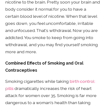
nicotine to the brain. Pretty soon your brain and
body consider it normal for you to have a
certain blood level of nicotine. When that level
goes down, you feel uncomfortable, irritable
and unfocused. That's withdrawal. Now you are
addicted. You smoke to keep from going into
withdrawal, and you may find yourself smoking
more and more.
Combined Effects of Smoking and Oral
Contraceptives
Smoking cigarettes while taking
birth control
pills
dramatically increases the risk of heart
attack for women over 35. Smoking is far more
dangerous to a woman's health than taking