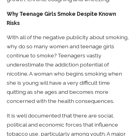
Why Teenage Girls Smoke Despite Known
Risks
With all of the negative publicity about smoking,
why do so many women and teenage girls
continue to smoke? Teenagers vastly
underestimate the addiction potential of
nicotine. A woman who begins smoking when
she is young will have a very difficult time
quitting as she ages and becomes more
concerned with the health consequences.
It is well documented that there are social,
political and economic forces that influence
tobacco use, particularly among youth. A major