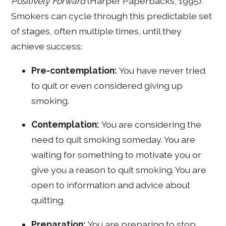
Positively Forward
(Harper Paperbacks, 1995).
Smokers can cycle through this predictable set
of stages, often multiple times, until they
achieve success:
Pre-contemplation:
You have never tried
to quit or even considered giving up
smoking.
Contemplation:
You are considering the
need to quit smoking someday. You are
waiting for something to motivate you or
give you a reason to quit smoking. You are
open to information and advice about
quitting.
Preparation:
You are preparing to stop