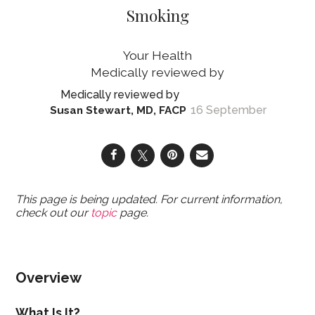
Smoking
Your Health
16 September
Susan Stewart, MD, FACP
This page is being updated. For current information,
check out our
topic
page.
Overview
What Is It?