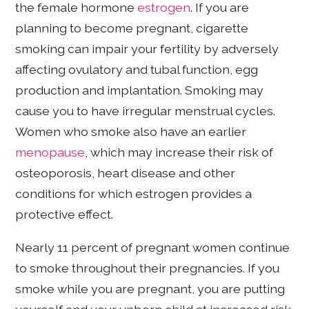
the female hormone
estrogen
. If you are
planning to become pregnant, cigarette
smoking can impair your fertility by adversely
affecting ovulatory and tubal function, egg
production and implantation. Smoking may
cause you to have irregular menstrual cycles.
Women who smoke also have an earlier
menopause
, which may increase their risk of
osteoporosis, heart disease and other
conditions for which estrogen provides a
protective effect.
Nearly 11 percent of pregnant women continue
to smoke throughout their pregnancies. If you
smoke while you are pregnant, you are putting