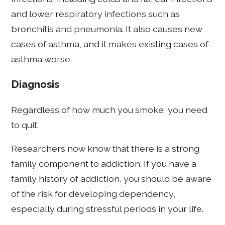
and lower respiratory infections such as
bronchitis and pneumonia. It also causes new
cases of asthma, and it makes existing cases of
asthma worse.
Diagnosis
Regardless of how much you smoke, you need
to quit.
Researchers now know that there is a strong
family component to addiction. If you have a
family history of addiction, you should be aware
of the risk for developing dependency,
especially during stressful periods in your life.