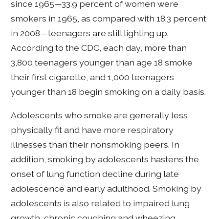
since 1965—33.9 percent of women were
smokers in 1965, as compared with 18.3 percent
in 2008—teenagers are still lighting up.
According to the CDC, each day, more than
3,800 teenagers younger than age 18 smoke
their first cigarette, and 1,000 teenagers
younger than 18 begin smoking on a daily basis.
Adolescents who smoke are generally less
physically fit and have more respiratory
illnesses than their nonsmoking peers. In
addition, smoking by adolescents hastens the
onset of lung function decline during late
adolescence and early adulthood. Smoking by
adolescents is also related to impaired lung
growth, chronic coughing and wheezing.