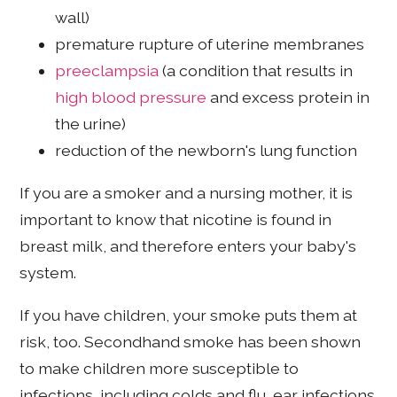
wall)
premature rupture of uterine membranes
preeclampsia
(a condition that results in
high blood pressure
and excess protein in
the urine)
reduction of the newborn's lung function
If you are a smoker and a nursing mother, it is
important to know that nicotine is found in
breast milk, and therefore enters your baby's
system.
If you have children, your smoke puts them at
risk, too. Secondhand smoke has been shown
to make children more susceptible to
infections, including colds and flu, ear infections