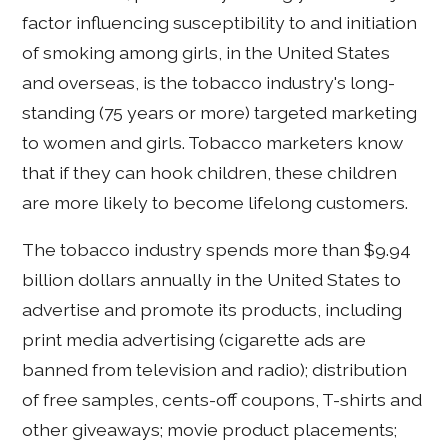
factor influencing susceptibility to and initiation
of smoking among girls, in the United States
and overseas, is the tobacco industry's long-
standing (75 years or more) targeted marketing
to women and girls. Tobacco marketers know
that if they can hook children, these children
are more likely to become lifelong customers.
The tobacco industry spends more than $9.94
billion dollars annually in the United States to
advertise and promote its products, including
print media advertising (cigarette ads are
banned from television and radio); distribution
of free samples, cents-off coupons, T-shirts and
other giveaways; movie product placements;