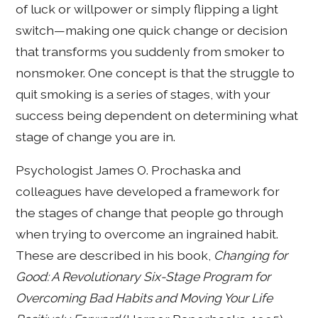
of luck or willpower or simply flipping a light
switch—making one quick change or decision
that transforms you suddenly from smoker to
nonsmoker. One concept is that the struggle to
quit smoking is a series of stages, with your
success being dependent on determining what
stage of change you are in.
Psychologist James O. Prochaska and
colleagues have developed a framework for
the stages of change that people go through
when trying to overcome an ingrained habit.
These are described in his book,
Changing for
Good: A Revolutionary Six-Stage Program for
Overcoming Bad Habits and Moving Your Life