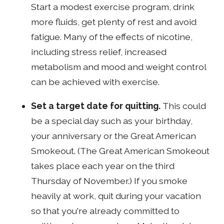
Start a modest exercise program, drink
more fluids, get plenty of rest and avoid
fatigue. Many of the effects of nicotine,
including stress relief, increased
metabolism and mood and weight control
can be achieved with exercise.
Set a target date for quitting.
This could
be a special day such as your birthday,
your anniversary or the Great American
Smokeout. (The Great American Smokeout
takes place each year on the third
Thursday of November.) If you smoke
heavily at work, quit during your vacation
so that you're already committed to