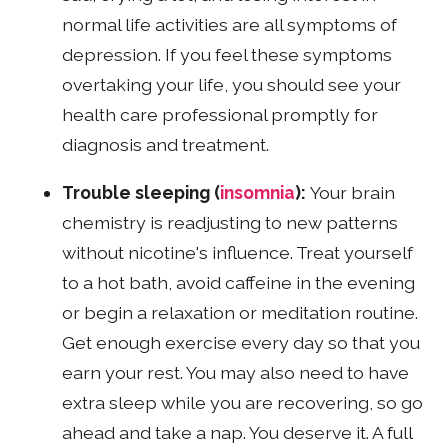
normal life activities are all symptoms of
depression. If you feel these symptoms
overtaking your life, you should see your
health care professional promptly for
diagnosis and treatment.
Trouble sleeping (
insomnia
):
Your brain
chemistry is readjusting to new patterns
without nicotine's influence. Treat yourself
to a hot bath, avoid caffeine in the evening
or begin a relaxation or meditation routine.
Get enough exercise every day so that you
earn your rest. You may also need to have
extra sleep while you are recovering, so go
ahead and take a nap. You deserve it. A full