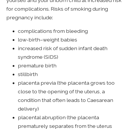
yourself and your unborn child at increased risk
for complications. Risks of smoking during
pregnancy include:
complications from bleeding
low-birth–weight babies
increased risk of sudden infant death
syndrome (SIDS)
premature birth
stillbirth
placenta previa (the placenta grows too
close to the opening of the uterus, a
condition that often leads to Caesarean
delivery)
placental abruption (the placenta
prematurely separates from the uterus