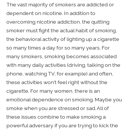
The vast majority of smokers are addicted or
dependent on nicotine. In addition to
overcoming nicotine addiction, the quitting
smoker must fight the actual habit of smoking,
the behavioral activity of lighting up a cigarette
so many times a day for so many years. For
many smokers, smoking becomes associated
with many daily activities (driving, talking on the
phone, watching TV, for example) and often,
these activities won't feel right without the
cigarette. For many women, there is an
emotional dependence on smoking. Maybe you
smoke when you are stressed or sad. All of
these issues combine to make smoking a
powerful adversary if you are trying to kick the