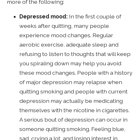
more of the following:
Depressed mood:
In the first couple of
weeks after quitting, many people
experience mood changes. Regular
aerobic exercise, adequate sleep and
refusing to listen to thoughts that will keep
you spiraling down may help you avoid
these mood changes. People with a history
of major depression may relapse when
quitting smoking and people with current
depression may actually be medicating
themselves with the nicotine in cigarettes.
A serious bout of depression can occur in
someone quitting smoking. Feeling blue,
sad, crying a lot, and losing interest in