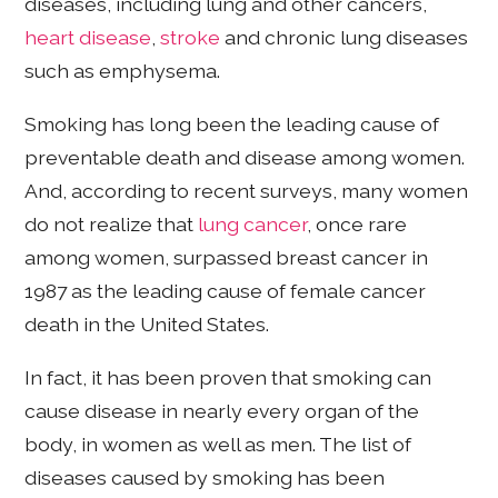
diseases, including lung and other cancers,
heart disease
,
stroke
and chronic lung diseases
such as emphysema.
Smoking has long been the leading cause of
preventable death and disease among women.
And, according to recent surveys, many women
do not realize that
lung cancer
, once rare
among women, surpassed breast cancer in
1987 as the leading cause of female cancer
death in the United States.
In fact, it has been proven that smoking can
cause disease in nearly every organ of the
body, in women as well as men. The list of
diseases caused by smoking has been