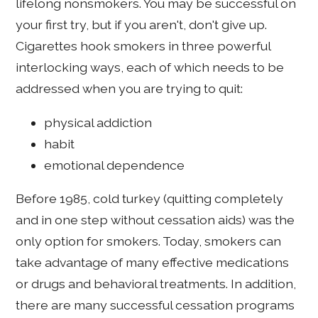
lifelong nonsmokers. You may be successful on
your first try, but if you aren't, don't give up.
Cigarettes hook smokers in three powerful
interlocking ways, each of which needs to be
addressed when you are trying to quit:
physical addiction
habit
emotional dependence
Before 1985, cold turkey (quitting completely
and in one step without cessation aids) was the
only option for smokers. Today, smokers can
take advantage of many effective medications
or drugs and behavioral treatments. In addition,
there are many successful cessation programs