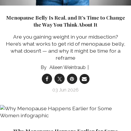
Menopause Belly Is Real, and It’s Time to Change
the Way You Think About It
Are you gaining weight in your midsection?
Here’s what works to get rid of menopause belly,
what doesn’t — and why it might be time for a
reframe
Aileen Weintraub
03 Jun 2026
Why Menopause Happens Earlier for Some