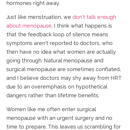
hormones right away.
Just like menstruation, we
don't talk enough
about menopause
. I think what happens is
that the feedback loop of silence means
symptoms aren't reported to doctors, who
then have no idea what women are actually
going through. Natural menopause and
surgical menopause are sometimes conflated,
and I believe doctors may shy away from HRT
due to an overemphasis on hypothetical
dangers rather than lifetime benefits.
Women like me often enter surgical
menopause with an urgent surgery and no
time to prepare. This leaves us scrambling for