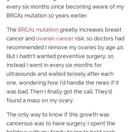
every six months since becoming aware of my
BRCA1 mutation 10 years earlier.
The
BRCA1 mutation
greatly increases breast
cancer and
ovarian cancer
risk, so doctors had
recommended I remove my ovaries by age 40.
But I hadn't wanted preventive surgery, so
instead I went in every six months for
ultrasounds and waited tensely after each
one, wondering how I'd handle the news if it
was bad. Then I finally got the call. They'd
found a mass on my ovary.
The only way to know if this growth was
cancerous was to have surgery. I spent the