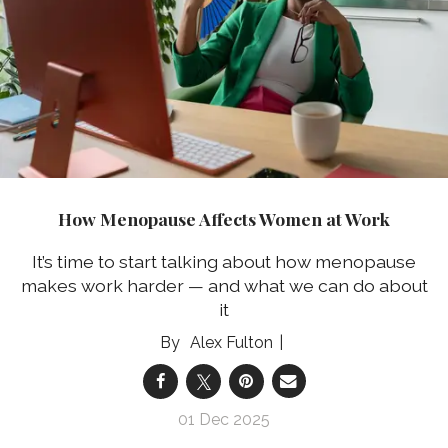
How Menopause Affects Women at Work
It’s time to start talking about how menopause
makes work harder — and what we can do about
it
Alex Fulton
01 Dec 2025