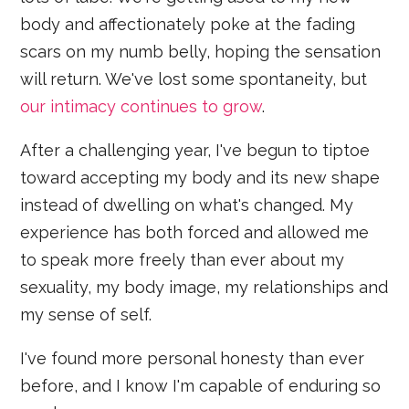
body and affectionately poke at the fading
scars on my numb belly, hoping the sensation
will return. We've lost some spontaneity, but
our intimacy continues to grow
.
After a challenging year, I've begun to tiptoe
toward accepting my body and its new shape
instead of dwelling on what's changed. My
experience has both forced and allowed me
to speak more freely than ever about my
sexuality, my body image, my relationships and
my sense of self.
I've found more personal honesty than ever
before, and I know I'm capable of enduring so