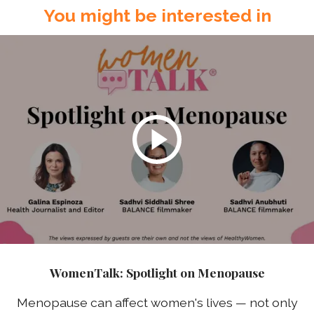
You might be interested in
WomenTalk: Spotlight on Menopause
Menopause can affect women's lives — not only