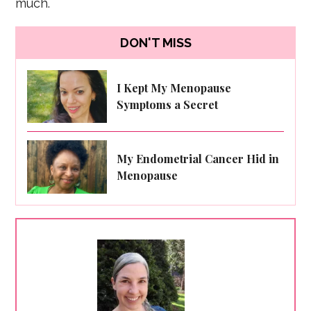
much.
DON'T MISS
I Kept My Menopause
Symptoms a Secret
My Endometrial Cancer Hid in
Menopause