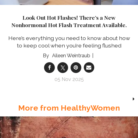
Look Out Hot Flashes! There’s a New
Nonhormonal Hot Flash Treatment Available.
Here’s everything you need to know about how
to keep cool when you’re feeling flushed
Aileen Weintraub
05 Nov 2025
More from HealthyWomen