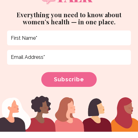
Everything you need to know about
women’s health — in one place.