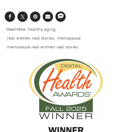
healthy aging
real women real stories
menopause
menopause real women real stories