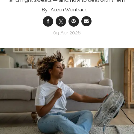
Aileen Weintraub
09 Apr 2026