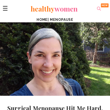
healthy
women
☰
HOME
|
MENOPAUSE
Surgical Menopause Hit Me Hard,