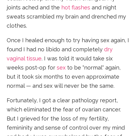
joints ached and the
hot flashes
and night
sweats scrambled my brain and drenched my
clothes.
Once I healed enough to try having sex again, I
found I had no libido and completely
dry
vaginal tissue
. I was told it would take six
weeks post-op for
sex
to be "normal" again,
but it took six months to even approximate
normal — and sex will never be the same.
Fortunately, I got a clear pathology report,
which eliminated the fear of ovarian cancer.
But I grieved for the loss of my fertility,
femininity and sense of control over my mind