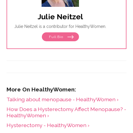
Julie Neitzel
Julie Neitzel is a contributor for HealthyWomen.
Full Bio
Talking about menopause - HealthyWomen ›
How Does a Hysterectomy Affect Menopause? -
HealthyWomen ›
Hysterectomy - HealthyWomen ›