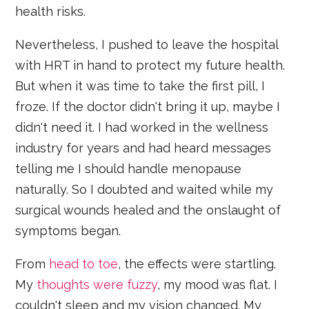
health risks.
Nevertheless, I pushed to leave the hospital
with HRT in hand to protect my future health.
But when it was time to take the first pill, I
froze. If the doctor didn't bring it up, maybe I
didn't need it. I had worked in the wellness
industry for years and had heard messages
telling me I should handle menopause
naturally. So I doubted and waited while my
surgical wounds healed and the onslaught of
symptoms began.
From
head to toe
, the effects were startling.
My
thoughts were fuzzy
, my mood was flat. I
couldn't sleep and my vision changed. My