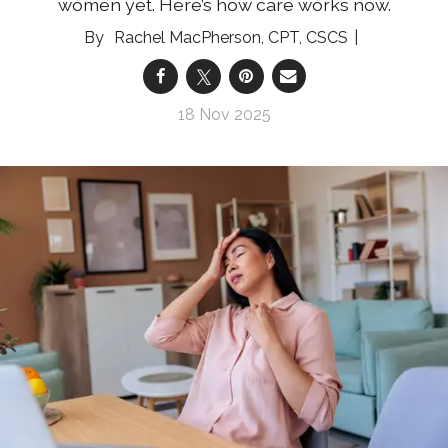
women yet. Here’s how care works now.
Rachel MacPherson, CPT, CSCS
18 Nov 2025