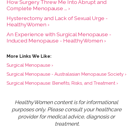
How Surgery Threw Me Into Abrupt and
Complete Menopause ... ›
Hysterectomy and Lack of Sexual Urge -
HealthyWomen ›
An Experience with Surgical Menopause -
Induced Menopause - HealthyWomen ›
Surgical Menopause ›
Surgical Menopause - Australasian Menopause Society ›
Surgical Menopause: Benefits, Risks, and Treatment ›
HealthyWomen content is for informational 
purposes only. Please consult your healthcare 
provider for medical advice, diagnosis or 
treatment.