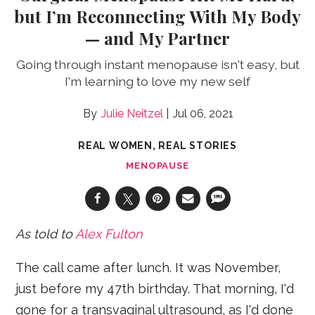
but I’m Reconnecting With My Body
— and My Partner
Going through instant menopause isn't easy, but
I'm learning to love my new self
Julie Neitzel
Jul 06, 2021
REAL WOMEN, REAL STORIES
MENOPAUSE
As told to
Alex Fulton
The call came after lunch. It was November,
just before my 47th birthday. That morning, I'd
gone for a transvaginal ultrasound, as I'd done