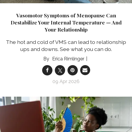
Vasomotor Symptoms of Menopause Can
Destabilize Your Internal Temperature — And
Your Relationship
The hot and cold of VMS can lead to relationship
ups and downs. See what you can do.
Erica Rimlinger
09 Apr 2026