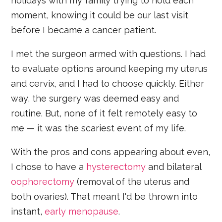
holidays with my family trying to hold each
moment, knowing it could be our last visit
before I became a cancer patient.
I met the surgeon armed with questions. I had
to evaluate options around keeping my uterus
and cervix, and I had to choose quickly. Either
way, the surgery was deemed easy and
routine. But, none of it felt remotely easy to
me — it was the scariest event of my life.
With the pros and cons appearing about even,
I chose to have a
hysterectomy
and bilateral
oophorectomy
(removal of the uterus and
both ovaries). That meant I'd be thrown into
instant,
early menopause
.