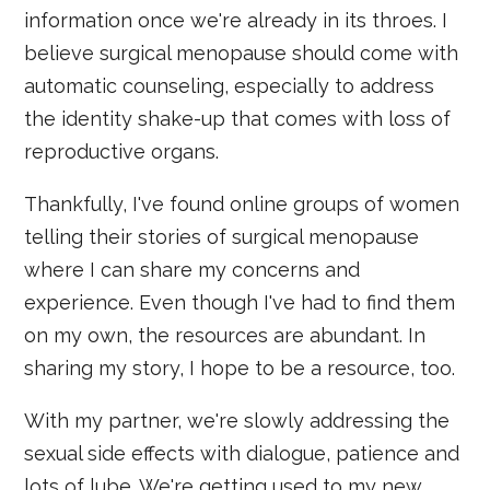
information once we're already in its throes. I
believe surgical menopause should come with
automatic counseling, especially to address
the identity shake-up that comes with loss of
reproductive organs.
Thankfully, I've found online groups of women
telling their stories of surgical menopause
where I can share my concerns and
experience. Even though I've had to find them
on my own, the resources are abundant. In
sharing my story, I hope to be a resource, too.
With my partner, we're slowly addressing the
sexual side effects with dialogue, patience and
lots of lube. We're getting used to my new