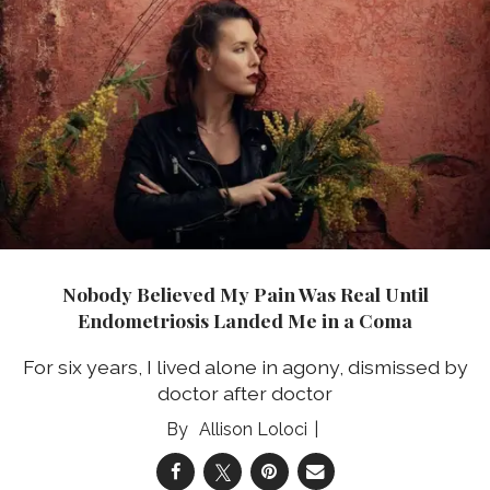
Nobody Believed My Pain Was Real Until
Endometriosis Landed Me in a Coma
For six years, I lived alone in agony, dismissed by
doctor after doctor
Allison Loloci