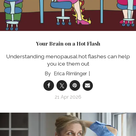
Your Brain on a Hot Flash
Understanding menopausal hot flashes can help
you ice them out
Erica Rimlinger
21 Apr 2026