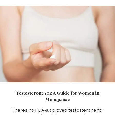
Testosterone 101: A Guide for Women in
Menopause
There’s no FDA‑approved testosterone for