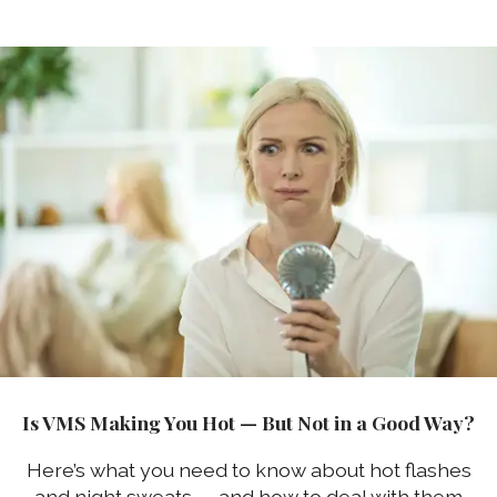
Is VMS Making You Hot — But Not in a Good Way?
Here’s what you need to know about hot flashes
and night sweats — and how to deal with them