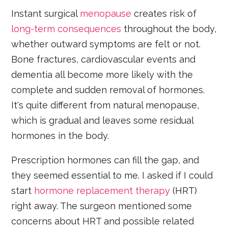
Instant surgical
menopause
creates risk of
long-term consequences
throughout the body,
whether outward symptoms are felt or not.
Bone fractures, cardiovascular events and
dementia all become more likely with the
complete and sudden removal of hormones.
It's quite different from natural menopause,
which is gradual and leaves some residual
hormones in the body.
Prescription hormones can fill the gap, and
they seemed essential to me. I asked if I could
start
hormone replacement therapy
(HRT)
right away. The surgeon mentioned some
concerns about HRT and possible related