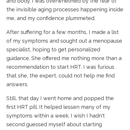
and body. I was overwhelmed by the fear of
the invisible aging processes happening inside
me, and my confidence plummeted.
After suffering for a few months, I made a list
of my symptoms and sought out a menopause
specialist, hoping to get personalized
guidance. She offered me nothing more than a
recommendation to start HRT. I was furious
that she, the expert, could not help me find
answers.
Still, that day I went home and popped the
first HRT pill. It helped lessen many of my
symptoms within a week. I wish I hadn't
second guessed myself about starting