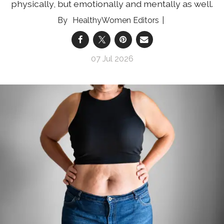
physically, but emotionally and mentally as well.
HealthyWomen Editors
07 Jul 2026