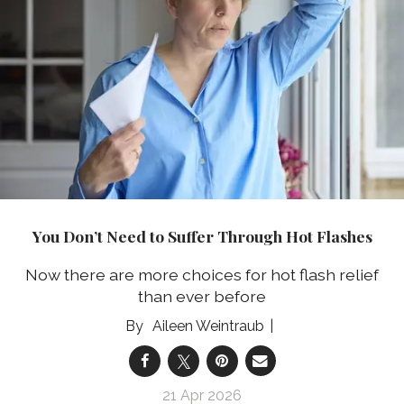
You Don’t Need to Suffer Through Hot Flashes
Now there are more choices for hot flash relief
than ever before
Aileen Weintraub
21 Apr 2026