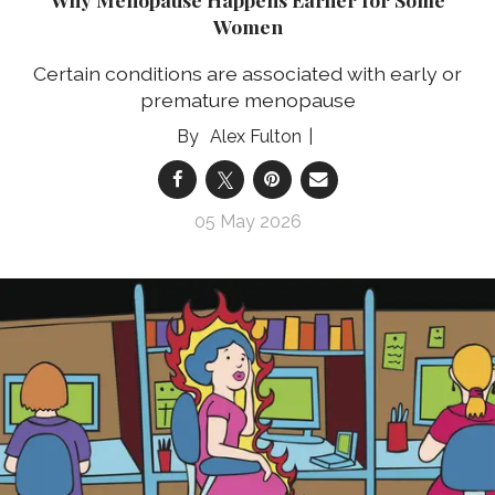
Women
Certain conditions are associated with early or
premature menopause
Alex Fulton
05 May 2026