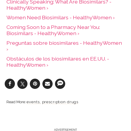
Clinically Speaking: What Are Biosimilars? -
HealthyWomen ›
Women Need Biosimilars - HealthyWomen ›
Coming Soon to a Pharmacy Near You:
Biosimilars - HealthyWomen ›
Preguntas sobre biosimilares - HealthyWomen
›
Obstáculos de los biosimilares en EE.UU. -
HealthyWomen ›
events
prescription drugs
ADVERTISEMENT