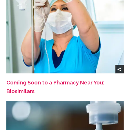
Coming Soon to a Pharmacy Near You:
Biosimilars