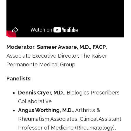
Moderator
:
Sameer Awsare, M.D., FACP
,
Associate Executive Director, The Kaiser
Permanente Medical Group
Panelists
:
Dennis Cryer, M.D.
, Biologics Prescribers
Collaborative
Angus Worthing, M.D.
, Arthritis &
Rheumatism Associates, Clinical Assistant
Professor of Medicine (Rheumatology),