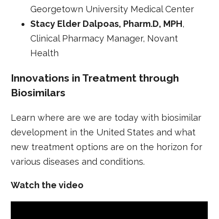
Georgetown University Medical Center
Stacy Elder Dalpoas, Pharm.D, MPH
,
Clinical Pharmacy Manager, Novant
Health
Innovations in Treatment through
Biosimilars
Learn where are we are today with biosimilar
development in the United States and what
new treatment options are on the horizon for
various diseases and conditions.
Watch the video