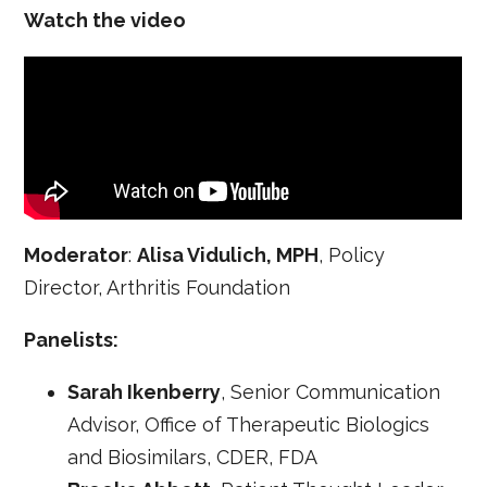
Watch the video
Moderator
:
Alisa Vidulich, MPH
, Policy
Director, Arthritis Foundation
Panelists:
Sarah Ikenberry
, Senior Communication
Advisor, Office of Therapeutic Biologics
and Biosimilars, CDER, FDA