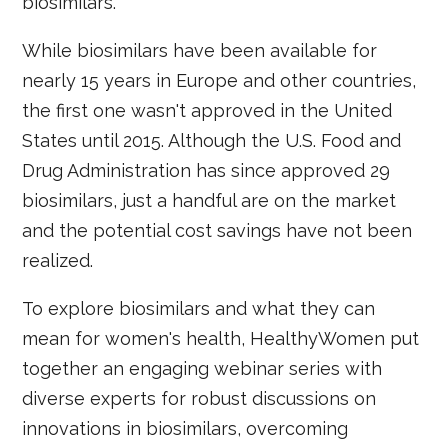
biosimilars.
While biosimilars have been available for
nearly 15 years in Europe and other countries,
the first one wasn't approved in the United
States until 2015. Although the U.S. Food and
Drug Administration has since approved 29
biosimilars, just a handful are on the market
and the potential cost savings have not been
realized.
To explore biosimilars and what they can
mean for women's health, HealthyWomen put
together an engaging webinar series with
diverse experts for robust discussions on
innovations in biosimilars, overcoming