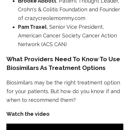
Brooke Abbott
, Patient Thought Leader,
Crohn's & Colitis Foundation and Founder
of crazycreolemommy.com
Pam Traxel
, Senior Vice President,
American Cancer Society Cancer Action
Network (ACS CAN)
What Providers Need To Know To Use
Biosimilars As Treatment Options
Biosimilars may be the right treatment option
for your patients. But how do you know if and
when to recommend them?
Watch the video