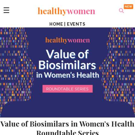
healthy
women
☰
HOME
|
EVENTS
Value of Biosimilars in Women’s Health
Roundtable Series