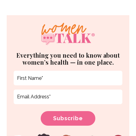
Everything you need to know about
women’s health — in one place.