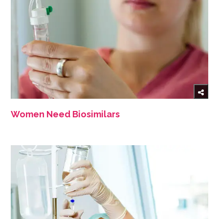
Women Need Biosimilars