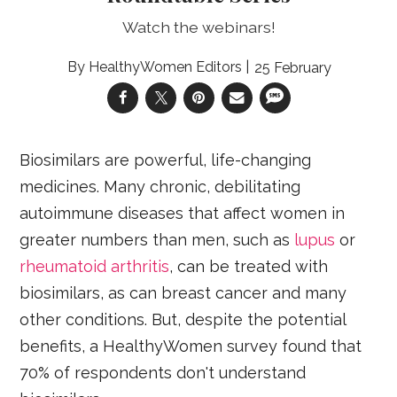
Watch the webinars!
HealthyWomen Editors
25 February
Biosimilars are powerful, life-changing
medicines. Many chronic, debilitating
autoimmune diseases that affect women in
greater numbers than men, such as
lupus
or
rheumatoid arthritis
, can be treated with
biosimilars, as can breast cancer and many
other conditions. But, despite the potential
benefits, a HealthyWomen survey found that
70% of respondents don't understand