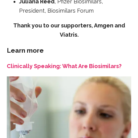
Juliana Reed
, Pfizer Biosimilars,
President, Biosimilars Forum
Thank you to our supporters, Amgen and
Viatris.
Learn more
Clinically Speaking: What Are Biosimilars?