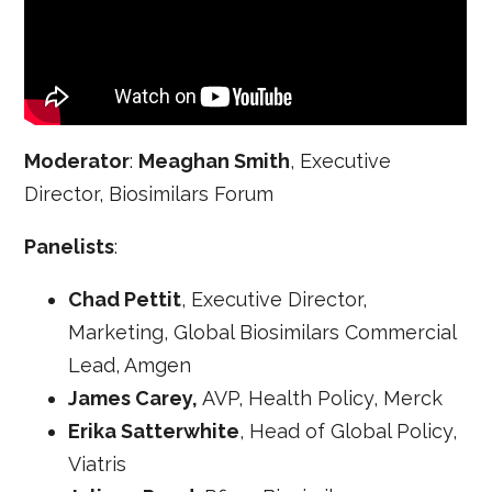
Moderator
:
Meaghan Smith
, Executive
Director, Biosimilars Forum
Panelists
:
Chad Pettit
, Executive Director,
Marketing, Global Biosimilars Commercial
Lead, Amgen
James Carey,
AVP, Health Policy, Merck
Erika Satterwhite
, Head of Global Policy,
Viatris