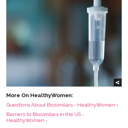
Questions About Biosimilars - HealthyWomen ›
Barriers to Biosimilars in the US -
HealthyWomen ›