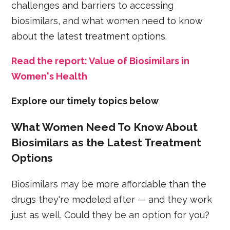
challenges and barriers to accessing
biosimilars, and what women need to know
about the latest treatment options.
Read the report: Value of Biosimilars in
Women's Health
Explore our timely topics below
What Women Need To Know About
Biosimilars as the Latest Treatment
Options
Biosimilars may be more affordable than the
drugs they're modeled after — and they work
just as well. Could they be an option for you?