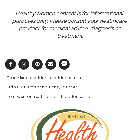
HealthyWomen content is for informational 
purposes only. Please consult your healthcare 
provider for medical advice, diagnosis or 
treatment.
bladder
bladder health
urinary tracts conditions
cancer
real women real stories
bladder cancer