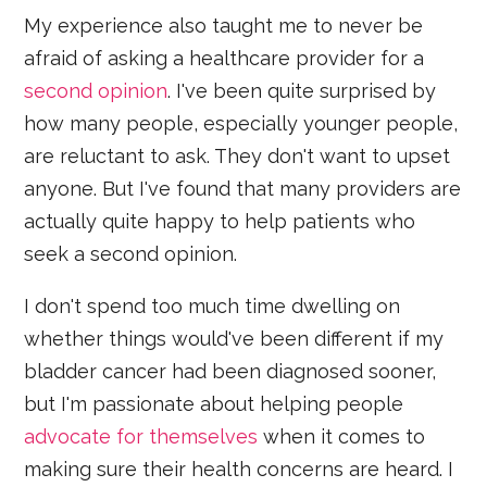
My experience also taught me to never be
afraid of asking a healthcare provider for a
second opinion
. I've been quite surprised by
how many people, especially younger people,
are reluctant to ask. They don't want to upset
anyone. But I've found that many providers are
actually quite happy to help patients who
seek a second opinion.
I don't spend too much time dwelling on
whether things would've been different if my
bladder cancer had been diagnosed sooner,
but I'm passionate about helping people
advocate for themselves
when it comes to
making sure their health concerns are heard. I