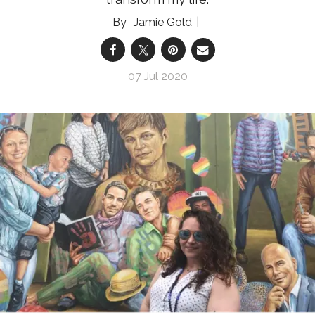
Jamie Gold
07 Jul 2020