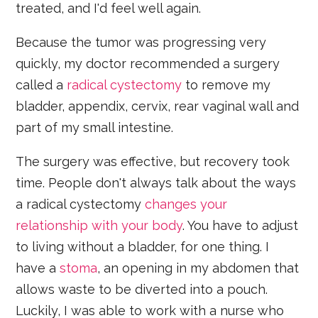
treated, and I'd feel well again.
Because the tumor was progressing very
quickly, my doctor recommended a surgery
called a
radical cystectomy
to remove my
bladder, appendix, cervix, rear vaginal wall and
part of my small intestine.
The surgery was effective, but recovery took
time. People don't always talk about the ways
a radical cystectomy
changes your
relationship with your body
. You have to adjust
to living without a bladder, for one thing. I
have a
stoma
, an opening in my abdomen that
allows waste to be diverted into a pouch.
Luckily, I was able to work with a nurse who