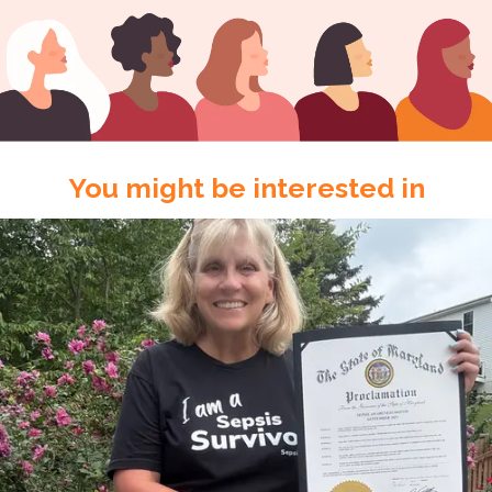
You might be interested in