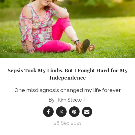
Sepsis Took My Limbs, But I Fought Hard for My
Independence
One misdiagnosis changed my life forever
Kim Steele
28 Sep 2021