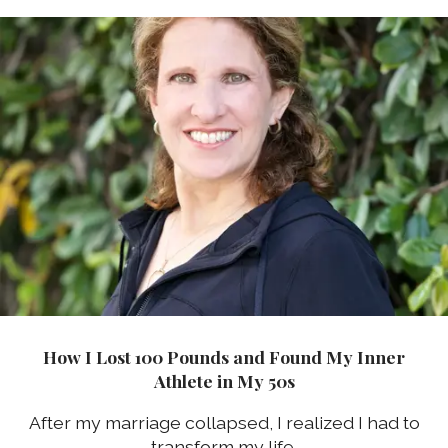
How I Lost 100 Pounds and Found My Inner
Athlete in My 50s
After my marriage collapsed, I realized I had to
transform my life.