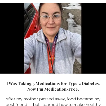
I Was Taking 5 Medications for Type 2 Diabetes.
Now I’m Medication-Free.
After my mother passed away, food became my
best friend — but I learned how to make healthy