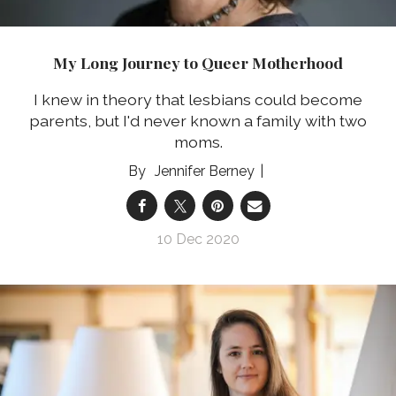
My Long Journey to Queer Motherhood
I knew in theory that lesbians could become
parents, but I'd never known a family with two
moms.
Jennifer Berney
10 Dec 2020