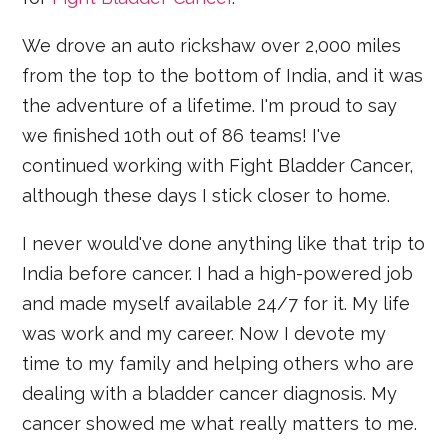
We drove an auto rickshaw over 2,000 miles
from the top to the bottom of India, and it was
the adventure of a lifetime. I'm proud to say
we finished 10th out of 86 teams! I've
continued working with Fight Bladder Cancer,
although these days I stick closer to home.
I never would've done anything like that trip to
India before cancer. I had a high-powered job
and made myself available 24/7 for it. My life
was work and my career. Now I devote my
time to my family and helping others who are
dealing with a bladder cancer diagnosis. My
cancer showed me what really matters to me.