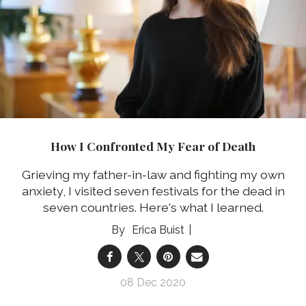
How I Confronted My Fear of Death
Grieving my father-in-law and fighting my own
anxiety, I visited seven festivals for the dead in
seven countries. Here's what I learned.
Erica Buist
08 Dec 2020