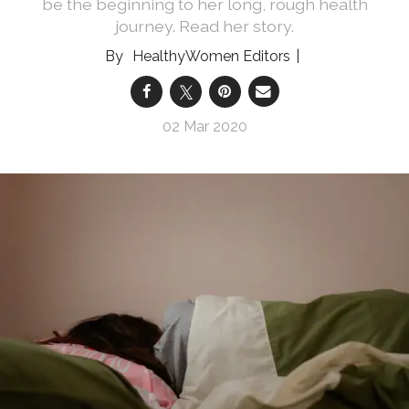
be the beginning to her long, rough health
journey. Read her story.
HealthyWomen Editors
02 Mar 2020