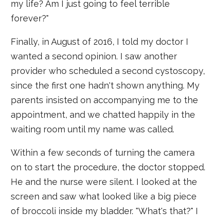
my life? Am I just going to feel terrible
forever?"
Finally, in August of 2016, I told my doctor I
wanted a second opinion. I saw another
provider who scheduled a second cystoscopy,
since the first one hadn't shown anything. My
parents insisted on accompanying me to the
appointment, and we chatted happily in the
waiting room until my name was called.
Within a few seconds of turning the camera
on to start the procedure, the doctor stopped.
He and the nurse were silent. I looked at the
screen and saw what looked like a big piece
of broccoli inside my bladder. "What's that?" I