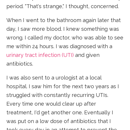
period. "That's strange," I thought, concerned.
When I went to the bathroom again later that
day, I saw more blood. I knew something was
wrong. I called my doctor, who was able to see
me within 24 hours. I was diagnosed with a
urinary tract infection (UTI)
and given
antibiotics.
I was also sent to a urologist at a local
hospital. I saw him for the next two years as I
struggled with constantly recurring UTIs.
Every time one would clear up after
treatment, I'd get another one. Eventually I
was put on a low dose of antibiotics that I
took every day in an attempt to prevent the