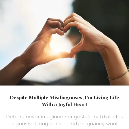
Despite Multiple Misdiagnoses, I’m Living Life
With a Joyful Heart
Debora never imagined her gestational diabetes
diagnosis during her second pregnancy would