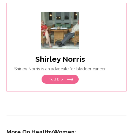
Shirley Norris
Shirley Norris is an advocate for bladder cancer
Full Bio