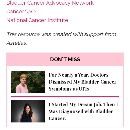
Bladder Cancer Advocacy Network
Cancer
Care
National Cancer Institute
This resource was created with support from
Astellas.
DON'T MISS
For Nearly a Year, Doctors
Dismissed My Bladder Cancer
Symptoms as UTIs
I Started My Dream Job. Then I
Was Diagnosed with Bladder
Cancer.