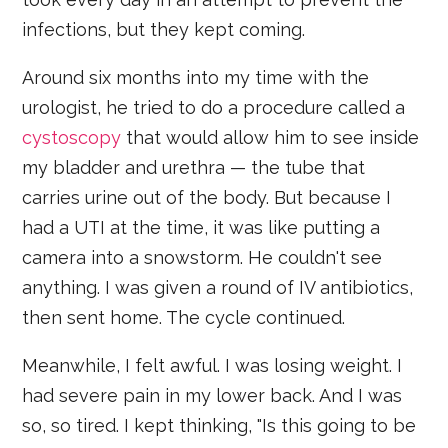
infections, but they kept coming.
Around six months into my time with the
urologist, he tried to do a procedure called a
cystoscopy
that would allow him to see inside
my bladder and urethra — the tube that
carries urine out of the body. But because I
had a UTI at the time, it was like putting a
camera into a snowstorm. He couldn't see
anything. I was given a round of IV antibiotics,
then sent home. The cycle continued.
Meanwhile, I felt awful. I was losing weight. I
had severe pain in my lower back. And I was
so, so tired. I kept thinking, "Is this going to be