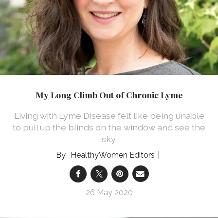
My Long Climb Out of Chronic Lyme
Living with Lyme Disease felt like being unable
to pull up the blinds on the window and see the
sky.
HealthyWomen Editors
26 May 2020