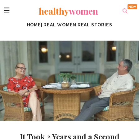
healthy
women
☰
HOME
|
REAL WOMEN REAL STORIES
It Took 2 Years and a Second