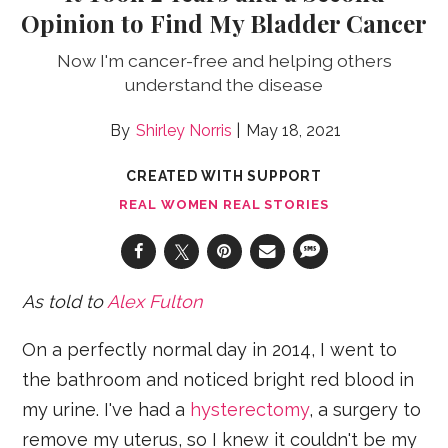
Opinion to Find My Bladder Cancer
Now I'm cancer-free and helping others
understand the disease
Shirley Norris
May 18, 2021
CREATED WITH SUPPORT
REAL WOMEN REAL STORIES
As told to
Alex Fulton
On a perfectly normal day in 2014, I went to
the bathroom and noticed bright red blood in
my urine. I've had a
hysterectomy
, a surgery to
remove my uterus, so I knew it couldn't be my