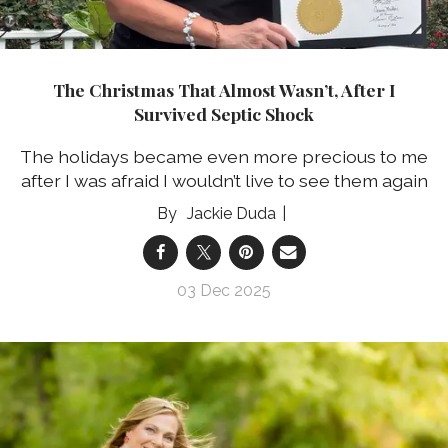
The Christmas That Almost Wasn’t, After I
Survived Septic Shock
The holidays became even more precious to me
after I was afraid I wouldn’t live to see them again
Jackie Duda
03 Dec 2025