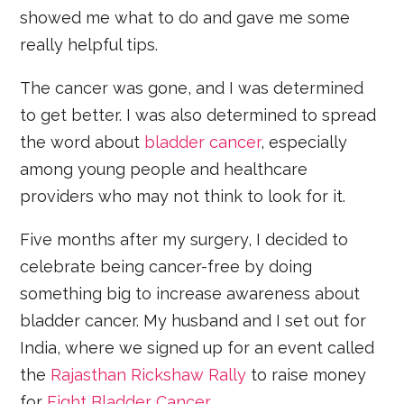
showed me what to do and gave me some
really helpful tips.
The cancer was gone, and I was determined
to get better. I was also determined to spread
the word about
bladder cancer
, especially
among young people and healthcare
providers who may not think to look for it.
Five months after my surgery, I decided to
celebrate being cancer-free by doing
something big to increase awareness about
bladder cancer. My husband and I set out for
India, where we signed up for an event called
the
Rajasthan Rickshaw Rally
to raise money
for
Fight Bladder Cancer
.