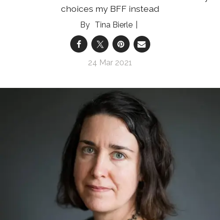
choices my BFF instead
Tina Bierle
24 Mar 2021