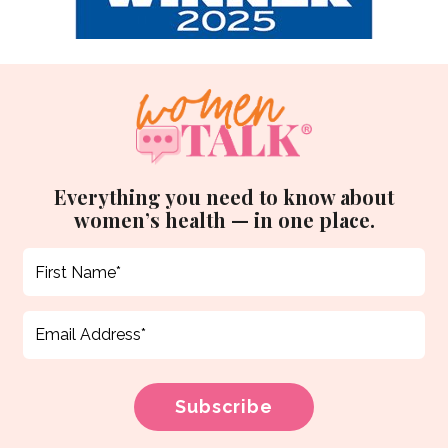
Everything you need to know about
women’s health — in one place.