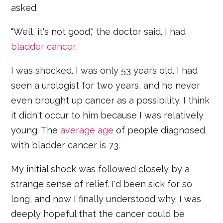
asked.
"Well, it's not good," the doctor said. I had
bladder cancer
.
I was shocked. I was only 53 years old. I had
seen a urologist for two years, and he never
even brought up cancer as a possibility. I think
it didn't occur to him because I was relatively
young. The
average age
of people diagnosed
with bladder cancer is 73.
My initial shock was followed closely by a
strange sense of relief. I'd been sick for so
long, and now I finally understood why. I was
deeply hopeful that the cancer could be