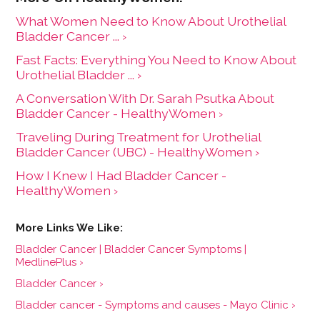
What Women Need to Know About Urothelial
Bladder Cancer ... ›
Fast Facts: Everything You Need to Know About
Urothelial Bladder ... ›
A Conversation With Dr. Sarah Psutka About
Bladder Cancer - HealthyWomen ›
Traveling During Treatment for Urothelial
Bladder Cancer (UBC) - HealthyWomen ›
How I Knew I Had Bladder Cancer -
HealthyWomen ›
Bladder Cancer | Bladder Cancer Symptoms |
MedlinePlus ›
Bladder Cancer ›
Bladder cancer - Symptoms and causes - Mayo Clinic ›