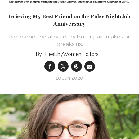
Grieving My Best Friend on the Pulse Nightclub
Anniversary
I’ve learned what we do with our pain makes or
breaks us.
HealthyWomen Editors
10 Jun 2020