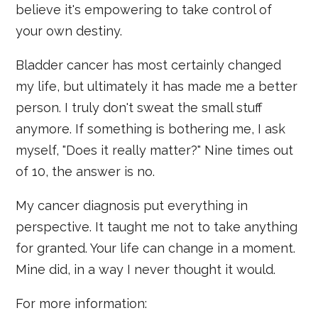
believe it's empowering to take control of
your own destiny.
Bladder cancer has most certainly changed
my life, but ultimately it has made me a better
person. I truly don't sweat the small stuff
anymore. If something is bothering me, I ask
myself, "Does it really matter?" Nine times out
of 10, the answer is no.
My cancer diagnosis put everything in
perspective. It taught me not to take anything
for granted. Your life can change in a moment.
Mine did, in a way I never thought it would.
For more information: