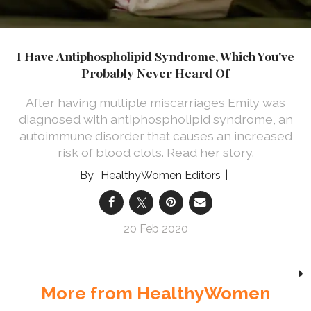
I Have Antiphospholipid Syndrome, Which You've
Probably Never Heard Of
After having multiple miscarriages Emily was
diagnosed with antiphospholipid syndrome, an
autoimmune disorder that causes an increased
risk of blood clots. Read her story.
HealthyWomen Editors
20 Feb 2020
More from HealthyWomen