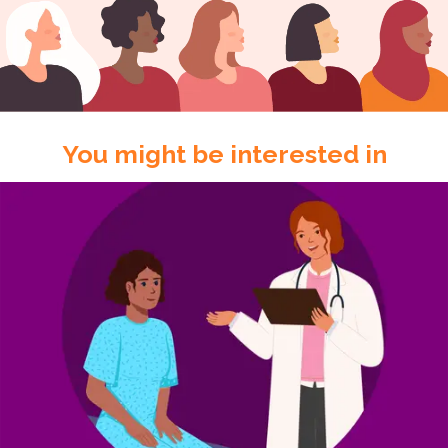
You might be interested in