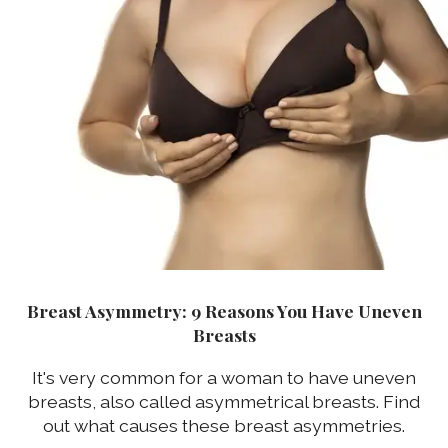
Breast Asymmetry: 9 Reasons You Have Uneven
Breasts
It's very common for a woman to have uneven
breasts, also called asymmetrical breasts. Find
out what causes these breast asymmetries.