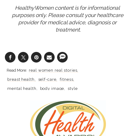
HealthyWomen content is for informational 
purposes only. Please consult your healthcare 
provider for medical advice, diagnosis or 
treatment.
real women real stories
breast health
self-care
fitness
mental health
body image
style