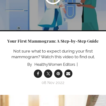
Your First Mammogram: A Step-by-Step Guide
Not sure what to expect during your first
mammogram? Watch this video to find out.
HealthyWomen Editors
08 Nov 2022