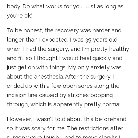
body. Do what works for you. Just as long as
you're ok."
To be honest, the recovery was harder and
longer than I expected. I was 39 years old
when I had the surgery, and I'm pretty healthy
and fit, so I thought I would heal quickly and
just get on with things. My only anxiety was
about the anesthesia. After the surgery, I
ended up with a few open sores along the
incision line caused by stitches popping
through, which is apparently pretty normal.
However, I wasn't told about this beforehand,
so it was scary for me. The restrictions after
surgery were tough. I had to move slowly; I