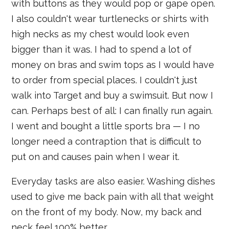
with buttons as they would pop or gape open.
I also couldn't wear turtlenecks or shirts with
high necks as my chest would look even
bigger than it was. I had to spend a lot of
money on bras and swim tops as I would have
to order from special places. I couldn't just
walk into Target and buy a swimsuit. But now I
can. Perhaps best of all: I can finally run again.
I went and bought a little sports bra — I no
longer need a contraption that is difficult to
put on and causes pain when I wear it.
Everyday tasks are also easier. Washing dishes
used to give me back pain with all that weight
on the front of my body. Now, my back and
neck feel 100% better.