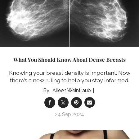
What You Should Know About Dense Breasts
Knowing your breast density is important. Now
there’s a new ruling to help you stay informed.
Aileen Weintraub
24 Sep 2024