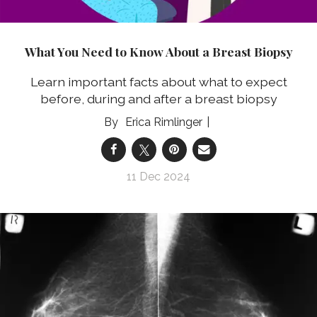
What You Need to Know About a Breast Biopsy
Learn important facts about what to expect
before, during and after a breast biopsy
Erica Rimlinger
11 Dec 2024