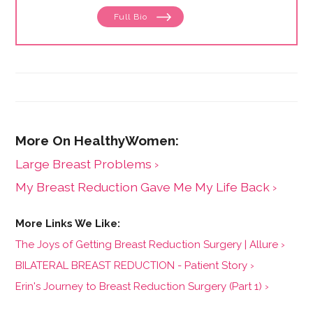
Full Bio
Large Breast Problems ›
My Breast Reduction Gave Me My Life Back ›
The Joys of Getting Breast Reduction Surgery | Allure ›
BILATERAL BREAST REDUCTION - Patient Story ›
Erin's Journey to Breast Reduction Surgery (Part 1) ›