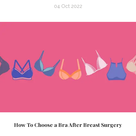
04 Oct 2022
How To Choose a Bra After Breast Surgery