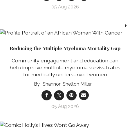
05 Aug 2026
Reducing the Multiple Myeloma Mortality Gap
Community engagement and education can
help improve multiple myeloma survival rates
for medically underserved women
Shannon Shelton Miller
05 Aug 2026