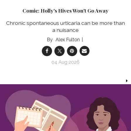
Comic: Holly's Hives Won't Go Away
Chronic spontaneous urticaria can be more than
a nuisance
Alex Fulton
04 Aug 2026