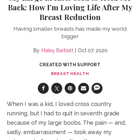
Back: How I’m Loving Life After My
Breast Reduction
Having smaller breasts has made my world
bigger
Haley Bartlett
Oct 07, 2020
CREATED WITH SUPPORT
BREAST HEALTH
When I was a kid, I loved cross country
running, but I had to quit in seventh grade
because of my large boobs. The pain — and,
sadly, embarrassment — took away my