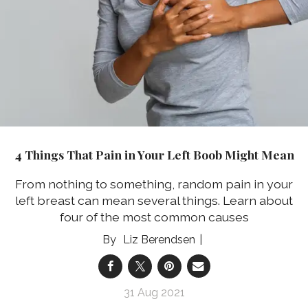
4 Things That Pain in Your Left Boob Might Mean
From nothing to something, random pain in your
left breast can mean several things. Learn about
four of the most common causes
Liz Berendsen
31 Aug 2021