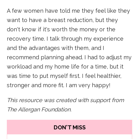
A few women have told me they feel like they
want to have a breast reduction, but they
don't know if it's worth the money or the
recovery time. I talk through my experience
and the advantages with them, and I
recommend planning ahead. I had to adjust my
workload and my home life for a time, but it
was time to put myself first. I feel healthier,
stronger and more fit. I am very happy!
This resource was created with support from
The Allergan Foundation.
DON'T MISS