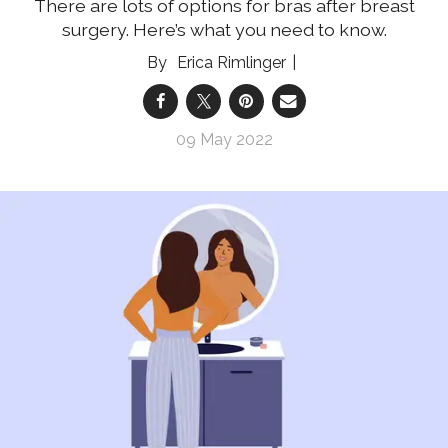
There are lots of options for bras after breast
surgery. Here’s what you need to know.
Erica Rimlinger
09 May 2022