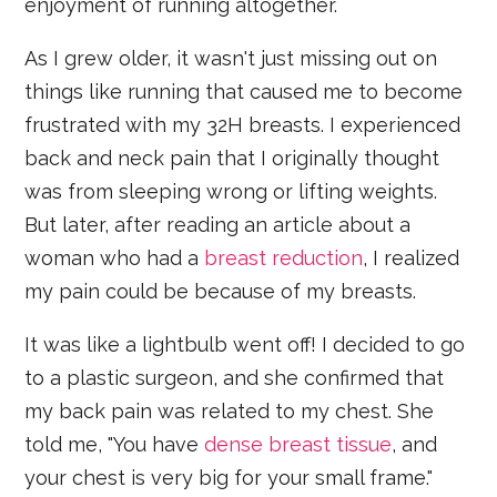
enjoyment of running altogether.
As I grew older, it wasn't just missing out on
things like running that caused me to become
frustrated with my 32H breasts. I experienced
back and neck pain that I originally thought
was from sleeping wrong or lifting weights.
But later, after reading an article about a
woman who had a
breast reduction
, I realized
my pain could be because of my breasts.
It was like a lightbulb went off! I decided to go
to a plastic surgeon, and she confirmed that
my back pain was related to my chest. She
told me, "You have
dense breast tissue
, and
your chest is very big for your small frame."