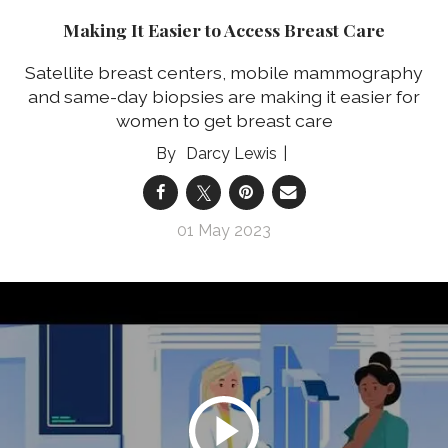
Making It Easier to Access Breast Care
Satellite breast centers, mobile mammography
and same-day biopsies are making it easier for
women to get breast care
Darcy Lewis
01 May 2023