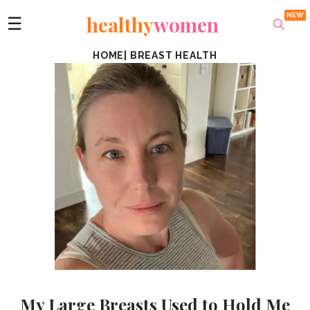
healthy
women
☰
HOME
|
BREAST HEALTH
My Large Breasts Used to Hold Me