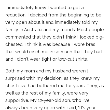
I immediately knew I wanted to get a
reduction. I decided from the beginning to be
very open about it and immediately told my
family in Australia and my friends. Most people
commented that they didn't think I looked big-
chested. I think it was because I wore bras
that would cinch me in so much that they hurt,
and I didn't wear tight or low-cut shirts.
Both my mom and my husband weren't
surprised with my decision, as they knew my
chest size had bothered me for years. They, as
well as the rest of my family, were very
supportive. My 12-year-old son, who I've
always been very open with, said, "It's your