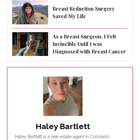
Breast Reduction Surgery
Saved My Life
As a Breast Surgeon, I Felt
Invincible Until I was
Diagnosed with Breast Cancer
Haley Bartlett
Haley Bartlett is a real estate agent in Colorado.