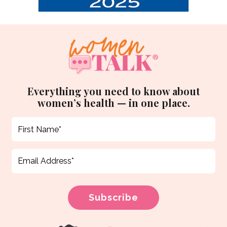
Everything you need to know about
women’s health — in one place.