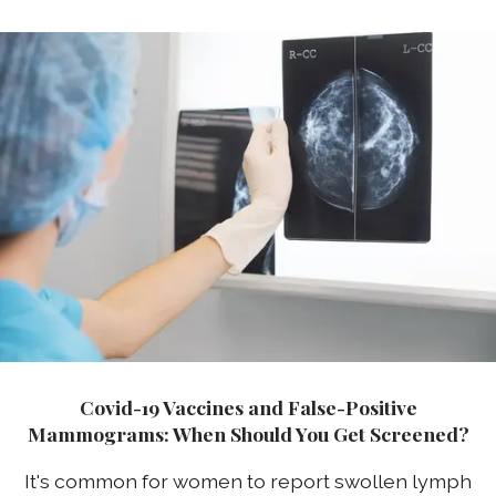
Covid-19 Vaccines and False-Positive
Mammograms: When Should You Get Screened?
It's common for women to report swollen lymph