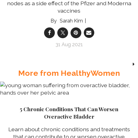
nodes as a side effect of the Pfizer and Moderna
vaccines
Sarah Kim
31 Aug 2021
More from HealthyWomen
5 Chronic Conditions That Can Worsen
Overactive Bladder
Learn about chronic conditions and treatments
that can contribute to or worsen overactive