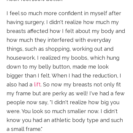
I feel so much more confident in myself after
having surgery. I didn't realize how much my
breasts affected how I felt about my body and
how much they interfered with everyday
things, such as shopping, working out and
housework. I realized my boobs, which hung
down to my belly button, made me look
bigger than I felt. When I had the reduction, I
also had a
lift
. So now my breasts not only fit
my frame but are perky as well! I've had a few
people now say, "I didn't realize how big you
were. You look so much smaller now. I didn't
know you had an athletic body type and such
a small frame."