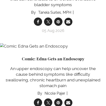
bladder symptoms
Taneia Surles, MPH
05 Aug 2026
Comic: Edna Gets an Endoscopy
An upper endoscopy can help uncover the
cause behind symptoms like difficulty
swallowing, chronic heartburn and unexplained
stomach pain
Nicole Pajer