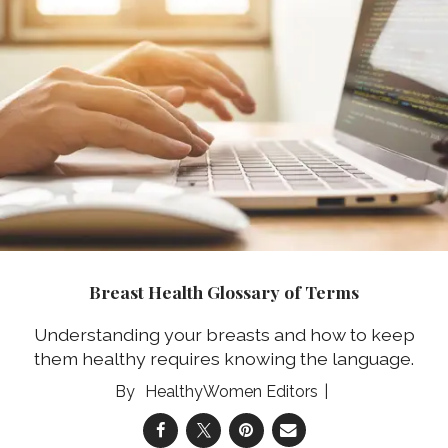
Breast Health Glossary of Terms
Understanding your breasts and how to keep
them healthy requires knowing the language.
HealthyWomen Editors