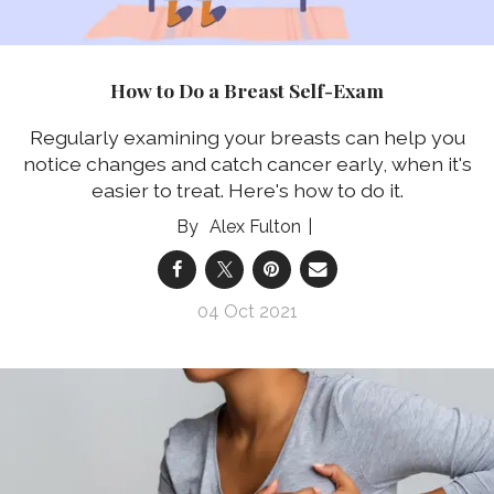
How to Do a Breast Self-Exam
Regularly examining your breasts can help you
notice changes and catch cancer early, when it's
easier to treat. Here's how to do it.
Alex Fulton
04 Oct 2021