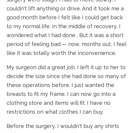
couldn't lift anything or drive. And it took me a
good month before I felt like I could get back
to my normal life. In the middle of recovery, I
wondered what I had done . But it was a short
period of feeling bad — now, months out, I feel
like it was totally worth the inconvenience.
My surgeon did a great job. I left it up to her to
decide the size since she had done so many of
these operations before. I just wanted the
breasts to fit my frame. I can now go into a
clothing store and items will fit. I have no
restrictions on what clothes I can buy.
Before the surgery, I wouldn't buy any shirts