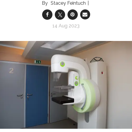
Stacey Feintuch
14 Aug 2023