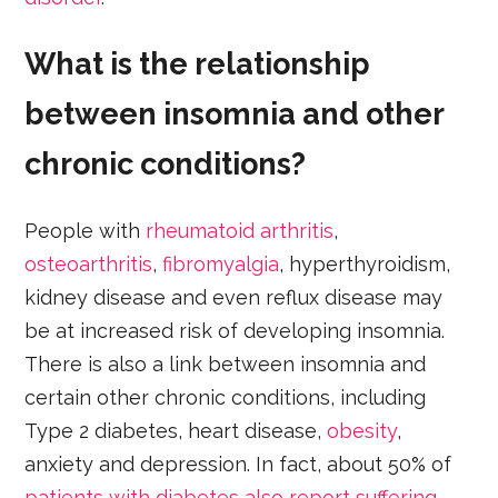
What is the relationship
between insomnia and other
chronic conditions?
People with
rheumatoid arthritis
,
osteoarthritis
,
fibromyalgia
, hyperthyroidism,
kidney disease and even reflux disease may
be at increased risk of developing insomnia.
There is also a link between insomnia and
certain other chronic conditions, including
Type 2 diabetes, heart disease,
obesity
,
anxiety and depression. In fact, about 50% of
patients with diabetes also report suffering