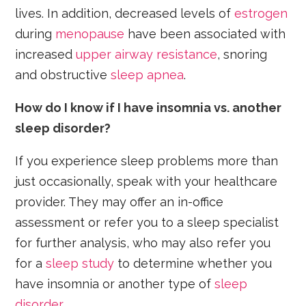
lives. In addition, decreased levels of
estrogen
during
menopause
have been associated with
increased
upper airway resistance
, snoring
and obstructive
sleep apnea
.
How do I know if I have insomnia vs. another
sleep disorder?
If you experience sleep problems more than
just occasionally, speak with your healthcare
provider. They may offer an in-office
assessment or refer you to a sleep specialist
for further analysis, who may also refer you
for a
sleep study
to determine whether you
have insomnia or another type of
sleep
disorder
.