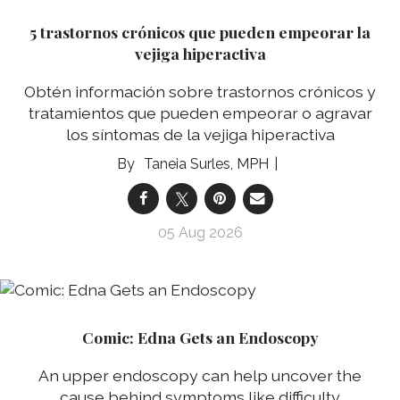
5 trastornos crónicos que pueden empeorar la
vejiga hiperactiva
Obtén información sobre trastornos crónicos y
tratamientos que pueden empeorar o agravar
los síntomas de la vejiga hiperactiva
Taneia Surles, MPH
05 Aug 2026
Comic: Edna Gets an Endoscopy
An upper endoscopy can help uncover the
cause behind symptoms like difficulty