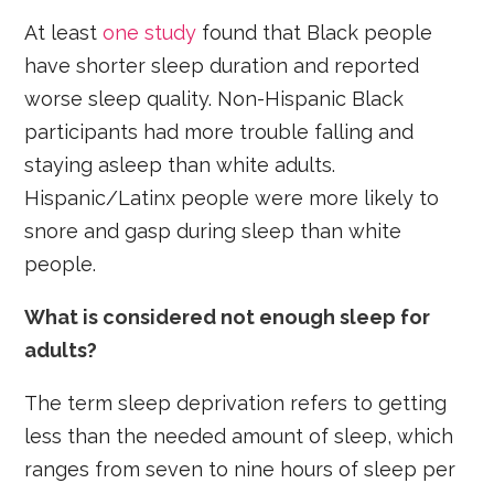
At least
one study
found that Black people
have shorter sleep duration and reported
worse sleep quality. Non-Hispanic Black
participants had more trouble falling and
staying asleep than white adults.
Hispanic/Latinx people were more likely to
snore and gasp during sleep than white
people.
What is considered not enough sleep for
adults?
The term sleep deprivation refers to getting
less than the needed amount of sleep, which
ranges from seven to nine hours of sleep per