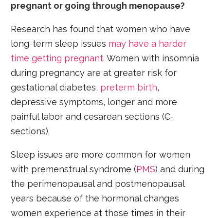
pregnant or going through menopause?
Research has found that women who have
long-term sleep issues
may have a harder
time getting pregnant
. Women with insomnia
during pregnancy are at greater risk for
gestational diabetes,
preterm birth
,
depressive symptoms, longer and more
painful labor and cesarean sections (C-
sections).
Sleep issues are more common for women
with premenstrual syndrome (
PMS
) and during
the perimenopausal and postmenopausal
years because of the hormonal changes
women experience at those times in their