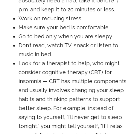
absolutely need a nap, take it before 3
p.m. and keep it to 20 minutes or less.
Work on reducing stress.
Make sure your bed is comfortable.
Go to bed only when you are sleepy.
Don’t read, watch TV, snack or listen to
music in bed.
Look for a therapist to help, who might
consider cognitive therapy (CBT) for
insomnia — CBT has multiple components
and usually involves changing your sleep
habits and thinking patterns to support
better sleep. For example, instead of
saying to yourself, “I’ll never get to sleep
tonight,” you might tell yourself, “If I relax