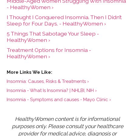
Middle-Aged Women Struggling With Insomnia
- HealthyWomen ›
I Thought I Conquered Insomnia. Then I Didn’t
Sleep for Four Days. - HealthyWomen ›
5 Things That Sabotage Your Sleep -
HealthyWomen ›
Treatment Options for Insomnia -
HealthyWomen ›
Insomnia: Causes, Risks & Treatments ›
Insomnia - What Is Insomnia? | NHLBI, NIH ›
Insomnia - Symptoms and causes - Mayo Clinic ›
HealthyWomen content is for informational 
purposes only. Please consult your healthcare 
provider for medical advice, diagnosis or 