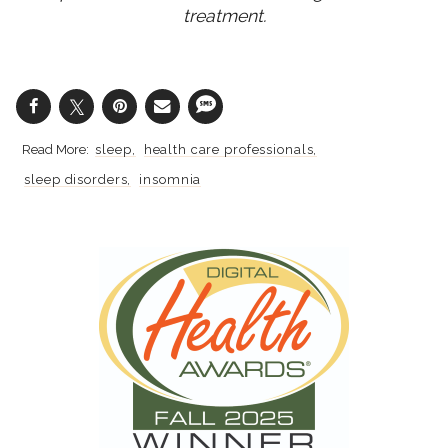
treatment.
sleep
health care professionals
sleep disorders
insomnia