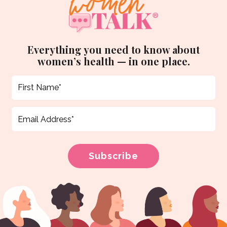
Everything you need to know about
women’s health — in one place.