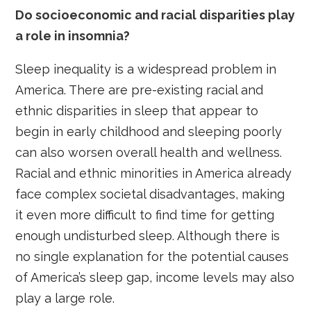
Do socioeconomic and racial disparities play
a role in insomnia?
Sleep inequality is a widespread problem in
America. There are pre-existing racial and
ethnic disparities in sleep that appear to
begin in early childhood and sleeping poorly
can also worsen overall health and wellness.
Racial and ethnic minorities in America already
face complex societal disadvantages, making
it even more difficult to find time for getting
enough undisturbed sleep. Although there is
no single explanation for the potential causes
of America’s sleep gap, income levels may also
play a large role.