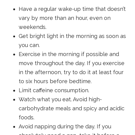
Have a regular wake-up time that doesn’t
vary by more than an hour, even on
weekends.
Get bright light in the morning as soon as
you can.
Exercise in the morning if possible and
move throughout the day. If you exercise
in the afternoon, try to do it at least four
to six hours before bedtime.
Limit caffeine consumption.
Watch what you eat. Avoid high-
carbohydrate meals and spicy and acidic
foods.
Avoid napping during the day. If you