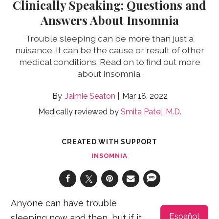
Clinically Speaking: Questions and
Answers About Insomnia
Trouble sleeping can be more than just a
nuisance. It can be the cause or result of other
medical conditions. Read on to find out more
about insomnia.
Jaimie Seaton
Mar 18, 2022
Medically reviewed by
Smita Patel, M.D.
CREATED WITH SUPPORT
INSOMNIA
Anyone can have trouble
Español
sleeping now and then, but if it