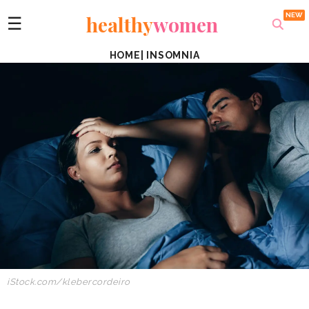
healthy
women
☰
HOME
|
INSOMNIA
iStock.com/klebercordeiro