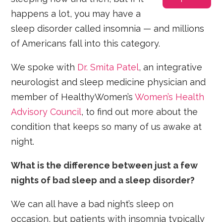
happens a lot, you may have a
sleep disorder called insomnia — and millions
of Americans fall into this category.
We spoke with
Dr. Smita Patel
, an integrative
neurologist and sleep medicine physician and
member of HealthyWomen’s
Women’s Health
Advisory Council
, to find out more about the
condition that keeps so many of us awake at
night.
What is the difference between just a few
nights of bad sleep and a sleep disorder?
We can all have a bad night’s sleep on
occasion, but patients with insomnia typically