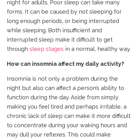
night for adults. Poor sleep can take many
forms. It can be caused by not sleeping for
long enough periods, or being interrupted
while sleeping. Both insufficient and
interrupted sleep make it difficult to get
through
sleep stages
in a normal, healthy way.
How can insomnia affect my daily activity?
Insomnia is not only a problem during the
night but also can affect a person’s ability to
function during the day. Aside from simply
making you feel tired and perhaps irritable, a
chronic lack of sleep can make it more difficult
to concentrate during your waking hours and
may dull your reflexes. This could make