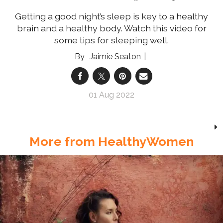
Getting a good night’s sleep is key to a healthy
brain and a healthy body. Watch this video for
some tips for sleeping well.
Jaimie Seaton
01 Aug 2022
More from HealthyWomen