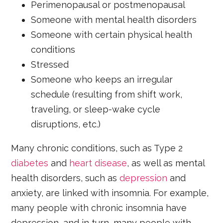
Perimenopausal or postmenopausal
Someone with mental health disorders
Someone with certain physical health
conditions
Stressed
Someone who keeps an irregular
schedule (resulting from shift work,
traveling, or sleep-wake cycle
disruptions, etc.)
Many chronic conditions, such as Type 2
diabetes
and
heart disease
, as well as mental
health disorders, such as
depression
and
anxiety, are linked with insomnia. For example,
many people with chronic insomnia have
depression, and in turn, many people with