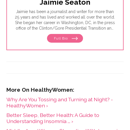
Jaimie Seaton
Jaimie has been a journalist and writer for more than
25 years and has lived and worked all over the world.
She began her career in Washington, DC, in the press
office of the Clinton/Gore Presidential Transition and
then went on to the DC bureau of the Sunday Times
Full Bio
of London. From there, Jaimie moved to
Johannesburg, where she reported for the Sunday
Times of London, Newsweek and Independent News
& Media — the largest local newspaper group in the
country. She was also the founding editor of Africa
Focus, a mining journal covering sub-Saharan Africa,
and is the former editor-in-chief at HealthyWomen.
Why Are You Tossing and Turning at Night? -
HealthyWomen ›
Better Sleep, Better Health: A Guide to
Understanding Insomnia ... ›