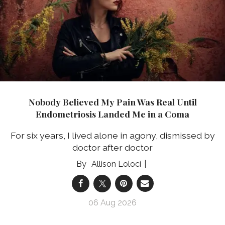
Nobody Believed My Pain Was Real Until
Endometriosis Landed Me in a Coma
For six years, I lived alone in agony, dismissed by
doctor after doctor
Allison Loloci
06 Aug 2026