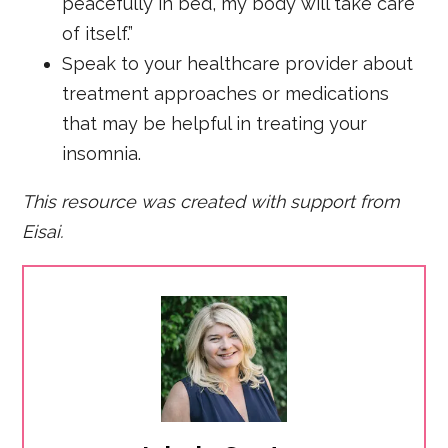
peacefully in bed, my body will take care
of itself.”
Speak to your healthcare provider about
treatment approaches or medications
that may be helpful in treating your
insomnia.
This resource was created with support from
Eisai.