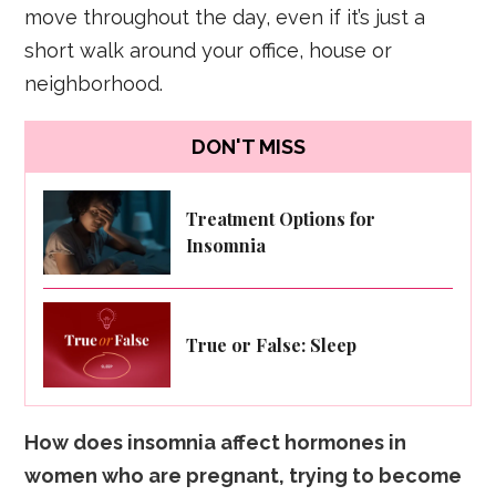
move throughout the day, even if it’s just a
short walk around your office, house or
neighborhood.
DON'T MISS
Treatment Options for
Insomnia
True or False: Sleep
How does insomnia affect hormones in
women who are pregnant, trying to become