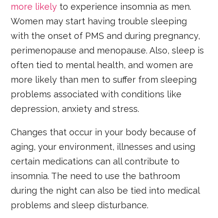
more likely
to experience insomnia as men.
Women may start having trouble sleeping
with the onset of PMS and during pregnancy,
perimenopause and menopause. Also, sleep is
often tied to mental health, and women are
more likely than men to suffer from sleeping
problems associated with conditions like
depression, anxiety and stress.
Changes that occur in your body because of
aging, your environment, illnesses and using
certain medications can all contribute to
insomnia. The need to use the bathroom
during the night can also be tied into medical
problems and sleep disturbance.