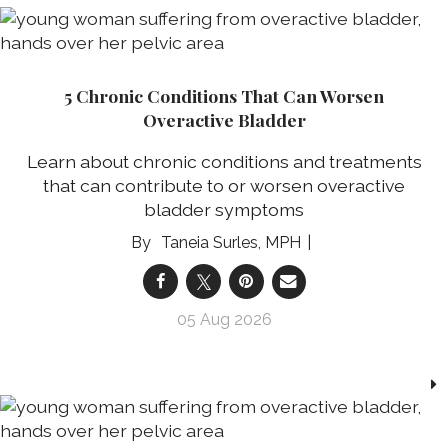
5 Chronic Conditions That Can Worsen
Overactive Bladder
Learn about chronic conditions and treatments
that can contribute to or worsen overactive
bladder symptoms
Taneia Surles, MPH
05 Aug 2026