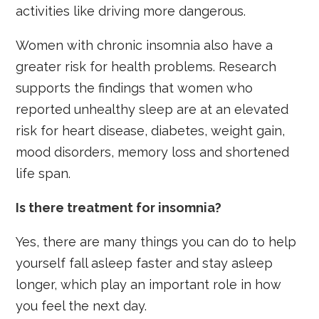
activities like driving more dangerous.
Women with chronic insomnia also have a
greater risk for health problems. Research
supports the findings that women who
reported unhealthy sleep are at an elevated
risk for heart disease, diabetes, weight gain,
mood disorders, memory loss and shortened
life span.
Is there treatment for insomnia?
Yes, there are many things you can do to help
yourself fall asleep faster and stay asleep
longer, which play an important role in how
you feel the next day.