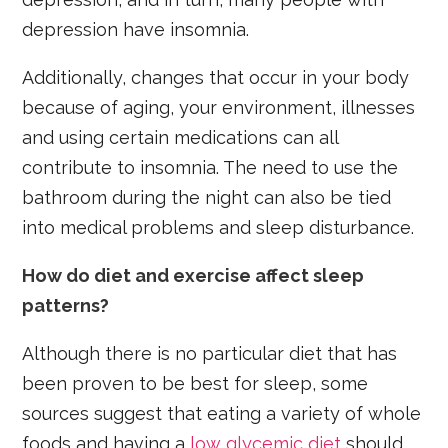
depression have insomnia.
Additionally, changes that occur in your body
because of aging, your environment, illnesses
and using certain medications can all
contribute to insomnia. The need to use the
bathroom during the night can also be tied
into medical problems and sleep disturbance.
How do diet and exercise affect sleep
patterns?
Although there is no particular diet that has
been proven to be best for sleep, some
sources suggest that eating a variety of whole
foods and having a
low glycemic diet
should