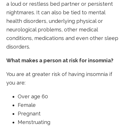
a loud or restless bed partner or persistent
nightmares. It can also be tied to mental
health disorders, underlying physical or
neurological problems, other medical
conditions, medications and even other sleep
disorders.
What makes a person at risk for insomnia?
You are at greater risk of having insomnia if
you are:
Over age 60
Female
Pregnant
Menstruating