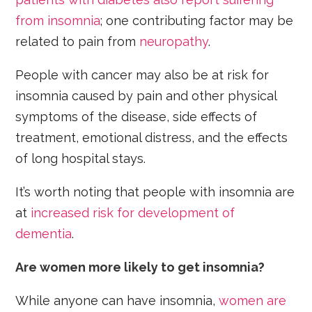
from insomnia
; one contributing factor may be
related to pain from
neuropathy
.
People with cancer may also be at risk for
insomnia caused by pain and other physical
symptoms of the disease, side effects of
treatment, emotional distress, and the effects
of long hospital stays.
It’s worth noting that people with insomnia are
at
increased risk for development of
dementia
.
Are women more likely to get insomnia?
While anyone can have insomnia,
women are