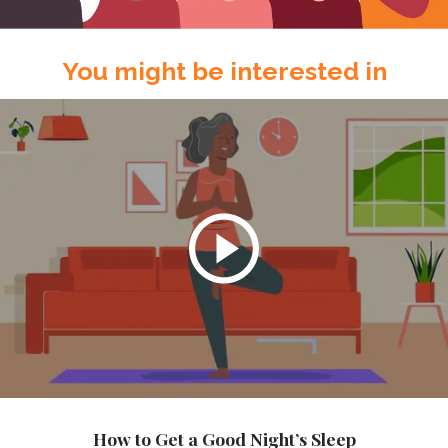
You might be interested in
How to Get a Good Night’s Sleep