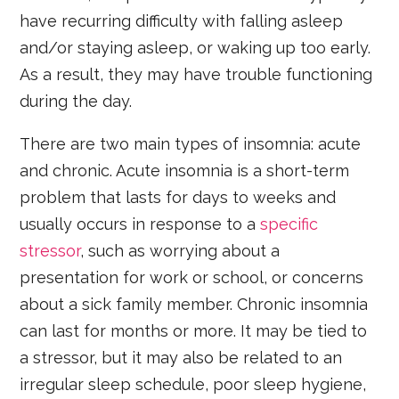
have recurring difficulty with falling asleep
and/or staying asleep, or waking up too early.
As a result, they may have trouble functioning
during the day.
There are two main types of insomnia: acute
and chronic. Acute insomnia is a short-term
problem that lasts for days to weeks and
usually occurs in response to a
specific
stressor
, such as worrying about a
presentation for work or school, or concerns
about a sick family member. Chronic insomnia
can last for months or more. It may be tied to
a stressor, but it may also be related to an
irregular sleep schedule, poor sleep hygiene,