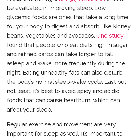
be evaluated in improving sleep. Low
glycemic foods are ones that take a long time
for your body to digest and absorb, like kidney
beans, vegetables and avocados.
One study
found that people who eat diets high in sugar
and refined carbs can take longer to fall
asleep and wake more frequently during the
night. Eating unhealthy fats can also disturb
the body’s normal sleep-wake cycle. Last but
not least, it’s best to avoid spicy and acidic
foods that can cause heartburn, which can
affect your sleep.
Regular exercise and movement are very
important for sleep as well. It’s important to