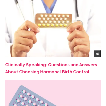
Clinically Speaking: Questions and Answers
About Choosing Hormonal Birth Control