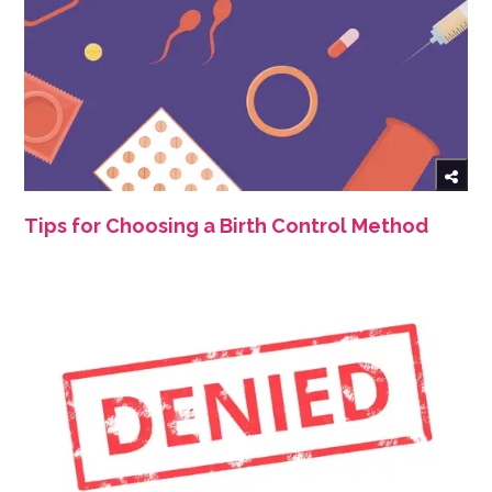
Tips for Choosing a Birth Control Method