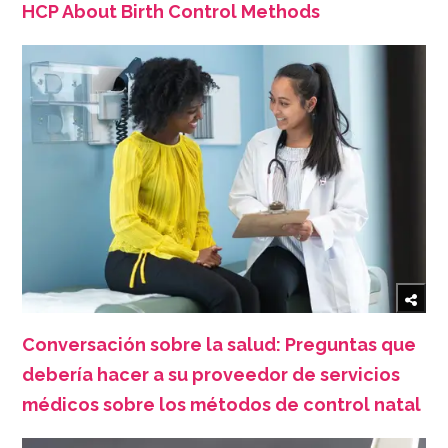
HCP About Birth Control Methods
Conversación sobre la salud: Preguntas que
debería hacer a su proveedor de servicios
médicos sobre los métodos de control natal