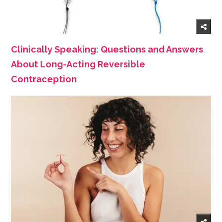
Clinically Speaking: Questions and Answers
About Long-Acting Reversible
Contraception