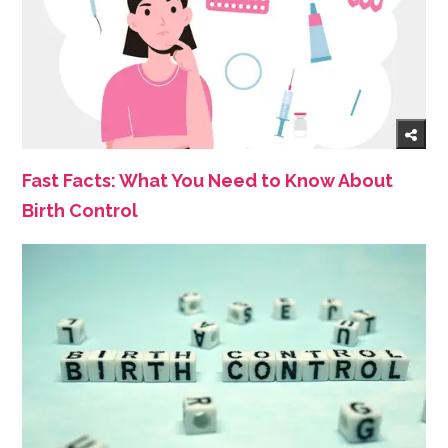
Fast Facts: What You Need to Know About
Birth Control