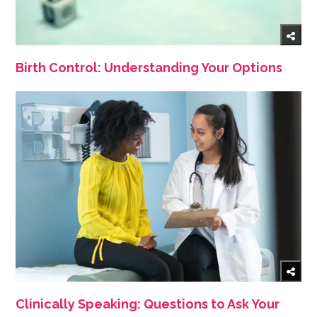
Birth Control: Understanding Your Options
Clinically Speaking: Questions to Ask Your