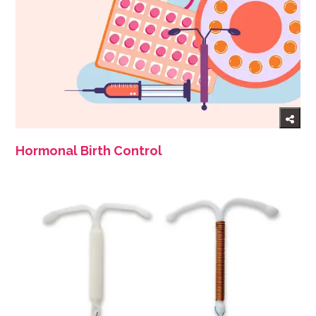
Hormonal Birth Control