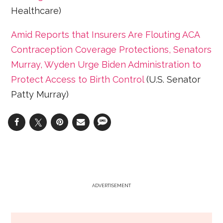
Healthcare)
Amid Reports that Insurers Are Flouting ACA
Contraception Coverage Protections, Senators
Murray, Wyden Urge Biden Administration to
Protect Access to Birth Control
(U.S. Senator
Patty Murray)
ADVERTISEMENT