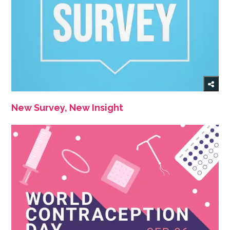
New Survey, New Insight