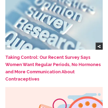
Taking Control: Our Recent Survey Says
Women Want Regular Periods, No Hormones
and More Communication About
Contraceptives