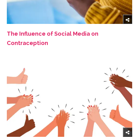
The Influence of Social Media on
Contraception