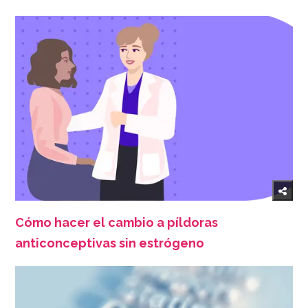
Cómo hacer el cambio a píldoras
anticonceptivas sin estrógeno