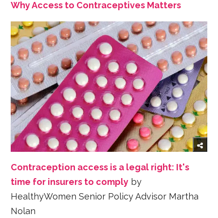
Why Access to Contraceptives Matters
Contraception access is a legal right: It's
time for insurers to comply
by
HealthyWomen Senior Policy Advisor Martha
Nolan