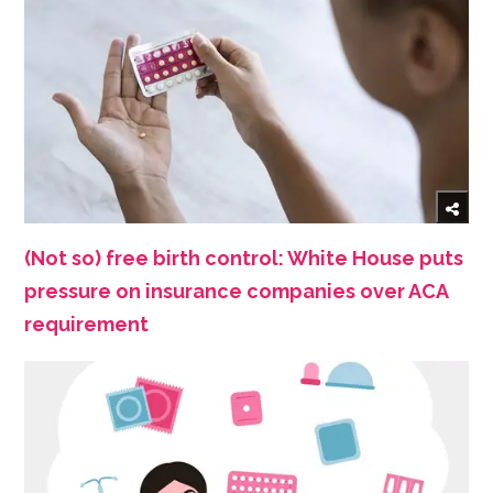
(Not so) free birth control: White House puts
pressure on insurance companies over ACA
requirement