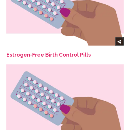
Estrogen-Free Birth Control Pills