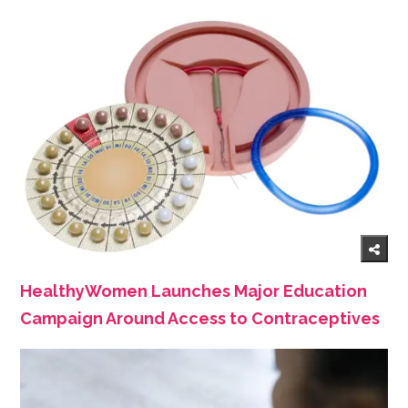
HealthyWomen Launches Major Education
Campaign Around Access to Contraceptives