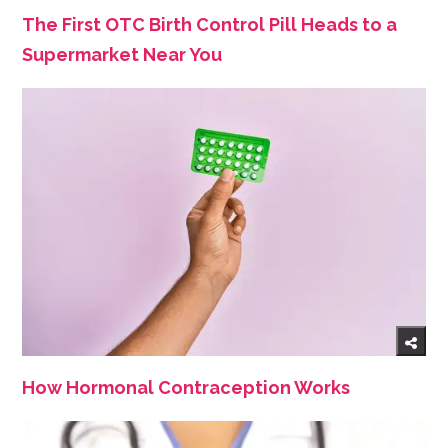
The First OTC Birth Control Pill Heads to a
Supermarket Near You
How Hormonal Contraception Works