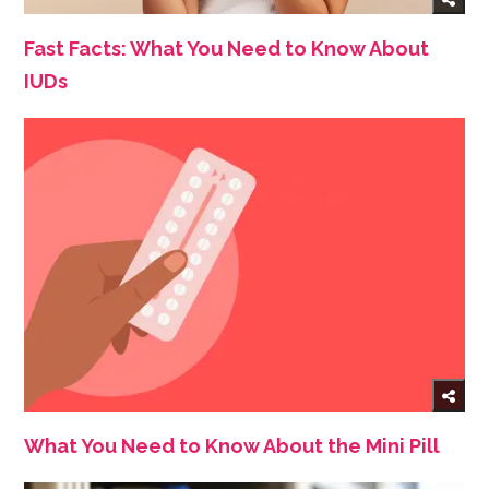
Fast Facts: What You Need to Know About
IUDs
What You Need to Know About the Mini Pill