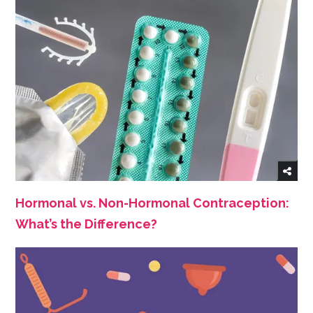
Hormonal vs. Non-Hormonal Contraception:
What’s the Difference?