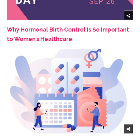
Why Hormonal Birth Control Is So Important
to Women’s Healthcare