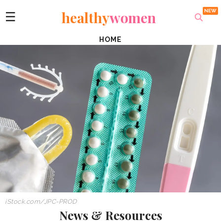
healthy
women
☰
HOME
iStock.com/JPC-PROD
News & Resources