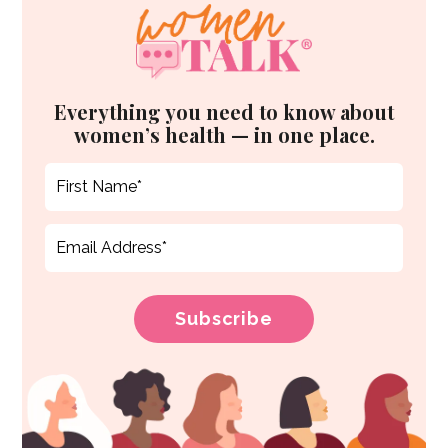
Everything you need to know about
women’s health — in one place.