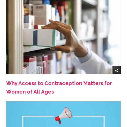
Why Access to Contraception Matters for
Women of All Ages