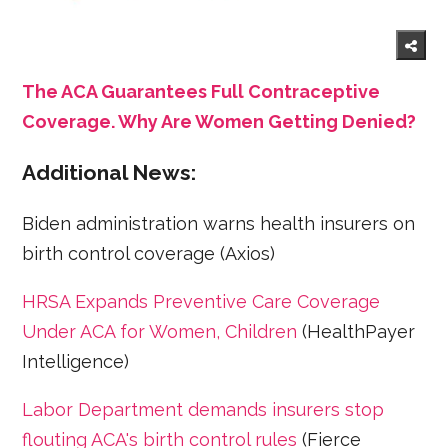
The ACA Guarantees Full Contraceptive
Coverage. Why Are Women Getting Denied?
Additional News:
Biden administration warns health insurers on
birth control coverage (Axios)
HRSA Expands Preventive Care Coverage
Under ACA for Women, Children
(HealthPayer
Intelligence)
Labor Department demands insurers stop
flouting ACA's birth control rules
(Fierce