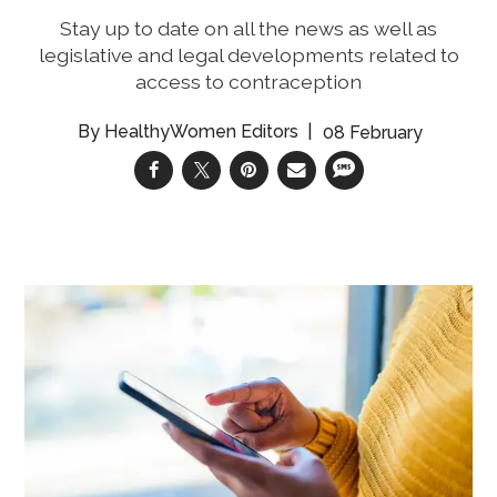
Stay up to date on all the news as well as
legislative and legal developments related to
access to contraception
HealthyWomen Editors
08 February