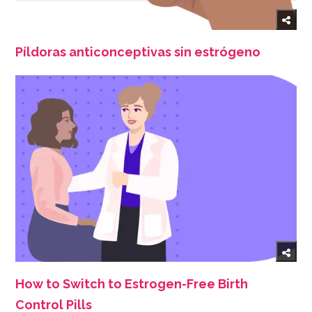
Píldoras anticonceptivas sin estrógeno
How to Switch to Estrogen-Free Birth
Control Pills