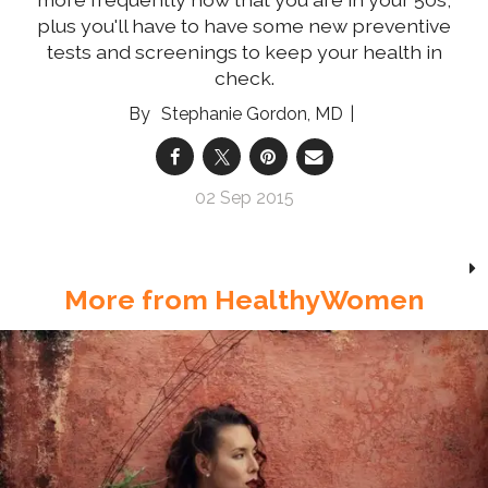
plus you'll have to have some new preventive
tests and screenings to keep your health in
check.
Stephanie Gordon, MD
02 Sep 2015
More from HealthyWomen