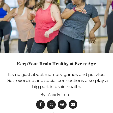
Keep Your Brain Healthy at Every Age
It's not just about memory games and puzzles.
Diet, exercise and social connections also play a
big part in brain health.
Alex Fulton