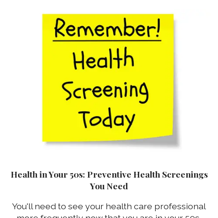
Health in Your 50s: Preventive Health Screenings
You Need
You'll need to see your health care professional
more frequently now that you are in your 50s,