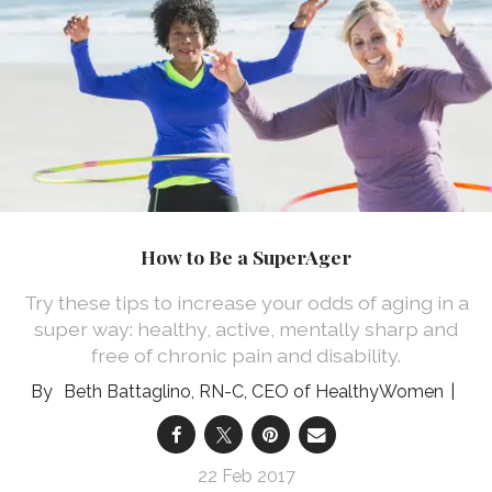
How to Be a SuperAger
Try these tips to increase your odds of aging in a
super way: healthy, active, mentally sharp and
free of chronic pain and disability.
Beth Battaglino, RN-C, CEO of HealthyWomen
22 Feb 2017