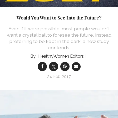
Would You Want to See Into the Future?
Even if it were possible, most people wouldn't
want a crystal ball to foresee the future, instead
preferring to be kept in the dark, a new study
contends.
HealthyWomen Editors
24 Feb 2017