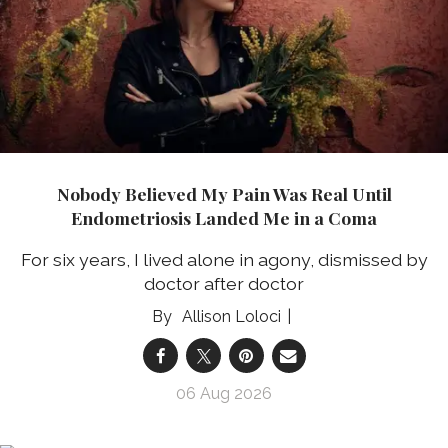
Nobody Believed My Pain Was Real Until
Endometriosis Landed Me in a Coma
For six years, I lived alone in agony, dismissed by
doctor after doctor
Allison Loloci
06 Aug 2026