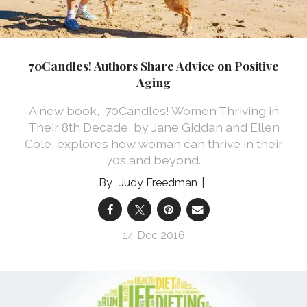
70Candles! Authors Share Advice on Positive
Aging
A new book, 70Candles! Women Thriving in
Their 8th Decade, by Jane Giddan and Ellen
Cole, explores how woman can thrive in their
70s and beyond.
Judy Freedman
14 Dec 2016