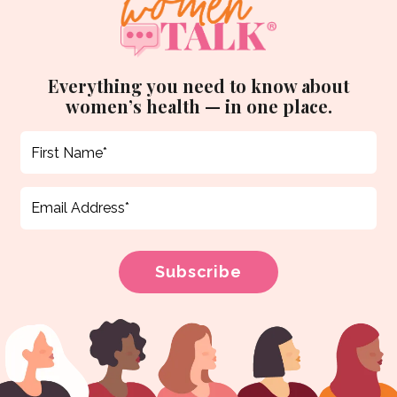
Everything you need to know about
women’s health — in one place.