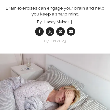
Brain exercises can engage your brain and help
you keep a sharp mind
Lacey Muinos
07 Jun 2023