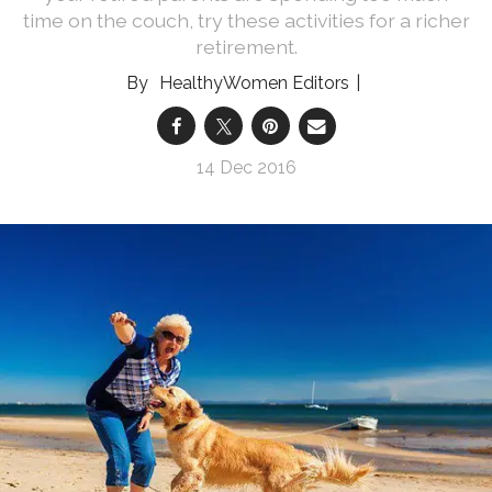
time on the couch, try these activities for a richer
retirement.
HealthyWomen Editors
14 Dec 2016