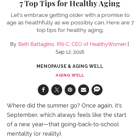
7 Top Tips for Healthy Aging
Let's embrace getting older with a promise to
age as healthfully as we possibly can. Here are 7
top tips for healthy aging.
Beth Battaglino, RN-C, CEO of HealthyWomen
Sep 12, 2016
MENOPAUSE & AGING WELL
AGING WELL
Where did the summer go? Once again, it's
September, which always feels like the start
of a new year—that going-back-to-school
mentality (or reality).