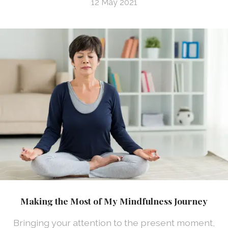
12 May 2021
Making the Most of My Mindfulness Journey
Bringing your attention to the present moment,