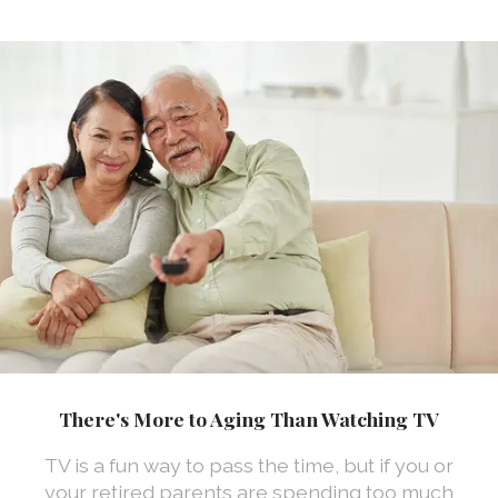
There's More to Aging Than Watching TV
TV is a fun way to pass the time, but if you or
your retired parents are spending too much