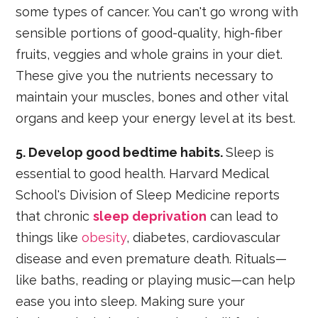
some types of cancer. You can't go wrong with
sensible portions of good-quality, high-fiber
fruits, veggies and whole grains in your diet.
These give you the nutrients necessary to
maintain your muscles, bones and other vital
organs and keep your energy level at its best.
5. Develop good bedtime habits.
Sleep is
essential to good health. Harvard Medical
School's Division of Sleep Medicine reports
that chronic
sleep deprivation
can lead to
things like
obesity
, diabetes, cardiovascular
disease and even premature death. Rituals—
like baths, reading or playing music—can help
ease you into sleep. Making sure your