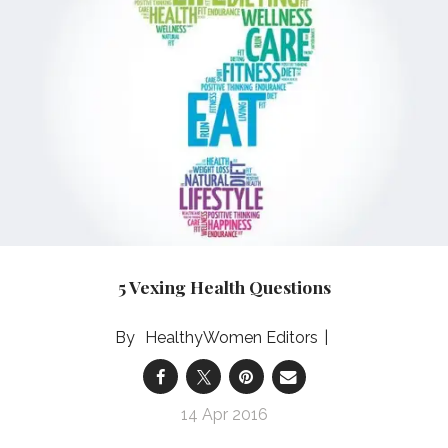
5 Vexing Health Questions
HealthyWomen Editors
14 Apr 2016