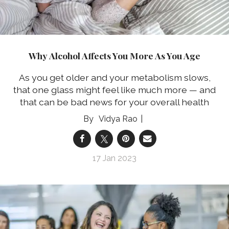
Why Alcohol Affects You More As You Age
As you get older and your metabolism slows,
that one glass might feel like much more — and
that can be bad news for your overall health
Vidya Rao
17 Jan 2023