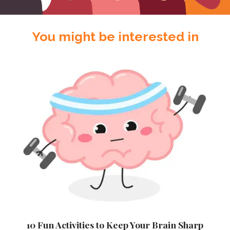
You might be interested in
10 Fun Activities to Keep Your Brain Sharp