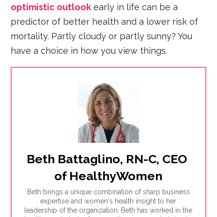
optimistic outlook
early in life can be a
predictor of better health and a lower risk of
mortality. Partly cloudy or partly sunny? You
have a choice in how you view things.
Beth Battaglino, RN-C, CEO 
of HealthyWomen
Beth brings a unique combination of sharp business
expertise and women's health insight to her
leadership of the organization. Beth has worked in the