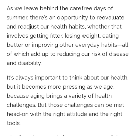
As we leave behind the carefree days of
summer, there's an opportunity to reevaluate
and readjust our health habits, whether that
involves getting fitter, losing weight, eating
better or improving other everyday habits—all
of which add up to reducing our risk of disease
and disability.
It's always important to think about our health,
but it becomes more pressing as we age,
because aging brings a variety of health
challenges. But those challenges can be met
head-on with the right attitude and the right
tools.