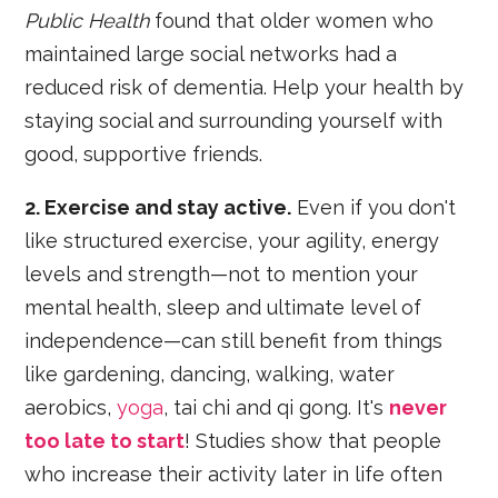
Public Health
found that older women who
maintained large social networks had a
reduced risk of dementia. Help your health by
staying social and surrounding yourself with
good, supportive friends.
2. Exercise and stay active.
Even if you don't
like structured exercise, your agility, energy
levels and strength—not to mention your
mental health, sleep and ultimate level of
independence—can still benefit from things
like gardening, dancing, walking, water
aerobics,
yoga
, tai chi and qi gong. It's
never
too late to start
! Studies show that people
who increase their activity later in life often