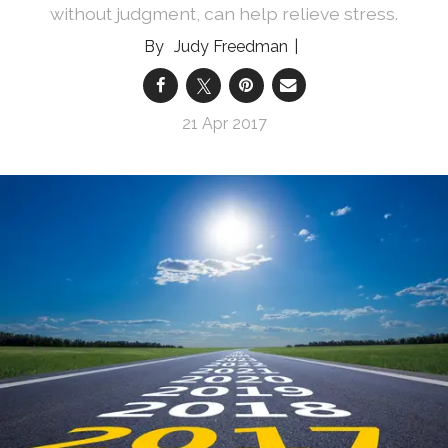
without judgment, can help relieve stress.
Judy Freedman
21 Apr 2017