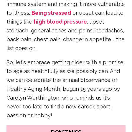
immune system and making it more vulnerable
to illness.
Being stressed
or upset can lead to
things like
high blood pressure
, upset
stomach, general aches and pains, headaches,
back pain, chest pain, change in appetite … the
list goes on.
So, let's embrace getting older with a promise
to age as healthfully as we possibly can. And
we can celebrate the annual observance of
Healthy Aging Month, begun 15 years ago by
Carolyn Worthington, who reminds us it's
never too late to find a new career, sport,
passion or hobby!