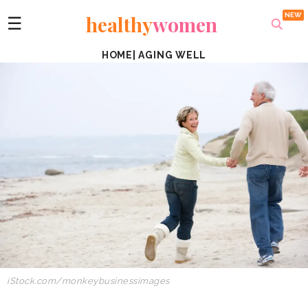
healthy
women
☰
HOME
|
AGING WELL
iStock.com/
monkeybusinessimages