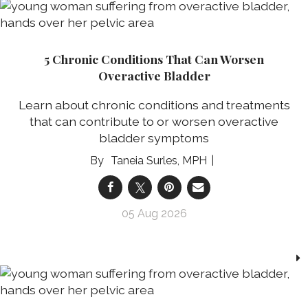
5 Chronic Conditions That Can Worsen
Overactive Bladder
Learn about chronic conditions and treatments
that can contribute to or worsen overactive
bladder symptoms
Taneia Surles, MPH
05 Aug 2026