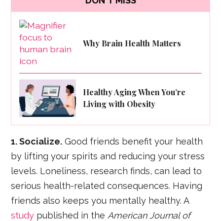
DON'T MISS
Why Brain Health Matters
Healthy Aging When You’re
Living with Obesity
1. Socialize.
Good friends benefit your health
by lifting your spirits and reducing your stress
levels. Loneliness, research finds, can lead to
serious health-related consequences. Having
friends also keeps you mentally healthy. A
study
published in the
American Journal of