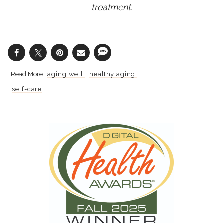
treatment.
aging well
healthy aging
self-care