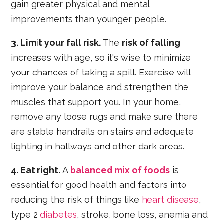
gain greater physical and mental
improvements than younger people.
3. Limit your fall risk.
The
risk of falling
increases with age, so it's wise to minimize
your chances of taking a spill. Exercise will
improve your balance and strengthen the
muscles that support you. In your home,
remove any loose rugs and make sure there
are stable handrails on stairs and adequate
lighting in hallways and other dark areas.
4. Eat right.
A
balanced mix of foods
is
essential for good health and factors into
reducing the risk of things like
heart disease
,
type 2
diabetes
, stroke, bone loss, anemia and