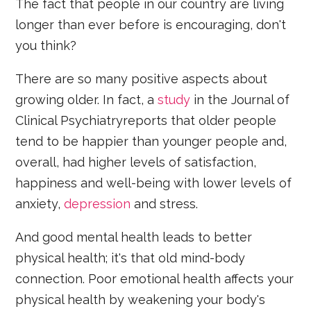
The fact that people in our country are living
longer than ever before is encouraging, don't
you think?
There are so many positive aspects about
growing older. In fact, a
study
in the Journal of
Clinical Psychiatryreports that older people
tend to be happier than younger people and,
overall, had higher levels of satisfaction,
happiness and well-being with lower levels of
anxiety,
depression
and stress.
And good mental health leads to better
physical health; it's that old mind-body
connection. Poor emotional health affects your
physical health by weakening your body's