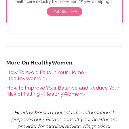
health care industry for more than 25 years helping to
define and drive public education programs on a
Full Bio
broad range of women's health issues. She launched
and has expanded the HealthyWomen.org brand. As a
result of her leadership, HealthyWomen was
recognized as one of the top 100 women's health
web sites by Forbes for three consecutive years, and
was recognized by Oprah magazine as one of the top
women's health web sites. HealthyWomen now
connects to millions of women across the country
through its wide program distribution and innovative
use of technology.
How To Avoid Falls in Your Home -
HealthyWomen ›
How to Improve Your Balance and Reduce Your
Risk of Falling - HealthyWomen ›
HealthyWomen content is for informational 
purposes only. Please consult your healthcare 
provider for medical advice, diagnosis or 