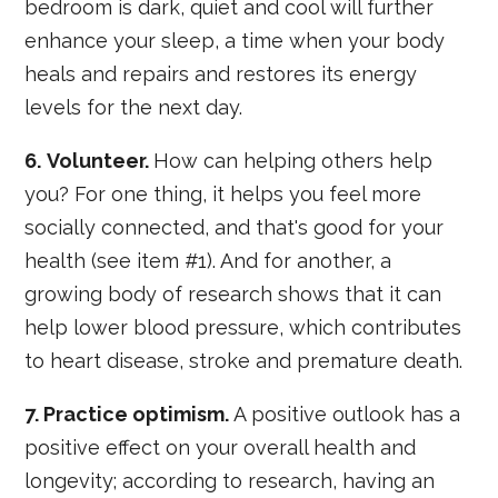
bedroom is dark, quiet and cool will further
enhance your sleep, a time when your body
heals and repairs and restores its energy
levels for the next day.
6.
Volunteer.
How can helping others help
you? For one thing, it helps you feel more
socially connected, and that's good for your
health (see item #1). And for another, a
growing body of research shows that it can
help lower blood pressure, which contributes
to heart disease, stroke and premature death.
7. Practice optimism.
A positive outlook has a
positive effect on your overall health and
longevity; according to research, having an