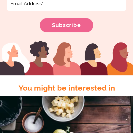
You might be interested in