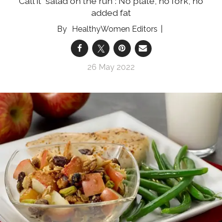
Call it "salad on the run": No plate, no fork, no
added fat
HealthyWomen Editors
26 May 2022