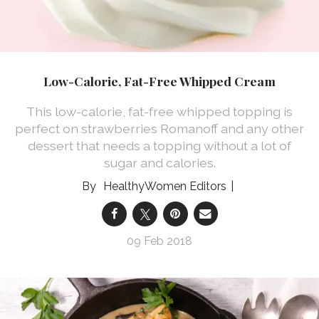
Low-Calorie, Fat-Free Whipped Cream
This low-calorie, fat-free whipped topping is
perfect on strawberries Romanoff and any other
dessert that needs a topping without a lot of
sugar and calories.
HealthyWomen Editors
09 Feb 2018