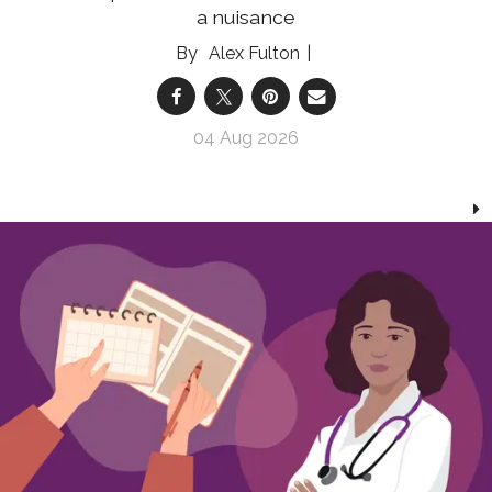
a nuisance
Alex Fulton
04 Aug 2026