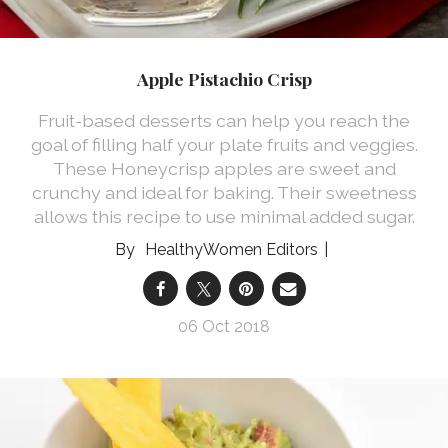
Apple Pistachio Crisp
Fruit-based desserts can help you reach the
goal of filling half your plate fruits and veggies.
These Honeycrisp apples are sweet and
crunchy and ideal for baking. Their sweetness
allows this recipe to use minimal added sugar.
HealthyWomen Editors
06 Oct 2018