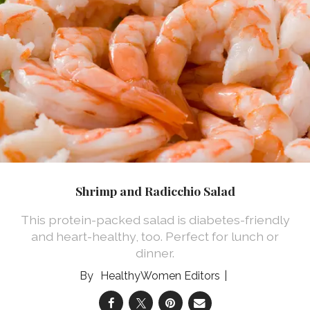
Shrimp and Radicchio Salad
This protein-packed salad is diabetes-friendly
and heart-healthy, too. Perfect for lunch or
dinner.
HealthyWomen Editors