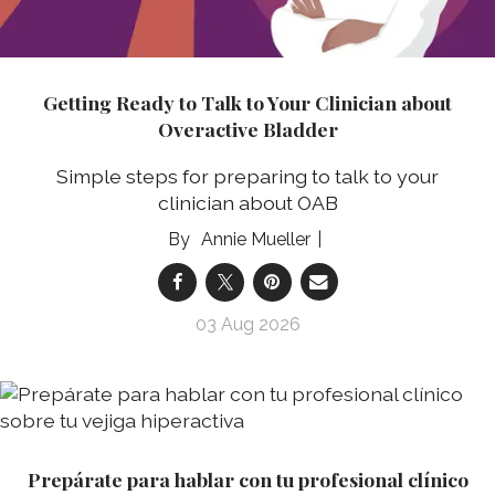
Getting Ready to Talk to Your Clinician about
Overactive Bladder
Simple steps for preparing to talk to your
clinician about OAB
Annie Mueller
03 Aug 2026
Prepárate para hablar con tu profesional clínico