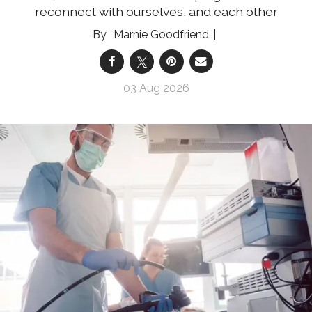
reconnect with ourselves, and each other
Marnie Goodfriend
03 Aug 2026