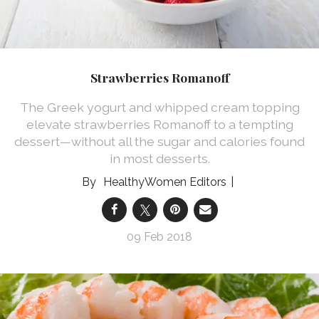
Strawberries Romanoff
The Greek yogurt and whipped cream topping
elevate strawberries Romanoff to a tempting
dessert—without all the sugar and calories found
in most desserts.
HealthyWomen Editors
09 Feb 2018