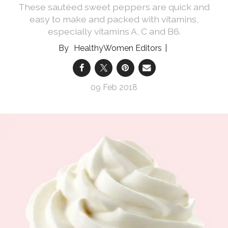
These sautéed sweet peppers are quick and
easy to make and packed with vitamins,
especially vitamins A, C and B6.
HealthyWomen Editors
09 Feb 2018