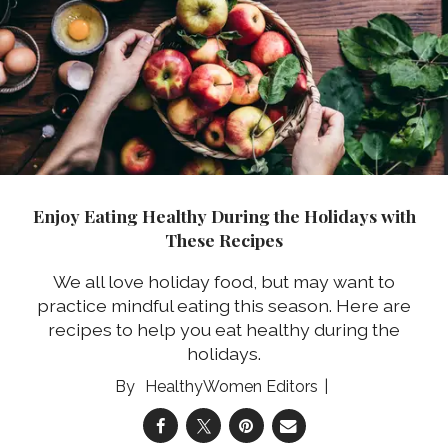
Enjoy Eating Healthy During the Holidays with
These Recipes
We all love holiday food, but may want to
practice mindful eating this season. Here are
recipes to help you eat healthy during the
holidays.
HealthyWomen Editors