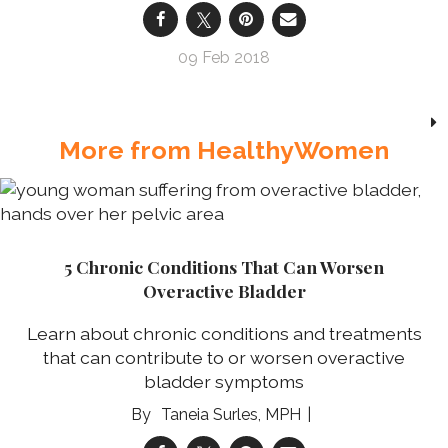
09 Feb 2018
More from HealthyWomen
5 Chronic Conditions That Can Worsen
Overactive Bladder
Learn about chronic conditions and treatments
that can contribute to or worsen overactive
bladder symptoms
Taneia Surles, MPH