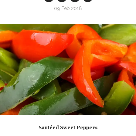
09 Feb 2018
Sautéed Sweet Peppers