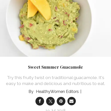
Sweet Summer Guacamole
Try this fruity twist on traditional guacamole. It's
easy to make and delicious and nutritious to eat.
HealthyWomen Editors
19 Jul 2018