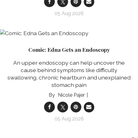
05 Aug 2026
Comic: Edna Gets an Endoscopy
An upper endoscopy can help uncover the
cause behind symptoms like difficulty
swallowing, chronic heartburn and unexplained
stomach pain
Nicole Pajer
05 Aug 2026