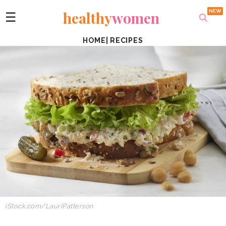
healthy
women
☰
HOME
|
RECIPES
iStock.com/LauriPatterson