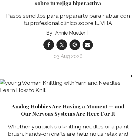
sobre tu vejiga hiperactiva
Pasos sencillos para prepararte para hablar con
tu profesional clínico sobre tu VHA
Annie Mueller
03 Aug 2026
Analog Hobbies Are Having a Moment — and
Our Nervous Systems Are Here For It
Whether you pick up knitting needles or a paint
brush, hands-on crafts are helping us relax and