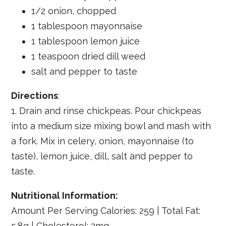
1/2 onion, chopped
1 tablespoon mayonnaise
1 tablespoon lemon juice
1 teaspoon dried dill weed
salt and pepper to taste
Directions
:
1. Drain and rinse chickpeas. Pour chickpeas
into a medium size mixing bowl and mash with
a fork. Mix in celery, onion, mayonnaise (to
taste), lemon juice, dill, salt and pepper to
taste.
Nutritional Information:
Amount Per Serving Calories: 259 | Total Fat:
5.8g | Cholesterol: 2mg