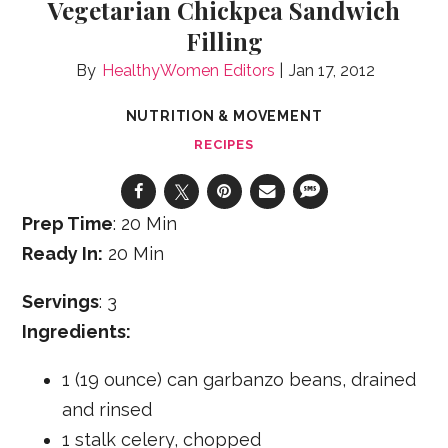
Vegetarian Chickpea Sandwich
Filling
HealthyWomen Editors
Jan 17, 2012
NUTRITION & MOVEMENT
RECIPES
Prep Time
: 20 Min
Ready In:
20 Min
Servings
: 3
Ingredients:
1 (19 ounce) can garbanzo beans, drained
and rinsed
1 stalk celery, chopped