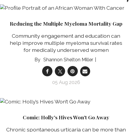
Reducing the Multiple Myeloma Mortality Gap
Community engagement and education can
help improve multiple myeloma survival rates
for medically underserved women
Shannon Shelton Miller
05 Aug 2026
Comic: Holly's Hives Won't Go Away
Chronic spontaneous urticaria can be more than