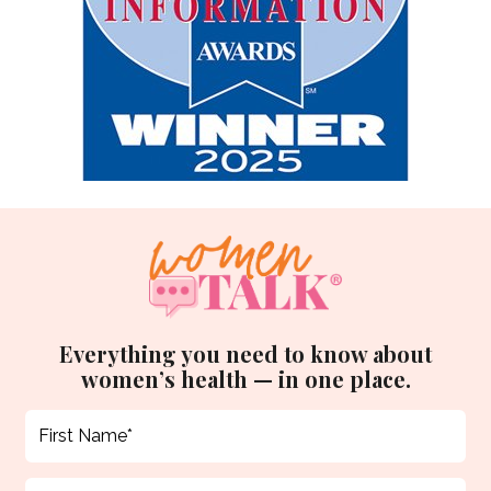
Everything you need to know about
women’s health — in one place.