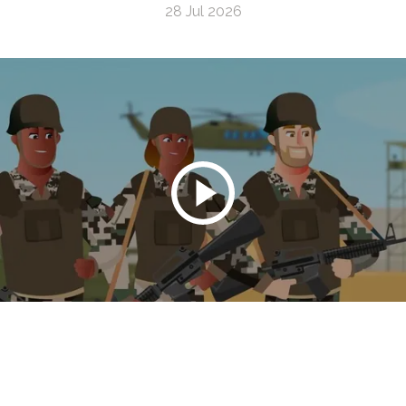
28 Jul 2026
The Connection Between Burn Pits and Lung
Cancer