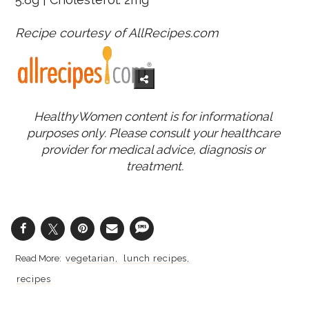
Recipe courtesy of AllRecipes.com
HealthyWomen content is for informational 
purposes only. Please consult your healthcare 
provider for medical advice, diagnosis or 
treatment.
vegetarian
lunch recipes
recipes