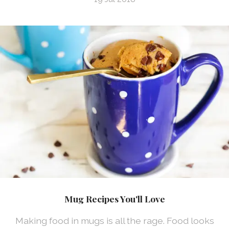
Mug Recipes You'll Love
Making food in mugs is all the rage. Food looks