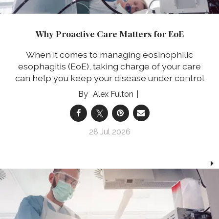
Why Proactive Care Matters for EoE
When it comes to managing eosinophilic
esophagitis (EoE), taking charge of your care
can help you keep your disease under control
Alex Fulton
28 Jul 2026