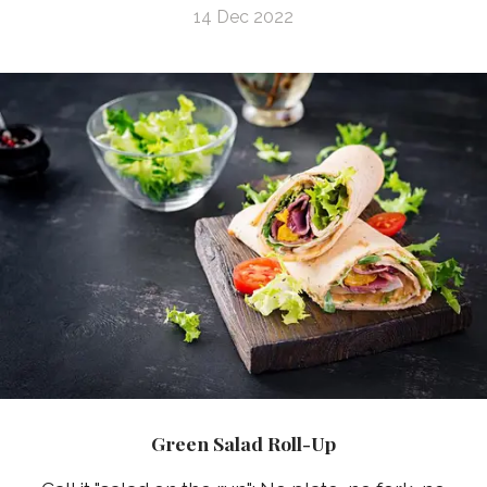
14 Dec 2022
Green Salad Roll-Up