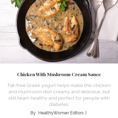
Chicken With Mushroom Cream Sauce
Fat-free Greek yogurt helps make this chicken
and mushroom dish creamy and delicious, but
still heart-healthy and perfect for people with
diabetes.
HealthyWomen Editors