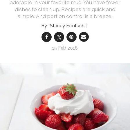
adorable in your favorite mug. You have fewer
dishes to clean up. Recipes are quick and
simple. And portion control is a breeze.
Stacey Feintuch
15 Feb 2018