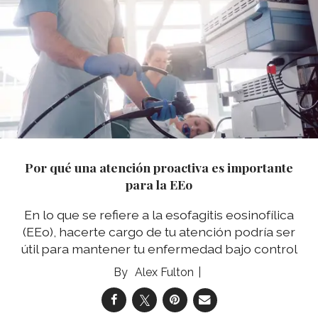
Por qué una atención proactiva es importante
para la EEo
En lo que se refiere a la esofagitis eosinofílica
(EEo), hacerte cargo de tu atención podría ser
útil para mantener tu enfermedad bajo control
Alex Fulton