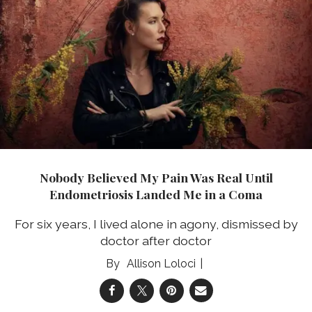
Nobody Believed My Pain Was Real Until
Endometriosis Landed Me in a Coma
For six years, I lived alone in agony, dismissed by
doctor after doctor
Allison Loloci