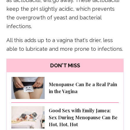
as lactobacilli, will go away. These lactobacilli
keep the pH slightly acidic, which prevents
the overgrowth of yeast and bacterial
infections.
All this adds up to a vagina that's drier, less
able to lubricate and more prone to infections.
DON'T MISS
Menopause Can Be a Real Pain
in the Vagina
Good Sex with Emily Jamea:
Sex During Menopause Can Be
Hot, Hot, Hot