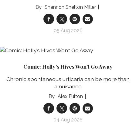
Shannon Shelton Miller
05 Aug 2026
Comic: Holly's Hives Won't Go Away
Chronic spontaneous urticaria can be more than
a nuisance
Alex Fulton
04 Aug 2026