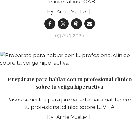
clinician about OAB
Annie Mueller
03 Aug 2026
Prepárate para hablar con tu profesional clínico
sobre tu vejiga hiperactiva
Pasos sencillos para prepararte para hablar con
tu profesional clínico sobre tu VHA
Annie Mueller