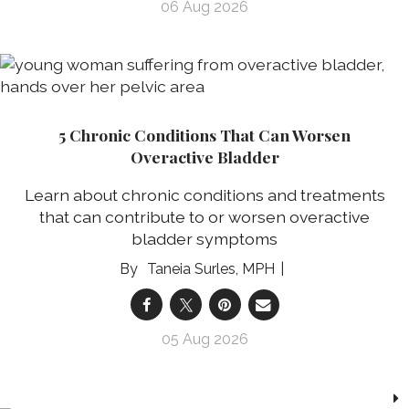
06 Aug 2026
5 Chronic Conditions That Can Worsen
Overactive Bladder
Learn about chronic conditions and treatments
that can contribute to or worsen overactive
bladder symptoms
Taneia Surles, MPH
05 Aug 2026