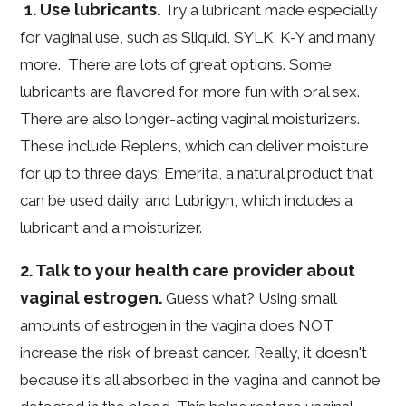
1. Use lubricants.
Try a lubricant made especially
for vaginal use, such as Sliquid, SYLK, K-Y and many
more. There are lots of great options. Some
lubricants are flavored for more fun with oral sex.
There are also longer-acting vaginal moisturizers.
These include Replens, which can deliver moisture
for up to three days; Emerita, a natural product that
can be used daily; and Lubrigyn, which includes a
lubricant and a moisturizer.
2. Talk to your health care provider about
vaginal estrogen.
Guess what? Using small
amounts of estrogen in the vagina does NOT
increase the risk of breast cancer. Really, it doesn't
because it's all absorbed in the vagina and cannot be