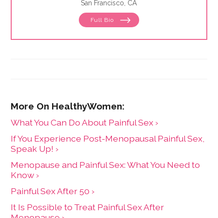
San Francisco, CA
Full Bio
What You Can Do About Painful Sex ›
If You Experience Post-Menopausal Painful Sex,
Speak Up! ›
Menopause and Painful Sex: What You Need to
Know ›
Painful Sex After 50 ›
It Is Possible to Treat Painful Sex After
Menopause ›