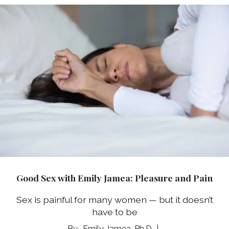
Good Sex with Emily Jamea: Pleasure and Pain
Sex is painful for many women — but it doesn’t
have to be
Emily Jamea, Ph.D.