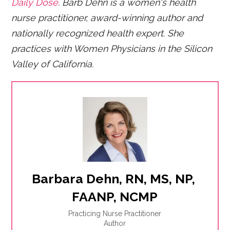
Daily Dose
. Barb Dehn is a women's health
nurse practitioner, award-winning author and
nationally recognized health expert. She
practices with Women Physicians in the Silicon
Valley of California.
Barbara Dehn, RN, MS, NP, 
FAANP, NCMP
Practicing Nurse Practitioner
Author