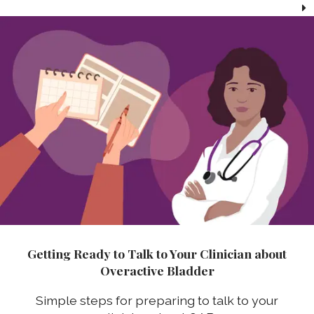
Getting Ready to Talk to Your Clinician about
Overactive Bladder
Simple steps for preparing to talk to your