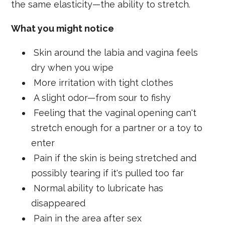
the same elasticity—the ability to stretch.
What you might notice
Skin around the labia and vagina feels
dry when you wipe
More irritation with tight clothes
A slight odor—from sour to fishy
Feeling that the vaginal opening can't
stretch enough for a partner or a toy to
enter
Pain if the skin is being stretched and
possibly tearing if it's pulled too far
Normal ability to lubricate has
disappeared
Pain in the area after sex