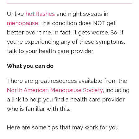
Unlike
hot flashes
and night sweats in
menopause
, this condition does NOT get
better over time. In fact, it gets worse. So, if
you're experiencing any of these symptoms,
talk to your health care provider.
What you can do
There are great resources available from the
North American Menopause Society
, including
a link to help you find a health care provider
who is familiar with this.
Here are some tips that may work for you: