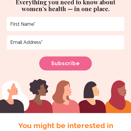
Everything you need to know about
women’s health — in one place.
You might be interested in