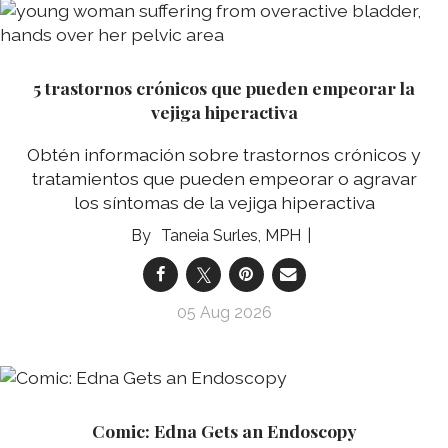
5 trastornos crónicos que pueden empeorar la
vejiga hiperactiva
Obtén información sobre trastornos crónicos y
tratamientos que pueden empeorar o agravar
los síntomas de la vejiga hiperactiva
Taneia Surles, MPH
05 Aug 2026
Comic: Edna Gets an Endoscopy