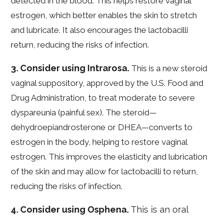
detected in the blood. This helps restore vaginal
estrogen, which better enables the skin to stretch
and lubricate. It also encourages the lactobacilli
return, reducing the risks of infection.
3. Consider using Intrarosa.
This is a new steroid
vaginal suppository, approved by the U.S. Food and
Drug Administration, to treat moderate to severe
dyspareunia (painful sex). The steroid—
dehydroepiandrosterone or DHEA—converts to
estrogen in the body, helping to restore vaginal
estrogen. This improves the elasticity and lubrication
of the skin and may allow for lactobacilli to return,
reducing the risks of infection.
4. Consider using Osphena.
This is an oral