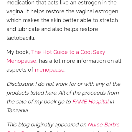
medication that acts like an estrogen in the
vagina. It helps restore the vaginal estrogen,
which makes the skin better able to stretch
and lubricate and also helps restore
lactobacilli.
My book,
The Hot Guide to a Cool Sexy
Menopause
, has a lot more information on all
aspects of
menopause
.
Disclosure: I do not work for or with any of the
products listed here. All of the proceeds from
the sale of my book go to
FAME Hospital
in
Tanzania.
This blog originally appeared on
Nurse Barb's