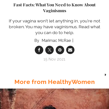
Fast Facts: What You Need to Know About
Vaginismus
If your vagina won't let anything in, you're not
broken. You may have vaginismus. Read what
you can do to help.
Marimac McRae
15 Nov 2021
More from HealthyWomen