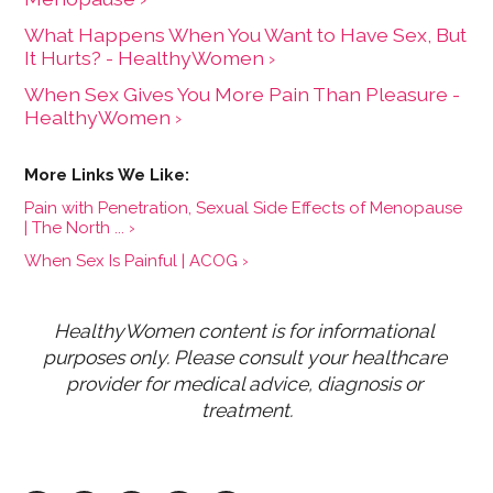
What Happens When You Want to Have Sex, But
It Hurts? - HealthyWomen ›
When Sex Gives You More Pain Than Pleasure -
HealthyWomen ›
Pain with Penetration, Sexual Side Effects of Menopause
| The North ... ›
When Sex Is Painful | ACOG ›
HealthyWomen content is for informational 
purposes only. Please consult your healthcare 
provider for medical advice, diagnosis or 
treatment.