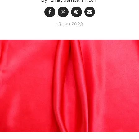
13 Jan 2023