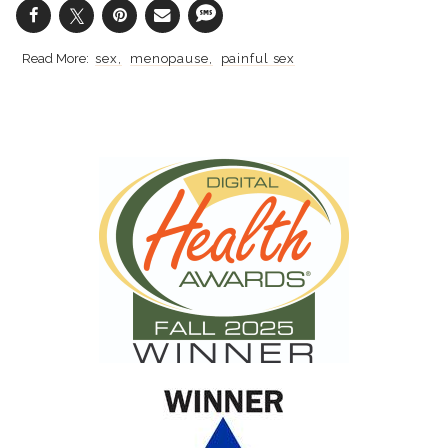
sex
menopause
painful sex