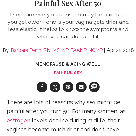
Painful Sex After 50
There are many reasons sex may be painful as
you get older—one is your vagina gets drier and
less elastic. It helps to know the symptoms and
what you can do about it.
Barbara Dehn, RN, MS, NP, FAANP, NCMP
Apr 21, 2018
MENOPAUSE & AGING WELL
PAINFUL SEX
There are lots of reasons
why sex might be
painful
after you turn 50. For many women, as
estrogen
levels decline during midlife, their
vaginas become much drier and don't have