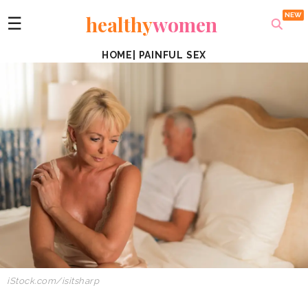
healthy
women
☰
HOME
|
PAINFUL SEX
iStock.com/isitsharp