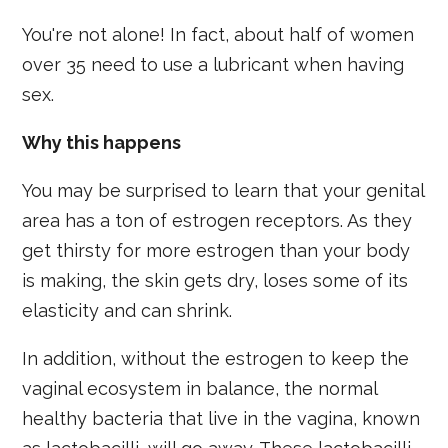
You're not alone! In fact, about half of women
over 35 need to use a lubricant when having
sex.
Why this happens
You may be surprised to learn that your genital
area has a ton of estrogen receptors. As they
get thirsty for more estrogen than your body
is making, the skin gets dry, loses some of its
elasticity and can shrink.
In addition, without the estrogen to keep the
vaginal ecosystem in balance, the normal
healthy bacteria that live in the vagina, known