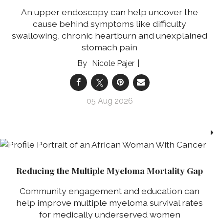
An upper endoscopy can help uncover the
cause behind symptoms like difficulty
swallowing, chronic heartburn and unexplained
stomach pain
Nicole Pajer
05 Aug 2026
Reducing the Multiple Myeloma Mortality Gap
Community engagement and education can
help improve multiple myeloma survival rates
for medically underserved women