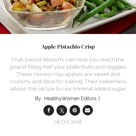
Apple Pistachio Crisp
Fruit-based desserts can help you reach the
goal of filling half your plate fruits and veggies.
These Honeycrisp apples are sweet and
crunchy and ideal for baking. Their sweetness
allows this recipe to use minimal added sugar.
HealthyWomen Editors
06 Oct 2018