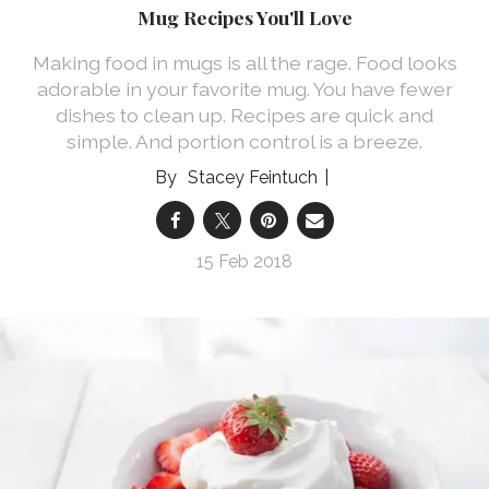
Mug Recipes You'll Love
Making food in mugs is all the rage. Food looks
adorable in your favorite mug. You have fewer
dishes to clean up. Recipes are quick and
simple. And portion control is a breeze.
Stacey Feintuch
15 Feb 2018