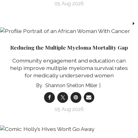
05 Aug 2026
Reducing the Multiple Myeloma Mortality Gap
Community engagement and education can
help improve multiple myeloma survival rates
for medically underserved women
Shannon Shelton Miller
05 Aug 2026