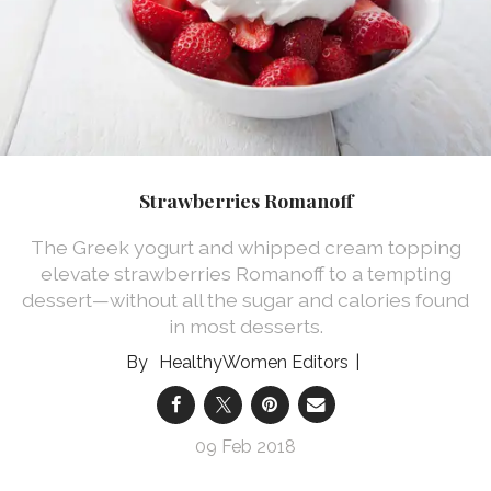
Strawberries Romanoff
The Greek yogurt and whipped cream topping
elevate strawberries Romanoff to a tempting
dessert—without all the sugar and calories found
in most desserts.
HealthyWomen Editors
09 Feb 2018