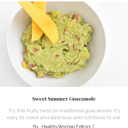
Sweet Summer Guacamole
Try this fruity twist on traditional guacamole. It's
easy to make and delicious and nutritious to eat.
HealthyWomen Editors