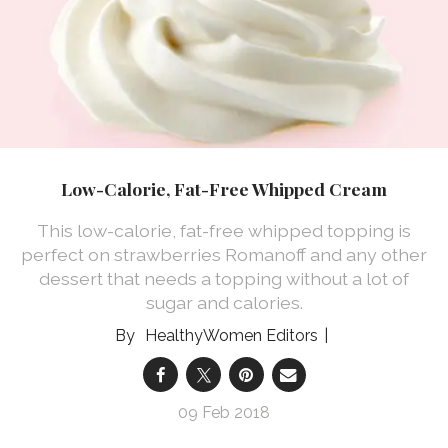
Low-Calorie, Fat-Free Whipped Cream
This low-calorie, fat-free whipped topping is
perfect on strawberries Romanoff and any other
dessert that needs a topping without a lot of
sugar and calories.
HealthyWomen Editors
09 Feb 2018