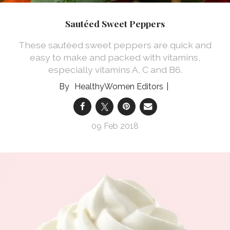
Sautéed Sweet Peppers
These sautéed sweet peppers are quick and
easy to make and packed with vitamins,
especially vitamins A, C and B6.
HealthyWomen Editors
09 Feb 2018