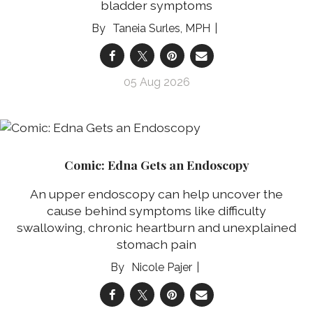
bladder symptoms
Taneia Surles, MPH
05 Aug 2026
Comic: Edna Gets an Endoscopy
An upper endoscopy can help uncover the
cause behind symptoms like difficulty
swallowing, chronic heartburn and unexplained
stomach pain
Nicole Pajer