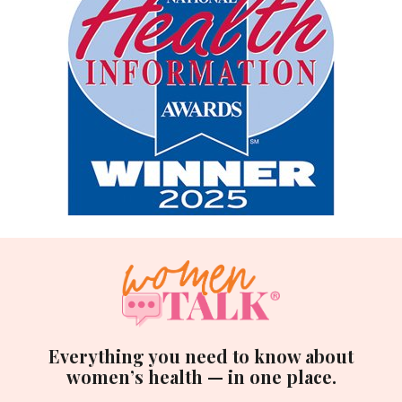
Everything you need to know about
women’s health — in one place.