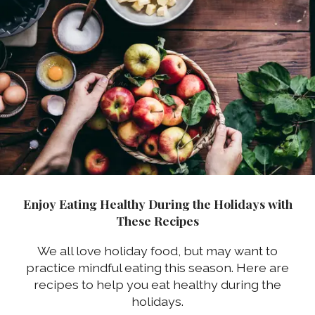
Enjoy Eating Healthy During the Holidays with
These Recipes
We all love holiday food, but may want to
practice mindful eating this season. Here are
recipes to help you eat healthy during the
holidays.