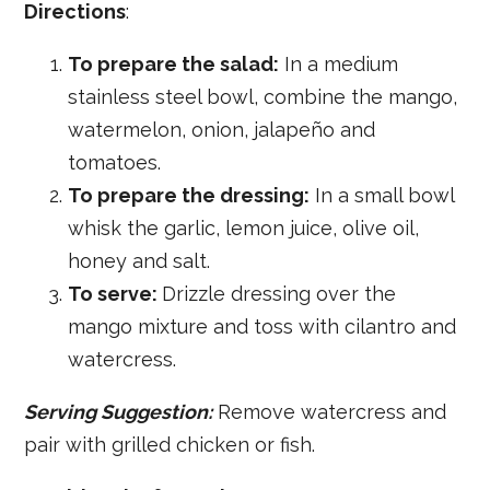
Directions
:
To prepare the salad:
In a medium
stainless steel bowl, combine the mango,
watermelon, onion, jalapeño and
tomatoes.
To prepare the dressing:
In a small bowl
whisk the garlic, lemon juice, olive oil,
honey and salt.
To serve:
Drizzle dressing over the
mango mixture and toss with cilantro and
watercress.
Serving Suggestion:
Remove watercress and
pair with grilled chicken or fish.