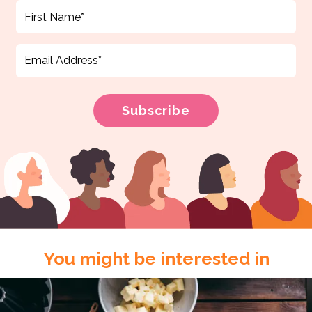
You might be interested in