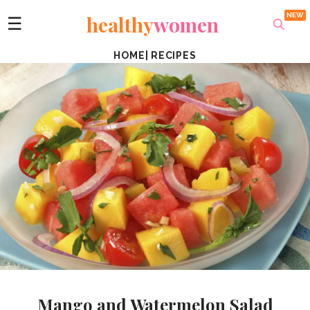
healthy
women
☰
HOME
|
RECIPES
Mango and Watermelon Salad