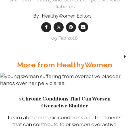
diabetes.
HealthyWomen Editors
09 Feb 2018
More from HealthyWomen
5 Chronic Conditions That Can Worsen
Overactive Bladder
Learn about chronic conditions and treatments
that can contribute to or worsen overactive