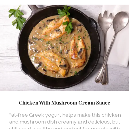
Chicken With Mushroom Cream Sauce
Fat-free Greek yogurt helps make this chicken
and mushroom dish creamy and delicious, but
still heart-healthy and perfect for people with