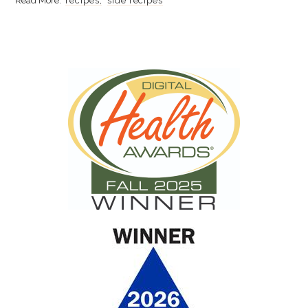
recipes
side recipes