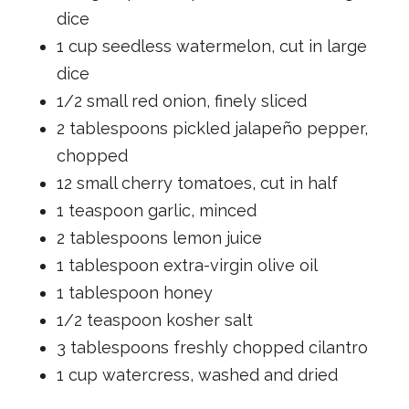
dice
1 cup seedless watermelon, cut in large
dice
1/2 small red onion, finely sliced
2 tablespoons pickled jalapeño pepper,
chopped
12 small cherry tomatoes, cut in half
1 teaspoon garlic, minced
2 tablespoons lemon juice
1 tablespoon extra-virgin olive oil
1 tablespoon honey
1/2 teaspoon kosher salt
3 tablespoons freshly chopped cilantro
1 cup watercress, washed and dried