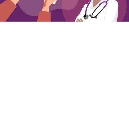
Getting Ready to Talk to Your Clinician about
Overactive Bladder
Simple steps for preparing to talk to your
clinician about OAB
Annie Mueller
03 Aug 2026