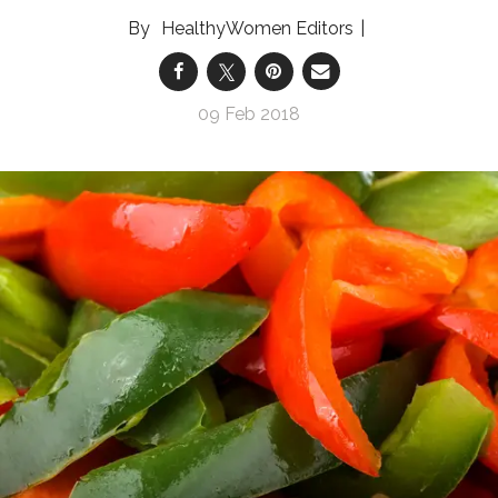
HealthyWomen Editors
09 Feb 2018