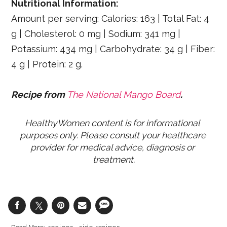
Nutritional Information:
Amount per serving: Calories: 163 | Total Fat: 4
g | Cholesterol: 0 mg | Sodium: 341 mg |
Potassium: 434 mg | Carbohydrate: 34 g | Fiber:
4 g | Protein: 2 g.
Recipe from
The National Mango Board
.
HealthyWomen content is for informational 
purposes only. Please consult your healthcare 
provider for medical advice, diagnosis or 
treatment.