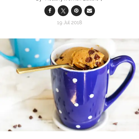
19 Jul 2018