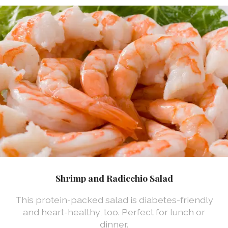
Shrimp and Radicchio Salad
This protein-packed salad is diabetes-friendly
and heart-healthy, too. Perfect for lunch or
dinner.