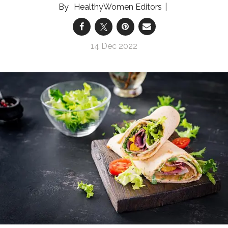
HealthyWomen Editors
14 Dec 2022