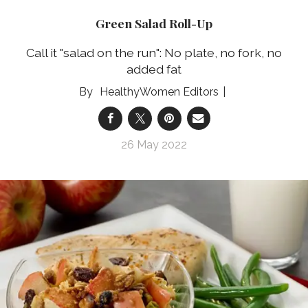
Green Salad Roll-Up
Call it "salad on the run": No plate, no fork, no
added fat
HealthyWomen Editors
26 May 2022