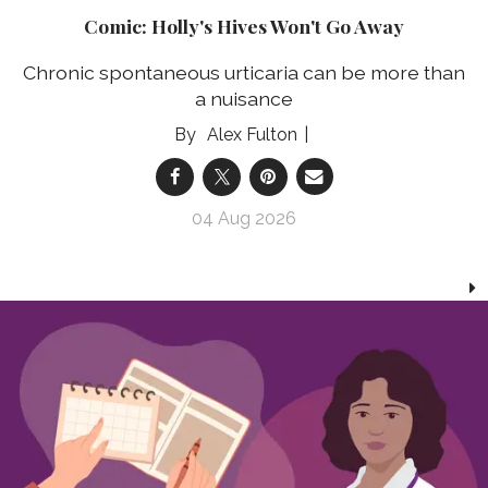
Comic: Holly's Hives Won't Go Away
Chronic spontaneous urticaria can be more than
a nuisance
Alex Fulton
04 Aug 2026