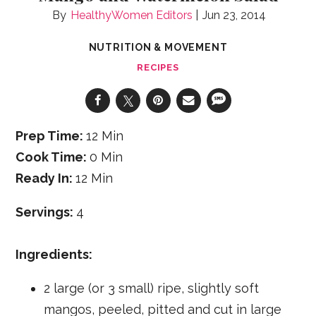
HealthyWomen Editors
Jun 23, 2014
NUTRITION & MOVEMENT
RECIPES
Prep Time:
12 Min
Cook Time:
0 Min
Ready In:
12 Min
Servings:
4
Ingredients:
2 large (or 3 small) ripe, slightly soft
mangos, peeled, pitted and cut in large