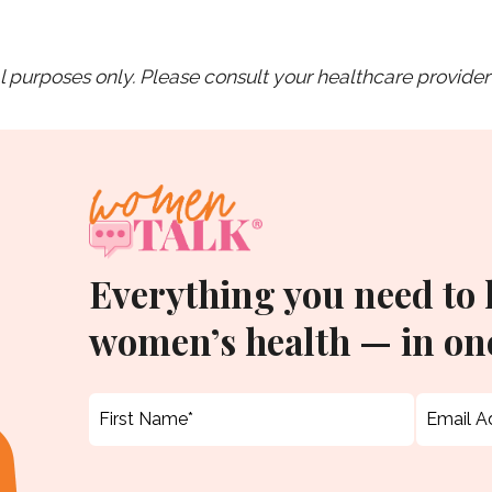
purposes only. Please consult your healthcare provider 
Everything you need to
women’s health — in one