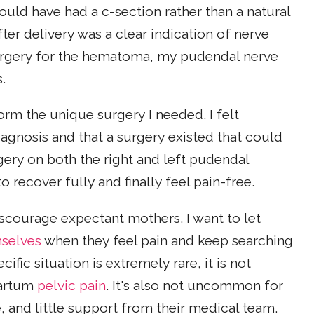
hould have had a c-section rather than a natural
ter delivery was a clear indication of nerve
rgery for the hematoma, my pudendal nerve
s.
orm the unique surgery I needed. I felt
agnosis and that a surgery existed that could
rgery on both the right and left pudendal
 recover fully and finally feel pain-free.
scourage expectant mothers. I want to let
mselves
when they feel pain and keep searching
fic situation is extremely rare, it is not
partum
pelvic pain
. It's also not uncommon for
 and little support from their medical team.