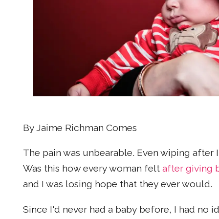
By Jaime Richman Comes
The pain was unbearable. Even wiping after
Was this how every woman felt
after giving 
and I was losing hope that they ever would.
Since I'd never had a baby before, I had no i