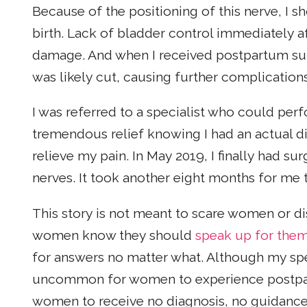
Because of the positioning of this nerve, I s
birth. Lack of bladder control immediately af
damage. And when I received postpartum su
was likely cut, causing further complication
I was referred to a specialist who could perf
tremendous relief knowing I had an actual di
relieve my pain. In May 2019, I finally had su
nerves. It took another eight months for me to
This story is not meant to scare women or di
women know they should
speak up for the
for answers no matter what. Although my speci
uncommon for women to experience post
women to receive no diagnosis, no guidance,