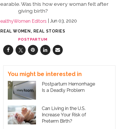
earable. Was this how every woman felt after
giving birth?
Jun 03, 2020
ealthyWomen Editors
REAL WOMEN, REAL STORIES
POSTPARTUM
You might be interested in
Postpartum Hemorrhage
Is a Deadly Problem
Can Living in the U.S.
Increase Your Risk of
Preterm Birth?