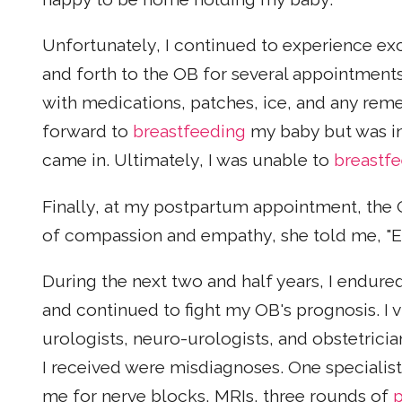
Unfortunately, I continued to experience ex
and forth to the OB for several appointments
with medications, patches, ice, and any rem
forward to
breastfeeding
my baby but was in
came in. Ultimately, I was unable to
breastf
Finally, at my postpartum appointment, the 
of compassion and empathy, she told me, "Expe
During the next two and half years, I endur
and continued to fight my OB's prognosis. I 
urologists, neuro-urologists, and obstetrician
I received were misdiagnoses. One specialist
me for nerve blocks, MRIs, three rounds of
p