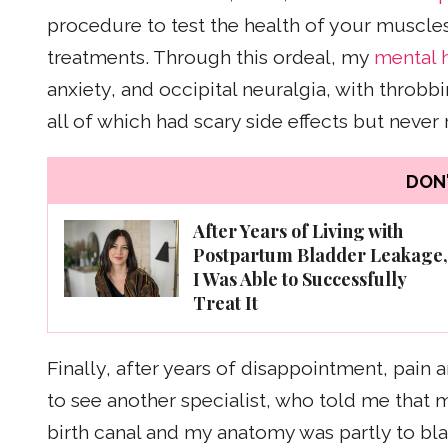
procedure to test the health of your muscle
treatments. Through this ordeal, my
mental 
anxiety, and occipital neuralgia, with throbb
all of which had scary side effects but never
DON'
After Years of Living with
Postpartum Bladder Leakage,
I Was Able to Successfully
Treat It
Finally, after years of disappointment, pain
to see another specialist, who told me that
birth canal and my anatomy was partly to b