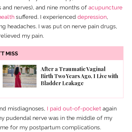
s and nerves), and nine months of
acupuncture
health
suffered. I experienced
depression
,
ing headaches. I was put on nerve pain drugs,
 relieved my pain.
T MISS
After a Traumatic Vaginal
Birth Two Years Ago, I Live with
Bladder Leakage
 and misdiagnoses,
I paid out-of-pocket
again
 my pudendal nerve was in the middle of my
lame for my postpartum complications.