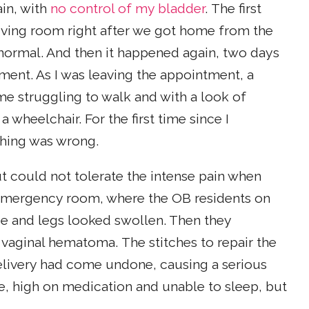
ain, with
no control of my bladder
. The first
living room right after we got home from the
e normal. And then it happened again, two days
tment. As I was leaving the appointment, a
e struggling to walk and with a look of
 wheelchair. For the first time since I
thing was wrong.
 could not tolerate the intense pain when
e emergency room, where the OB residents on
e and legs looked swollen. Then they
aginal hematoma. The stitches to repair the
livery had come undone, causing a serious
me, high on medication and unable to sleep, but