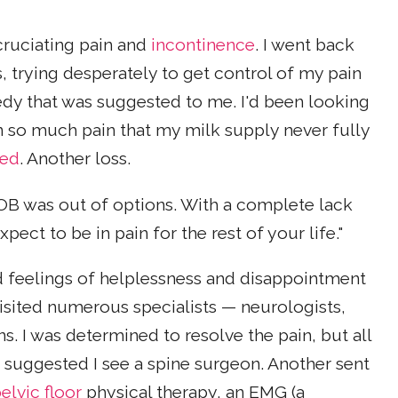
cruciating pain and
incontinence
. I went back
, trying desperately to get control of my pain
edy that was suggested to me. I'd been looking
 so much pain that my milk supply never fully
eed
. Another loss.
OB was out of options. With a complete lack
ct to be in pain for the rest of your life."
ed feelings of helplessness and disappointment
visited numerous specialists — neurologists,
s. I was determined to resolve the pain, but all
 suggested I see a spine surgeon. Another sent
elvic floor
physical therapy, an EMG (a