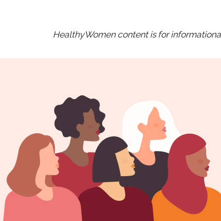
HealthyWomen content is for informational 