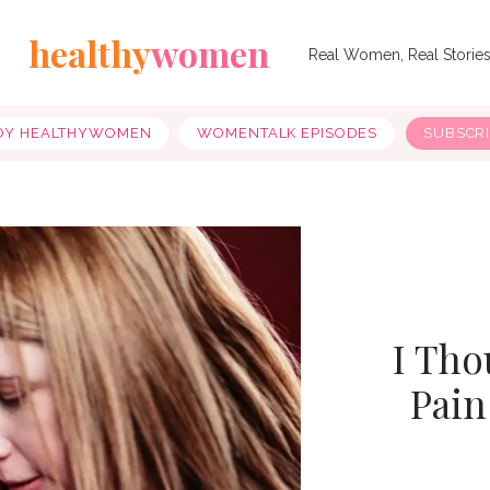
healthy
women
Real Women, Real Storie
OY HEALTHYWOMEN
WOMENTALK EPISODES
SUBSCR
I Tho
Pain