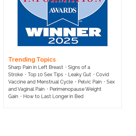
Trending Topics
Sharp Pain in Left Breast
Signs of a
Stroke
Top 10 Sex Tips
Leaky Gut
Covid
Vaccine and Menstrual Cycle
Pelvic Pain
Sex
and Vaginal Pain
Perimenopause Weight
Gain
How to Last Longer in Bed