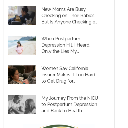
New Moms Are Busy
Checking on Their Babies.
But Is Anyone Checking on
Them?
When Postpartum
Depression Hit, I Heard
Only the Lies My
Depression Told Me
Women Say California
Insurer Makes It Too Hard
to Get Drug for
Postpartum Depression
My Journey From the NICU
to Postpartum Depression
and Back to Health