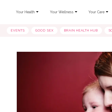
Your Health
Your Wellness
Your Care
EVENTS
GOOD SEX
BRAIN HEALTH HUB
S