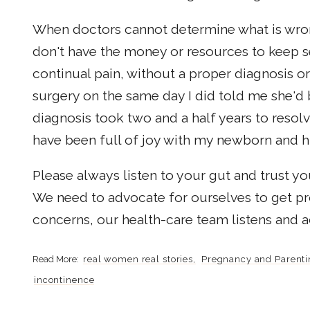
When doctors cannot determine what is wrong,
don't have the money or resources to keep s
continual pain, without a proper diagnosis 
surgery on the same day I did told me she'd 
diagnosis took two and a half years to resol
have been full of joy with my newborn and 
Please always listen to your gut and trust 
We need to advocate for ourselves to get p
concerns, our health-care team listens and a
real women real stories
Pregnancy and Parenti
incontinence