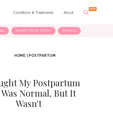
s
Conditions & Treatments
About
IBE
SHARE YOUR STORY
DONATE
HOME
|
POSTPARTUM
ught My Postpartum
 Was Normal, But It
Wasn't