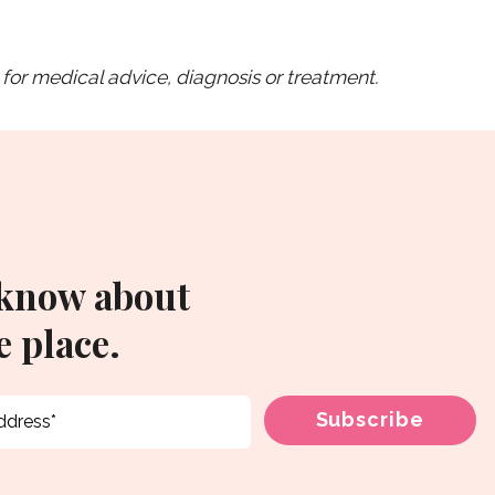
for medical advice, diagnosis or treatment.
 know about
 place.