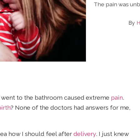
The pain was unb
H
 I went to the bathroom caused extreme
pain
.
birth
? None of the doctors had answers for me,
dea how I should feel after
delivery
. I just knew