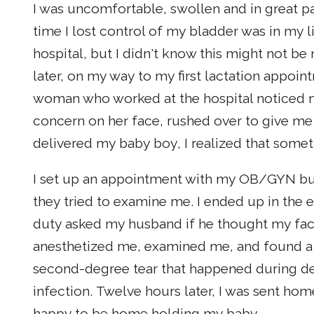
I was uncomfortable, swollen and in great p
time I lost control of my bladder was in my 
hospital, but I didn't know this might not b
later, on my way to my first lactation appoin
woman who worked at the hospital noticed m
concern on her face, rushed over to give me a
delivered my baby boy, I realized that some
I set up an appointment with my OB/GYN but
they tried to examine me. I ended up in th
duty asked my husband if he thought my fac
anesthetized me, examined me, and found a v
second-degree tear that happened during de
infection. Twelve hours later, I was sent ho
happy to be home holding my baby.