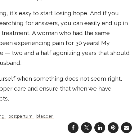
 it's easy to start losing hope. And if you
earching for answers, you can easily end up in
or treatment. A woman who had the same
been experiencing pain for 30 years! My
ve — two and a half agonizing years that should
husband.
yourself when something does not seem right.
roper care and ensure that when we have
cts.
ng
postpartum
bladder