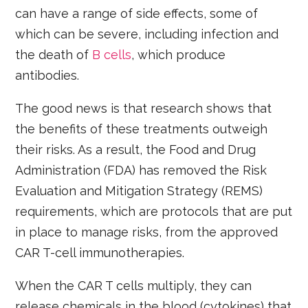
can have a range of side effects, some of
which can be severe, including infection and
the death of
B cells
, which produce
antibodies.
The good news is that research shows that
the benefits of these treatments outweigh
their risks. As a result, the Food and Drug
Administration (FDA) has removed the Risk
Evaluation and Mitigation Strategy (REMS)
requirements, which are protocols that are put
in place to manage risks, from the approved
CAR T-cell immunotherapies.
When the CAR T cells multiply, they can
release chemicals in the blood (cytokines) that