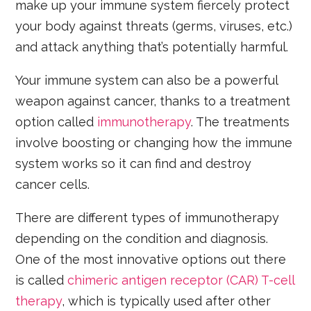
make up your immune system fiercely protect
your body against threats (germs, viruses, etc.)
and attack anything that’s potentially harmful.
Your immune system can also be a powerful
weapon against cancer, thanks to a treatment
option called
immunotherapy
. The treatments
involve boosting or changing how the immune
system works so it can find and destroy
cancer cells.
There are different types of immunotherapy
depending on the condition and diagnosis.
One of the most innovative options out there
is called
chimeric antigen receptor (CAR) T-cell
therapy
, which is typically used after other