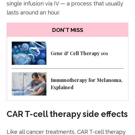
single infusion via IV — a process that usually
lasts around an hour.
DON'T MISS
Gene & Cell Therapy 101
Immunotherapy for Melanoma,
Explained
CAR T-cell therapy side effects
Like all cancer treatments, CAR T-cell therapy