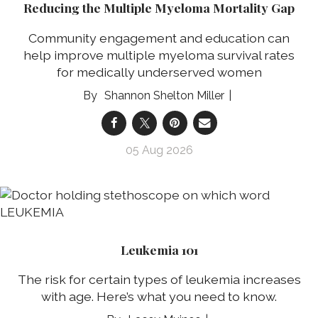
Reducing the Multiple Myeloma Mortality Gap
Community engagement and education can
help improve multiple myeloma survival rates
for medically underserved women
Shannon Shelton Miller
05 Aug 2026
Leukemia 101
The risk for certain types of leukemia increases
with age. Here’s what you need to know.