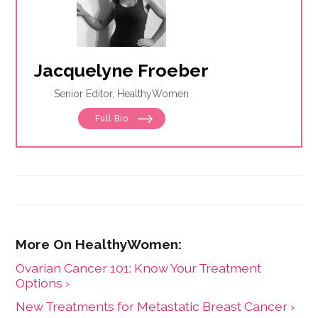
Jacquelyne Froeber
Senior Editor, HealthyWomen
Full Bio
Ovarian Cancer 101: Know Your Treatment
Options ›
New Treatments for Metastatic Breast Cancer ›