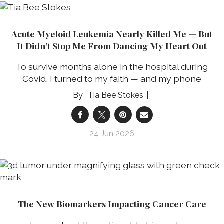
Acute Myeloid Leukemia Nearly Killed Me — But
It Didn’t Stop Me From Dancing My Heart Out
To survive months alone in the hospital during
Covid, I turned to my faith — and my phone
Tia Bee Stokes
24 Jun 2026
The New Biomarkers Impacting Cancer Care