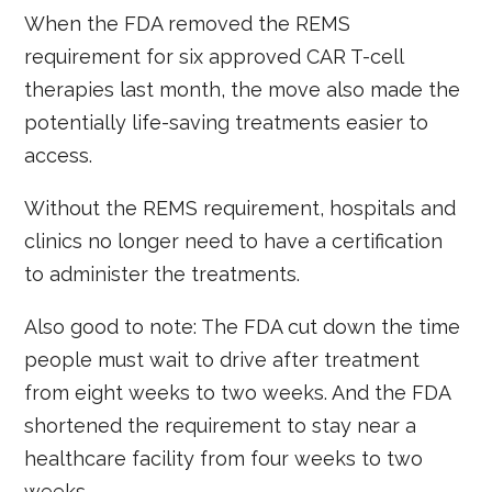
When the FDA removed the REMS
requirement for six approved CAR T-cell
therapies last month, the move also made the
potentially life-saving treatments easier to
access.
Without the REMS requirement, hospitals and
clinics no longer need to have a certification
to administer the treatments.
Also good to note: The FDA cut down the time
people must wait to drive after treatment
from eight weeks to two weeks. And the FDA
shortened the requirement to stay near a
healthcare facility from four weeks to two
weeks.