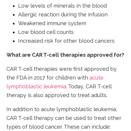
Low levels of minerals in the blood
Allergic reaction during the infusion
Weakened immune system
Low blood cell counts
Increased risk for other blood cancers
What are CAR T-cell therapies approved for?
CAR T-cell therapies were first approved by
the FDA in 2017 for children with
acute
lymphoblastic leukemia
. Today, CAR T-cell
therapy is also approved to treat adults.
In addition to acute lymphoblastic leukemia,
CAR T-cell therapy can be used to treat other
types of blood cancer. These can include: