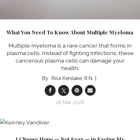
What You Need To Know About Multiple Myeloma
Multiple myeloma is a rare cancer that forms in
plasma cells. Instead of fighting infections, these
cancerous plasma cells can damage your
health.
Risa Kerslake, R.N.
16 Mar 2026
I Choose Hope — Not Fear — in Facing My