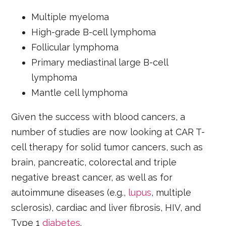
Multiple myeloma
High-grade B-cell lymphoma
Follicular lymphoma
Primary mediastinal large B-cell
lymphoma
Mantle cell lymphoma
Given the success with blood cancers, a
number of studies are now looking at CAR T-
cell therapy for solid tumor cancers, such as
brain, pancreatic, colorectal and triple
negative breast cancer, as well as for
autoimmune diseases (e.g.,
lupus
, multiple
sclerosis), cardiac and liver fibrosis, HIV, and
Type 1
diabetes
.