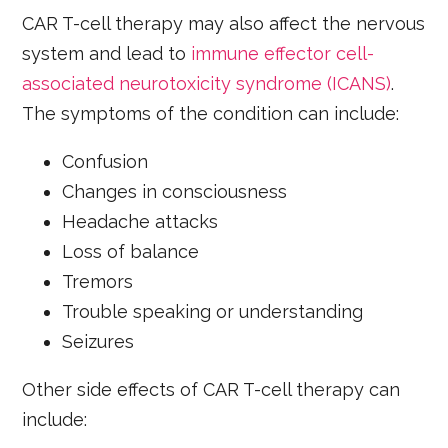
CAR T-cell therapy may also affect the nervous
system and lead to
immune effector cell-
associated neurotoxicity syndrome (ICANS)
.
The symptoms of the condition can include:
Confusion
Changes in consciousness
Headache attacks
Loss of balance
Tremors
Trouble speaking or understanding
Seizures
Other side effects of CAR T-cell therapy can
include: