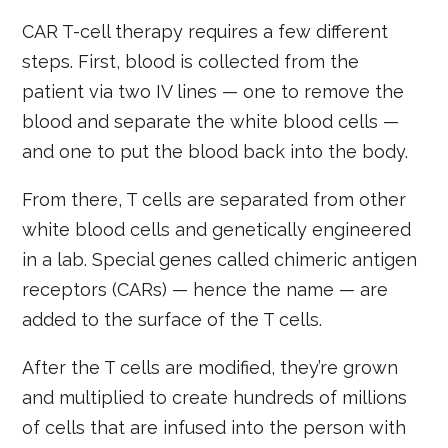
CAR T-cell therapy requires a few different
steps. First, blood is collected from the
patient via two IV lines — one to remove the
blood and separate the white blood cells —
and one to put the blood back into the body.
From there, T cells are separated from other
white blood cells and genetically engineered
in a lab. Special genes called chimeric antigen
receptors (CARs) — hence the name — are
added to the surface of the T cells.
After the T cells are modified, they’re grown
and multiplied to create hundreds of millions
of cells that are infused into the person with