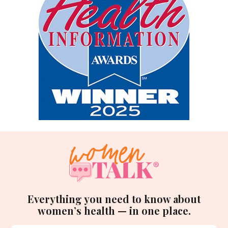
Everything you need to know about
women’s health — in one place.