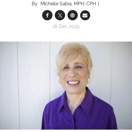
Michelle Sabia, MPH, CPH
18 Dec 2025