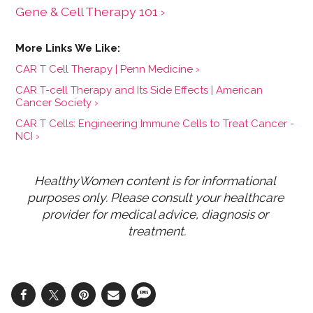
Gene & Cell Therapy 101 ›
CAR T Cell Therapy | Penn Medicine ›
CAR T-cell Therapy and Its Side Effects | American
Cancer Society ›
CAR T Cells: Engineering Immune Cells to Treat Cancer -
NCI ›
HealthyWomen content is for informational 
purposes only. Please consult your healthcare 
provider for medical advice, diagnosis or 
treatment.