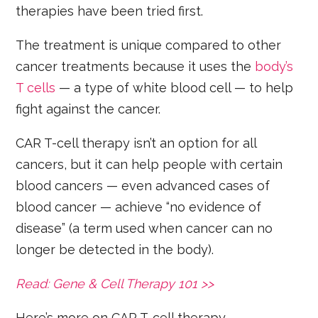
therapies have been tried first.
The treatment is unique compared to other
cancer treatments because it uses the
body’s
T cells
— a type of white blood cell — to help
fight against the cancer.
CAR T-cell therapy isn’t an option for all
cancers, but it can help people with certain
blood cancers — even advanced cases of
blood cancer — achieve “no evidence of
disease” (a term used when cancer can no
longer be detected in the body).
Read: Gene & Cell Therapy 101 >>
Here’s more on CAR T-cell therapy.