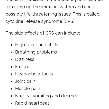
can ramp up the immune system and cause
possibly life-threatening issues. This is called
cytokine release syndrome (CRS).
The side effects of CRS can include:
High fever and chills
Breathing problems
Dizziness
Fatigue
Headache attacks
Joint pain
Muscle pain
Nausea, vomiting and diarrhea
Rapid heartbeat