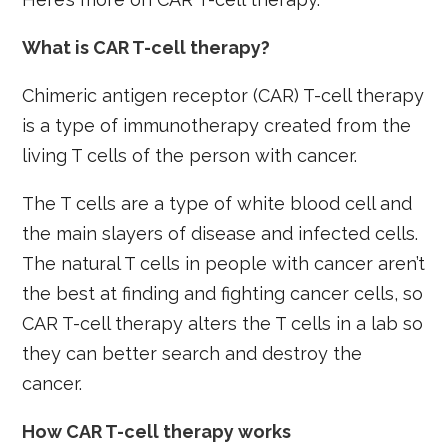
What is CAR T-cell therapy?
Chimeric antigen receptor (CAR) T-cell therapy
is a type of immunotherapy created from the
living T cells of the person with cancer.
The T cells are a type of white blood cell and
the main slayers of disease and infected cells.
The natural T cells in people with cancer aren’t
the best at finding and fighting cancer cells, so
CAR T-cell therapy alters the T cells in a lab so
they can better search and destroy the
cancer.
How CAR T-cell therapy works