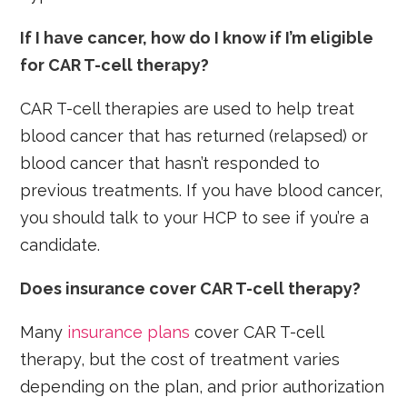
If I have cancer, how do I know if I’m eligible
for CAR T-cell therapy?
CAR T-cell therapies are used to help treat
blood cancer that has returned (relapsed) or
blood cancer that hasn’t responded to
previous treatments. If you have blood cancer,
you should talk to your HCP to see if you’re a
candidate.
Does insurance cover CAR T-cell therapy?
Many
insurance plans
cover CAR T-cell
therapy, but the cost of treatment varies
depending on the plan, and prior authorization