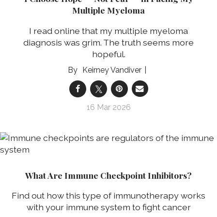
Multiple Myeloma
I read online that my multiple myeloma
diagnosis was grim. The truth seems more
hopeful.
Keirney Vandiver
16 Mar 2026
What Are Immune Checkpoint Inhibitors?
Find out how this type of immunotherapy works
with your immune system to fight cancer