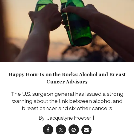
Happy Hour Is on the Rocks: Alcohol and Breast
Cancer Advisory
The U.S. surgeon general has issued a strong
warning about the link between alcohol and
breast cancer and six other cancers
Jacquelyne Froeber