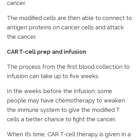
cancer.
The modified cells are then able to connect to
antigen proteins on cancer cells and attack
the cancer.
CAR T-cell prep and infusion
The process from the first blood collection to
infusion can take up to five weeks.
In the weeks before the infusion, some
people may have chemotherapy to weaken
the immune system to give the modified T
cells a better chance to fight the cancer.
When it’s time, CAR T-cell therapy is given in a