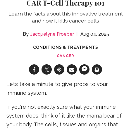
CAR T-Cell Therapy 101
Learn the facts about this innovative treatment
and how it kills cancer cells
Jacquelyne Froeber
Aug 04, 2025
CONDITIONS & TREATMENTS
CANCER
Let’s take a minute to give props to your
immune system.
If you’re not exactly sure what your immune
system does, think of it like the mama bear of
your body. The cells, tissues and organs that