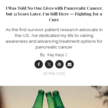
I Was Told No One Lives with Pancreatic Cancer,
but 31 Years Later, I’m Still Here — Fighting for a
Cure
As the first survivor patient research advocate in
the U.S., I’ve dedicated my life to raising
awareness and advancing treatment options for
pancreatic cancer
Kay Kays
26 Mar 2025