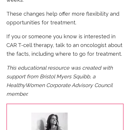
These changes help offer more flexibility and
opportunities for treatment.
If you or someone you know is interested in
CAR T-cell therapy, talk to an oncologist about
the facts, including where to go for treatment.
This educational resource was created with
support from Bristol Myers Squibb, a
HealthyWomen Corporate Advisory Council
member.