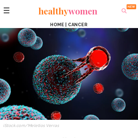
healthy
women
☰
HOME
|
CANCER
iStock.com/Meletios Verras