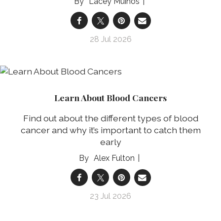
Lacey Muinos
28 Jul 2026
Learn About Blood Cancers
Find out about the different types of blood
cancer and why it’s important to catch them
early
Alex Fulton
23 Jul 2026