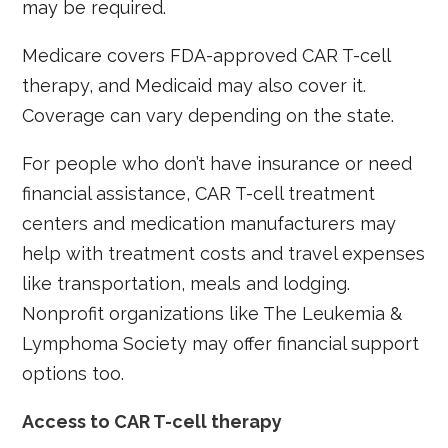
may be required.
Medicare covers FDA-approved CAR T-cell
therapy, and Medicaid may also cover it.
Coverage can vary depending on the state.
For people who don’t have insurance or need
financial assistance, CAR T-cell treatment
centers and medication manufacturers may
help with treatment costs and travel expenses
like transportation, meals and lodging.
Nonprofit organizations like The Leukemia &
Lymphoma Society may offer financial support
options too.
Access to CAR T-cell therapy