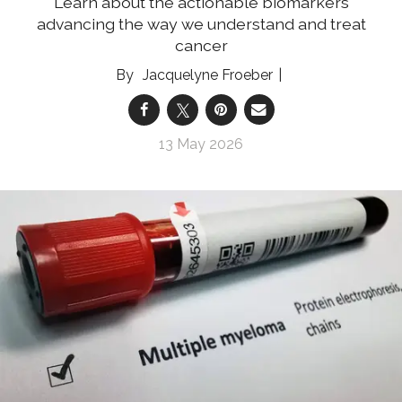
Learn about the actionable biomarkers
advancing the way we understand and treat
cancer
Jacquelyne Froeber
13 May 2026