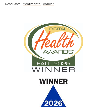
treatments
cancer