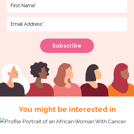
You might be interested in