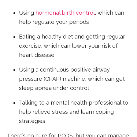
Using
hormonal birth control
, which can
help regulate your periods
Eating a healthy diet and getting regular
exercise, which can lower your risk of
heart disease
Using a continuous positive airway
pressure (CPAP) machine, which can get
sleep apnea under control
Talking to a mental health professional to
help relieve stress and learn coping
strategies
There’s no cure for PCOS, but you can manage