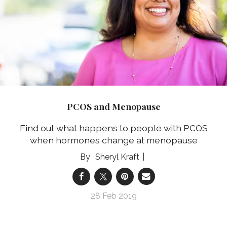
PCOS and Menopause
Find out what happens to people with PCOS
when hormones change at menopause
Sheryl Kraft
28 Feb 2019