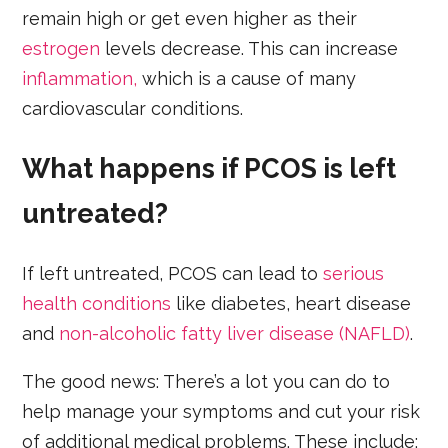
remain high or get even higher as their
estrogen
levels decrease. This can increase
inflammation,
which is a cause of many
cardiovascular conditions.
What happens if PCOS is left
untreated?
If left untreated, PCOS can lead to
serious
health conditions
like diabetes, heart disease
and
non-alcoholic fatty liver disease (NAFLD)
.
The good news: There’s a lot you can do to
help manage your symptoms and cut your risk
of additional medical problems. These include: