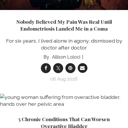
Nobody Believed My Pain Was Real Until
Endometriosis Landed Me in a Coma
For six years, I lived alone in agony, dismissed by
doctor after doctor
Allison Loloci
06 Aug 2026
5 Chronic Conditions That Can Worsen
Overactive Bladder