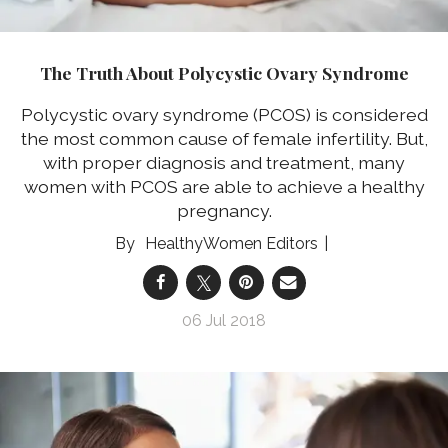
The Truth About Polycystic Ovary Syndrome
Polycystic ovary syndrome (PCOS) is considered
the most common cause of female infertility. But,
with proper diagnosis and treatment, many
women with PCOS are able to achieve a healthy
pregnancy.
HealthyWomen Editors
06 Jul 2018