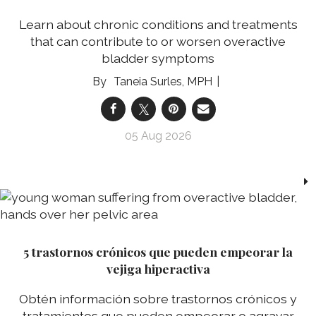
Learn about chronic conditions and treatments
that can contribute to or worsen overactive
bladder symptoms
Taneia Surles, MPH
05 Aug 2026
5 trastornos crónicos que pueden empeorar la
vejiga hiperactiva
Obtén información sobre trastornos crónicos y
tratamientos que pueden empeorar o agravar