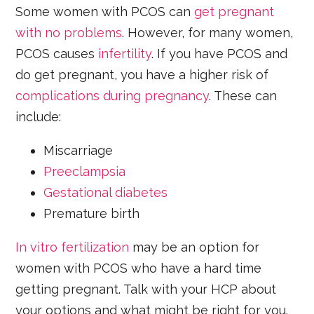
Some women with PCOS can
get pregnant
with no problems
. However, for many women,
PCOS causes
infertility
. If you have PCOS and
do get pregnant, you have a higher risk of
complications during pregnancy
. These can
include:
Miscarriage
Preeclampsia
Gestational diabetes
Premature birth
In vitro fertilization
may be an option for
women with PCOS who have a hard time
getting pregnant. Talk with your HCP about
your options and what might be right for you.