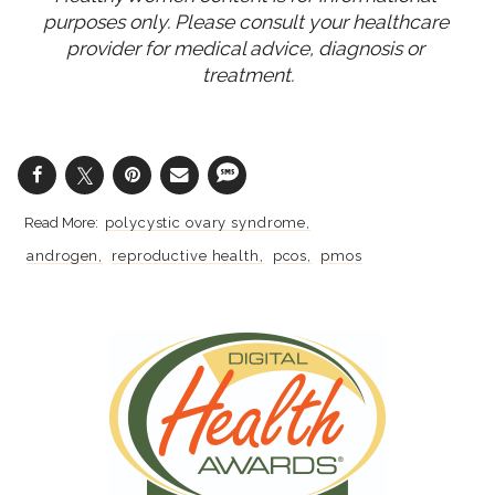
purposes only. Please consult your healthcare 
provider for medical advice, diagnosis or 
treatment.
polycystic ovary syndrome
androgen
reproductive health
pcos
pmos