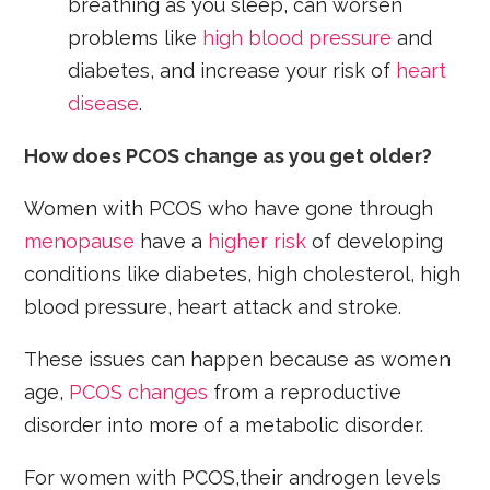
breathing as you sleep, can worsen
problems like
high blood pressure
and
diabetes, and increase your risk of
heart
disease
.
How does PCOS change as you get older?
Women with PCOS who have gone through
menopause
have a
higher risk
of developing
conditions like diabetes, high cholesterol, high
blood pressure, heart attack and stroke.
These issues can happen because as women
age,
PCOS changes
from a reproductive
disorder into more of a metabolic disorder.
For women with PCOS,their androgen levels