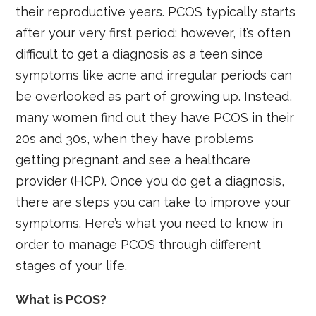
their reproductive years. PCOS typically starts
after your very first period; however, it’s often
difficult to get a diagnosis as a teen since
symptoms like acne and irregular periods can
be overlooked as part of growing up. Instead,
many women find out they have PCOS in their
20s and 30s, when they have problems
getting pregnant and see a healthcare
provider (HCP). Once you do get a diagnosis,
there are steps you can take to improve your
symptoms. Here’s what you need to know in
order to manage PCOS through different
stages of your life.
What is PCOS?