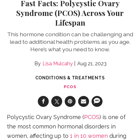
Fast Facts: Polycystic Ovary
Syndrome (PCOS) Across Your
Lifespan
This hormone condition can be challenging and
lead to additional health problems as you age.
Here’s what you need to know.
Lisa Mulcahy
Aug 21, 2023
CONDITIONS & TREATMENTS
PCOS
Polycystic Ovary Syndrome (
PCOS
) is one of
the most common hormonal disorders in
women, affecting up to
1 in 10 women
during