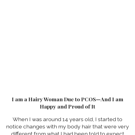
I am a Hairy Woman Due to PCOS—And I am
Happy and Proud of It
When I was around 14 years old, I started to
notice changes with my body hair that were very
different from what I had been told to expect