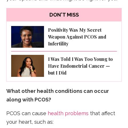
DON'T MISS
Positivity Was My Secret
Weapon Against PCOS and
Infertility
I Was Told I Was Too Young to
Have Endometrial Cancer —
but I Did
What other health conditions can occur
along with PCOS?
PCOS can cause
health problems
that affect
your heart, such as: