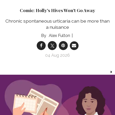
Comic: Holly's Hives Won't Go Away
Chronic spontaneous urticaria can be more than
a nuisance
Alex Fulton
04 Aug 2026