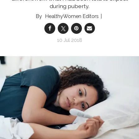
during puberty.
HealthyWomen Editors
10 Jul 2018