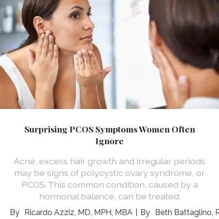
Surprising PCOS Symptoms Women Often
Ignore
Acne, excess hair growth and irregular periods
may be signs of polycystic ovary syndrome, or
PCOS. This common condition, caused by a
hormonal balance, can be treated.
Ricardo Azziz, MD, MPH, MBA
Beth Battaglino