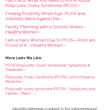
Fast Facts: What You Need to Know About
Polycystic Ovary Syndrome (PCOS) ›
Finding Positivity When Age, PCOS and
Infertility Were Against Me ›
Family Planning with a Chronic Illness -
HealthyWomen ›
I am a Hairy Woman Due to PCOS—And I am
Proud of It - HealthyWomen ›
PCOS (Polycystic Ovary Syndrome): Symptoms &
Treatment ›
Polycystic Ovary Syndrome (PCOS) | Johns Hopkins
Medicine ›
Polycystic ovary syndrome (PCOS) - Symptoms and
causes - Mayo ... ›
HealthyWomen content is for informational 