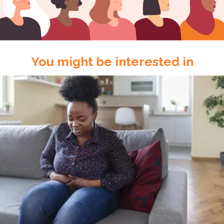
You might be interested in