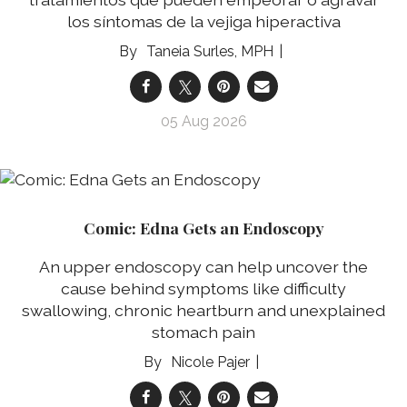
los síntomas de la vejiga hiperactiva
Taneia Surles, MPH
05 Aug 2026
Comic: Edna Gets an Endoscopy
An upper endoscopy can help uncover the
cause behind symptoms like difficulty
swallowing, chronic heartburn and unexplained
stomach pain
Nicole Pajer