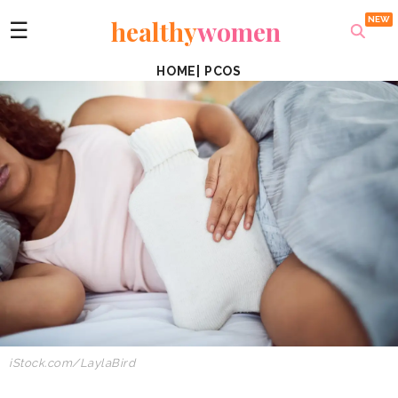
healthy
women
☰
HOME
|
PCOS
iStock.com/LaylaBird