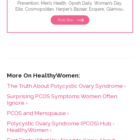
Prevention, Men’s Health, Oprah Daily, Woman’s Day,
Elle, Cosmopolitan, Harper’s Bazaar, Esquire, Glamour,
The Washington Post, WebMD, Medscape, The Los
Full Bio
Angeles Times, Parade, Health, Self, Family Circle and
Seventeen. She is the author of eight best-selling
books, including The Essentials of Theater.
The Truth About Polycystic Ovary Syndrome ›
Surprising PCOS Symptoms Women Often
Ignore ›
PCOS and Menopause ›
Polycystic Ovary Syndrome (PCOS) Hub -
HealthyWomen ›