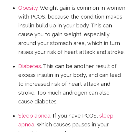
Obesity
. Weight gain is common in women
with PCOS, because the condition makes
insulin build up in your body. This can
cause you to gain weight, especially
around your stomach area, which in turn
raises your risk of heart attack and stroke.
Diabetes
. This can be another result of
excess insulin in your body, and can lead
to increased risk of heart attack and
stroke. Too much androgen can also
cause diabetes.
Sleep apnea
. If you have PCOS,
sleep
apnea
, which causes pauses in your