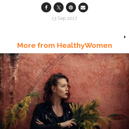
13 Sep 2017
More from HealthyWomen