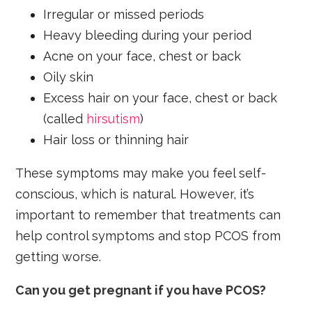
Irregular or missed periods
Heavy bleeding during your period
Acne on your face, chest or back
Oily skin
Excess hair on your face, chest or back
(called
hirsutism
)
Hair loss or thinning hair
These symptoms may make you feel self-
conscious, which is natural. However, it’s
important to remember that treatments can
help control symptoms and stop PCOS from
getting worse.
Can you get pregnant if you have PCOS?