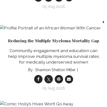
05 Aug 2026
Reducing the Multiple Myeloma Mortality Gap
Community engagement and education can
help improve multiple myeloma survival rates
for medically underserved women
Shannon Shelton Miller
05 Aug 2026