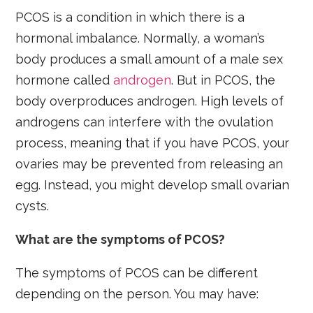
PCOS is a condition in which there is a
hormonal imbalance. Normally, a woman’s
body produces a small amount of a male sex
hormone called
androgen
. But in PCOS, the
body overproduces androgen. High levels of
androgens can interfere with the ovulation
process, meaning that if you have PCOS, your
ovaries may be prevented from releasing an
egg. Instead, you might develop small ovarian
cysts.
What are the symptoms of PCOS?
The symptoms of PCOS can be different
depending on the person. You may have: