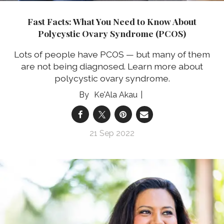
Fast Facts: What You Need to Know About
Polycystic Ovary Syndrome (PCOS)
Lots of people have PCOS — but many of them
are not being diagnosed. Learn more about
polycystic ovary syndrome.
Ke'Ala Akau
21 Sep 2022