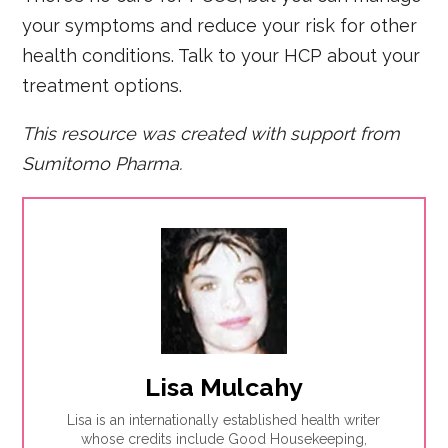
your symptoms and reduce your risk for other
health conditions. Talk to your HCP about your
treatment options.
This resource was created with support from
Sumitomo Pharma.
Lisa Mulcahy
Lisa is an internationally established health writer
whose credits include Good Housekeeping,