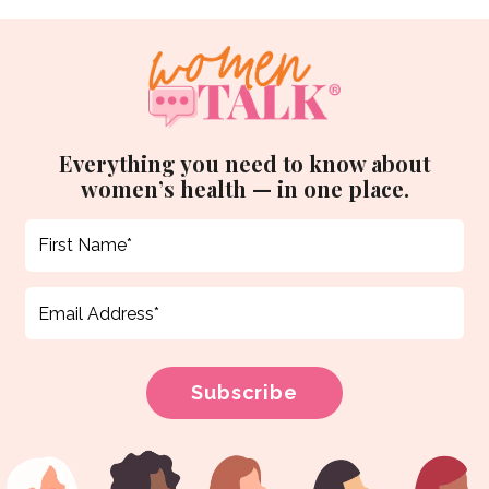
Everything you need to know about
women’s health — in one place.