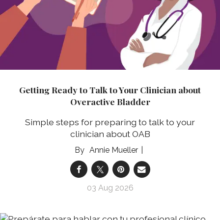
Getting Ready to Talk to Your Clinician about
Overactive Bladder
Simple steps for preparing to talk to your
clinician about OAB
Annie Mueller
03 Aug 2026