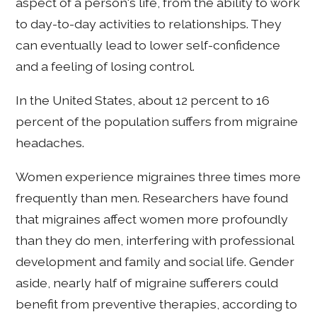
aspect of a person's life, from the ability to work
to day-to-day activities to relationships. They
can eventually lead to lower self-confidence
and a feeling of losing control.
In the United States, about 12 percent to 16
percent of the population suffers from migraine
headaches.
Women experience migraines three times more
frequently than men. Researchers have found
that migraines affect women more profoundly
than they do men, interfering with professional
development and family and social life. Gender
aside, nearly half of migraine sufferers could
benefit from preventive therapies, according to