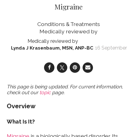
Migraine
Conditions & Treatments
16 September
Lynda J Krasenbaum, MSN, ANP-BC
This page is being updated. For current information,
check out our
topic
page.
Overview
What Is It?
Migraine
is a biologically based disorder. Its