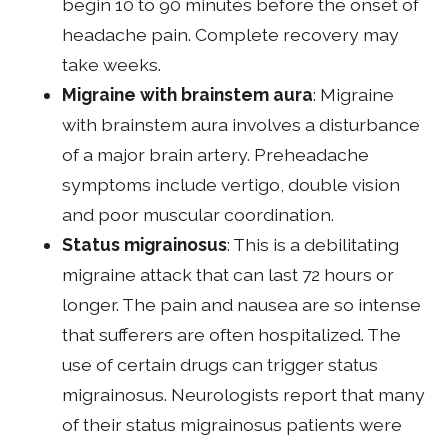
begin 10 to 90 minutes before the onset of
headache pain. Complete recovery may
take weeks.
Migraine with brainstem aura
: Migraine
with brainstem aura involves a disturbance
of a major brain artery. Preheadache
symptoms include vertigo, double vision
and poor muscular coordination.
Status migrainosus
: This is a debilitating
migraine attack that can last 72 hours or
longer. The pain and nausea are so intense
that sufferers are often hospitalized. The
use of certain drugs can trigger status
migrainosus. Neurologists report that many
of their status migrainosus patients were