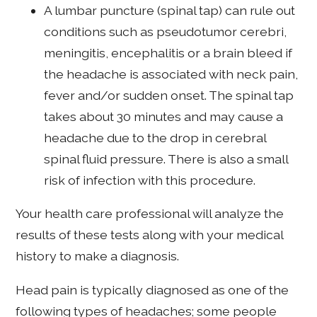
A lumbar puncture (spinal tap) can rule out
conditions such as pseudotumor cerebri,
meningitis, encephalitis or a brain bleed if
the headache is associated with neck pain,
fever and/or sudden onset. The spinal tap
takes about 30 minutes and may cause a
headache due to the drop in cerebral
spinal fluid pressure. There is also a small
risk of infection with this procedure.
Your health care professional will analyze the
results of these tests along with your medical
history to make a diagnosis.
Head pain is typically diagnosed as one of the
following types of headaches; some people