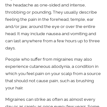
the headache as one-sided and intense,
throbbing or pounding. They usually describe
feeling the pain in the forehead, temple, ear
and/or jaw, around the eye or over the entire
head. It may include nausea and vomiting and
can last anywhere from a few hours up to three
days.
People who suffer from migraines may also
experience cutaneous allodynia, a condition in
which you feel pain on your scalp from a source
that should not cause pain, such as brushing
your hair.
Migraines can strike as often as almost every
day or as rarely as once every few years. Some