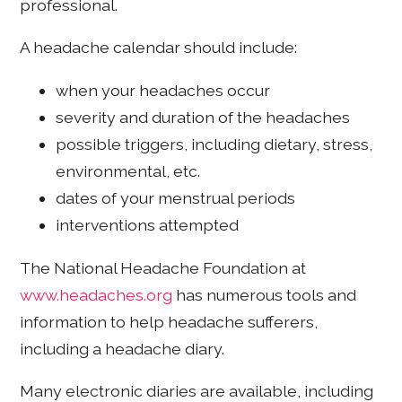
professional.
A headache calendar should include:
when your headaches occur
severity and duration of the headaches
possible triggers, including dietary, stress,
environmental, etc.
dates of your menstrual periods
interventions attempted
The National Headache Foundation at
www.headaches.org
has numerous tools and
information to help headache sufferers,
including a headache diary.
Many electronic diaries are available, including