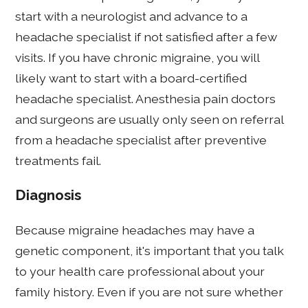
start with a neurologist and advance to a
headache specialist if not satisfied after a few
visits. If you have chronic migraine, you will
likely want to start with a board-certified
headache specialist. Anesthesia pain doctors
and surgeons are usually only seen on referral
from a headache specialist after preventive
treatments fail.
Diagnosis
Because migraine headaches may have a
genetic component, it's important that you talk
to your health care professional about your
family history. Even if you are not sure whether