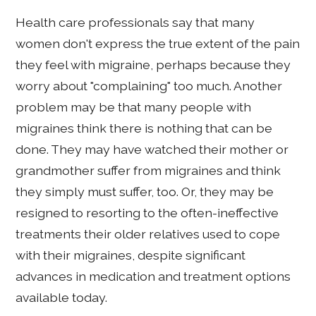
Health care professionals say that many
women don't express the true extent of the pain
they feel with migraine, perhaps because they
worry about "complaining" too much. Another
problem may be that many people with
migraines think there is nothing that can be
done. They may have watched their mother or
grandmother suffer from migraines and think
they simply must suffer, too. Or, they may be
resigned to resorting to the often-ineffective
treatments their older relatives used to cope
with their migraines, despite significant
advances in medication and treatment options
available today.