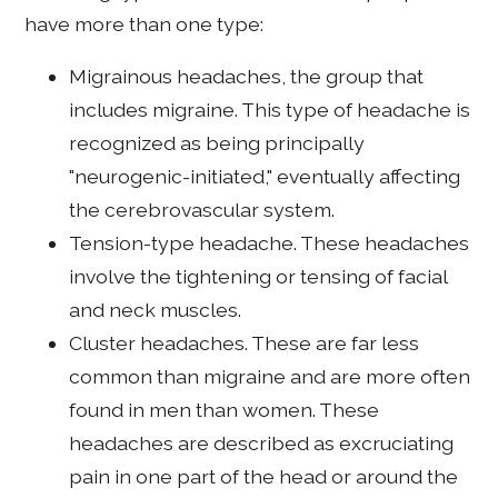
have more than one type:
Migrainous headaches, the group that
includes migraine. This type of headache is
recognized as being principally
"neurogenic-initiated," eventually affecting
the cerebrovascular system.
Tension-type headache. These headaches
involve the tightening or tensing of facial
and neck muscles.
Cluster headaches. These are far less
common than migraine and are more often
found in men than women. These
headaches are described as excruciating
pain in one part of the head or around the