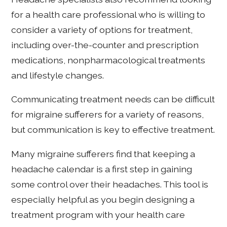
for a health care professional who is willing to
consider a variety of options for treatment,
including over-the-counter and prescription
medications, nonpharmacological treatments
and lifestyle changes.
Communicating treatment needs can be difficult
for migraine sufferers for a variety of reasons,
but communication is key to effective treatment.
Many migraine sufferers find that keeping a
headache calendar is a first step in gaining
some control over their headaches. This tool is
especially helpful as you begin designing a
treatment program with your health care