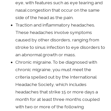
eye, with features such as eye tearing and
nasal congestion that occur on the same
side of the head as the pain.
Traction and inflammatory headaches.
These headaches involve symptoms
caused by other disorders, ranging from
stroke to sinus infection to eye disorders to
an abnormal growth or mass.
Chronic migraine. To be diagnosed with
chronic migraine, you must meet the
criteria spelled out by the International
Headache Society, which includes
headaches that strike 15 or more days a
month for at least three months coupled
with two or more of the following