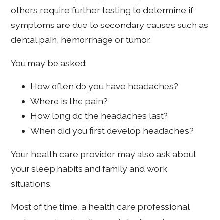
others require further testing to determine if
symptoms are due to secondary causes such as
dental pain, hemorrhage or tumor.
You may be asked:
How often do you have headaches?
Where is the pain?
How long do the headaches last?
When did you first develop headaches?
Your health care provider may also ask about
your sleep habits and family and work
situations.
Most of the time, a health care professional