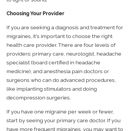
Choosing Your Provider
If you are seeking a diagnosis and treatment for
migraines, it's important to choose the right
health care provider. There are four levels of
providers: primary care, neurologist, headache
specialist (board certified in headache
medicine), and anesthesia pain doctors or
surgeons who can do advanced procedures,
like implanting stimulators and doing
decompression surgeries.
If you have one migraine per week or fewer,
start by seeing your primary care doctor. If you
have more frequent migraines, you may want to