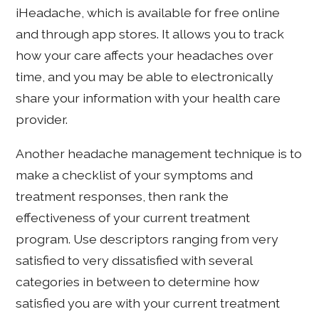
iHeadache, which is available for free online
and through app stores. It allows you to track
how your care affects your headaches over
time, and you may be able to electronically
share your information with your health care
provider.
Another headache management technique is to
make a checklist of your symptoms and
treatment responses, then rank the
effectiveness of your current treatment
program. Use descriptors ranging from very
satisfied to very dissatisfied with several
categories in between to determine how
satisfied you are with your current treatment