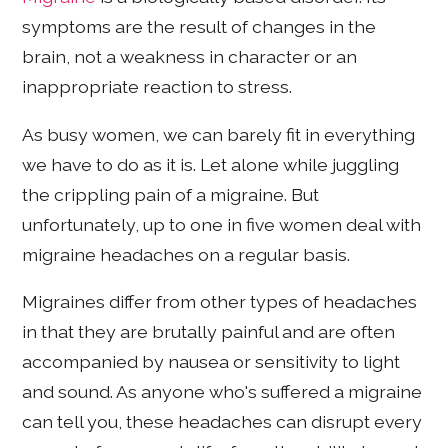
symptoms are the result of changes in the
brain, not a weakness in character or an
inappropriate reaction to stress.
As busy women, we can barely fit in everything
we have to do as it is. Let alone while juggling
the crippling pain of a migraine. But
unfortunately, up to one in five women deal with
migraine headaches on a regular basis.
Migraines differ from other types of headaches
in that they are brutally painful and are often
accompanied by nausea or sensitivity to light
and sound. As anyone who's suffered a migraine
can tell you, these headaches can disrupt every