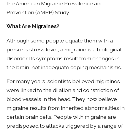
the American Migraine Prevalence and
Prevention (AMPP) Study.
What Are Migraines?
Although some people equate them with a
person's stress level, a migraine is a biological
disorder. Its symptoms result from changes in
the brain, not inadequate coping mechanisms.
For many years, scientists believed migraines
were linked to the dilation and constriction of
blood vessels in the head. They now believe
migraine results from inherited abnormalities in
certain brain cells. People with migraine are
predisposed to attacks triggered by a range of