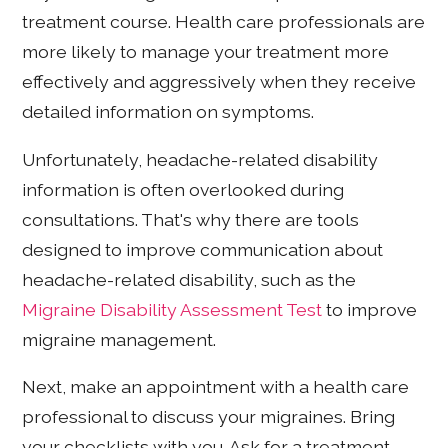
treatment course. Health care professionals are
more likely to manage your treatment more
effectively and aggressively when they receive
detailed information on symptoms.
Unfortunately, headache-related disability
information is often overlooked during
consultations. That's why there are tools
designed to improve communication about
headache-related disability, such as the
Migraine Disability Assessment Test
to improve
migraine management.
Next, make an appointment with a health care
professional to discuss your migraines. Bring
your checklists with you. Ask for a treatment