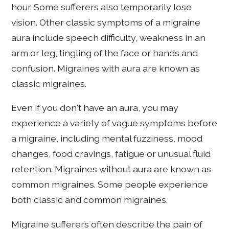
hour. Some sufferers also temporarily lose
vision. Other classic symptoms of a migraine
aura include speech difficulty, weakness in an
arm or leg, tingling of the face or hands and
confusion. Migraines with aura are known as
classic migraines.
Even if you don't have an aura, you may
experience a variety of vague symptoms before
a migraine, including mental fuzziness, mood
changes, food cravings, fatigue or unusual fluid
retention. Migraines without aura are known as
common migraines. Some people experience
both classic and common migraines.
Migraine sufferers often describe the pain of