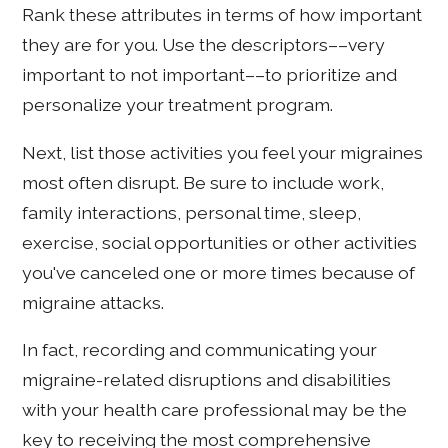
Rank these attributes in terms of how important
they are for you. Use the descriptors––very
important to not important––to prioritize and
personalize your treatment program.
Next, list those activities you feel your migraines
most often disrupt. Be sure to include work,
family interactions, personal time, sleep,
exercise, social opportunities or other activities
you've canceled one or more times because of
migraine attacks.
In fact, recording and communicating your
migraine-related disruptions and disabilities
with your health care professional may be the
key to receiving the most comprehensive