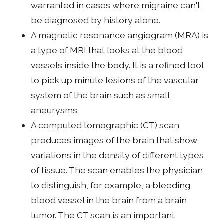
warranted in cases where migraine can't
be diagnosed by history alone.
A magnetic resonance angiogram (MRA) is
a type of MRI that looks at the blood
vessels inside the body. It is a refined tool
to pick up minute lesions of the vascular
system of the brain such as small
aneurysms.
A computed tomographic (CT) scan
produces images of the brain that show
variations in the density of different types
of tissue. The scan enables the physician
to distinguish, for example, a bleeding
blood vessel in the brain from a brain
tumor. The CT scan is an important