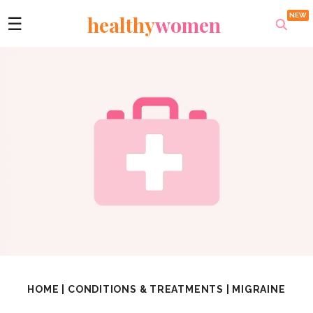
healthy
women
☰
HOME
|
CONDITIONS & TREATMENTS
|
MIGRAINE