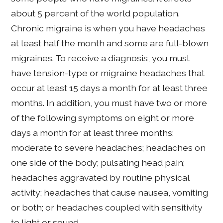
about 5 percent of the world population.
Chronic migraine is when you have headaches
at least half the month and some are full-blown
migraines. To receive a diagnosis, you must
have tension-type or migraine headaches that
occur at least 15 days a month for at least three
months. In addition, you must have two or more
of the following symptoms on eight or more
days a month for at least three months:
moderate to severe headaches; headaches on
one side of the body; pulsating head pain;
headaches aggravated by routine physical
activity; headaches that cause nausea, vomiting
or both; or headaches coupled with sensitivity
to light or sound.