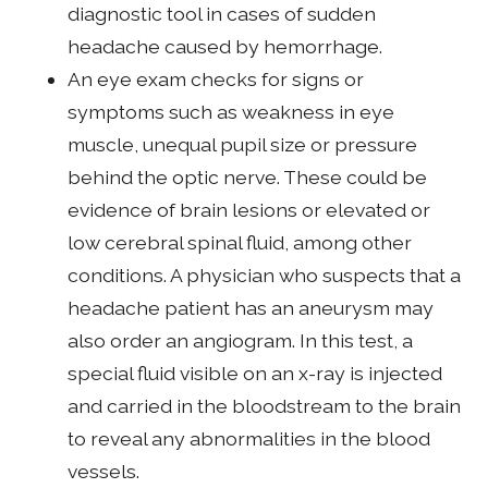
diagnostic tool in cases of sudden
headache caused by hemorrhage.
An eye exam checks for signs or
symptoms such as weakness in eye
muscle, unequal pupil size or pressure
behind the optic nerve. These could be
evidence of brain lesions or elevated or
low cerebral spinal fluid, among other
conditions. A physician who suspects that a
headache patient has an aneurysm may
also order an angiogram. In this test, a
special fluid visible on an x-ray is injected
and carried in the bloodstream to the brain
to reveal any abnormalities in the blood
vessels.