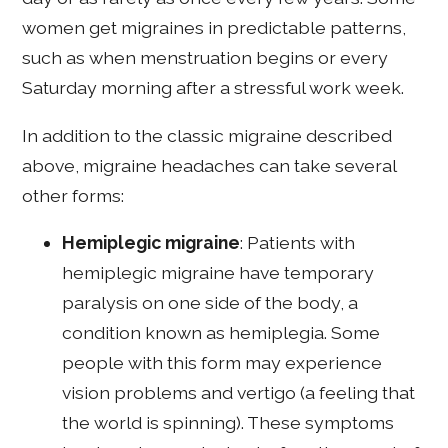
women get migraines in predictable patterns,
such as when menstruation begins or every
Saturday morning after a stressful work week.
In addition to the classic migraine described
above, migraine headaches can take several
other forms:
Hemiplegic migraine
: Patients with
hemiplegic migraine have temporary
paralysis on one side of the body, a
condition known as hemiplegia. Some
people with this form may experience
vision problems and vertigo (a feeling that
the world is spinning). These symptoms