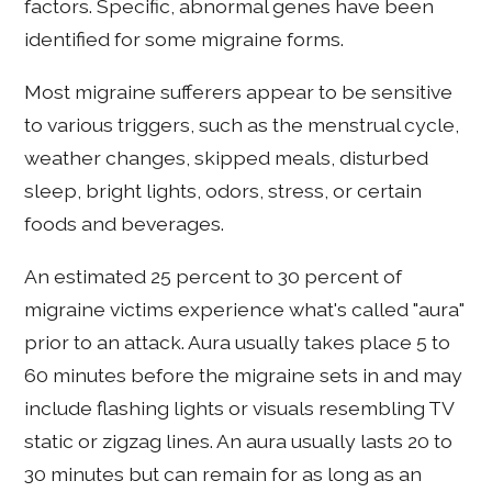
factors. Specific, abnormal genes have been
identified for some migraine forms.
Most migraine sufferers appear to be sensitive
to various triggers, such as the menstrual cycle,
weather changes, skipped meals, disturbed
sleep, bright lights, odors, stress, or certain
foods and beverages.
An estimated 25 percent to 30 percent of
migraine victims experience what's called "aura"
prior to an attack. Aura usually takes place 5 to
60 minutes before the migraine sets in and may
include flashing lights or visuals resembling TV
static or zigzag lines. An aura usually lasts 20 to
30 minutes but can remain for as long as an