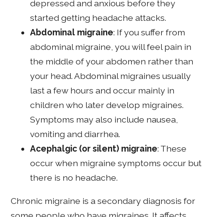
depressed and anxious before they
started getting headache attacks.
Abdominal migraine
: If you suffer from
abdominal migraine, you will feel pain in
the middle of your abdomen rather than
your head. Abdominal migraines usually
last a few hours and occur mainly in
children who later develop migraines.
Symptoms may also include nausea,
vomiting and diarrhea.
Acephalgic (or silent) migraine
: These
occur when migraine symptoms occur but
there is no headache.
Chronic migraine is a secondary diagnosis for
some people who have migraines. It affects