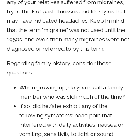
any of your relatives suffered from migraines,
try to think of past illnesses and lifestyles that
may have indicated headaches. Keep in mind
that the term "migraine" was not used until the
1950s, and even then many migraines were not
diagnosed or referred to by this term.
Regarding family history, consider these
questions:
When growing up, do you recall a family
member who was sick much of the time?
If so, did he/she exhibit any of the
following symptoms: head pain that
interfered with daily activities, nausea or
vomiting, sensitivity to light or sound,