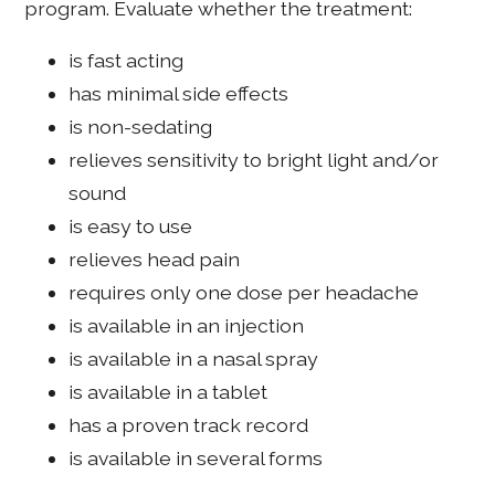
program. Evaluate whether the treatment:
is fast acting
has minimal side effects
is non-sedating
relieves sensitivity to bright light and/or
sound
is easy to use
relieves head pain
requires only one dose per headache
is available in an injection
is available in a nasal spray
is available in a tablet
has a proven track record
is available in several forms