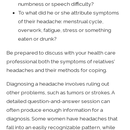
numbness or speech difficulty?
To what did he or she attribute symptoms
of their headache: menstrual cycle,
overwork, fatigue, stress or something
eaten or drunk?
Be prepared to discuss with your health care
professional both the symptoms of relatives'
headaches and their methods for coping.
Diagnosing a headache involves ruling out
other problems, such as tumors or strokes. A
detailed question-and-answer session can
often produce enough information for a
diagnosis. Some women have headaches that
fall into an easily recognizable pattern, while