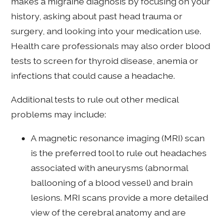
makes a migraine diagnosis by focusing on your
history, asking about past head trauma or
surgery, and looking into your medication use.
Health care professionals may also order blood
tests to screen for thyroid disease, anemia or
infections that could cause a headache.
Additional tests to rule out other medical
problems may include:
A magnetic resonance imaging (MRI) scan
is the preferred tool to rule out headaches
associated with aneurysms (abnormal
ballooning of a blood vessel) and brain
lesions. MRI scans provide a more detailed
view of the cerebral anatomy and are