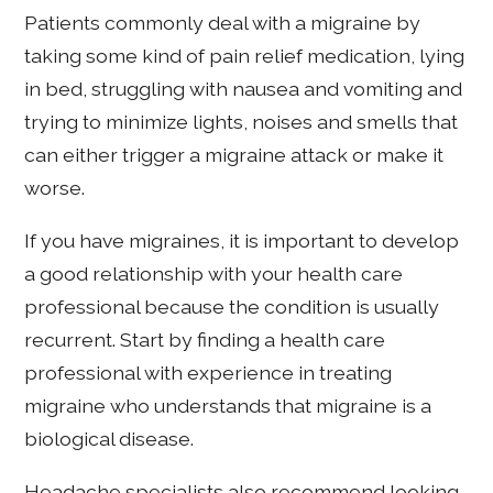
Patients commonly deal with a migraine by
taking some kind of pain relief medication, lying
in bed, struggling with nausea and vomiting and
trying to minimize lights, noises and smells that
can either trigger a migraine attack or make it
worse.
If you have migraines, it is important to develop
a good relationship with your health care
professional because the condition is usually
recurrent. Start by finding a health care
professional with experience in treating
migraine who understands that migraine is a
biological disease.
Headache specialists also recommend looking