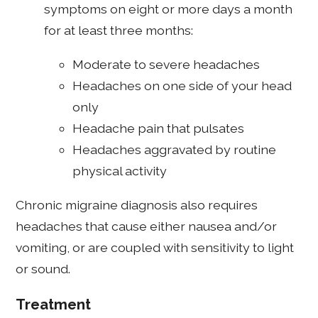
symptoms on eight or more days a month
for at least three months:
Moderate to severe headaches
Headaches on one side of your head
only
Headache pain that pulsates
Headaches aggravated by routine
physical activity
Chronic migraine diagnosis also requires
headaches that cause either nausea and/or
vomiting, or are coupled with sensitivity to light
or sound.
Treatment