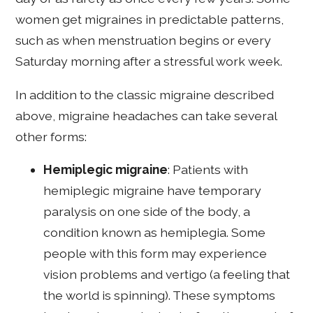
women get migraines in predictable patterns,
such as when menstruation begins or every
Saturday morning after a stressful work week.
In addition to the classic migraine described
above, migraine headaches can take several
other forms:
Hemiplegic migraine
: Patients with
hemiplegic migraine have temporary
paralysis on one side of the body, a
condition known as hemiplegia. Some
people with this form may experience
vision problems and vertigo (a feeling that
the world is spinning). These symptoms