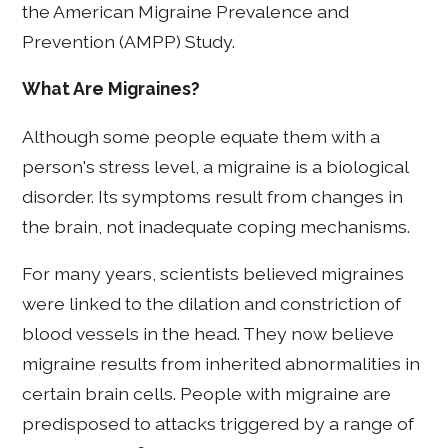
the American Migraine Prevalence and
Prevention (AMPP) Study.
What Are Migraines?
Although some people equate them with a
person's stress level, a migraine is a biological
disorder. Its symptoms result from changes in
the brain, not inadequate coping mechanisms.
For many years, scientists believed migraines
were linked to the dilation and constriction of
blood vessels in the head. They now believe
migraine results from inherited abnormalities in
certain brain cells. People with migraine are
predisposed to attacks triggered by a range of