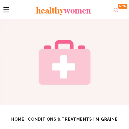
healthy
women
☰
HOME
|
CONDITIONS & TREATMENTS
|
MIGRAINE