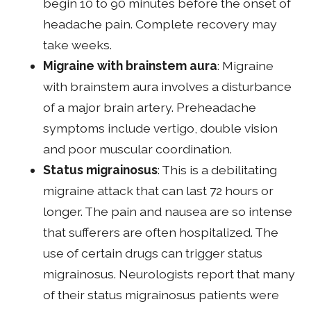
begin 10 to 90 minutes before the onset of
headache pain. Complete recovery may
take weeks.
Migraine with brainstem aura
: Migraine
with brainstem aura involves a disturbance
of a major brain artery. Preheadache
symptoms include vertigo, double vision
and poor muscular coordination.
Status migrainosus
: This is a debilitating
migraine attack that can last 72 hours or
longer. The pain and nausea are so intense
that sufferers are often hospitalized. The
use of certain drugs can trigger status
migrainosus. Neurologists report that many
of their status migrainosus patients were