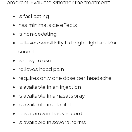
program. Evaluate whether the treatment:
is fast acting
has minimal side effects
is non-sedating
relieves sensitivity to bright light and/or
sound
is easy to use
relieves head pain
requires only one dose per headache
is available in an injection
is available in a nasal spray
is available in a tablet
has a proven track record
is available in several forms