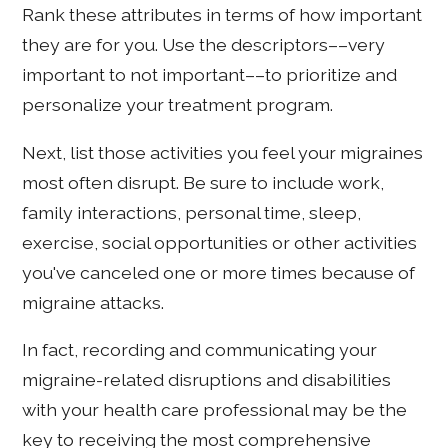
Rank these attributes in terms of how important
they are for you. Use the descriptors––very
important to not important––to prioritize and
personalize your treatment program.
Next, list those activities you feel your migraines
most often disrupt. Be sure to include work,
family interactions, personal time, sleep,
exercise, social opportunities or other activities
you've canceled one or more times because of
migraine attacks.
In fact, recording and communicating your
migraine-related disruptions and disabilities
with your health care professional may be the
key to receiving the most comprehensive