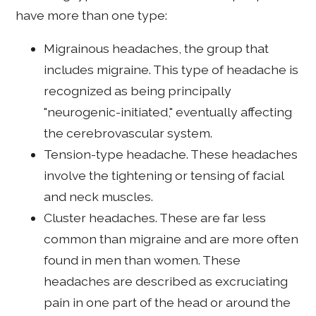
have more than one type:
Migrainous headaches, the group that
includes migraine. This type of headache is
recognized as being principally
"neurogenic-initiated," eventually affecting
the cerebrovascular system.
Tension-type headache. These headaches
involve the tightening or tensing of facial
and neck muscles.
Cluster headaches. These are far less
common than migraine and are more often
found in men than women. These
headaches are described as excruciating
pain in one part of the head or around the