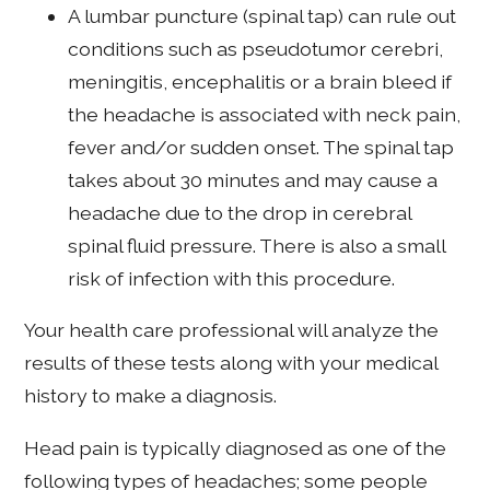
A lumbar puncture (spinal tap) can rule out
conditions such as pseudotumor cerebri,
meningitis, encephalitis or a brain bleed if
the headache is associated with neck pain,
fever and/or sudden onset. The spinal tap
takes about 30 minutes and may cause a
headache due to the drop in cerebral
spinal fluid pressure. There is also a small
risk of infection with this procedure.
Your health care professional will analyze the
results of these tests along with your medical
history to make a diagnosis.
Head pain is typically diagnosed as one of the
following types of headaches; some people