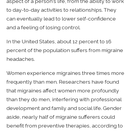
aspect of a person's life, from the ability to work
to day-to-day activities to relationships. They
can eventually lead to lower self-confidence
and a feeling of losing control.
In the United States, about 12 percent to 16
percent of the population suffers from migraine
headaches.
Women experience migraines three times more
frequently than men. Researchers have found
that migraines affect women more profoundly
than they do men, interfering with professional
development and family and social life. Gender
aside, nearly half of migraine sufferers could
benefit from preventive therapies, according to