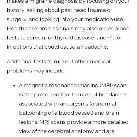
makes a migraine diagnosis by focusing on your
history, asking about past head trauma or
surgery, and looking into your medication use.
Health care professionals may also order blood
tests to screen for thyroid disease, anemia or
infections that could cause a headache.
Additional tests to rule out other medical
problems may include:
A magnetic resonance imaging (MRI) scan
is the preferred tool to rule out headaches
associated with aneurysms (abnormal
ballooning of a blood vessel) and brain
lesions. MRI scans provide a more detailed
view of the cerebral anatomy and are