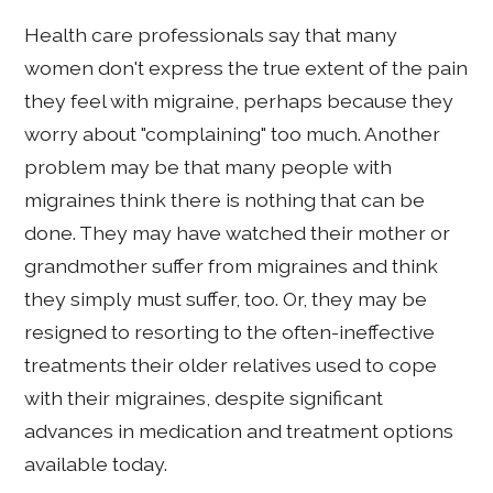
Health care professionals say that many
women don't express the true extent of the pain
they feel with migraine, perhaps because they
worry about "complaining" too much. Another
problem may be that many people with
migraines think there is nothing that can be
done. They may have watched their mother or
grandmother suffer from migraines and think
they simply must suffer, too. Or, they may be
resigned to resorting to the often-ineffective
treatments their older relatives used to cope
with their migraines, despite significant
advances in medication and treatment options
available today.