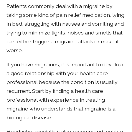
Patients commonly deal with a migraine by
taking some kind of pain relief medication, lying
in bed, struggling with nausea and vomiting and
trying to minimize lights, noises and smells that
can either trigger a migraine attack or make it
worse.
If you have migraines, it is important to develop
a good relationship with your health care
professional because the condition is usually
recurrent. Start by finding a health care
professional with experience in treating
migraine who understands that migraine is a
biological disease.
Headache specialists also recommend looking