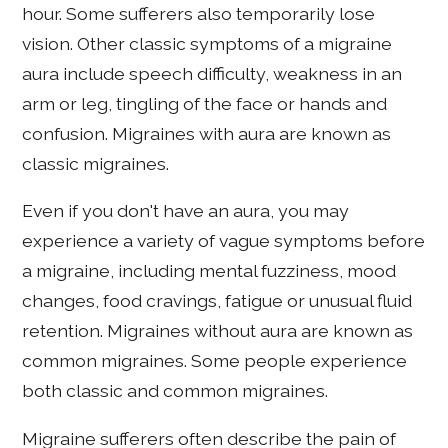
hour. Some sufferers also temporarily lose
vision. Other classic symptoms of a migraine
aura include speech difficulty, weakness in an
arm or leg, tingling of the face or hands and
confusion. Migraines with aura are known as
classic migraines.
Even if you don't have an aura, you may
experience a variety of vague symptoms before
a migraine, including mental fuzziness, mood
changes, food cravings, fatigue or unusual fluid
retention. Migraines without aura are known as
common migraines. Some people experience
both classic and common migraines.
Migraine sufferers often describe the pain of