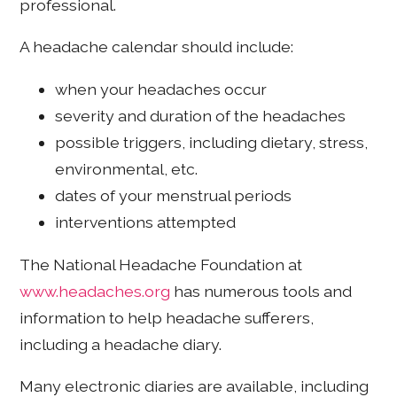
professional.
A headache calendar should include:
when your headaches occur
severity and duration of the headaches
possible triggers, including dietary, stress,
environmental, etc.
dates of your menstrual periods
interventions attempted
The National Headache Foundation at
www.headaches.org
has numerous tools and
information to help headache sufferers,
including a headache diary.
Many electronic diaries are available, including