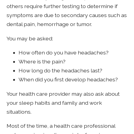
others require further testing to determine if
symptoms are due to secondary causes such as
dental pain, hemorrhage or tumor.
You may be asked:
How often do you have headaches?
Where is the pain?
How long do the headaches last?
When did you first develop headaches?
Your health care provider may also ask about
your sleep habits and family and work
situations.
Most of the time, a health care professional