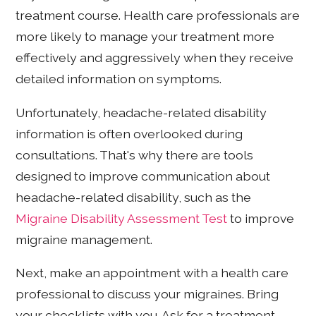
treatment course. Health care professionals are
more likely to manage your treatment more
effectively and aggressively when they receive
detailed information on symptoms.
Unfortunately, headache-related disability
information is often overlooked during
consultations. That's why there are tools
designed to improve communication about
headache-related disability, such as the
Migraine Disability Assessment Test
to improve
migraine management.
Next, make an appointment with a health care
professional to discuss your migraines. Bring
your checklists with you. Ask for a treatment