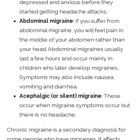
depressed and anxious before they
started getting headache attacks.
Abdominal migraine
: If you suffer from
abdominal migraine, you will feel pain in
the middle of your abdomen rather than
your head. Abdominal migraines usually
last a few hours and occur mainly in
children who later develop migraines.
Symptoms may also include nausea,
vomiting and diarrhea.
Acephalgic (or silent) migraine
: These
occur when migraine symptoms occur but
there is no headache.
Chronic migraine is a secondary diagnosis for
some people who have migraines. It affects