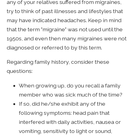
any of your relatives suffered from migraines,
try to think of past illnesses and lifestyles that
may have indicated headaches. Keep in mind
that the term "migraine" was not used until the
1950s, and even then many migraines were not
diagnosed or referred to by this term.
Regarding family history, consider these
questions:
When growing up, do you recall a family
member who was sick much of the time?
If so, did he/she exhibit any of the
following symptoms: head pain that
interfered with daily activities, nausea or
vomiting, sensitivity to light or sound,