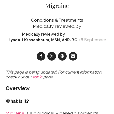
Migraine
Conditions & Treatments
16 September
Lynda J Krasenbaum, MSN, ANP-BC
This page is being updated. For current information,
check out our
topic
page.
Overview
What Is It?
Migraine
is a biologically based disorder. Its