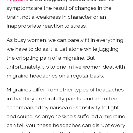
symptoms are the result of changes in the
brain, not a weakness in character or an
inappropriate reaction to stress.
As busy women, we can barely fit in everything
we have to do as it is. Let alone while juggling
the crippling pain of a migraine. But
unfortunately, up to one in five women deal with
migraine headaches on a regular basis.
Migraines differ from other types of headaches
in that they are brutally painful and are often
accompanied by nausea or sensitivity to light
and sound. As anyone who's suffered a migraine
can tell you, these headaches can disrupt every