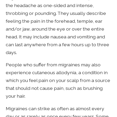
the headache as one-sided and intense,
throbbing or pounding. They usually describe
feeling the pain in the forehead, temple, ear
and/or jaw, around the eye or over the entire
head. It may include nausea and vomiting and
can last anywhere from a few hours up to three
days.
People who suffer from migraines may also
experience cutaneous allodynia, a condition in
which you feel pain on your scalp from a source
that should not cause pain, such as brushing
your hair.
Migraines can strike as often as almost every
day or as rarely as once every few years. Some