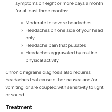
symptoms on eight or more days a month
for at least three months:
Moderate to severe headaches
Headaches on one side of your head
only
Headache pain that pulsates
Headaches aggravated by routine
physical activity
Chronic migraine diagnosis also requires
headaches that cause either nausea and/or
vomiting, or are coupled with sensitivity to light
or sound.
Treatment