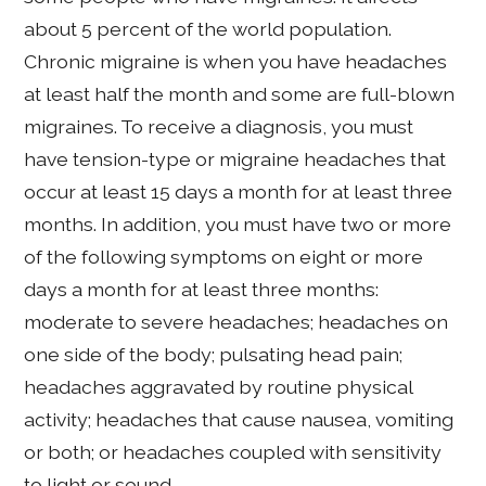
about 5 percent of the world population.
Chronic migraine is when you have headaches
at least half the month and some are full-blown
migraines. To receive a diagnosis, you must
have tension-type or migraine headaches that
occur at least 15 days a month for at least three
months. In addition, you must have two or more
of the following symptoms on eight or more
days a month for at least three months:
moderate to severe headaches; headaches on
one side of the body; pulsating head pain;
headaches aggravated by routine physical
activity; headaches that cause nausea, vomiting
or both; or headaches coupled with sensitivity
to light or sound.