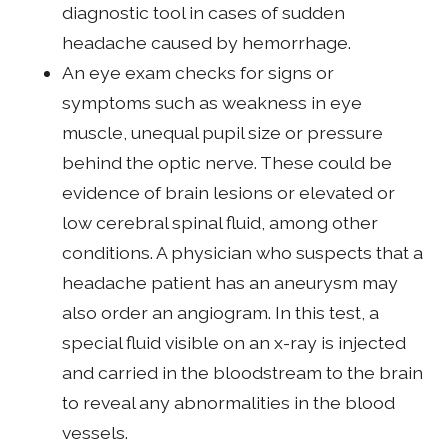
diagnostic tool in cases of sudden
headache caused by hemorrhage.
An eye exam checks for signs or
symptoms such as weakness in eye
muscle, unequal pupil size or pressure
behind the optic nerve. These could be
evidence of brain lesions or elevated or
low cerebral spinal fluid, among other
conditions. A physician who suspects that a
headache patient has an aneurysm may
also order an angiogram. In this test, a
special fluid visible on an x-ray is injected
and carried in the bloodstream to the brain
to reveal any abnormalities in the blood
vessels.