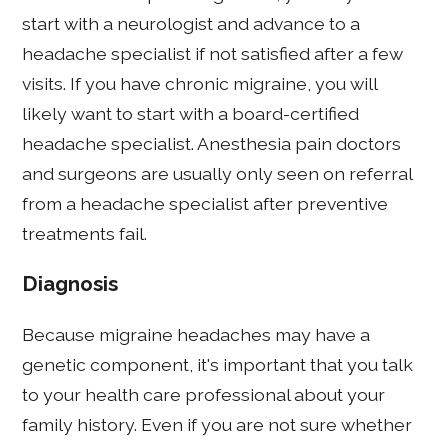
start with a neurologist and advance to a
headache specialist if not satisfied after a few
visits. If you have chronic migraine, you will
likely want to start with a board-certified
headache specialist. Anesthesia pain doctors
and surgeons are usually only seen on referral
from a headache specialist after preventive
treatments fail.
Diagnosis
Because migraine headaches may have a
genetic component, it's important that you talk
to your health care professional about your
family history. Even if you are not sure whether