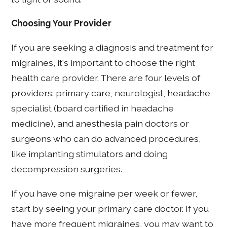
Choosing Your Provider
If you are seeking a diagnosis and treatment for
migraines, it's important to choose the right
health care provider. There are four levels of
providers: primary care, neurologist, headache
specialist (board certified in headache
medicine), and anesthesia pain doctors or
surgeons who can do advanced procedures,
like implanting stimulators and doing
decompression surgeries.
If you have one migraine per week or fewer,
start by seeing your primary care doctor. If you
have more frequent migraines, you may want to