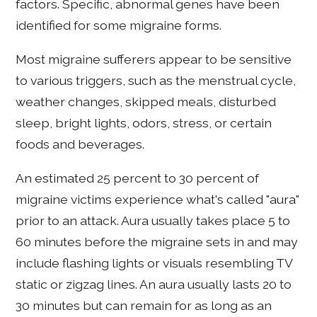
factors. Specific, abnormal genes have been
identified for some migraine forms.
Most migraine sufferers appear to be sensitive
to various triggers, such as the menstrual cycle,
weather changes, skipped meals, disturbed
sleep, bright lights, odors, stress, or certain
foods and beverages.
An estimated 25 percent to 30 percent of
migraine victims experience what's called "aura"
prior to an attack. Aura usually takes place 5 to
60 minutes before the migraine sets in and may
include flashing lights or visuals resembling TV
static or zigzag lines. An aura usually lasts 20 to
30 minutes but can remain for as long as an