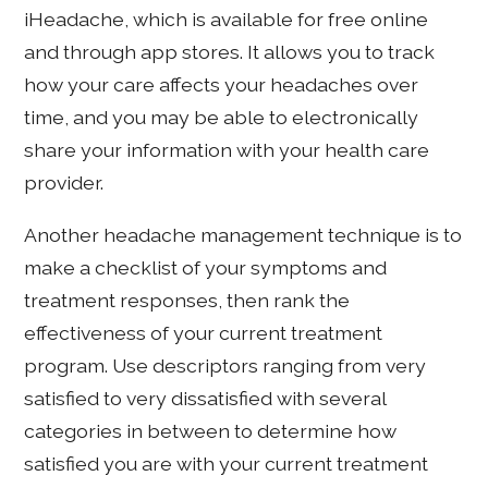
iHeadache, which is available for free online
and through app stores. It allows you to track
how your care affects your headaches over
time, and you may be able to electronically
share your information with your health care
provider.
Another headache management technique is to
make a checklist of your symptoms and
treatment responses, then rank the
effectiveness of your current treatment
program. Use descriptors ranging from very
satisfied to very dissatisfied with several
categories in between to determine how
satisfied you are with your current treatment