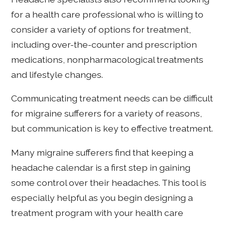
for a health care professional who is willing to
consider a variety of options for treatment,
including over-the-counter and prescription
medications, nonpharmacological treatments
and lifestyle changes.
Communicating treatment needs can be difficult
for migraine sufferers for a variety of reasons,
but communication is key to effective treatment.
Many migraine sufferers find that keeping a
headache calendar is a first step in gaining
some control over their headaches. This tool is
especially helpful as you begin designing a
treatment program with your health care