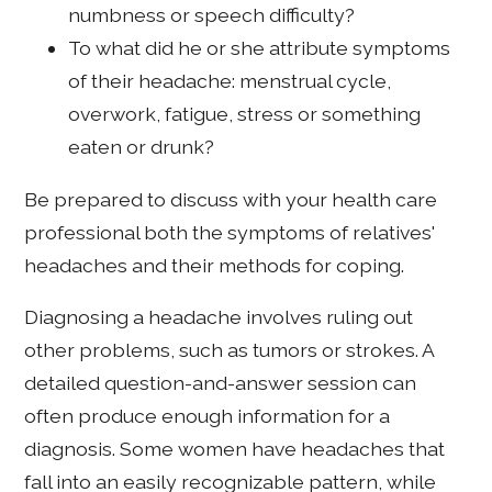
numbness or speech difficulty?
To what did he or she attribute symptoms
of their headache: menstrual cycle,
overwork, fatigue, stress or something
eaten or drunk?
Be prepared to discuss with your health care
professional both the symptoms of relatives'
headaches and their methods for coping.
Diagnosing a headache involves ruling out
other problems, such as tumors or strokes. A
detailed question-and-answer session can
often produce enough information for a
diagnosis. Some women have headaches that
fall into an easily recognizable pattern, while