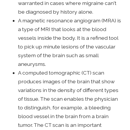
warranted in cases where migraine can't
be diagnosed by history alone.
A magnetic resonance angiogram (MRA) is
a type of MRI that looks at the blood
vessels inside the body. It is a refined tool
to pick up minute lesions of the vascular
system of the brain such as small
aneurysms.
A computed tomographic (CT) scan
produces images of the brain that show
variations in the density of different types
of tissue. The scan enables the physician
to distinguish, for example, a bleeding
blood vessel in the brain from a brain
tumor. The CT scan is an important