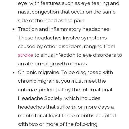
eye, with features such as eye tearing and
nasal congestion that occur on the same
side of the head as the pain.
Traction and inflammatory headaches.
These headaches involve symptoms
caused by other disorders, ranging from
stroke
to sinus infection to eye disorders to
an abnormal growth or mass.
Chronic migraine. To be diagnosed with
chronic migraine, you must meet the
criteria spelled out by the International
Headache Society, which includes
headaches that strike 15 or more days a
month for at least three months coupled
with two or more of the following