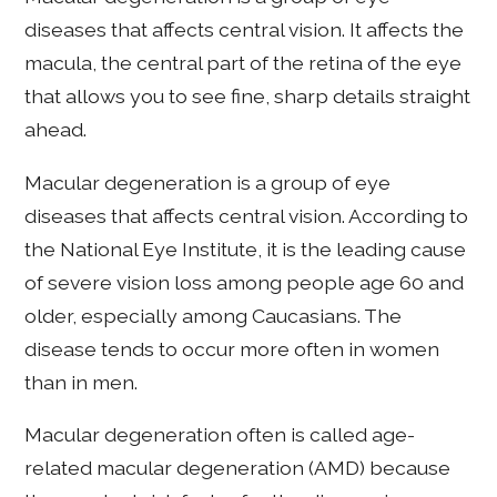
diseases that affects central vision. It affects the
macula, the central part of the retina of the eye
that allows you to see fine, sharp details straight
ahead.
Macular degeneration is a group of eye
diseases that affects central vision. According to
the National Eye Institute, it is the leading cause
of severe vision loss among people age 60 and
older, especially among Caucasians. The
disease tends to occur more often in women
than in men.
Macular degeneration often is called age-
related macular degeneration (AMD) because