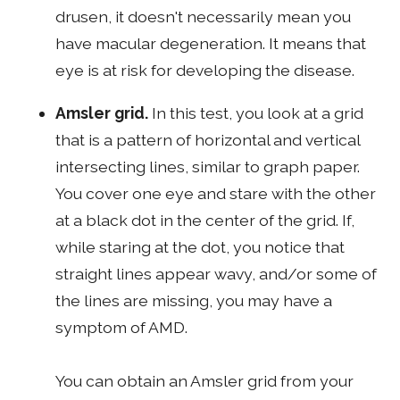
drusen, it doesn't necessarily mean you
have macular degeneration. It means that
eye is at risk for developing the disease.
Amsler grid.
In this test, you look at a grid
that is a pattern of horizontal and vertical
intersecting lines, similar to graph paper.
You cover one eye and stare with the other
at a black dot in the center of the grid. If,
while staring at the dot, you notice that
straight lines appear wavy, and/or some of
the lines are missing, you may have a
symptom of AMD.
You can obtain an Amsler grid from your