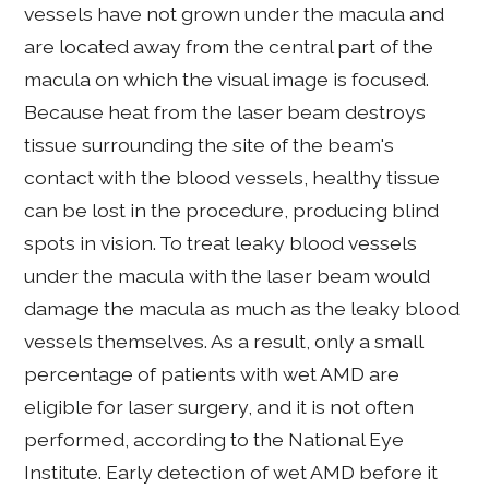
vessels have not grown under the macula and
are located away from the central part of the
macula on which the visual image is focused.
Because heat from the laser beam destroys
tissue surrounding the site of the beam's
contact with the blood vessels, healthy tissue
can be lost in the procedure, producing blind
spots in vision. To treat leaky blood vessels
under the macula with the laser beam would
damage the macula as much as the leaky blood
vessels themselves. As a result, only a small
percentage of patients with wet AMD are
eligible for laser surgery, and it is not often
performed, according to the National Eye
Institute. Early detection of wet AMD before it