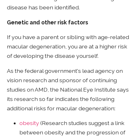
disease has been identified.
Genetic and other risk factors
If you have a parent or sibling with age-related
macular degeneration, you are at a higher risk
of developing the disease yourself.
As the federal government's lead agency on
vision research and sponsor of continuing
studies on AMD, the National Eye Institute says
its research so far indicates the following
additional risks for macular degeneration:
obesity
(Research studies suggest a link
between obesity and the progression of