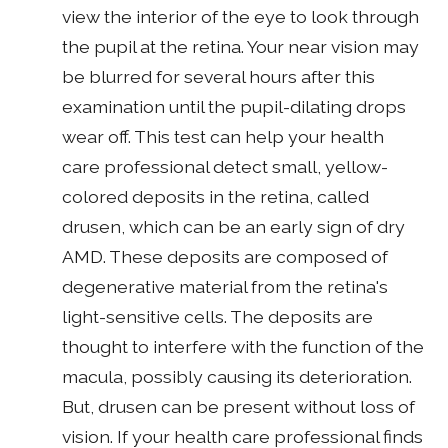
view the interior of the eye to look through
the pupil at the retina. Your near vision may
be blurred for several hours after this
examination until the pupil-dilating drops
wear off. This test can help your health
care professional detect small, yellow-
colored deposits in the retina, called
drusen, which can be an early sign of dry
AMD. These deposits are composed of
degenerative material from the retina's
light-sensitive cells. The deposits are
thought to interfere with the function of the
macula, possibly causing its deterioration.
But, drusen can be present without loss of
vision. If your health care professional finds