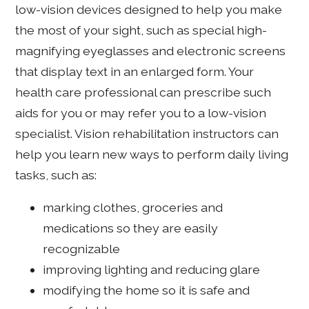
low-vision devices designed to help you make
the most of your sight, such as special high-
magnifying eyeglasses and electronic screens
that display text in an enlarged form. Your
health care professional can prescribe such
aids for you or may refer you to a low-vision
specialist. Vision rehabilitation instructors can
help you learn new ways to perform daily living
tasks, such as:
marking clothes, groceries and
medications so they are easily
recognizable
improving lighting and reducing glare
modifying the home so it is safe and