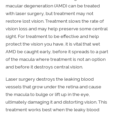
macular degeneration (AMD) can be treated
with laser surgery, but treatment may not
restore lost vision. Treatment slows the rate of
vision loss and may help preserve some central
sight. For treatment to be effective and help
protect the vision you have, it is vital that wet
AMD be caught early, before it spreads to a part
of the macula where treatment is not an option
and before it destroys central vision.
Laser surgery destroys the leaking blood
vessels that grow under the retina and cause
the macula to bulge or lift up in the eye,
ultimately damaging it and distorting vision. This
treatment works best when the leaky blood