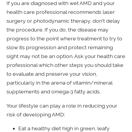
If you are diagnosed with wet AMD and your
health care professional recommends laser
surgery or photodynamic therapy, don't delay
the procedure. If you do, the disease may
progress to the point where treatment to try to
slow its progression and protect remaining
sight may not be an option. Ask your health care
professional which other steps you should take
to evaluate and preserve your vision,
particularly in the arena of vitamin/mineral
supplements and omega-3 fatty acids.
Your lifestyle can play a role in reducing your
risk of developing AMD:
Eat a healthy diet high in green, leafy