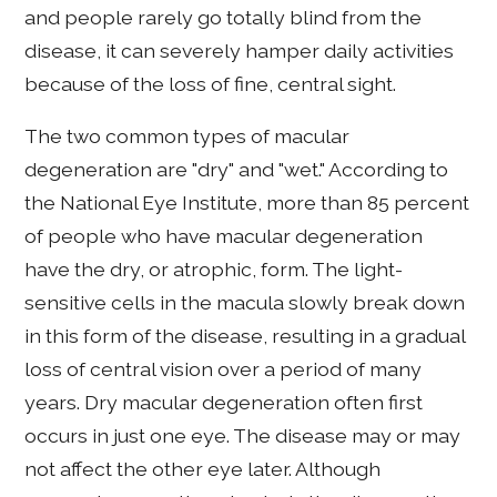
and people rarely go totally blind from the
disease, it can severely hamper daily activities
because of the loss of fine, central sight.
The two common types of macular
degeneration are "dry" and "wet." According to
the National Eye Institute, more than 85 percent
of people who have macular degeneration
have the dry, or atrophic, form. The light-
sensitive cells in the macula slowly break down
in this form of the disease, resulting in a gradual
loss of central vision over a period of many
years. Dry macular degeneration often first
occurs in just one eye. The disease may or may
not affect the other eye later. Although