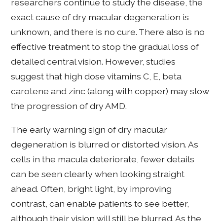
researchers continue to study the disease, the
exact cause of dry macular degeneration is
unknown, and there is no cure. There also is no
effective treatment to stop the gradual loss of
detailed central vision. However, studies
suggest that high dose vitamins C, E, beta
carotene and zinc (along with copper) may slow
the progression of dry AMD.
The early warning sign of dry macular
degeneration is blurred or distorted vision. As
cells in the macula deteriorate, fewer details
can be seen clearly when looking straight
ahead. Often, bright light, by improving
contrast, can enable patients to see better,
although their vision will still be blurred. As the