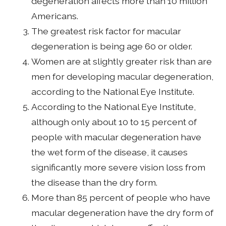
degeneration affects more than 10 million
Americans.
The greatest risk factor for macular
degeneration is being age 60 or older.
Women are at slightly greater risk than are
men for developing macular degeneration,
according to the National Eye Institute.
According to the National Eye Institute,
although only about 10 to 15 percent of
people with macular degeneration have
the wet form of the disease, it causes
significantly more severe vision loss from
the disease than the dry form.
More than 85 percent of people who have
macular degeneration have the dry form of