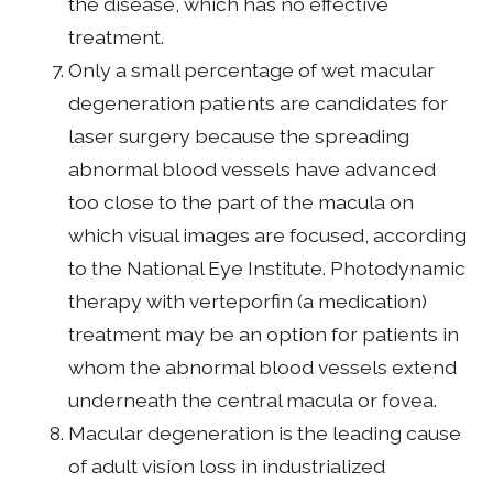
the disease, which has no effective
treatment.
Only a small percentage of wet macular
degeneration patients are candidates for
laser surgery because the spreading
abnormal blood vessels have advanced
too close to the part of the macula on
which visual images are focused, according
to the National Eye Institute. Photodynamic
therapy with verteporfin (a medication)
treatment may be an option for patients in
whom the abnormal blood vessels extend
underneath the central macula or fovea.
Macular degeneration is the leading cause
of adult vision loss in industrialized