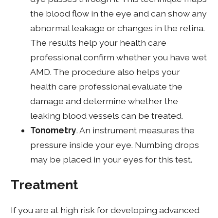
the blood flow in the eye and can show any
abnormal leakage or changes in the retina.
The results help your health care
professional confirm whether you have wet
AMD. The procedure also helps your
health care professional evaluate the
damage and determine whether the
leaking blood vessels can be treated.
Tonometry
. An instrument measures the
pressure inside your eye. Numbing drops
may be placed in your eyes for this test.
Treatment
If you are at high risk for developing advanced