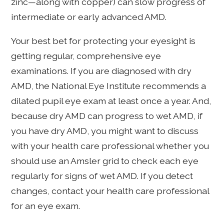
zinc—along with copper) can slow progress of
intermediate or early advanced AMD.
Your best bet for protecting your eyesight is
getting regular, comprehensive eye
examinations. If you are diagnosed with dry
AMD, the National Eye Institute recommends a
dilated pupil eye exam at least once a year. And,
because dry AMD can progress to wet AMD, if
you have dry AMD, you might want to discuss
with your health care professional whether you
should use an Amsler grid to check each eye
regularly for signs of wet AMD. If you detect
changes, contact your health care professional
for an eye exam.