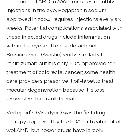
treatment of AMD in 2006, requires monthly
injections in the eye. Pegaptanib sodium,
approved in 2004, requires injections every six
weeks. Potential complications associated with
these injected drugs include inflammation
within the eye and retinal detachment.
Bevacizumab (Avastin) works similarly to
ranibizumab but it is only FDA-approved for
treatment of colorectal cancer; some health
care providers prescribe it off-label to treat
macular degeneration because it is less
expensive than ranibizumab.
Verteporfin (Visudyne) was the first drug
therapy approved by the FDA for treatment of
wet AMD, but newer drugs have largely