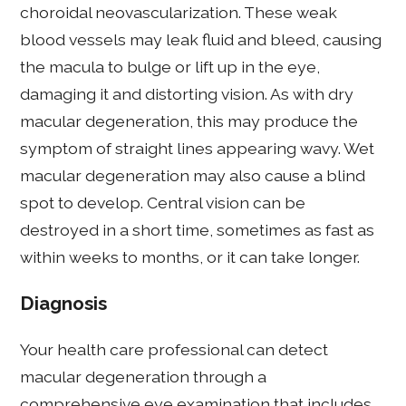
choroidal neovascularization. These weak
blood vessels may leak fluid and bleed, causing
the macula to bulge or lift up in the eye,
damaging it and distorting vision. As with dry
macular degeneration, this may produce the
symptom of straight lines appearing wavy. Wet
macular degeneration may also cause a blind
spot to develop. Central vision can be
destroyed in a short time, sometimes as fast as
within weeks to months, or it can take longer.
Diagnosis
Your health care professional can detect
macular degeneration through a
comprehensive eye examination that includes