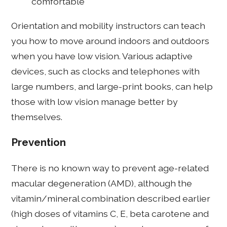
comfortable
Orientation and mobility instructors can teach
you how to move around indoors and outdoors
when you have low vision. Various adaptive
devices, such as clocks and telephones with
large numbers, and large-print books, can help
those with low vision manage better by
themselves.
Prevention
There is no known way to prevent age-related
macular degeneration (AMD), although the
vitamin/mineral combination described earlier
(high doses of vitamins C, E, beta carotene and