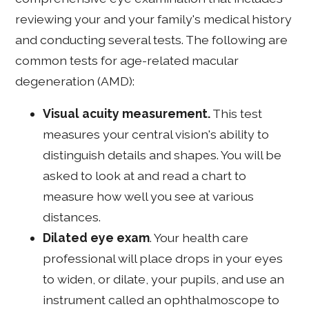
reviewing your and your family's medical history
and conducting several tests. The following are
common tests for age-related macular
degeneration (AMD):
Visual acuity measurement.
This test
measures your central vision's ability to
distinguish details and shapes. You will be
asked to look at and read a chart to
measure how well you see at various
distances.
Dilated eye exam
. Your health care
professional will place drops in your eyes
to widen, or dilate, your pupils, and use an
instrument called an ophthalmoscope to