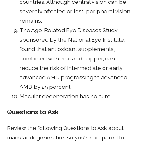
countries. Although central vision can be
severely affected or lost, peripheral vision
remains.
The Age-Related Eye Diseases Study,
sponsored by the National Eye Institute,
found that antioxidant supplements,
combined with zinc and copper, can
reduce the risk of intermediate or early
advanced AMD progressing to advanced
AMD by 25 percent.
Macular degeneration has no cure.
Questions to Ask
Review the following Questions to Ask about
macular degeneration so you're prepared to