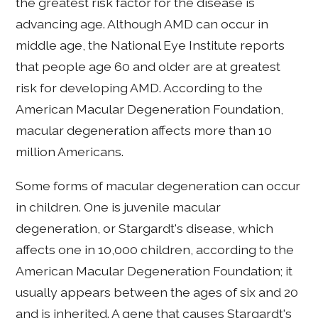
the greatest risk factor for the disease is
advancing age. Although AMD can occur in
middle age, the National Eye Institute reports
that people age 60 and older are at greatest
risk for developing AMD. According to the
American Macular Degeneration Foundation,
macular degeneration affects more than 10
million Americans.
Some forms of macular degeneration can occur
in children. One is juvenile macular
degeneration, or Stargardt's disease, which
affects one in 10,000 children, according to the
American Macular Degeneration Foundation; it
usually appears between the ages of six and 20
and is inherited. A gene that causes Stargardt's