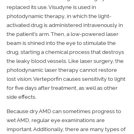
replaced its use. Visudyne is used in
photodynamic therapy, in which the light-
activated drug is administered intravenously in
the patient's arm. Then, a low-powered laser
beam is shined into the eye to stimulate the
drug, starting a chemical process that destroys
the leaky blood vessels. Like laser surgery, the
photodynamic laser therapy cannot restore
lost vision. Verteporfin causes sensitivity to light
for five days after treatment, as well as other
side effects.
Because dry AMD can sometimes progress to
wet AMD, regular eye examinations are
important. Additionally, there are many types of