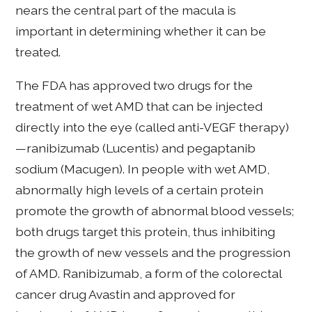
nears the central part of the macula is
important in determining whether it can be
treated.
The FDA has approved two drugs for the
treatment of wet AMD that can be injected
directly into the eye (called anti-VEGF therapy)
—ranibizumab (Lucentis) and pegaptanib
sodium (Macugen). In people with wet AMD,
abnormally high levels of a certain protein
promote the growth of abnormal blood vessels;
both drugs target this protein, thus inhibiting
the growth of new vessels and the progression
of AMD. Ranibizumab, a form of the colorectal
cancer drug Avastin and approved for