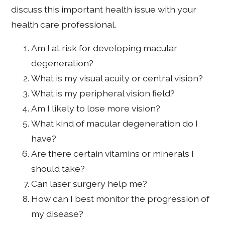
discuss this important health issue with your
health care professional.
Am I at risk for developing macular
degeneration?
What is my visual acuity or central vision?
What is my peripheral vision field?
Am I likely to lose more vision?
What kind of macular degeneration do I
have?
Are there certain vitamins or minerals I
should take?
Can laser surgery help me?
How can I best monitor the progression of
my disease?