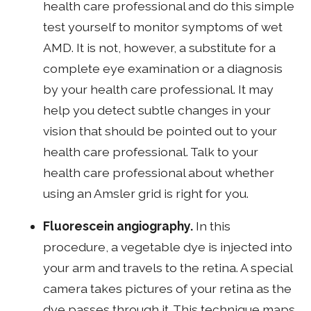
health care professional and do this simple
test yourself to monitor symptoms of wet
AMD. It is not, however, a substitute for a
complete eye examination or a diagnosis
by your health care professional. It may
help you detect subtle changes in your
vision that should be pointed out to your
health care professional. Talk to your
health care professional about whether
using an Amsler grid is right for you.
Fluorescein angiography.
In this
procedure, a vegetable dye is injected into
your arm and travels to the retina. A special
camera takes pictures of your retina as the
dye passes through it. This technique maps