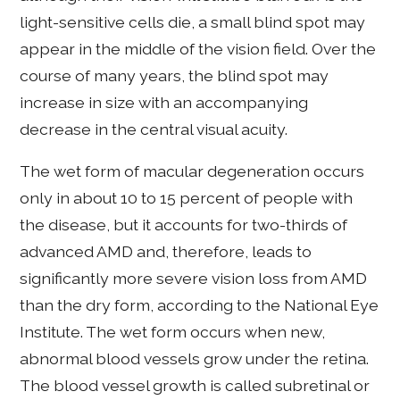
light-sensitive cells die, a small blind spot may
appear in the middle of the vision field. Over the
course of many years, the blind spot may
increase in size with an accompanying
decrease in the central visual acuity.
The wet form of macular degeneration occurs
only in about 10 to 15 percent of people with
the disease, but it accounts for two-thirds of
advanced AMD and, therefore, leads to
significantly more severe vision loss from AMD
than the dry form, according to the National Eye
Institute. The wet form occurs when new,
abnormal blood vessels grow under the retina.
The blood vessel growth is called subretinal or