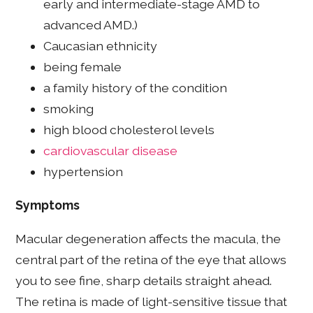
early and intermediate-stage AMD to
advanced AMD.)
Caucasian ethnicity
being female
a family history of the condition
smoking
high blood cholesterol levels
cardiovascular disease
hypertension
Symptoms
Macular degeneration affects the macula, the
central part of the retina of the eye that allows
you to see fine, sharp details straight ahead.
The retina is made of light-sensitive tissue that