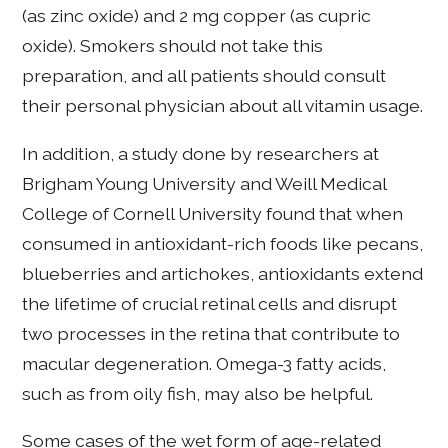
(as zinc oxide) and 2 mg copper (as cupric
oxide). Smokers should not take this
preparation, and all patients should consult
their personal physician about all vitamin usage.
In addition, a study done by researchers at
Brigham Young University and Weill Medical
College of Cornell University found that when
consumed in antioxidant-rich foods like pecans,
blueberries and artichokes, antioxidants extend
the lifetime of crucial retinal cells and disrupt
two processes in the retina that contribute to
macular degeneration. Omega-3 fatty acids,
such as from oily fish, may also be helpful.
Some cases of the wet form of age-related