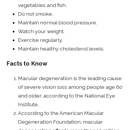
vegetables and fish.
Do not smoke.
Maintain normal blood pressure.
Watch your weight.
Exercise regularly.
Maintain healthy cholesterol levels.
Facts to Know
Macular degeneration is the leading cause
of severe vision loss among people age 60
and older, according to the National Eye
Institute.
According to the American Macular
Degeneration Foundation, macular