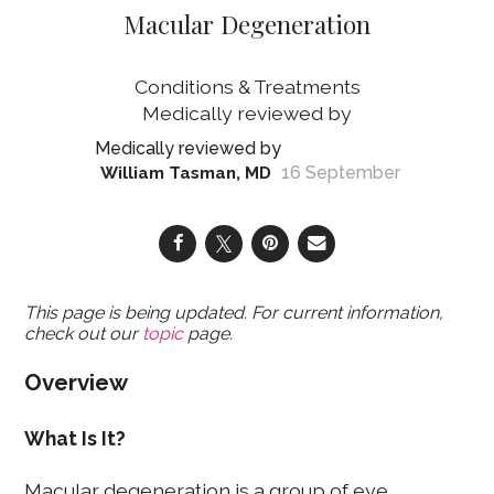
Macular Degeneration
Conditions & Treatments
16 September
William Tasman, MD
This page is being updated. For current information,
check out our
topic
page.
Overview
What Is It?
Macular degeneration is a group of eye