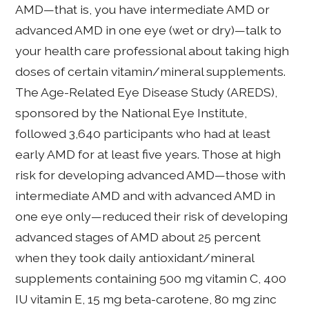
AMD—that is, you have intermediate AMD or
advanced AMD in one eye (wet or dry)—talk to
your health care professional about taking high
doses of certain vitamin/mineral supplements.
The Age-Related Eye Disease Study (AREDS),
sponsored by the National Eye Institute,
followed 3,640 participants who had at least
early AMD for at least five years. Those at high
risk for developing advanced AMD—those with
intermediate AMD and with advanced AMD in
one eye only—reduced their risk of developing
advanced stages of AMD about 25 percent
when they took daily antioxidant/mineral
supplements containing 500 mg vitamin C, 400
IU vitamin E, 15 mg beta-carotene, 80 mg zinc