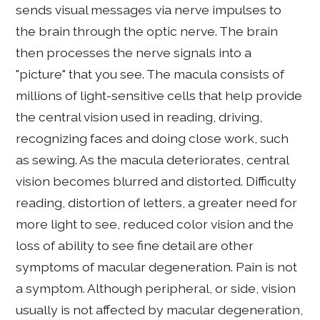
sends visual messages via nerve impulses to
the brain through the optic nerve. The brain
then processes the nerve signals into a
"picture" that you see. The macula consists of
millions of light-sensitive cells that help provide
the central vision used in reading, driving,
recognizing faces and doing close work, such
as sewing. As the macula deteriorates, central
vision becomes blurred and distorted. Difficulty
reading, distortion of letters, a greater need for
more light to see, reduced color vision and the
loss of ability to see fine detail are other
symptoms of macular degeneration. Pain is not
a symptom. Although peripheral, or side, vision
usually is not affected by macular degeneration,