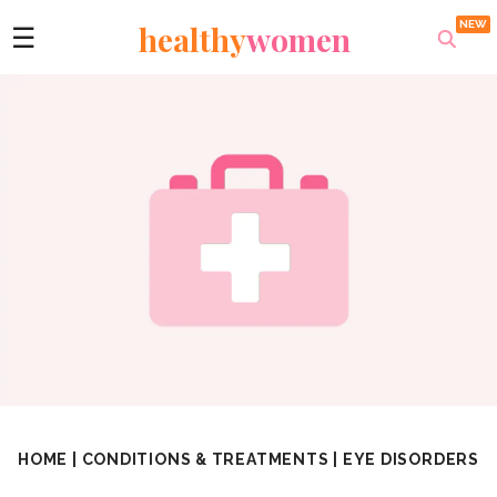
healthy
women
☰
HOME
|
CONDITIONS & TREATMENTS
|
EYE DISORDERS