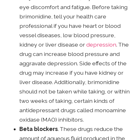
eye discomfort and fatigue. Before taking
brimonidine, tell your health care
professional if you have heart or blood
vessel diseases, low blood pressure,
kidney or liver disease or
depression
. The
drug can increase blood pressure and
aggravate depression. Side effects of the
drug may increase if you have kidney or
liver disease. Additionally, brimonidine
should not be taken while taking, or within
two weeks of taking, certain kinds of
antidepressant drugs called monoamine
oxidase (MAO) inhibitors.
Beta blockers
. These drugs reduce the
amount of aqueous fluid produced in the