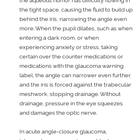
the aqueous humor has difficulty flowing in
the tight space, causing the fluid to build up
behind the iris, narrowing the angle even
more. When the pupil dilates, such as when
entering a dark room, or when
experiencing anxiety or stress, taking
certain over the counter medications or
medications with the glaucoma warning
label, the angle can narrower even further,
and the iris is forced against the trabecular
meshwork, stopping drainage. Without
drainage, pressure in the eye squeezes
and damages the optic nerve.
In acute angle-closure glaucoma,