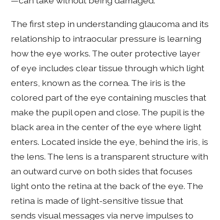
—can take without being damaged.
The first step in understanding glaucoma and its
relationship to intraocular pressure is learning
how the eye works. The outer protective layer
of eye includes clear tissue through which light
enters, known as the cornea. The iris is the
colored part of the eye containing muscles that
make the pupil open and close. The pupil is the
black area in the center of the eye where light
enters. Located inside the eye, behind the iris, is
the lens. The lens is a transparent structure with
an outward curve on both sides that focuses
light onto the retina at the back of the eye. The
retina is made of light-sensitive tissue that
sends visual messages via nerve impulses to