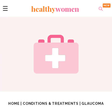
healthy
women
☰
HOME
|
CONDITIONS & TREATMENTS
|
GLAUCOMA