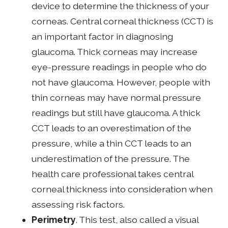
device to determine the thickness of your
corneas. Central corneal thickness (CCT) is
an important factor in diagnosing
glaucoma. Thick corneas may increase
eye-pressure readings in people who do
not have glaucoma. However, people with
thin corneas may have normal pressure
readings but still have glaucoma. A thick
CCT leads to an overestimation of the
pressure, while a thin CCT leads to an
underestimation of the pressure. The
health care professional takes central
corneal thickness into consideration when
assessing risk factors.
Perimetry
. This test, also called a visual