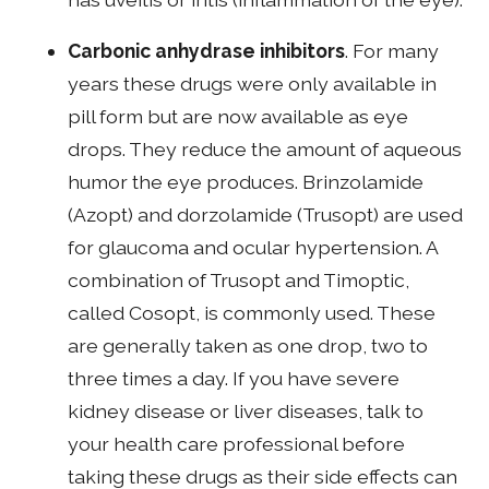
Carbonic anhydrase inhibitors
. For many
years these drugs were only available in
pill form but are now available as eye
drops. They reduce the amount of aqueous
humor the eye produces. Brinzolamide
(Azopt) and dorzolamide (Trusopt) are used
for glaucoma and ocular hypertension. A
combination of Trusopt and Timoptic,
called Cosopt, is commonly used. These
are generally taken as one drop, two to
three times a day. If you have severe
kidney disease or liver diseases, talk to
your health care professional before
taking these drugs as their side effects can