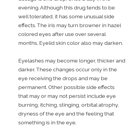
evening. Although this drug tends to be
well tolerated, it has some unusual side
effects. The iris may turn browner in hazel
colored eyes after use over several
months. Eyelid skin color also may darken.
Eyelashes may become longer, thicker and
darker. These changes occur only in the
eye receiving the drops and may be
permanent. Other possible side effects
that may or may not persist include eye
burning, itching, stinging, orbital atrophy,
dryness of the eye and the feeling that
something is in the eye.