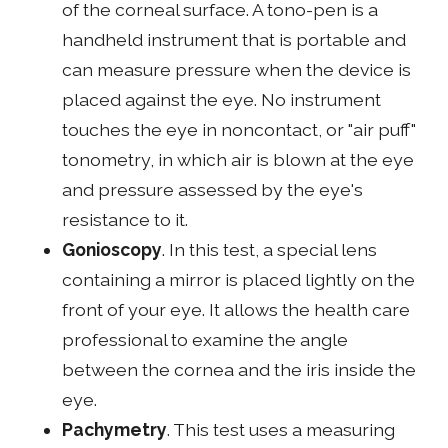
of the corneal surface. A tono-pen is a
handheld instrument that is portable and
can measure pressure when the device is
placed against the eye. No instrument
touches the eye in noncontact, or "air puff"
tonometry, in which air is blown at the eye
and pressure assessed by the eye's
resistance to it.
Gonioscopy
. In this test, a special lens
containing a mirror is placed lightly on the
front of your eye. It allows the health care
professional to examine the angle
between the cornea and the iris inside the
eye.
Pachymetry
. This test uses a measuring