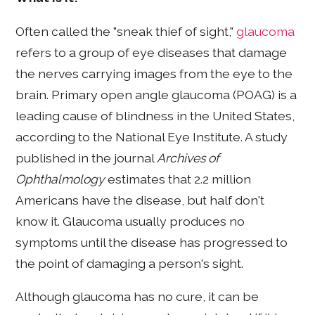
Often called the "sneak thief of sight,"
glaucoma
refers to a group of eye diseases that damage
the nerves carrying images from the eye to the
brain. Primary open angle glaucoma (POAG) is a
leading cause of blindness in the United States,
according to the National Eye Institute. A study
published in the journal
Archives of
Ophthalmology
estimates that 2.2 million
Americans have the disease, but half don't
know it. Glaucoma usually produces no
symptoms until the disease has progressed to
the point of damaging a person's sight.
Although glaucoma has no cure, it can be