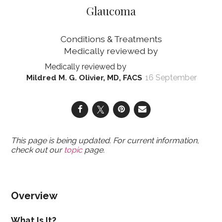
Glaucoma
Conditions & Treatments
16 September
Mildred M. G. Olivier, MD, FACS
This page is being updated. For current information,
check out our
topic
page.
Overview
What Is It?