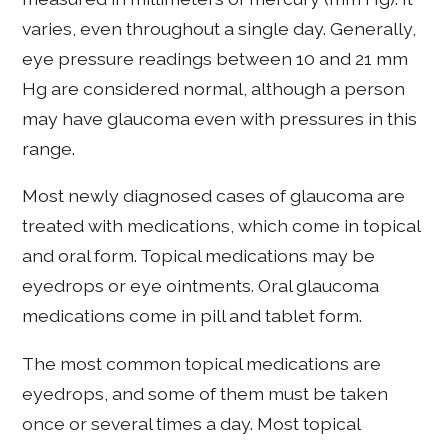
varies, even throughout a single day. Generally,
eye pressure readings between 10 and 21 mm
Hg are considered normal, although a person
may have glaucoma even with pressures in this
range.
Most newly diagnosed cases of glaucoma are
treated with medications, which come in topical
and oral form. Topical medications may be
eyedrops or eye ointments. Oral glaucoma
medications come in pill and tablet form.
The most common topical medications are
eyedrops, and some of them must be taken
once or several times a day. Most topical