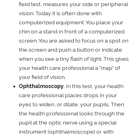
field test, measures your side or peripheral
vision. Today it is often done with
computerized equipment. You place your
chin on a stand in front of a computerized
screen. You are asked to focus on a spot on
the screen and push a button or indicate
when you see a tiny flash of light. This gives
your health care professional a "map" of
your field of vision.
Ophthalmoscopy
. In this test, your health
care professional places drops in your
eyes to widen, or dilate, your pupils. Then
the health professional looks through the
pupil at the optic nerve using a special
instrument (ophthalmoscope) or with