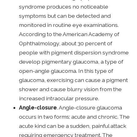
syndrome produces no noticeable
symptoms but can be detected and
monitored in routine eye examinations.
According to the American Academy of
Ophthalmology, about 30 percent of
people with pigment dispersion syndrome
develop pigmentary glaucoma, a type of
open-angle glaucoma. In this type of
glaucoma, exercising can cause a pigment
shower and cause blurry vision from the
increased intraocular pressure.
Angle-closure
. Angle-closure glaucoma
occurs in two forms: acute and chronic. The
acute kind can be a sudden, painful attack
requiring emergency treatment. The