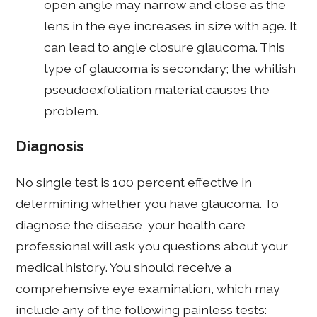
open angle may narrow and close as the
lens in the eye increases in size with age. It
can lead to angle closure glaucoma. This
type of glaucoma is secondary; the whitish
pseudoexfoliation material causes the
problem.
Diagnosis
No single test is 100 percent effective in
determining whether you have glaucoma. To
diagnose the disease, your health care
professional will ask you questions about your
medical history. You should receive a
comprehensive eye examination, which may
include any of the following painless tests: