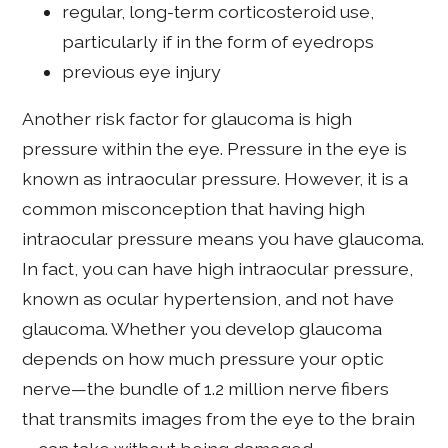
regular, long-term corticosteroid use,
particularly if in the form of eyedrops
previous eye injury
Another risk factor for glaucoma is high
pressure within the eye. Pressure in the eye is
known as intraocular pressure. However, it is a
common misconception that having high
intraocular pressure means you have glaucoma.
In fact, you can have high intraocular pressure,
known as ocular hypertension, and not have
glaucoma. Whether you develop glaucoma
depends on how much pressure your optic
nerve—the bundle of 1.2 million nerve fibers
that transmits images from the eye to the brain