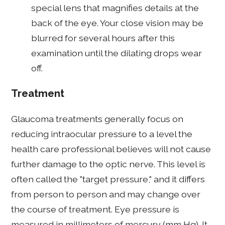
special lens that magnifies details at the
back of the eye. Your close vision may be
blurred for several hours after this
examination until the dilating drops wear
off.
Treatment
Glaucoma treatments generally focus on
reducing intraocular pressure to a level the
health care professional believes will not cause
further damage to the optic nerve. This level is
often called the "target pressure," and it differs
from person to person and may change over
the course of treatment. Eye pressure is
measured in millimeters of mercury (mm Hg). It