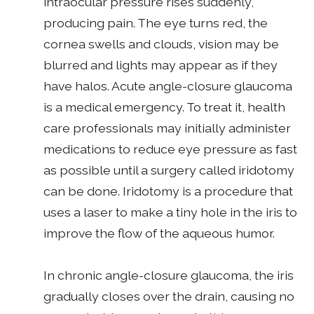
intraocular pressure rises suddenly,
producing pain. The eye turns red, the
cornea swells and clouds, vision may be
blurred and lights may appear as if they
have halos. Acute angle-closure glaucoma
is a medical emergency. To treat it, health
care professionals may initially administer
medications to reduce eye pressure as fast
as possible until a surgery called iridotomy
can be done. Iridotomy is a procedure that
uses a laser to make a tiny hole in the iris to
improve the flow of the aqueous humor.
In chronic angle-closure glaucoma, the iris
gradually closes over the drain, causing no