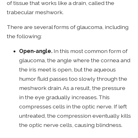
of tissue that works like a drain, called the
trabecular meshwork.
There are several forms of glaucoma, including
the following:
Open-angle.
In this most common form of
glaucoma, the angle where the cornea and
the iris meet is open, but the aqueous
humor fluid passes too slowly through the
meshwork drain. As a result, the pressure
in the eye gradually increases. This
compresses cells in the optic nerve. If left
untreated, the compression eventually kills
the optic nerve cells, causing blindness.