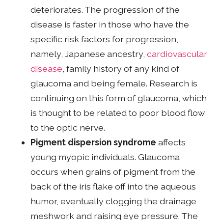
deteriorates. The progression of the
disease is faster in those who have the
specific risk factors for progression,
namely, Japanese ancestry,
cardiovascular
disease
, family history of any kind of
glaucoma and being female. Research is
continuing on this form of glaucoma, which
is thought to be related to poor blood flow
to the optic nerve.
Pigment dispersion syndrome
affects
young myopic individuals. Glaucoma
occurs when grains of pigment from the
back of the iris flake off into the aqueous
humor, eventually clogging the drainage
meshwork and raising eye pressure. The