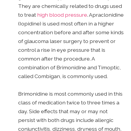
They are chemically related to drugs used
to treat
high blood pressure
. Apraclonidine
(Iopidine) is used most often in a higher
concentration before and after some kinds
of glaucoma laser surgery to prevent or
control a rise in eye pressure that is
common after the procedure. A
combination of Brimonidine and Timoptic,
called Combigan, is commonly used.
Brimonidine is most commonly used in this
class of medication twice to three times a
day. Side effects that may or may not
persist with both drugs include allergic
conjunctivitis, dizziness, dryness of mouth,