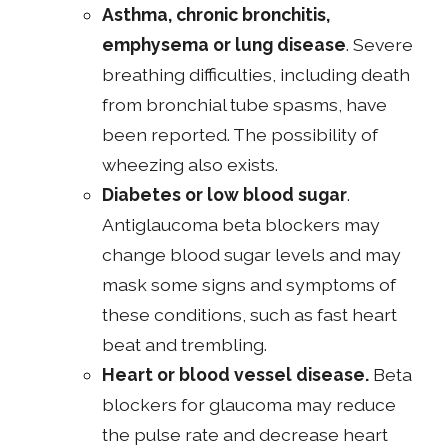
Asthma, chronic bronchitis,
emphysema or lung disease
. Severe
breathing difficulties, including death
from bronchial tube spasms, have
been reported. The possibility of
wheezing also exists.
Diabetes or low blood sugar
.
Antiglaucoma beta blockers may
change blood sugar levels and may
mask some signs and symptoms of
these conditions, such as fast heart
beat and trembling.
Heart or blood vessel disease.
Beta
blockers for glaucoma may reduce
the pulse rate and decrease heart