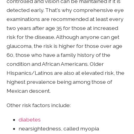
controlled and vision can be maintained if it is
detected early. That's why comprehensive eye
examinations are recommended at least every
two years after age 35 for those at increased
risk for the disease. Although anyone can get
glaucoma, the risk is higher for those over age
60, those who have a family history of the
condition and African Americans. Older
Hispanics/Latinos are also at elevated risk, the
highest prevalence being among those of
Mexican descent.
Other risk factors include:
diabetes
nearsightedness, called myopia