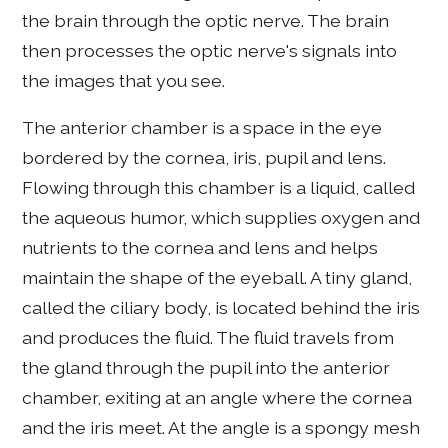
the brain through the optic nerve. The brain
then processes the optic nerve's signals into
the images that you see.
The anterior chamber is a space in the eye
bordered by the cornea, iris, pupil and lens.
Flowing through this chamber is a liquid, called
the aqueous humor, which supplies oxygen and
nutrients to the cornea and lens and helps
maintain the shape of the eyeball. A tiny gland,
called the ciliary body, is located behind the iris
and produces the fluid. The fluid travels from
the gland through the pupil into the anterior
chamber, exiting at an angle where the cornea
and the iris meet. At the angle is a spongy mesh