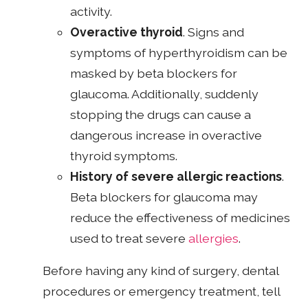
activity.
Overactive thyroid
. Signs and
symptoms of hyperthyroidism can be
masked by beta blockers for
glaucoma. Additionally, suddenly
stopping the drugs can cause a
dangerous increase in overactive
thyroid symptoms.
History of severe allergic reactions
.
Beta blockers for glaucoma may
reduce the effectiveness of medicines
used to treat severe
allergies
.
Before having any kind of surgery, dental
procedures or emergency treatment, tell