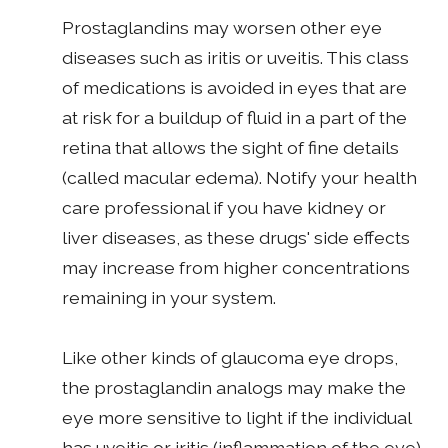
Prostaglandins may worsen other eye
diseases such as iritis or uveitis. This class
of medications is avoided in eyes that are
at risk for a buildup of fluid in a part of the
retina that allows the sight of fine details
(called macular edema). Notify your health
care professional if you have kidney or
liver diseases, as these drugs' side effects
may increase from higher concentrations
remaining in your system.
Like other kinds of glaucoma eye drops,
the prostaglandin analogs may make the
eye more sensitive to light if the individual
has uveitis or iritis (inflammation of the eye).