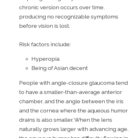
chronic version occurs over time,
producing no recognizable symptoms
before vision is lost.
Risk factors include:
Hyperopia
Being of Asian decent
People with angle-closure glaucoma tend
to have a smaller-than-average anterior
chamber, and the angle between the iris
and the cornea where the aqueous humor
drains is also smaller. When the lens
naturally grows larger with advancing age,