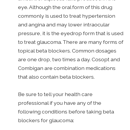
eye. Although the oral form of this drug
commonly is used to treat hypertension
and angina and may lower intraocular
pressure, it is the eyedrop form that is used
to treat glaucoma. There are many forms of
topical beta blockers. Common dosages
are one drop, two times a day. Cosopt and
Combigan are combination medications
that also contain beta blockers.
Be sure to tell your health care
professional if you have any of the
following conditions before taking beta
blockers for glaucoma: