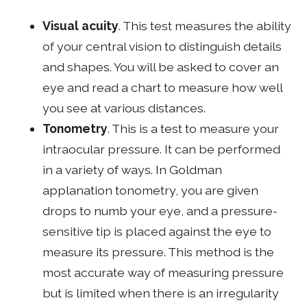
Visual acuity
. This test measures the ability
of your central vision to distinguish details
and shapes. You will be asked to cover an
eye and read a chart to measure how well
you see at various distances.
Tonometry
. This is a test to measure your
intraocular pressure. It can be performed
in a variety of ways. In Goldman
applanation tonometry, you are given
drops to numb your eye, and a pressure-
sensitive tip is placed against the eye to
measure its pressure. This method is the
most accurate way of measuring pressure
but is limited when there is an irregularity