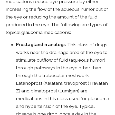
medications reduce eye pressure by either
increasing the flow of the aqueous humor out of
the eye or reducing the amount of the fluid
produced in the eye. The following are types of
topical glaucoma medications:
Prostaglandin analogs
. This class of drugs
works near the drainage area of the eye to
stimulate outflow of fluid (aqueous humor)
through pathways in the eye other than
through the trabecular meshwork.
Latanoprost (Xalatan), travoprost (Travatan
Z) and bimatoprost (Lumigan) are
medications in this class used for glaucoma
and hypertension of the eye. Typical
dosage is one drop, once a day in the