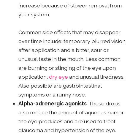
increase because of slower removal from
your system.
Common side effects that may disappear
over time include: temporary blurred vision
after application and a bitter, sour or
unusual taste in the mouth. Less common
are burning or stinging of the eye upon
application,
dry eye
and unusual tiredness.
Also possible are gastrointestinal
symptoms or a runny nose.
Alpha-adrenergic agonists
. These drops
also reduce the amount of aqueous humor
the eye produces and are used to treat
glaucoma and hypertension of the eye.