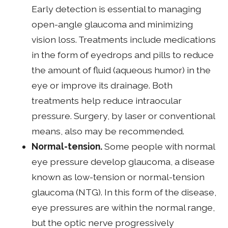
Early detection is essential to managing
open-angle glaucoma and minimizing
vision loss. Treatments include medications
in the form of eyedrops and pills to reduce
the amount of fluid (aqueous humor) in the
eye or improve its drainage. Both
treatments help reduce intraocular
pressure. Surgery, by laser or conventional
means, also may be recommended.
Normal-tension.
Some people with normal
eye pressure develop glaucoma, a disease
known as low-tension or normal-tension
glaucoma (NTG). In this form of the disease,
eye pressures are within the normal range,
but the optic nerve progressively