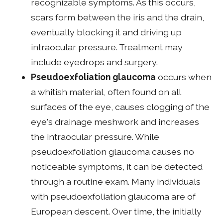
recognizable symptoms. As this occurs,
scars form between the iris and the drain,
eventually blocking it and driving up
intraocular pressure. Treatment may
include eyedrops and surgery.
Pseudoexfoliation glaucoma
occurs when
a whitish material, often found on all
surfaces of the eye, causes clogging of the
eye's drainage meshwork and increases
the intraocular pressure. While
pseudoexfoliation glaucoma causes no
noticeable symptoms, it can be detected
through a routine exam. Many individuals
with pseudoexfoliation glaucoma are of
European descent. Over time, the initially