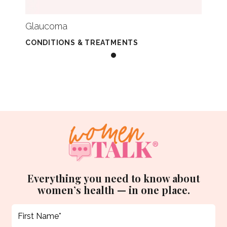
Glaucoma
CONDITIONS & TREATMENTS
Everything you need to know about
women’s health — in one place.