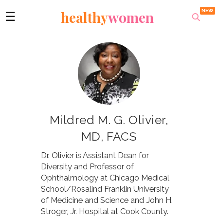
healthy
women
☰
Mildred M. G. Olivier,
MD, FACS
Dr. Olivier is Assistant Dean for
Diversity and Professor of
Ophthalmology at Chicago Medical
School/Rosalind Franklin University
of Medicine and Science and John H.
Stroger, Jr. Hospital at Cook County.