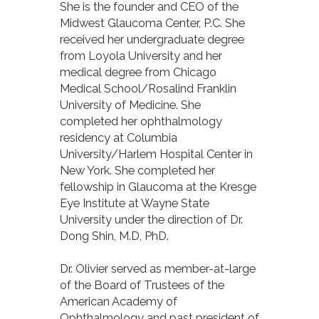
She is the founder and CEO of the
Midwest Glaucoma Center, P.C. She
received her undergraduate degree
from Loyola University and her
medical degree from Chicago
Medical School/Rosalind Franklin
University of Medicine. She
completed her ophthalmology
residency at Columbia
University/Harlem Hospital Center in
New York. She completed her
fellowship in Glaucoma at the Kresge
Eye Institute at Wayne State
University under the direction of Dr.
Dong Shin, M.D, PhD.
Dr. Olivier served as member-at-large
of the Board of Trustees of the
American Academy of
Ophthalmology and past president of