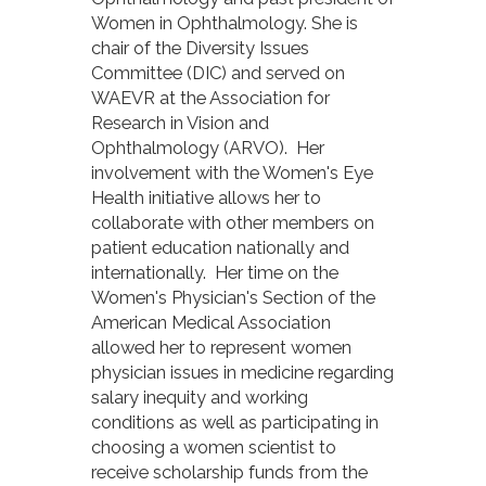
Women in Ophthalmology. She is
chair of the Diversity Issues
Committee (DIC) and served on
WAEVR at the Association for
Research in Vision and
Ophthalmology (ARVO). Her
involvement with the Women's Eye
Health initiative allows her to
collaborate with other members on
patient education nationally and
internationally. Her time on the
Women's Physician's Section of the
American Medical Association
allowed her to represent women
physician issues in medicine regarding
salary inequity and working
conditions as well as participating in
choosing a women scientist to
receive scholarship funds from the