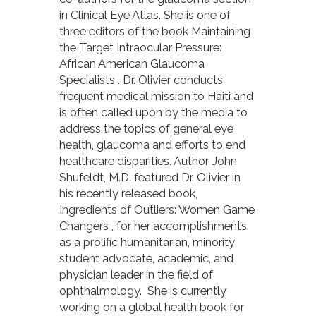
in Clinical Eye Atlas. She is one of
three editors of the book Maintaining
the Target Intraocular Pressure:
African American Glaucoma
Specialists . Dr. Olivier conducts
frequent medical mission to Haiti and
is often called upon by the media to
address the topics of general eye
health, glaucoma and efforts to end
healthcare disparities. Author John
Shufeldt, M.D. featured Dr. Olivier in
his recently released book,
Ingredients of Outliers: Women Game
Changers , for her accomplishments
as a prolific humanitarian, minority
student advocate, academic, and
physician leader in the field of
ophthalmology. She is currently
working on a global health book for