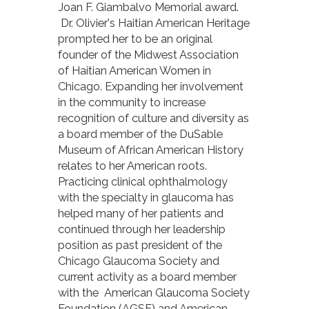
Joan F. Giambalvo Memorial award.
Dr. Olivier's Haitian American Heritage
prompted her to be an original
founder of the Midwest Association
of Haitian American Women in
Chicago. Expanding her involvement
in the community to increase
recognition of culture and diversity as
a board member of the DuSable
Museum of African American History
relates to her American roots.
Practicing clinical ophthalmology
with the specialty in glaucoma has
helped many of her patients and
continued through her leadership
position as past president of the
Chicago Glaucoma Society and
current activity as a board member
with the American Glaucoma Society
Foundation (AGSF) and American