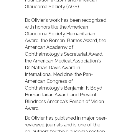
Glaucoma Society (AGS).
Dr. Olivier's work has been recognized
with honors like the American
Glaucoma Society Humanitarian
Award, the Roman-Barnes Award, the
American Academy of
Ophthalmology's Secretariat Award,
the American Medical Association's
Dr. Nathan Davis Award in
International Medicine, the Pan-
American Congress of
Ophthalmology's Benjamin F. Boyd
Humanitarian Award, and Prevent
Blindness America's Person of Vision
Award.
Dr. Olivier has published in major peer-
reviewed journals and is one of the
co-authors for the glaucoma section