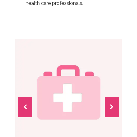
health care professionals.