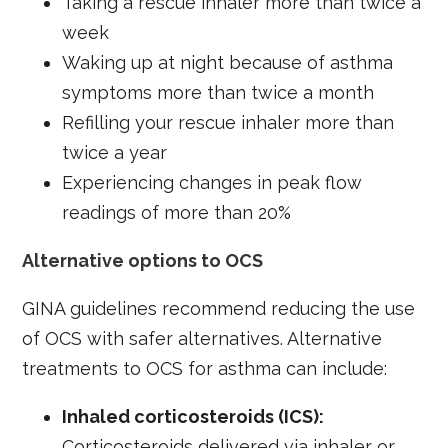
Taking a rescue inhaler more than twice a
week
Waking up at night because of asthma
symptoms more than twice a month
Refilling your rescue inhaler more than
twice a year
Experiencing changes in peak flow
readings of more than 20%
Alternative options to OCS
GINA guidelines recommend reducing the use
of OCS with safer alternatives. Alternative
treatments to OCS for asthma can include:
Inhaled corticosteroids (ICS):
Corticosteroids delivered via inhaler or