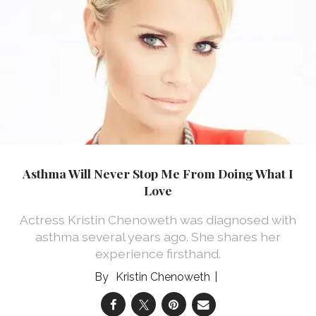
Asthma Will Never Stop Me From Doing What I
Love
Actress Kristin Chenoweth was diagnosed with
asthma several years ago. She shares her
experience firsthand.
Kristin Chenoweth