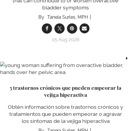
that can contribute to or worsen overactive
bladder symptoms
Taneia Surles, MPH
05 Aug 2026
5 trastornos crónicos que pueden empeorar la
vejiga hiperactiva
Obtén información sobre trastornos crónicos y
tratamientos que pueden empeorar o agravar
los síntomas de la vejiga hiperactiva
Taneia Surles, MPH