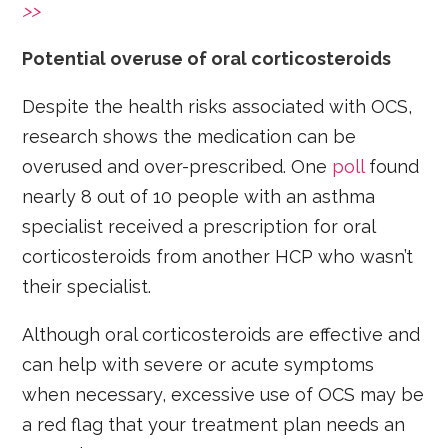
>>
Potential overuse of oral corticosteroids
Despite the health risks associated with OCS,
research shows the medication can be
overused and over-prescribed. One
poll
found
nearly 8 out of 10 people with an asthma
specialist received a prescription for oral
corticosteroids from another HCP who wasn’t
their specialist.
Although oral corticosteroids are effective and
can help with severe or acute symptoms
when necessary, excessive use of OCS may be
a red flag that your treatment plan needs an