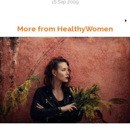
16 Sep 2009
More from HealthyWomen