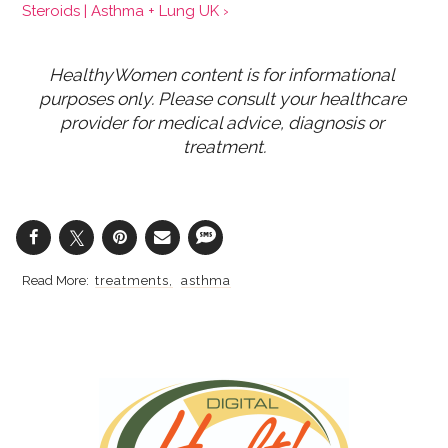
Steroids | Asthma + Lung UK ›
HealthyWomen content is for informational 
purposes only. Please consult your healthcare 
provider for medical advice, diagnosis or 
treatment.
treatments
asthma