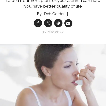
A solid treatment plan for your asthma can help
you have better quality of life
Deb Gordon
17 Mar 2022