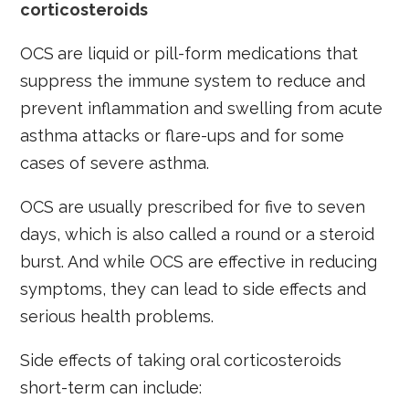
corticosteroids
OCS
are liquid or pill-form medications that
suppress the immune system to reduce and
prevent inflammation and swelling from acute
asthma attacks or flare-ups and for some
cases of severe asthma.
OCS are usually prescribed for five to seven
days, which is also called a round or a steroid
burst. And while OCS are effective in reducing
symptoms, they can lead to side effects and
serious health problems.
Side effects of taking oral corticosteroids
short-term can include: