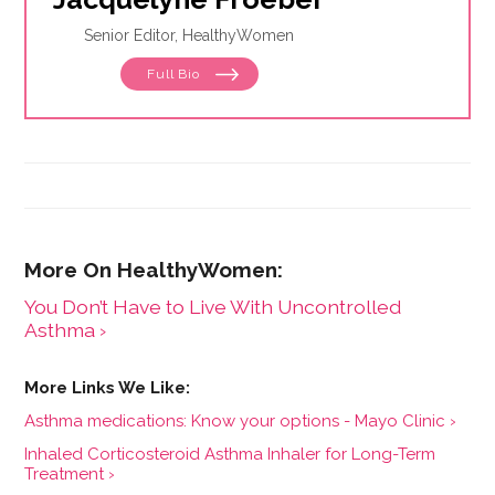
Senior Editor, HealthyWomen
Full Bio
You Don’t Have to Live With Uncontrolled
Asthma ›
Asthma medications: Know your options - Mayo Clinic ›
Inhaled Corticosteroid Asthma Inhaler for Long-Term
Treatment ›