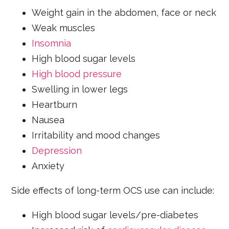
Weight gain in the abdomen, face or neck
Weak muscles
Insomnia
High blood sugar levels
High blood pressure
Swelling in lower legs
Heartburn
Nausea
Irritability and mood changes
Depression
Anxiety
Side effects of long-term OCS use can include:
High blood sugar levels/pre-diabetes