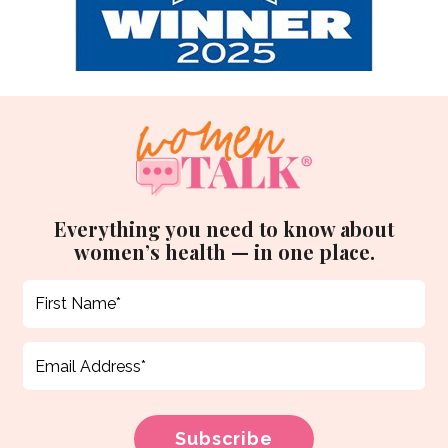
Everything you need to know about
women’s health — in one place.