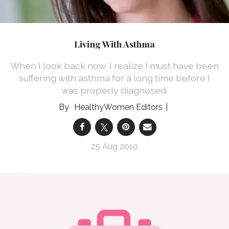
Living With Asthma
When I look back now, I realize I must have been
suffering with asthma for a long time before I
was properly diagnosed.
HealthyWomen Editors
25 Aug 2010