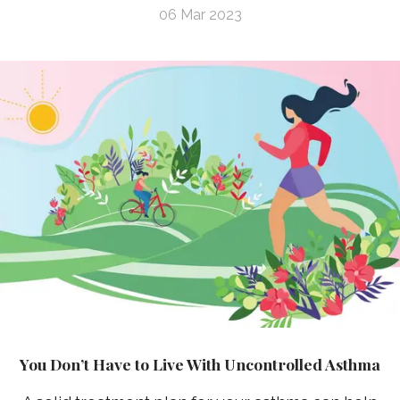
06 Mar 2023
You Don’t Have to Live With Uncontrolled Asthma