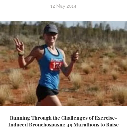
12 May 2014
Running Through the Challenges of Exercise-
Induced Bronchospasm: 49 Marathons to Raise