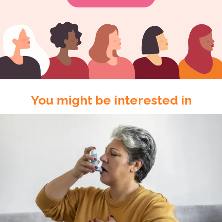
You might be interested in