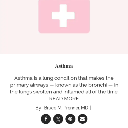
Asthma
Asthma is a lung condition that makes the
primary airways — known as the bronchi — in
the lungs swollen and inflamed all of the time.
READ MORE
Bruce M. Prenner, MD