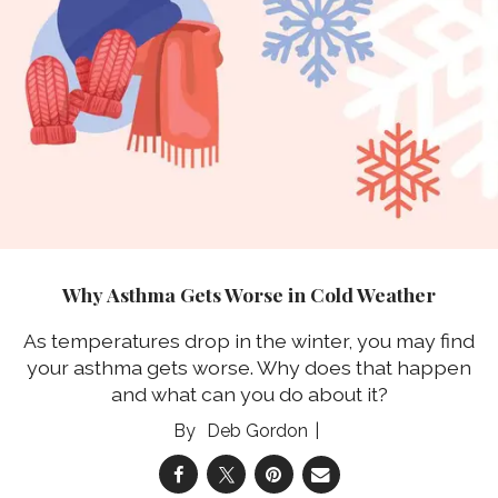
Why Asthma Gets Worse in Cold Weather
As temperatures drop in the winter, you may find
your asthma gets worse. Why does that happen
and what can you do about it?
Deb Gordon