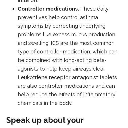
infusion.
Controller medications:
These daily
preventives help control asthma
symptoms by correcting underlying
problems like excess mucus production
and swelling. ICS are the most common
type of controller medication, which can
be combined with long-acting beta-
agonists to help keep airways clear.
Leukotriene receptor antagonist tablets
are also controller medications and can
help reduce the effects of inflammatory
chemicals in the body.
Speak up about your