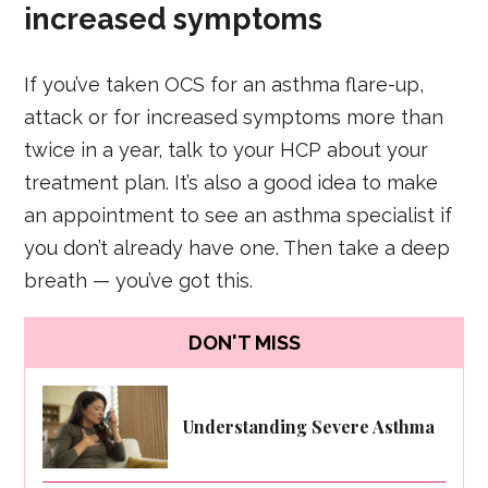
increased symptoms
If you’ve taken OCS for an asthma flare-up,
attack or for increased symptoms more than
twice in a year, talk to your HCP about your
treatment plan. It’s also a good idea to make
an appointment to see an asthma specialist if
you don’t already have one. Then take a deep
breath — you’ve got this.
DON'T MISS
Understanding Severe Asthma