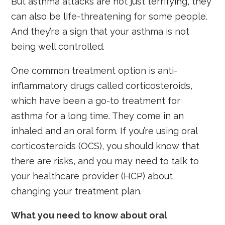
But asthma attacks are not just terrifying, they
can also be life-threatening for some people.
And they’re a sign that your asthma is not
being well controlled.
One common treatment option is anti-
inflammatory drugs called corticosteroids,
which have been a go-to treatment for
asthma for a long time. They come in an
inhaled and an oral form. If you’re using oral
corticosteroids (OCS), you should know that
there are risks, and you may need to talk to
your healthcare provider (HCP) about
changing your treatment plan.
What you need to know about oral