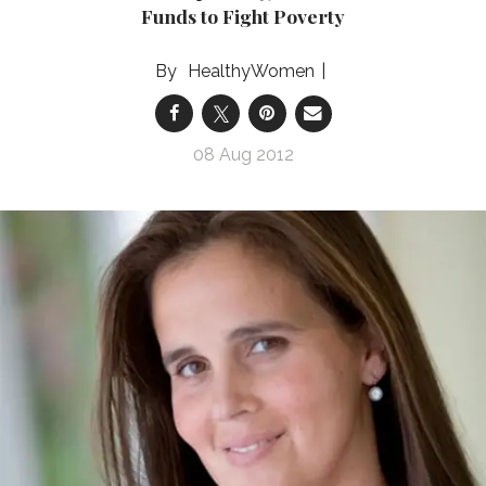
Funds to Fight Poverty
HealthyWomen
08 Aug 2012