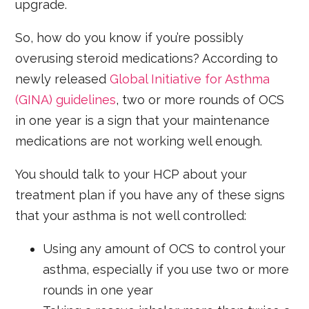
upgrade.
So, how do you know if you’re possibly
overusing steroid medications? According to
newly released
Global Initiative for Asthma
(GINA) guidelines
, two or more rounds of OCS
in one year is a sign that your maintenance
medications are not working well enough.
You should talk to your HCP about your
treatment plan if you have any of these signs
that your asthma is not well controlled:
Using any amount of OCS to control your
asthma, especially if you use two or more
rounds in one year