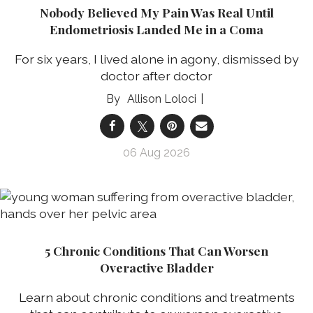
Nobody Believed My Pain Was Real Until
Endometriosis Landed Me in a Coma
For six years, I lived alone in agony, dismissed by
doctor after doctor
Allison Loloci
06 Aug 2026
5 Chronic Conditions That Can Worsen
Overactive Bladder
Learn about chronic conditions and treatments