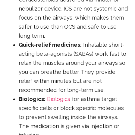
nebulizer device.
ICS are not systemic and
focus on the airways, which makes them
safer to use than OCS and safe to use
long term.
Quick-relief medicines:
Inhalable short-
acting beta-agonists (SABAs) work fast to
relax the muscles around your airways so
you can breathe better. They provide
relief within minutes but are not
recommended for long-term use.
Biologics:
Biologics
for asthma target
specific cells or block specific molecules
to prevent swelling inside the airways.
The medication is given via injection or