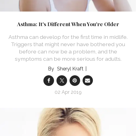
Asthma: It's Different When You're Older
Asthma can develop for the first time in midlife.
Triggers that might never have bothered you
before can now be a problem, and the
symptoms can be more serious for adults.
Sheryl Kraft
02 Apr 2019