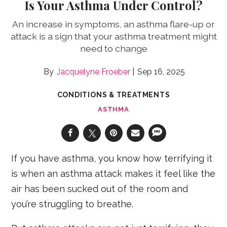
Is Your Asthma Under Control?
An increase in symptoms, an asthma flare-up or
attack is a sign that your asthma treatment might
need to change
Jacquelyne Froeber
Sep 16, 2025
CONDITIONS & TREATMENTS
ASTHMA
If you have asthma, you know how terrifying it
is when an asthma attack makes it feel like the
air has been sucked out of the room and
you’re struggling to breathe.