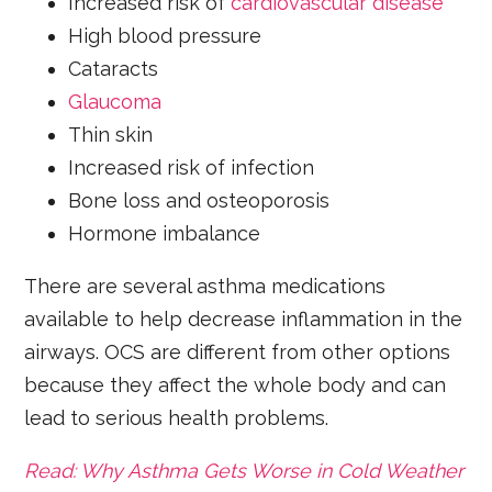
Increased risk of
cardiovascular disease
High blood pressure
Cataracts
Glaucoma
Thin skin
Increased risk of infection
Bone loss and osteoporosis
Hormone imbalance
There are several asthma medications
available to help decrease inflammation in the
airways. OCS are different from other options
because they affect the whole body and can
lead to serious health problems.
Read: Why Asthma Gets Worse in Cold Weather