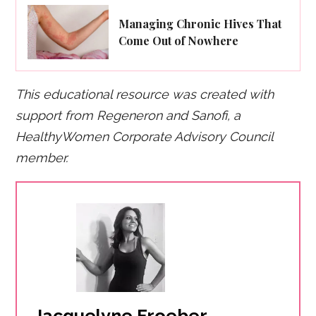
Managing Chronic Hives That
Come Out of Nowhere
This educational resource was created with
support from Regeneron and Sanofi, a
HealthyWomen Corporate Advisory Council
member.
Jacquelyne Froeber