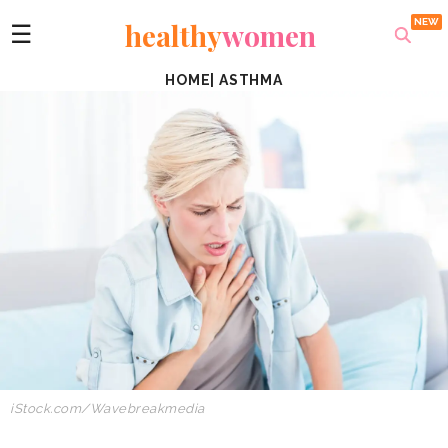
healthy
women
☰
HOME
|
ASTHMA
iStock.com/
Wavebreakmedia