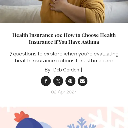
Health Insurance 101: How to Choose Health
Insurance if You Have Asthma
7 questions to explore when you’re evaluating
health insurance options for asthma care
Deb Gordon
02 Apr 2024