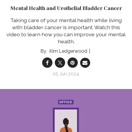
Mental Health and Urothelial Bladder Cancer
Taking care of your mental health while living
with bladder cancer is important. Watch this
video to learn how you can improve your mental
health.
Kim Ledgerwood
05 Jun 2024