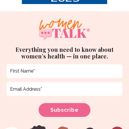
Everything you need to know about
women’s health — in one place.