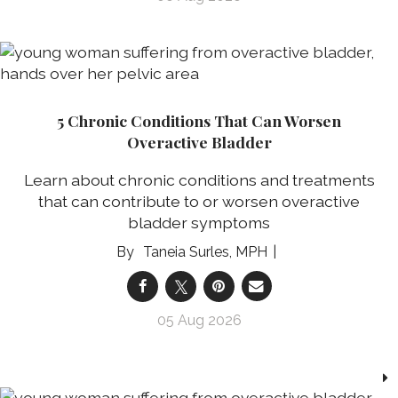
5 Chronic Conditions That Can Worsen
Overactive Bladder
Learn about chronic conditions and treatments
that can contribute to or worsen overactive
bladder symptoms
Taneia Surles, MPH
05 Aug 2026