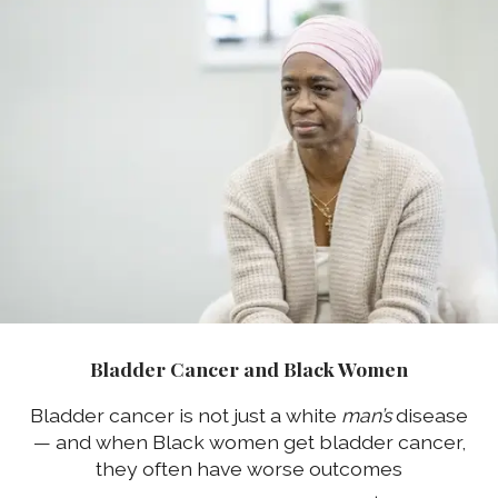
Bladder Cancer and Black Women
Bladder cancer is not just a white
man’s
disease
— and when Black women get bladder cancer,
they often have worse outcomes