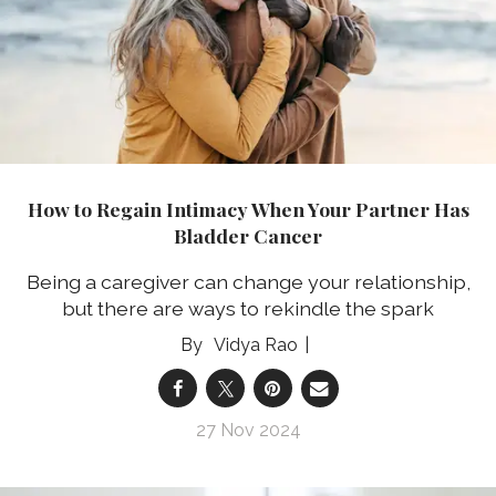
How to Regain Intimacy When Your Partner Has
Bladder Cancer
Being a caregiver can change your relationship,
but there are ways to rekindle the spark
Vidya Rao
27 Nov 2024