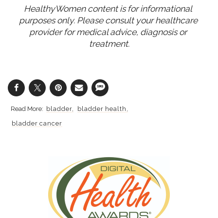
HealthyWomen content is for informational 
purposes only. Please consult your healthcare 
provider for medical advice, diagnosis or 
treatment.
bladder
bladder health
bladder cancer