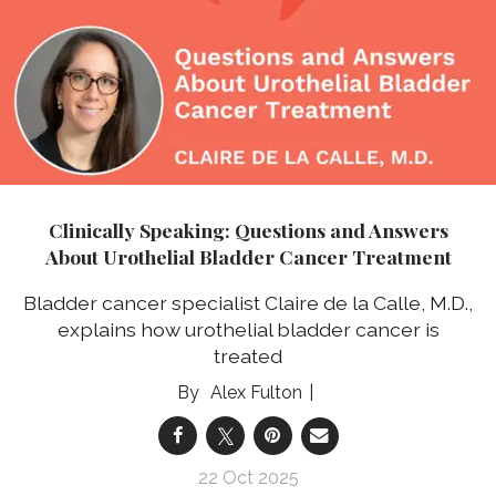
Clinically Speaking: Questions and Answers
About Urothelial Bladder Cancer Treatment
Bladder cancer specialist Claire de la Calle, M.D.,
explains how urothelial bladder cancer is
treated
Alex Fulton
22 Oct 2025