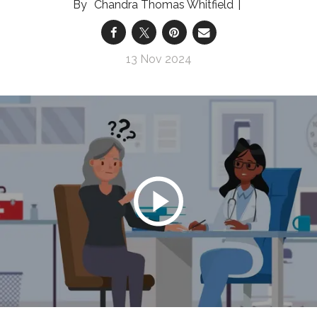
Chandra Thomas Whitfield
13 Nov 2024