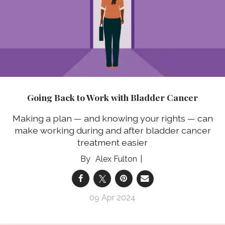
Going Back to Work with Bladder Cancer
Making a plan — and knowing your rights — can
make working during and after bladder cancer
treatment easier
Alex Fulton
09 Apr 2024