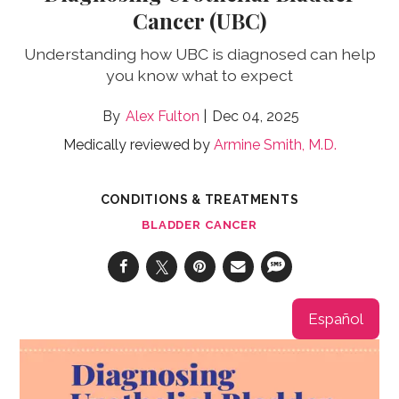
Cancer (UBC)
Understanding how UBC is diagnosed can help
you know what to expect
Alex Fulton
Dec 04, 2025
Medically reviewed by
Armine Smith, M.D.
CONDITIONS & TREATMENTS
BLADDER CANCER
Español