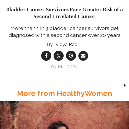
Bladder Cancer Survivors Face Greater Risk of a
Second Unrelated Cancer
More than 1 in 3 bladder cancer survivors get
diagnosed with a second cancer over 20 years
Vidya Rao
04 Mar 2024
More from HealthyWomen