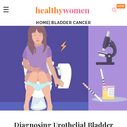
healthy
women
☰
HOME
|
BLADDER CANCER
Diagnosing Urothelial Bladder