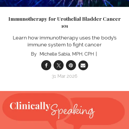
Immunotherapy for Urothelial Bladder Cancer
101
Learn how immunotherapy uses the body’s
immune system to fight cancer
Michelle Sabia, MPH, CPH
31 Mar 2026