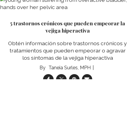
5 trastornos crónicos que pueden empeorar la
vejiga hiperactiva
Obtén información sobre trastornos crónicos y
tratamientos que pueden empeorar o agravar
los síntomas de la vejiga hiperactiva
Taneia Surles, MPH
05 Aug 2026
Comic: Edna Gets an Endoscopy