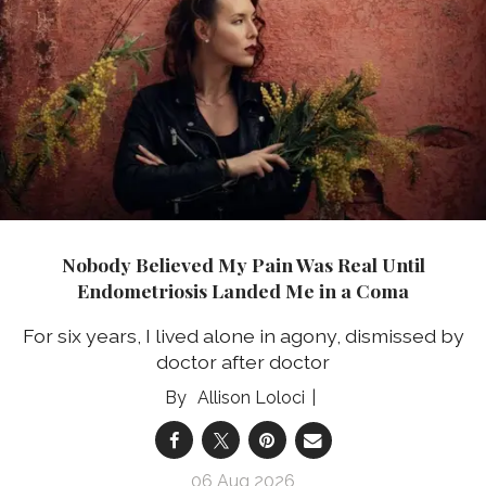
Nobody Believed My Pain Was Real Until
Endometriosis Landed Me in a Coma
For six years, I lived alone in agony, dismissed by
doctor after doctor
Allison Loloci
06 Aug 2026