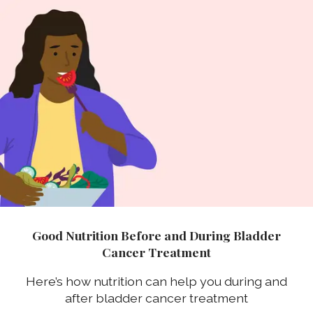
Good Nutrition Before and During Bladder
Cancer Treatment
Here’s how nutrition can help you during and
after bladder cancer treatment