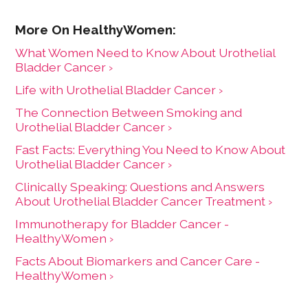
What Women Need to Know About Urothelial
Bladder Cancer ›
Life with Urothelial Bladder Cancer ›
The Connection Between Smoking and
Urothelial Bladder Cancer ›
Fast Facts: Everything You Need to Know About
Urothelial Bladder Cancer ›
Clinically Speaking: Questions and Answers
About Urothelial Bladder Cancer Treatment ›
Immunotherapy for Bladder Cancer -
HealthyWomen ›
Facts About Biomarkers and Cancer Care -
HealthyWomen ›