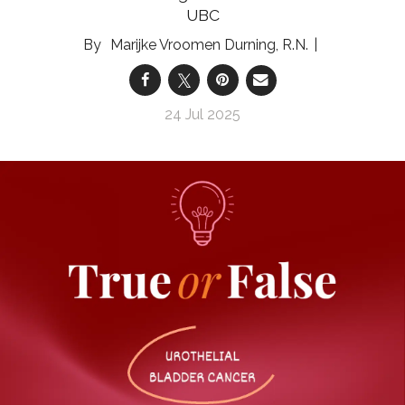
UBC
Marijke Vroomen Durning, R.N.
24 Jul 2025