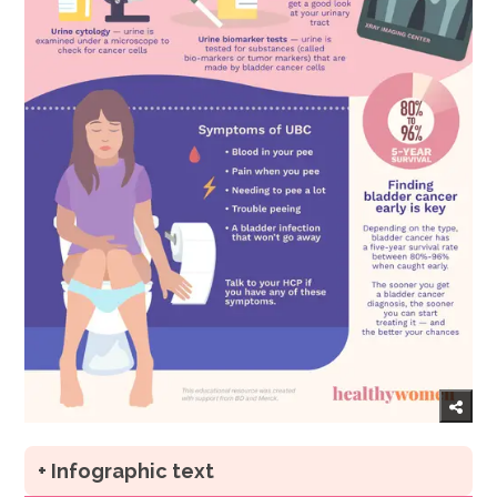
+ Infographic text