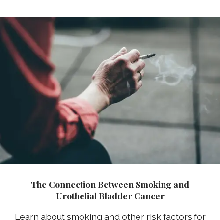
The Connection Between Smoking and
Urothelial Bladder Cancer
Learn about smoking and other risk factors for