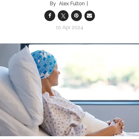
Alex Fulton
01 Apr 2024