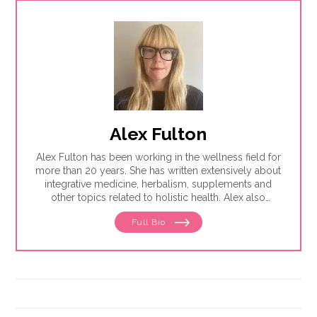
Alex Fulton
Alex Fulton has been working in the wellness field for
more than 20 years. She has written extensively about
integrative medicine, herbalism, supplements and
other topics related to holistic health. Alex also
focuses on issues related to women's health, from
Full Bio
menstruation to menopause. She has collaborated
with physicians, midwives and functional medicine
practitioners to promote natural approaches to health
care for women. She has a BA in English from the
University of Wisconsin-Madison.