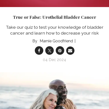
True or False: Urothelial Bladder Cancer
Take our quiz to test your knowledge of bladder
cancer and learn how to decrease your risk
Marnie Goodfriend
04 Dec 2024