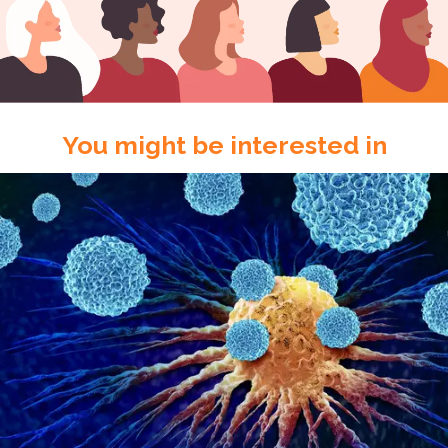
You might be interested in