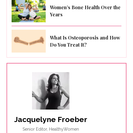
Women’s Bone Health Over the
Years
What Is Osteoporosis and How
Do You Treat It?
Jacquelyne Froeber
Senior Editor, HealthyWomen