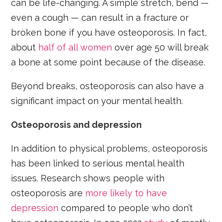
can be life-changing. A simple stretch, bend —
even a cough — can result in a fracture or
broken bone if you have osteoporosis. In fact,
about
half of all women
over age 50 will break
a bone at some point because of the disease.
Beyond breaks, osteoporosis can also have a
significant impact on your mental health.
Osteoporosis and depression
In addition to physical problems, osteoporosis
has been linked to serious mental health
issues. Research shows people with
osteoporosis are
more likely to have
depression
compared to people who don’t