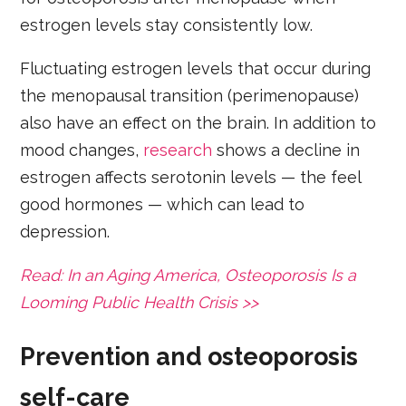
estrogen levels stay consistently low.
Fluctuating estrogen levels that occur during
the menopausal transition (perimenopause)
also have an effect on the brain. In addition to
mood changes,
research
shows a decline in
estrogen affects serotonin levels — the feel
good hormones — which can lead to
depression.
Read: In an Aging America, Osteoporosis Is a
Looming Public Health Crisis >>
Prevention and osteoporosis
self-care