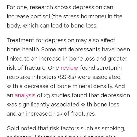
For one, research shows depression can
increase cortisol (the stress hormone) in the
body, which can lead to bone loss.
Treatment for depression may also affect
bone health. Some antidepressants have been
linked to an increase in bone loss and greater
risk of fracture. One
review
found serotonin
reuptake inhibitors (SSRIs) were associated
with a decrease of bone mineral density. And
an
analysis
of 23 studies found that depression
was significantly associated with bone loss
and an increased risk of fractures.
Gold noted that risk factors such as smoking,