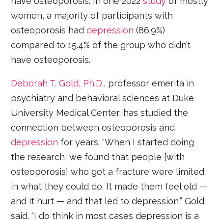
have osteoporosis. In one 2022
study
of mostly
women, a majority of participants with
osteoporosis had
depression
(86.9%)
compared to 15.4% of the group who didn’t
have osteoporosis.
Deborah T. Gold, Ph.D.
, professor emerita in
psychiatry and behavioral sciences at Duke
University Medical Center, has studied the
connection between osteoporosis and
depression
for years. “When I started doing
the research, we found that people [with
osteoporosis] who got a fracture were limited
in what they could do. It made them feel old —
and it hurt — and that led to depression,” Gold
said. “I do think in most cases depression is a