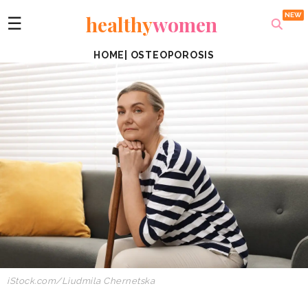
healthy
women
☰
HOME
|
OSTEOPOROSIS
iStock.com/Liudmila Chernetska