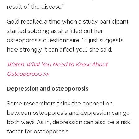
result of the disease.”
Gold recalled a time when a study participant
started sobbing as she filled out her
osteoporosis questionnaire. “It just suggests
how strongly it can affect you,” she said.
Watch: What You Need to Know About
Osteoporosis >>
Depression and osteoporosis
Some researchers think the connection
between osteoporosis and depression can go
both ways. As in, depression can also be a risk
factor for osteoporosis.