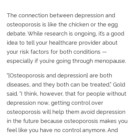
The connection between depression and
osteoporosis is like the chicken or the egg
debate. While research is ongoing, it’s a good
idea to tell your healthcare provider about
your risk factors for both conditions —
especially if you’re going through menopause.
“[Osteoporosis and depression] are both
diseases, and they both can be treated,” Gold
said. “I think, however, that for people without
depression now, getting control over
osteoporosis will help them avoid depression
in the future because osteoporosis makes you
feel like you have no control anymore. And