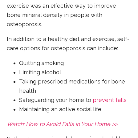
exercise was an effective way to improve
bone mineral density in people with
osteoporosis.
In addition to a healthy diet and exercise, self-
care options for osteoporosis can include:
Quitting smoking
Limiting alcohol
Taking prescribed medications for bone
health
Safeguarding your home to
prevent falls
Maintaining an active social life
Watch: How to Avoid Falls in Your Home >>