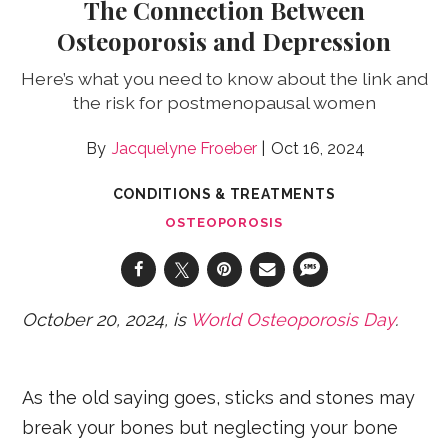
The Connection Between
Osteoporosis and Depression
Here’s what you need to know about the link and
the risk for postmenopausal women
Jacquelyne Froeber
Oct 16, 2024
CONDITIONS & TREATMENTS
OSTEOPOROSIS
October 20, 2024, is
World Osteoporosis Day
.
As the old saying goes, sticks and stones may
break your bones but neglecting your bone