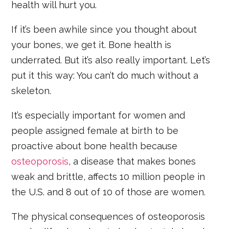
health will hurt you.
If it’s been awhile since you thought about
your bones, we get it. Bone health is
underrated. But it’s also really important. Let’s
put it this way: You can’t do much without a
skeleton.
It’s especially important for women and
people assigned female at birth to be
proactive about bone health because
osteoporosis
, a disease that makes bones
weak and brittle, affects 10 million people in
the U.S. and 8 out of 10 of those are women.
The physical consequences of osteoporosis