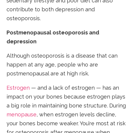
sedentary lifestyle and poor diet can also
contribute to both depression and
osteoporosis.
Postmenopausal osteoporosis and
depression
Although osteoporosis is a disease that can
happen at any age, people who are
postmenopausal are at high risk.
Estrogen
— and a lack of estrogen — has an
impact on your bones because estrogen plays
a big role in maintaining bone structure. During
menopause
, when estrogen levels decline,
your bones become weaker. You’re most at risk
for osteoporosis after menopause when