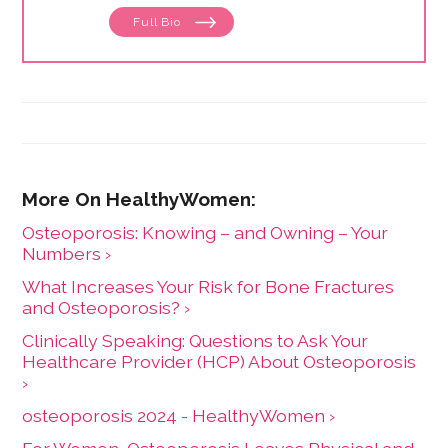
Full Bio
Osteoporosis: Knowing – and Owning – Your
Numbers ›
What Increases Your Risk for Bone Fractures
and Osteoporosis? ›
Clinically Speaking: Questions to Ask Your
Healthcare Provider (HCP) About Osteoporosis
›
osteoporosis 2024 - HealthyWomen ›