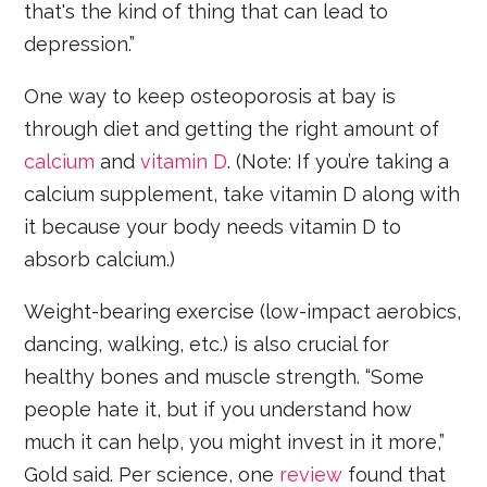
that's the kind of thing that can lead to
depression.”
One way to keep osteoporosis at bay is
through diet and getting the right amount of
calcium
and
vitamin D
. (Note: If you’re taking a
calcium supplement, take vitamin D along with
it because your body needs vitamin D to
absorb calcium.)
Weight-bearing exercise (low-impact aerobics,
dancing, walking, etc.) is also crucial for
healthy bones and muscle strength. “Some
people hate it, but if you understand how
much it can help, you might invest in it more,”
Gold said. Per science, one
review
found that