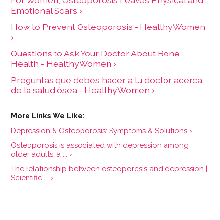
For Women, Osteoporosis Leaves Physical and
Emotional Scars ›
How to Prevent Osteoporosis - HealthyWomen
›
Questions to Ask Your Doctor About Bone
Health - HealthyWomen ›
Preguntas que debes hacer a tu doctor acerca
de la salud ósea - HealthyWomen ›
Depression & Osteoporosis: Symptoms & Solutions ›
Osteoporosis is associated with depression among
older adults: a ... ›
The relationship between osteoporosis and depression |
Scientific ... ›