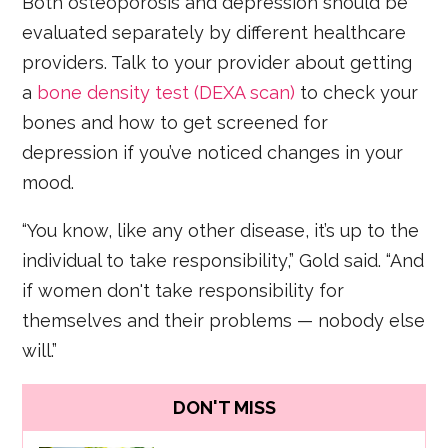
Both osteoporosis and depression should be
evaluated separately by different healthcare
providers. Talk to your provider about getting
a
bone density test (DEXA scan)
to check your
bones and how to get screened for
depression if you’ve noticed changes in your
mood.
“You know, like any other disease, it’s up to the
individual to take responsibility,” Gold said. “And
if women don't take responsibility for
themselves and their problems — nobody else
will.”
DON'T MISS