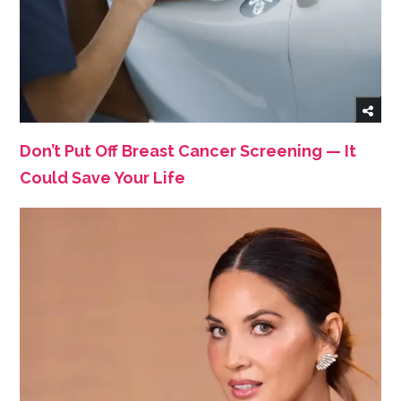
Don’t Put Off Breast Cancer Screening — It
Could Save Your Life