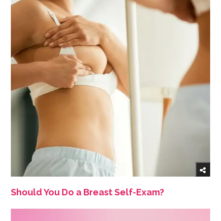
Should You Do a Breast Self-Exam?