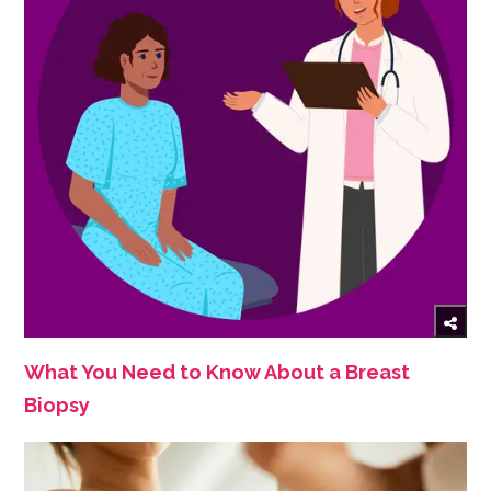
What You Need to Know About a Breast
Biopsy