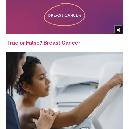
True or False? Breast Cancer