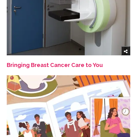
Bringing Breast Cancer Care to You