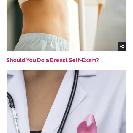
Should You Do a Breast Self-Exam?