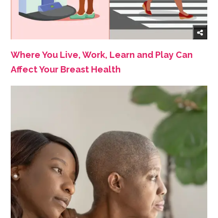
Where You Live, Work, Learn and Play Can
Affect Your Breast Health