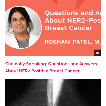
Clinically Speaking: Questions and Answers
About HER2-Positive Breast Cancer