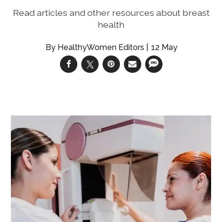
Read articles and other resources about breast
health
HealthyWomen Editors
12 May