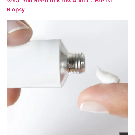
What You Need to Know About a Breast
Biopsy