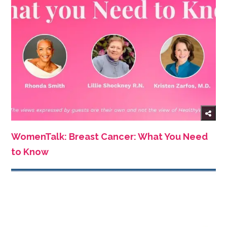
WomenTalk: Breast Cancer: What You Need
to Know