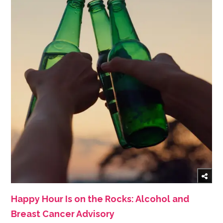
Happy Hour Is on the Rocks: Alcohol and
Breast Cancer Advisory