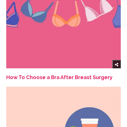
How To Choose a Bra After Breast Surgery