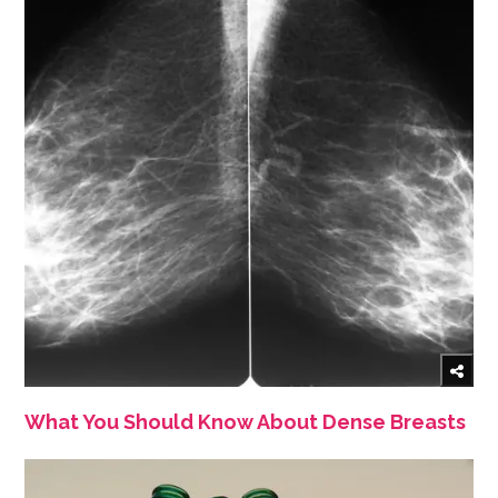
What You Should Know About Dense Breasts