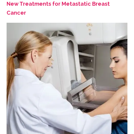
New Treatments for Metastatic Breast
Cancer