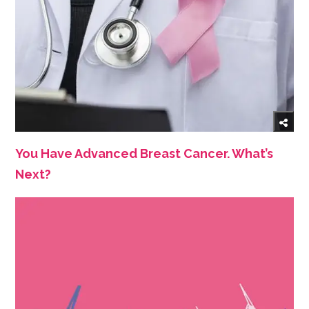
You Have Advanced Breast Cancer. What’s
Next?