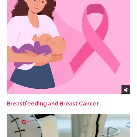
Breastfeeding and Breast Cancer