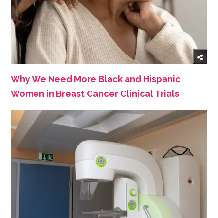
Why We Need More Black and Hispanic
Women in Breast Cancer Clinical Trials