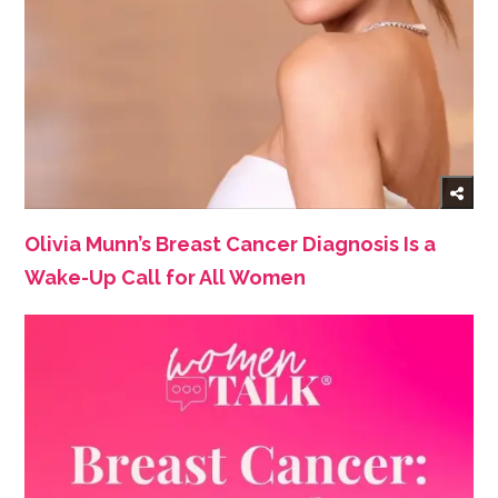
Olivia Munn’s Breast Cancer Diagnosis Is a
Wake-Up Call for All Women