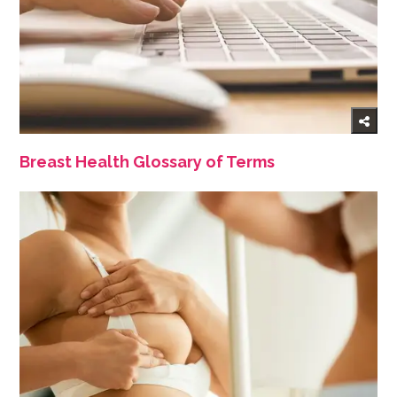
Breast Health Glossary of Terms