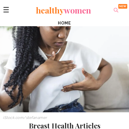
healthy
women
☰
HOME
iStock.com/stefanamer
Breast Health Articles