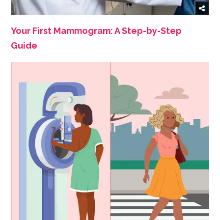
Your First Mammogram: A Step-by-Step
Guide