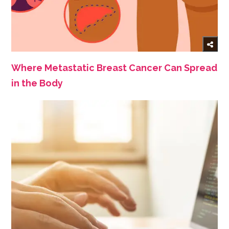
Where Metastatic Breast Cancer Can Spread
in the Body