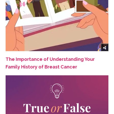
The Importance of Understanding Your
Family History of Breast Cancer