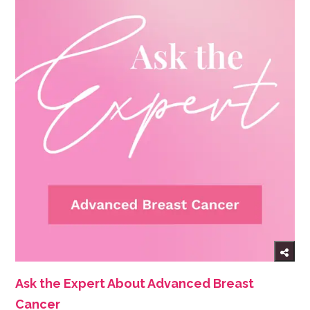
Ask the Expert About Advanced Breast
Cancer