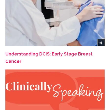
Understanding DCIS: Early Stage Breast
Cancer