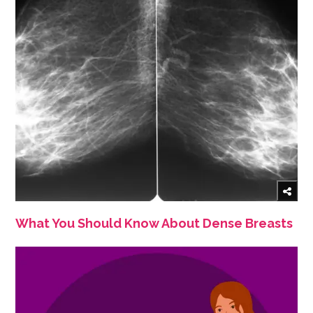
What You Should Know About Dense Breasts