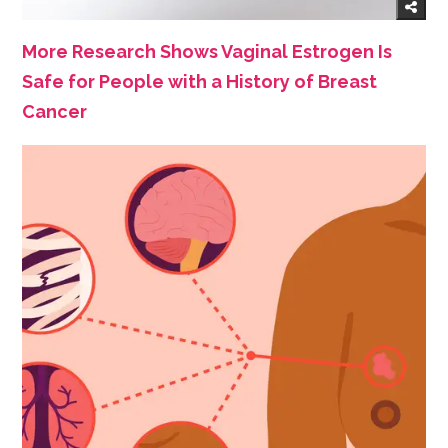
More Research Shows Vaginal Estrogen Is
Safe for People with a History of Breast
Cancer