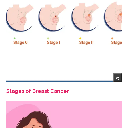
Stages of Breast Cancer