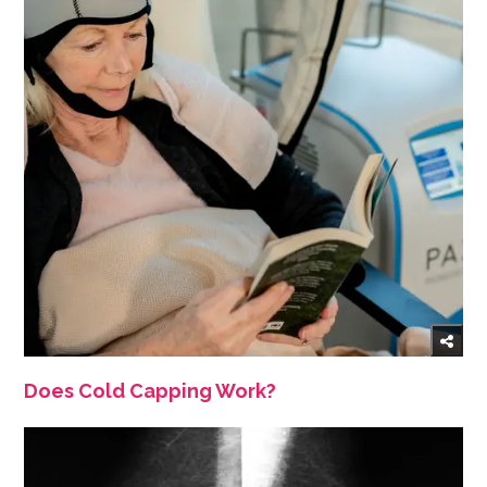
Does Cold Capping Work?