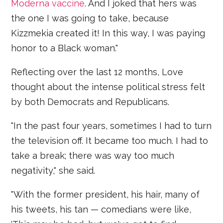
Moderna vaccine
. And I joked that hers was
the one I was going to take, because
Kizzmekia created it! In this way, I was paying
honor to a Black woman."
Reflecting over the last 12 months, Love
thought about the intense political stress felt
by both Democrats and Republicans.
"In the past four years, sometimes I had to turn
the television off. It became too much. I had to
take a break; there was way too much
negativity," she said.
"With the former president, his hair, many of
his tweets, his tan — comedians were like,