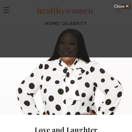
healthy
women
☰
HOME
|
CELEBRITY
Love and Laughter