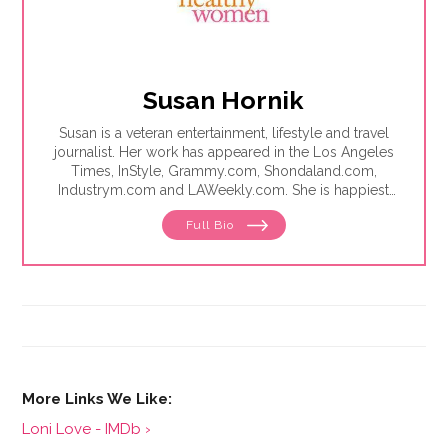
Susan Hornik
Susan is a veteran entertainment, lifestyle and travel
journalist. Her work has appeared in the Los Angeles
Times, InStyle, Grammy.com, Shondaland.com,
Industrym.com and LAWeekly.com. She is happiest
when writing stories about people making a
Full Bio
difference in the world, and is proficient at making
lemonade out of lemons.
Loni Love - IMDb ›