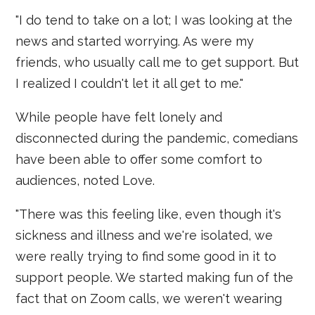
"I do tend to take on a lot; I was looking at the
news and started worrying. As were my
friends, who usually call me to get support. But
I realized I couldn't let it all get to me."
While people have felt lonely and
disconnected during the pandemic, comedians
have been able to offer some comfort to
audiences, noted Love.
"There was this feeling like, even though it's
sickness and illness and we're isolated, we
were really trying to find some good in it to
support people. We started making fun of the
fact that on Zoom calls, we weren't wearing