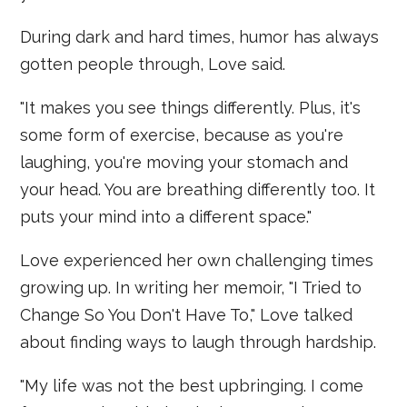
During dark and hard times, humor has always
gotten people through, Love said.
"It makes you see things differently. Plus, it's
some form of exercise, because as you're
laughing, you're moving your stomach and
your head. You are breathing differently too. It
puts your mind into a different space."
Love experienced her own challenging times
growing up. In writing her memoir, "I Tried to
Change So You Don't Have To," Love talked
about finding ways to laugh through hardship.
"My life was not the best upbringing. I come