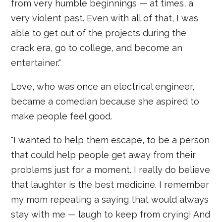
from very humble beginnings — at times, a
very violent past. Even with all of that, I was
able to get out of the projects during the
crack era, go to college, and become an
entertainer."
Love, who was once an electrical engineer,
became a comedian because she aspired to
make people feel good.
"I wanted to help them escape, to be a person
that could help people get away from their
problems just for a moment. I really do believe
that laughter is the best medicine. I remember
my mom repeating a saying that would always
stay with me — laugh to keep from crying! And