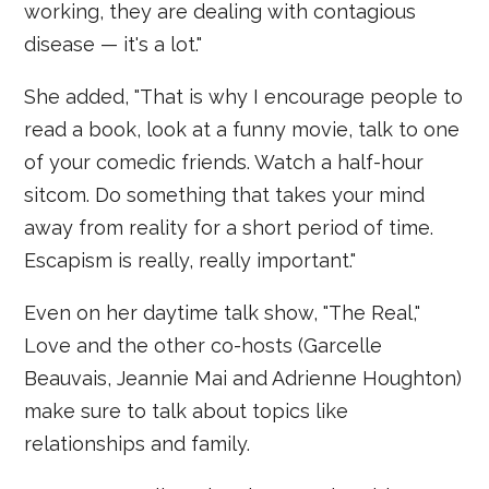
working, they are dealing with contagious
disease — it's a lot."
She added, "That is why I encourage people to
read a book, look at a funny movie, talk to one
of your comedic friends. Watch a half-hour
sitcom. Do something that takes your mind
away from reality for a short period of time.
Escapism is really, really important."
Even on her daytime talk show, "The Real,"
Love and the other co-hosts (Garcelle
Beauvais, Jeannie Mai and Adrienne Houghton)
make sure to talk about topics like
relationships and family.