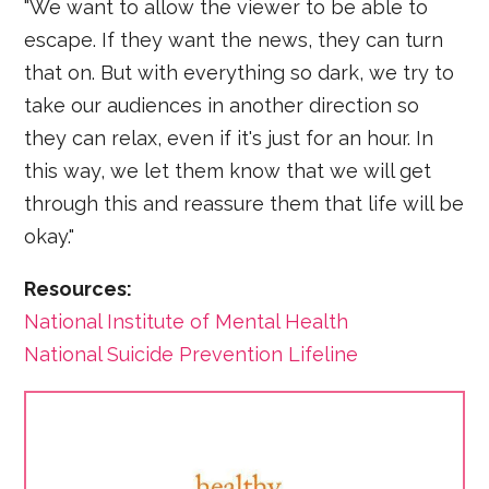
"We want to allow the viewer to be able to
escape. If they want the news, they can turn
that on. But with everything so dark, we try to
take our audiences in another direction so
they can relax, even if it's just for an hour. In
this way, we let them know that we will get
through this and reassure them that life will be
okay."
Resources:
National Institute of Mental Health
National Suicide Prevention Lifeline