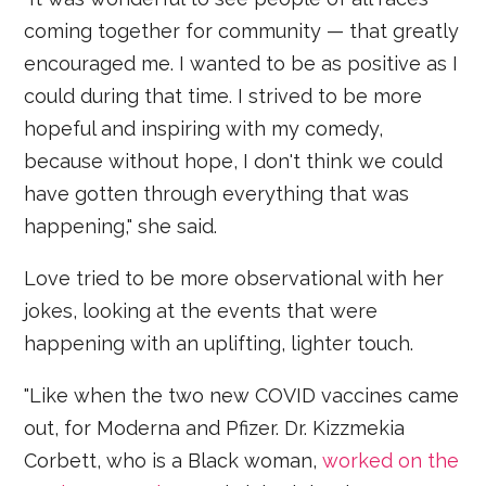
coming together for community — that greatly
encouraged me. I wanted to be as positive as I
could during that time. I strived to be more
hopeful and inspiring with my comedy,
because without hope, I don't think we could
have gotten through everything that was
happening," she said.
Love tried to be more observational with her
jokes, looking at the events that were
happening with an uplifting, lighter touch.
"Like when the two new COVID vaccines came
out, for Moderna and Pfizer. Dr. Kizzmekia
Corbett, who is a Black woman,
worked on the