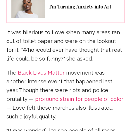
I’m Turning Anxiety into Art
It was hilarious to Love when many areas ran
out of toilet paper and were on the lookout
for it. "Who would ever have thought that real
life could be so funny?" she asked.
The
Black Lives Matter
movement was
another intense event that happened last
year. Though there were riots and police
brutality —
profound strain for people of color
— Love felt these marches also illustrated
such a joyful quality.
"It was wonderful to see people of all races