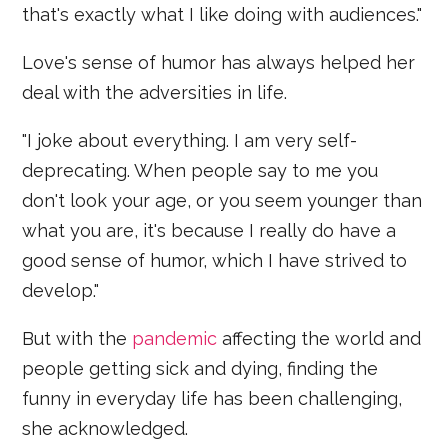
that's exactly what I like doing with audiences."
Love's sense of humor has always helped her
deal with the adversities in life.
"I joke about everything. I am very self-
deprecating. When people say to me you
don't look your age, or you seem younger than
what you are, it's because I really do have a
good sense of humor, which I have strived to
develop."
But with the
pandemic
affecting the world and
people getting sick and dying, finding the
funny in everyday life has been challenging,
she acknowledged.