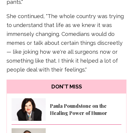
pants."
She continued, "The whole country was trying
to understand that life as we knew it was
immensely changing. Comedians would do
memes or talk about certain things discreetly
— like joking how we're all surgeons now or
something like that. I think it helped a lot of
people deal with their feelings."
DON'T MISS
Paula Poundstone on the
Healing Power of Humor