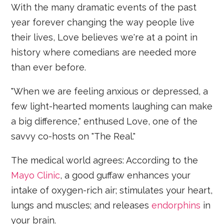
With the many dramatic events of the past
year forever changing the way people live
their lives, Love believes we're at a point in
history where comedians are needed more
than ever before.
"When we are feeling anxious or depressed, a
few light-hearted moments laughing can make
a big difference," enthused Love, one of the
savvy co-hosts on "The Real."
The medical world agrees: According to the
Mayo Clinic
, a good guffaw enhances your
intake of oxygen-rich air; stimulates your heart,
lungs and muscles; and releases
endorphins
in
your brain.