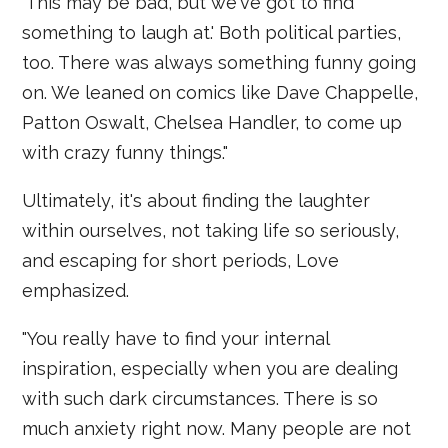
'This may be bad, but we've got to find
something to laugh at.' Both political parties,
too. There was always something funny going
on. We leaned on comics like Dave Chappelle,
Patton Oswalt, Chelsea Handler, to come up
with crazy funny things."
Ultimately, it's about finding the laughter
within ourselves, not taking life so seriously,
and escaping for short periods, Love
emphasized.
"You really have to find your internal
inspiration, especially when you are dealing
with such dark circumstances. There is so
much anxiety right now. Many people are not