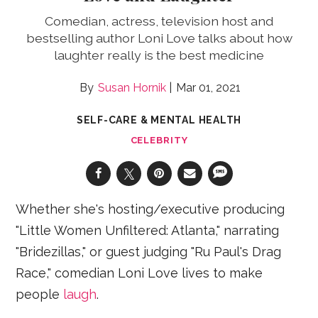
Comedian, actress, television host and
bestselling author Loni Love talks about how
laughter really is the best medicine
Susan Hornik
Mar 01, 2021
SELF-CARE & MENTAL HEALTH
CELEBRITY
Whether she's hosting/executive producing
"Little Women Unfiltered: Atlanta," narrating
"Bridezillas," or guest judging "Ru Paul's Drag
Race," comedian Loni Love lives to make
people
laugh
.