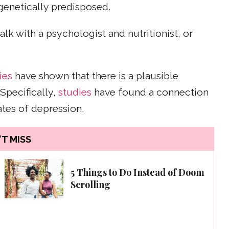
 genetically predisposed.
talk with a psychologist and nutritionist, or
ies
have shown that there is a plausible
Specifically,
studies
have found a connection
tes of depression.
T MISS
5 Things to Do Instead of Doom
Scrolling