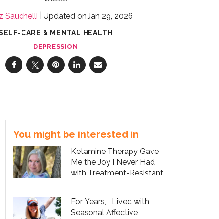
z Sauchelli
Jan 29, 2026
SELF-CARE & MENTAL HEALTH
DEPRESSION
You might be interested in
Ketamine Therapy Gave
Me the Joy I Never Had
with Treatment-Resistant
Depression
For Years, I Lived with
Seasonal Affective