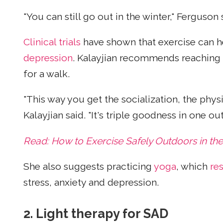
"You can still go out in the winter," Ferguson 
Clinical trials
have shown that exercise can 
depression
. Kalayjian recommends reaching 
for a walk.
"This way you get the socialization, the phy
Kalayjian said. "It's triple goodness in one out
Read: How to Exercise Safely Outdoors in the
She also suggests practicing
yoga
, which
re
stress, anxiety and depression.
2.
Light therapy for SAD