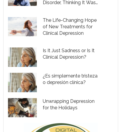
Disorder, Thinking It Was
Just the Winter Blues
The Life-Changing Hope
of New Treatments for
Clinical Depression
Is It Just Sadness or Is It
Clinical Depression?
¿Es simplemente tristeza
o depresión clínica?
Unwrapping Depression
for the Holidays