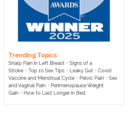
Trending Topics
Sharp Pain in Left Breast
Signs of a
Stroke
Top 10 Sex Tips
Leaky Gut
Covid
Vaccine and Menstrual Cycle
Pelvic Pain
Sex
and Vaginal Pain
Perimenopause Weight
Gain
How to Last Longer in Bed