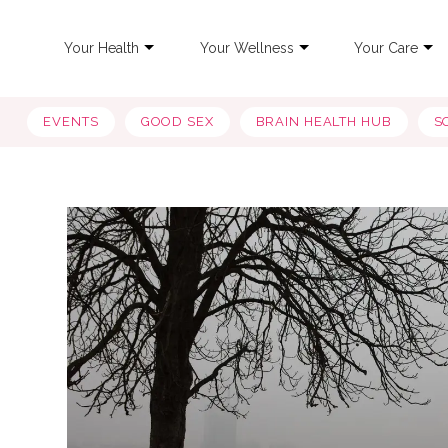
Your Health
Your Wellness
Your Care
EVENTS
GOOD SEX
BRAIN HEALTH HUB
S