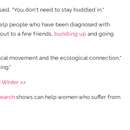
said. "You don't need to stay huddled in."
help people who have been diagnosed with
out to a few friends,
bundling up
and going
sical movement and the ecological connection,"
ing."
 Winter >>
search
shows can help women who suffer from