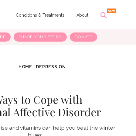
s
Conditions & Treatments
About
IBE
SHARE YOUR STORY
DONATE
HOME
|
DEPRESSION
Ways to Cope with
al Affective Disorder
cise and vitamins can help you beat the winter
blues