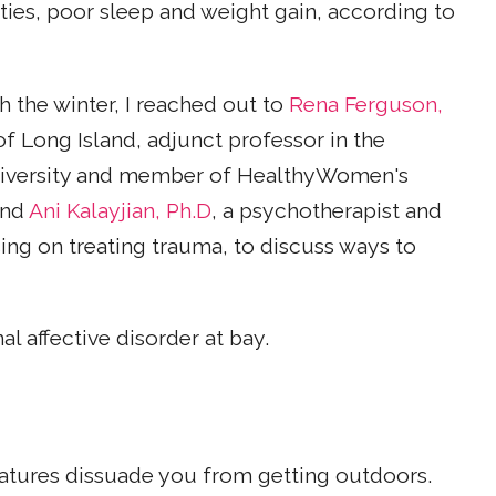
vities, poor sleep and weight gain, according to
the winter, I reached out to
Rena Ferguson,
of Long Island, adjunct professor in the
niversity and member of HealthyWomen's
and
Ani Kalayjian, Ph.D
, a psychotherapist and
ing on treating trauma, to discuss ways to
l affective disorder at bay.
ratures dissuade you from getting outdoors.