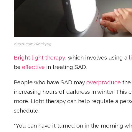
iStock.com/Rocky89
Bright light therapy
, which involves using a
l
be
effective
in treating SAD.
People who have SAD may
overproduce
the
increasing hours of darkness in winter. This
more. Light therapy can help regulate a per
schedule.
"You can have it turned on in the morning wh