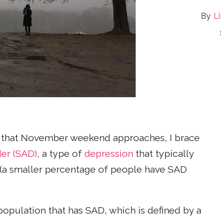
Li
n that November weekend approaches, I brace
der (SAD)
, a type of
depression
that typically
r (a smaller percentage of people have SAD
population that has SAD, which is defined by a