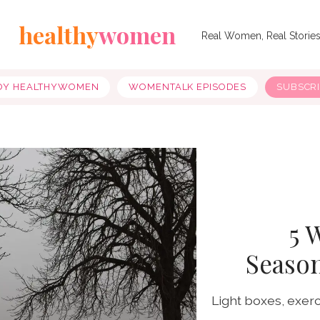
healthy
women
Real Women, Real Storie
OY HEALTHYWOMEN
WOMENTALK EPISODES
SUBSCR
5 
Season
Light boxes, exer