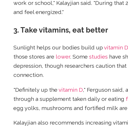
work or school," Kalayjian said. "During that
and feel energized."
3. Take vitamins, eat better
Sunlight helps our bodies build up
vitamin D
those stores are
lower
. Some
studies
have sh
depression, though researchers caution that
connection.
"Definitely up the
vitamin D
," Ferguson said,
through a supplement taken daily or eating
egg yolks, mushrooms and fortified milk are 
Kalayjian also recommends increasing vitam