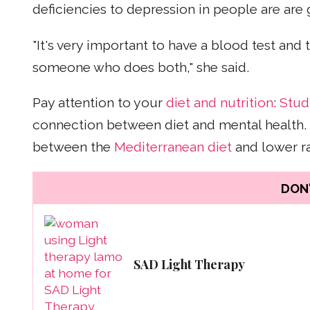
deficiencies to depression in people are are
"It's very important to have a blood test and 
someone who does both," she said.
Pay attention to your
diet and nutrition
:
Stud
connection between diet and mental health. 
between the
Mediterranean diet
and lower ra
DON'
SAD Light Therapy