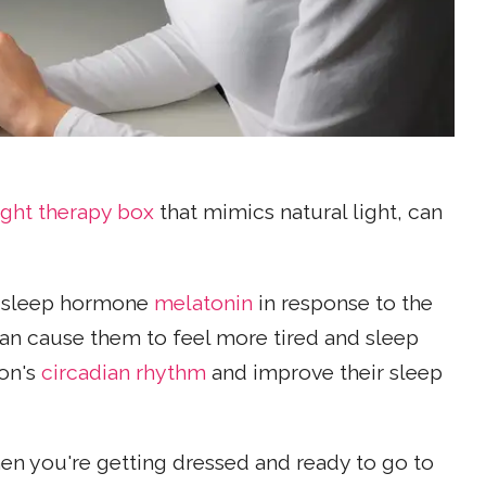
ight therapy box
that mimics natural light, can
 sleep hormone
melatonin
in response to the
 can cause them to feel more tired and sleep
son's
circadian rhythm
and improve their sleep
en you're getting dressed and ready to go to