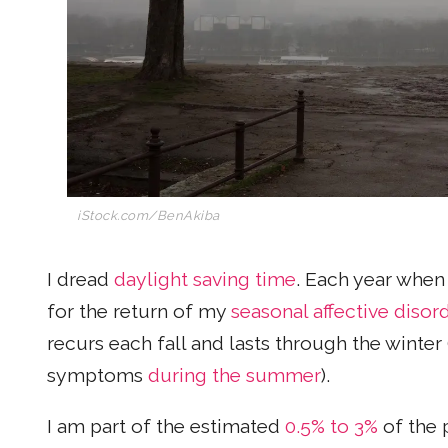
iStock.com/BenAkiba
I dread
daylight saving time
. Each year whe
for the return of my
seasonal affective disor
recurs each fall and lasts through the winte
symptoms
during the summer
).
I am part of the estimated
0.5% to 3%
of the 