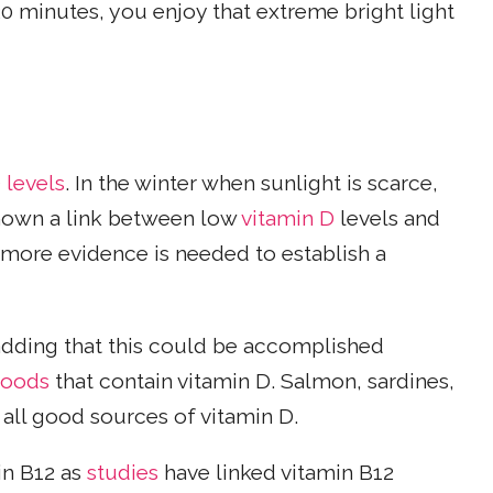
 20 minutes, you enjoy that extreme bright light
 levels
. In the winter when sunlight is scarce,
own a link between low
vitamin D
levels and
 more evidence is needed to establish a
 adding that this could be accomplished
foods
that contain vitamin D. Salmon, sardines,
all good sources of vitamin D.
in B12 as
studies
have linked vitamin B12