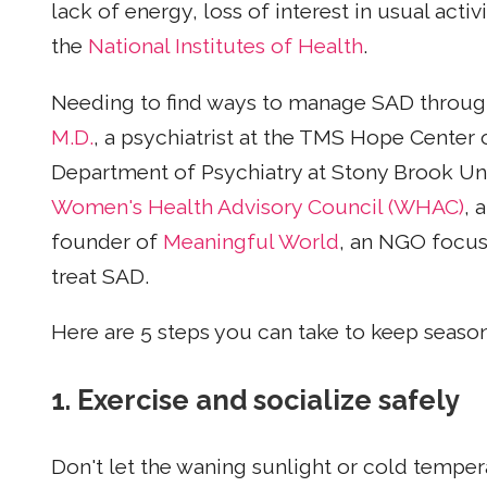
lack of energy, loss of interest in usual acti
the
National Institutes of Health
.
Needing to find ways to manage SAD through 
M.D.
, a psychiatrist at the TMS Hope Center 
Department of Psychiatry at Stony Brook U
Women's Health Advisory Council (WHAC)
, 
founder of
Meaningful World
, an NGO focus
treat SAD.
Here are 5 steps you can take to keep seasona
1. Exercise and socialize safely
Don't let the waning sunlight or cold tempe