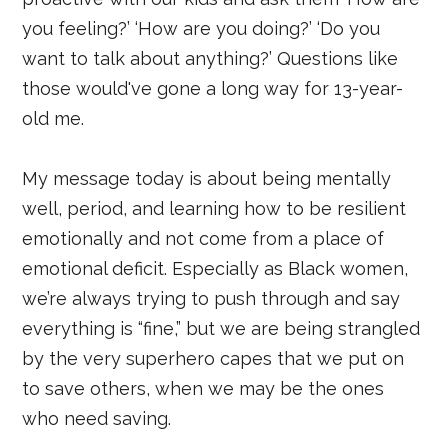
you feeling?’ ‘How are you doing?’ ‘Do you
want to talk about anything?’ Questions like
those would've gone a long way for 13-year-
old me.
My message today is about being mentally
well, period, and learning how to be resilient
emotionally and not come from a place of
emotional deficit. Especially as Black women,
we’re always trying to push through and say
everything is “fine,” but we are being strangled
by the very superhero capes that we put on
to save others, when we may be the ones
who need saving.