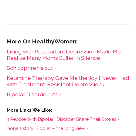
Living with Postpartum Depression Made Me
Realize Many Moms Suffer in Silence ›
Schizophrenia 101 ›
Ketamine Therapy Gave Me the Joy I Never Had
with Treatment-Resistant Depression ›
Bipolar Disorder 101 ›
3 People With Bipolar I Disorder Share Their Stories ›
Fiona's story: Bipolar – the long view ›