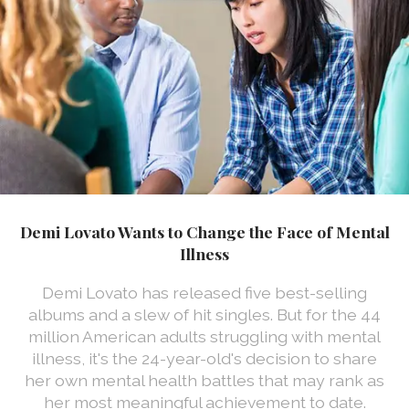
Demi Lovato Wants to Change the Face of Mental
Illness
Demi Lovato has released five best-selling
albums and a slew of hit singles. But for the 44
million American adults struggling with mental
illness, it's the 24-year-old's decision to share
her own mental health battles that may rank as
her most meaningful achievement to date.