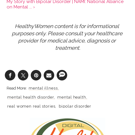
My Story with Bipolar Disorder | NAMI: National Alliance
on Mental ... ›
HealthyWomen content is for informational 
purposes only. Please consult your healthcare 
provider for medical advice, diagnosis or 
treatment.
mental illness
mental health disorder
mental health
real women real stories
bipolar disorder