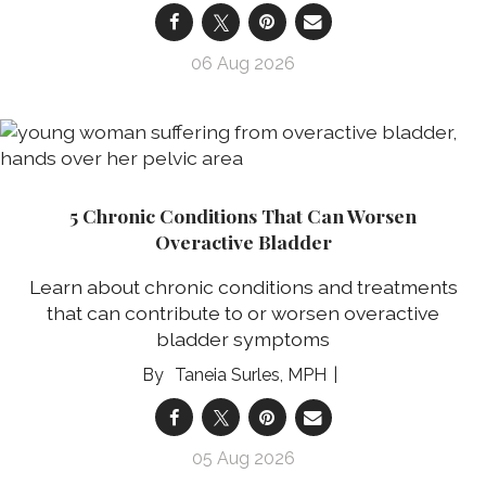
06 Aug 2026
5 Chronic Conditions That Can Worsen
Overactive Bladder
Learn about chronic conditions and treatments
that can contribute to or worsen overactive
bladder symptoms
Taneia Surles, MPH
05 Aug 2026