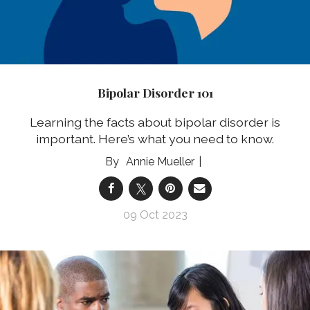
Bipolar Disorder 101
Learning the facts about bipolar disorder is
important. Here’s what you need to know.
Annie Mueller
09 Oct 2023