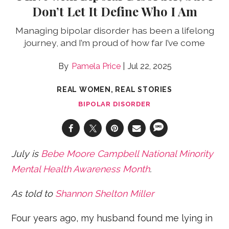
Don’t Let It Define Who I Am
Managing bipolar disorder has been a lifelong
journey, and I’m proud of how far I’ve come
Pamela Price
Jul 22, 2025
REAL WOMEN, REAL STORIES
BIPOLAR DISORDER
July is
Bebe Moore Campbell
National Minority
Mental Health Awareness Month
.
As told to
Shannon Shelton Miller
Four years ago, my husband found me lying in