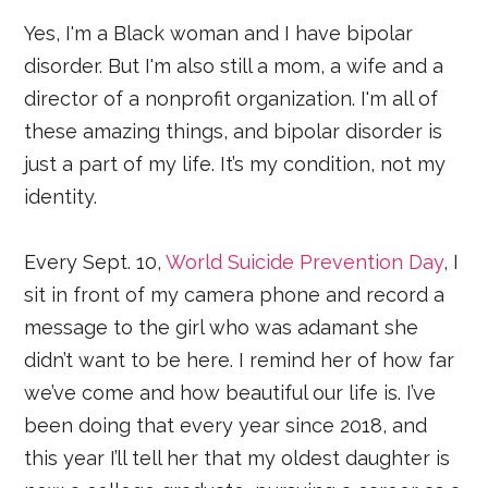
Yes, I'm a Black woman and I have bipolar
disorder. But I'm also still a mom, a wife and a
director of a nonprofit organization. I'm all of
these amazing things, and bipolar disorder is
just a part of my life. It’s my condition, not my
identity.
Every Sept. 10,
World Suicide Prevention Day
, I
sit in front of my camera phone and record a
message to the girl who was adamant she
didn’t want to be here. I remind her of how far
we’ve come and how beautiful our life is. I’ve
been doing that every year since 2018, and
this year I’ll tell her that my oldest daughter is