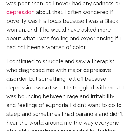
was poor then, so I never had any sadness or
depression
about that. I often wondered if
poverty was his focus because I was a Black
woman, and if he would have asked more
about what I was feeling and experiencing if I
had not been a woman of color.
I continued to struggle and saw a therapist
who diagnosed me with major depressive
disorder. But something felt off because
depression wasn’t what I struggled with most. I
was bouncing between rage and irritability
and feelings of euphoria. I didn’t want to go to
sleep and sometimes I had paranoia and didn’t
hear the world around me the way everyone