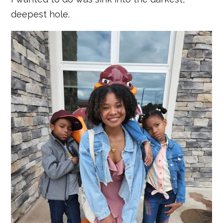
deepest hole.