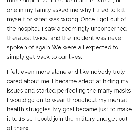
more hopeless. To make matters worse, no
one in my family asked me why I tried to kill
myself or what was wrong. Once I got out of
the hospital, I saw a seemingly unconcerned
therapist twice, and the incident was never
spoken of again. We were all expected to
simply get back to our lives.
I felt even more alone and like nobody truly
cared about me. I became adept at hiding my
issues and started perfecting the many masks
I would go on to wear throughout my mental
health struggles. My goal became just to make
it to 18 so I could join the military and get out
of there.