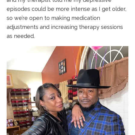
episodes could be more intense as I get older,
so we’re open to making medication
adjustments and increasing therapy sessions
as needed.