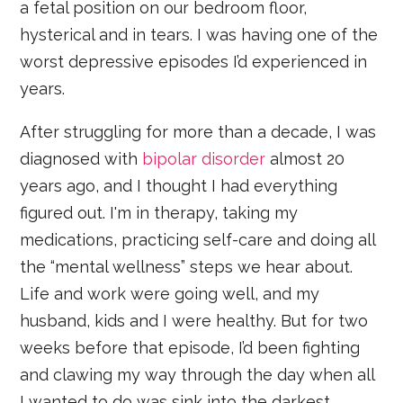
a fetal position on our bedroom floor,
hysterical and in tears. I was having one of the
worst depressive episodes I’d experienced in
years.
After struggling for more than a decade, I was
diagnosed with
bipolar disorder
almost 20
years ago, and I thought I had everything
figured out. I'm in therapy, taking my
medications, practicing self-care and doing all
the “mental wellness” steps we hear about.
Life and work were going well, and my
husband, kids and I were healthy. But for two
weeks before that episode, I’d been fighting
and clawing my way through the day when all
I wanted to do was sink into the darkest,