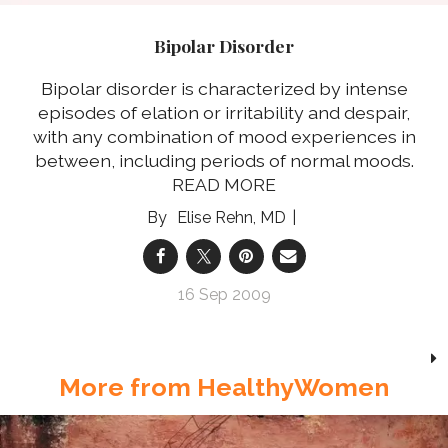
Bipolar Disorder
Bipolar disorder is characterized by intense
episodes of elation or irritability and despair,
with any combination of mood experiences in
between, including periods of normal moods.
READ MORE
Elise Rehn, MD
16 Sep 2009
More from HealthyWomen