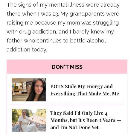
The signs of my mental illness were already
there when I was 13. My grandparents were
raising me because my mom was struggling
with drug addiction, and I barely knew my
father who continues to battle alcohol
addiction today.
DON'T MISS
POTS Stole My Energy and
Everything That Made Me, Me
They Said I’d Only Live 4
Months, but It’s Been 2 Years —
and I’m Not Done Yet