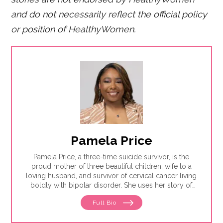
and do not necessarily reflect the official policy
or position of HealthyWomen.
Pamela Price
Pamela Price, a three-time suicide survivor, is the
proud mother of three beautiful children, wife to a
loving husband, and survivor of cervical cancer living
boldly with bipolar disorder. She uses her story of
trauma, healing and resilience to educate others on
Full Bio
the importance of prioritizing mental health and the
role of advocacy in addressing inequity.