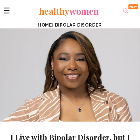
healthy
women
☰
HOME
|
BIPOLAR DISORDER
I Live with Bipolar Disorder, but I