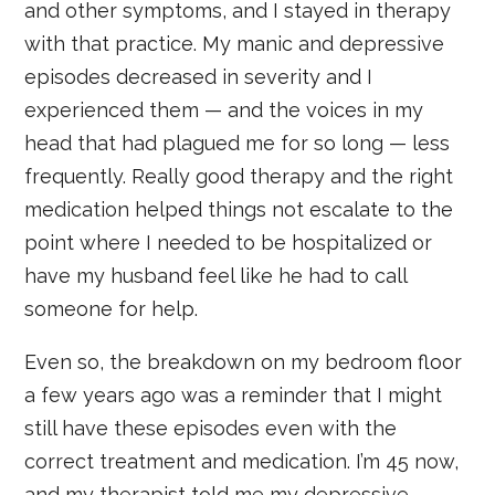
and other symptoms, and I stayed in therapy
with that practice. My manic and depressive
episodes decreased in severity and I
experienced them — and the voices in my
head that had plagued me for so long — less
frequently. Really good therapy and the right
medication helped things not escalate to the
point where I needed to be hospitalized or
have my husband feel like he had to call
someone for help.
Even so, the breakdown on my bedroom floor
a few years ago was a reminder that I might
still have these episodes even with the
correct treatment and medication. I’m 45 now,
and my therapist told me my depressive