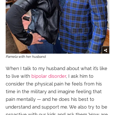
Pamela with her husband.
When I talk to my husband about what it’s like
to live with
bipolar disorder
, I ask him to
consider the physical pain he feels from his
time in the military and imagine feeling that
pain mentally — and he does his best to
understand and support me. We also try to be
proactive with our kids and ask them ‘How are