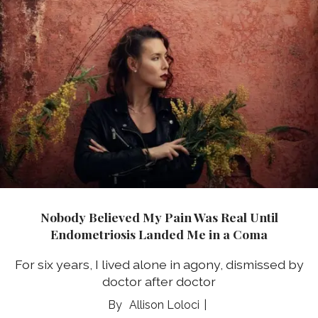
Nobody Believed My Pain Was Real Until
Endometriosis Landed Me in a Coma
For six years, I lived alone in agony, dismissed by
doctor after doctor
Allison Loloci