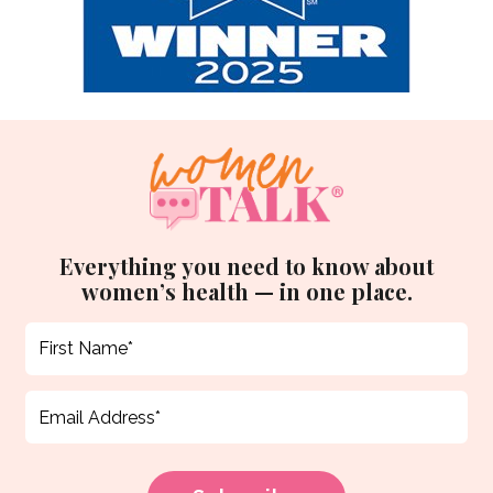
Everything you need to know about
women’s health — in one place.