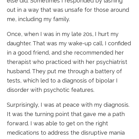
else did. Sometimes I responded by lashing
out in a way that was unsafe for those around
me, including my family.
Once, when I was in my late 20s, I hurt my
daughter. That was my wake-up call. I confided
in a good friend, and she recommended her
therapist who practiced with her psychiatrist
husband. They put me through a battery of
tests, which led to a diagnosis of bipolar I
disorder with psychotic features.
Surprisingly, I was at peace with my diagnosis.
It was the turning point that gave me a path
forward. I was able to get on the right
medications to address the disruptive mania