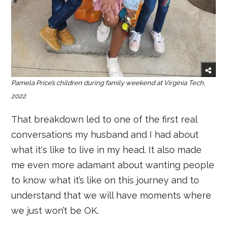
Pamela Price’s children during family weekend at Virginia Tech,
2022.
That breakdown led to one of the first real
conversations my husband and I had about
what it's like to live in my head. It also made
me even more adamant about wanting people
to know what it’s like on this journey and to
understand that we will have moments where
we just won’t be OK.