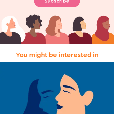
You might be interested in