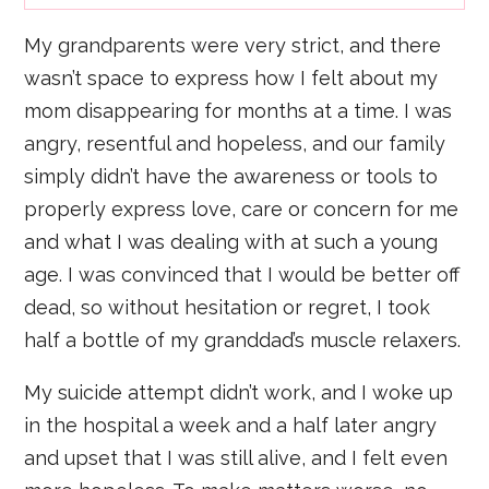
My grandparents were very strict, and there
wasn’t space to express how I felt about my
mom disappearing for months at a time. I was
angry, resentful and hopeless, and our family
simply didn’t have the awareness or tools to
properly express love, care or concern for me
and what I was dealing with at such a young
age. I was convinced that I would be better off
dead, so without hesitation or regret, I took
half a bottle of my granddad’s muscle relaxers.
My suicide attempt didn’t work, and I woke up
in the hospital a week and a half later angry
and upset that I was still alive, and I felt even