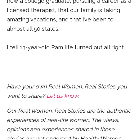
now a college graduate, pursuing a career as a
licensed therapist, that our family is taking
amazing vacations, and that I’ve been to
almost all 50 states.
I tell 13-year-old Pam life turned out all right.
Have your own Real Women, Real Stories you
want to share?
Let us know
.
Our Real Women, Real Stories are the authentic
experiences of real-life women. The views,
opinions and experiences shared in these
stories are not endorsed by HealthyWomen