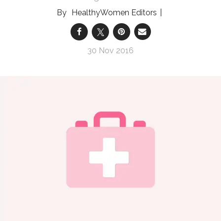
HealthyWomen Editors
30 Nov 2016