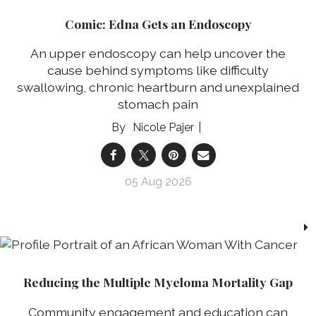
Comic: Edna Gets an Endoscopy
An upper endoscopy can help uncover the
cause behind symptoms like difficulty
swallowing, chronic heartburn and unexplained
stomach pain
Nicole Pajer
05 Aug 2026
Reducing the Multiple Myeloma Mortality Gap
Community engagement and education can