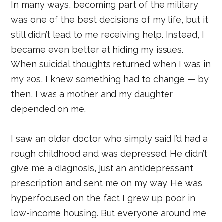
In many ways, becoming part of the military
was one of the best decisions of my life, but it
still didn’t lead to me receiving help. Instead, I
became even better at hiding my issues.
When suicidal thoughts returned when I was in
my 20s, I knew something had to change — by
then, I was a mother and my daughter
depended on me.
I saw an older doctor who simply said I’d had a
rough childhood and was depressed. He didn’t
give me a diagnosis, just an antidepressant
prescription and sent me on my way. He was
hyperfocused on the fact I grew up poor in
low-income housing. But everyone around me