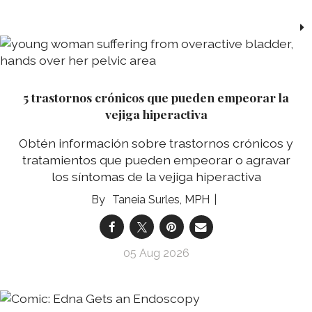
5 trastornos crónicos que pueden empeorar la
vejiga hiperactiva
Obtén información sobre trastornos crónicos y
tratamientos que pueden empeorar o agravar
los síntomas de la vejiga hiperactiva
Taneia Surles, MPH
05 Aug 2026