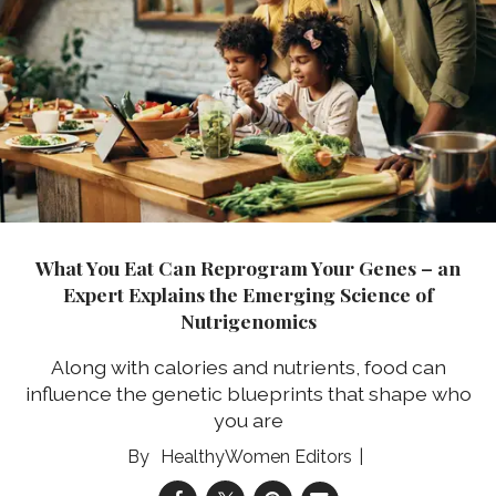
What You Eat Can Reprogram Your Genes – an
Expert Explains the Emerging Science of
Nutrigenomics
Along with calories and nutrients, food can
influence the genetic blueprints that shape who
you are
HealthyWomen Editors