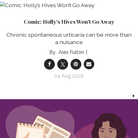
Comic: Holly's Hives Won't Go Away
Chronic spontaneous urticaria can be more than
a nuisance
Alex Fulton
04 Aug 2026