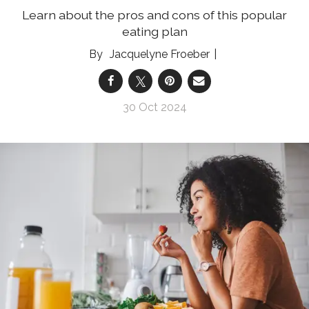
Learn about the pros and cons of this popular
eating plan
Jacquelyne Froeber
30 Oct 2024