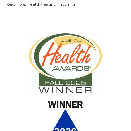
healthy eating
nutrition