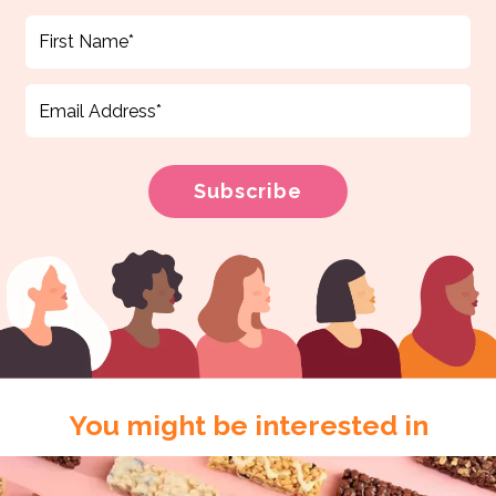
You might be interested in