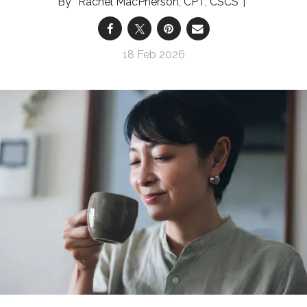
Rachel MacPherson, CPT, CSCS
18 Feb 2026