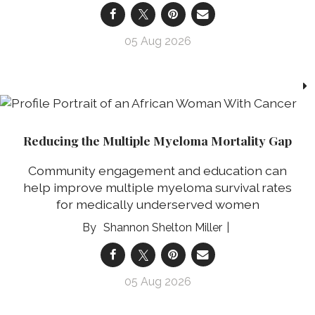
05 Aug 2026
Reducing the Multiple Myeloma Mortality Gap
Community engagement and education can
help improve multiple myeloma survival rates
for medically underserved women
Shannon Shelton Miller
05 Aug 2026