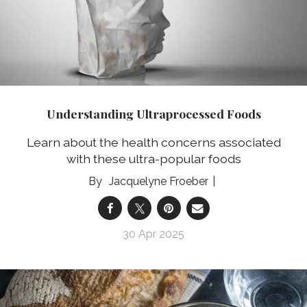
Understanding Ultraprocessed Foods
Learn about the health concerns associated
with these ultra-popular foods
Jacquelyne Froeber
30 Apr 2025