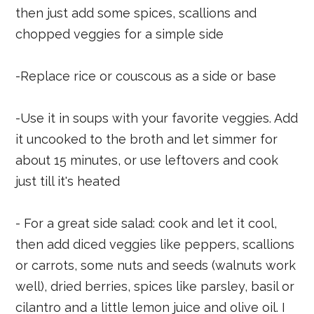
then just add some spices, scallions and
chopped veggies for a simple side
-Replace rice or couscous as a side or base
-Use it in soups with your favorite veggies. Add
it uncooked to the broth and let simmer for
about 15 minutes, or use leftovers and cook
just till it's heated
- For a great side salad: cook and let it cool,
then add diced veggies like peppers, scallions
or carrots, some nuts and seeds (walnuts work
well), dried berries, spices like parsley, basil or
cilantro and a little lemon juice and olive oil. I