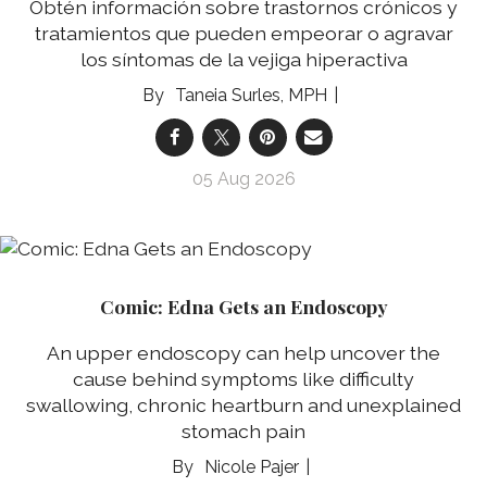
Obtén información sobre trastornos crónicos y
tratamientos que pueden empeorar o agravar
los síntomas de la vejiga hiperactiva
Taneia Surles, MPH
05 Aug 2026
Comic: Edna Gets an Endoscopy
An upper endoscopy can help uncover the
cause behind symptoms like difficulty
swallowing, chronic heartburn and unexplained
stomach pain
Nicole Pajer