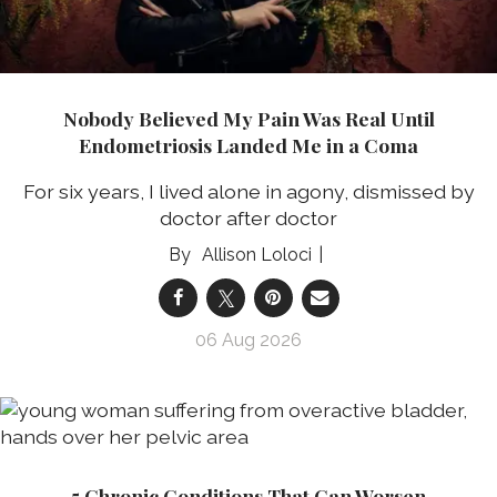
Nobody Believed My Pain Was Real Until
Endometriosis Landed Me in a Coma
For six years, I lived alone in agony, dismissed by
doctor after doctor
Allison Loloci
06 Aug 2026
5 Chronic Conditions That Can Worsen