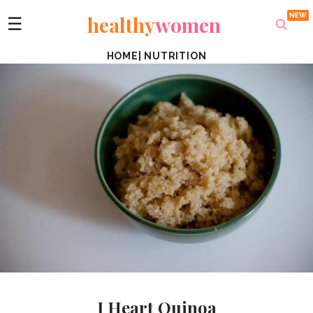
healthy
women
☰
HOME
|
NUTRITION
I Heart Quinoa