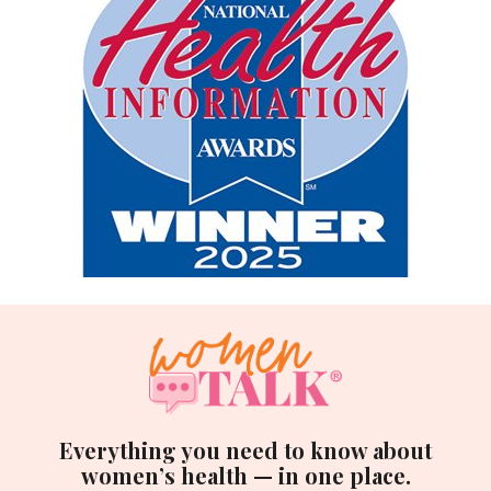
Everything you need to know about
women’s health — in one place.