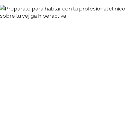
Prepárate para hablar con tu profesional clínico
sobre tu vejiga hiperactiva
Pasos sencillos para prepararte para hablar con
tu profesional clínico sobre tu VHA
Annie Mueller
03 Aug 2026