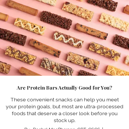
Are Protein Bars Actually Good for You?
These convenient snacks can help you meet
your protein goals, but most are ultra-processed
foods that deserve a closer look before you
stock up.