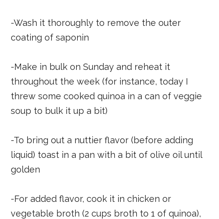
-Wash it thoroughly to remove the outer
coating of saponin
-Make in bulk on Sunday and reheat it
throughout the week (for instance, today I
threw some cooked quinoa in a can of veggie
soup to bulk it up a bit)
-To bring out a nuttier flavor (before adding
liquid) toast in a pan with a bit of olive oil until
golden
-For added flavor, cook it in chicken or
vegetable broth (2 cups broth to 1 of quinoa),