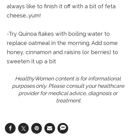
always like to finish it off with a bit of feta
cheese...yum!
-Try Quinoa flakes with boiling water to
replace oatmeal in the morning. Add some
honey, cinnamon and raisins (or berries) to
sweeten it up a bit
HealthyWomen content is for informational 
purposes only. Please consult your healthcare 
provider for medical advice, diagnosis or 
treatment.