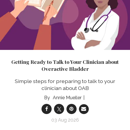
Getting Ready to Talk to Your Clinician about
Overactive Bladder
Simple steps for preparing to talk to your
clinician about OAB
Annie Mueller
03 Aug 2026