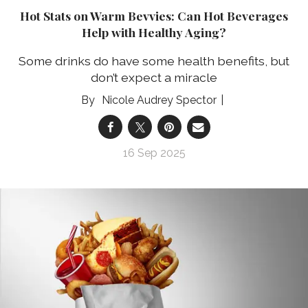
Hot Stats on Warm Bevvies: Can Hot Beverages
Help with Healthy Aging?
Some drinks do have some health benefits, but
don’t expect a miracle
Nicole Audrey Spector
16 Sep 2025