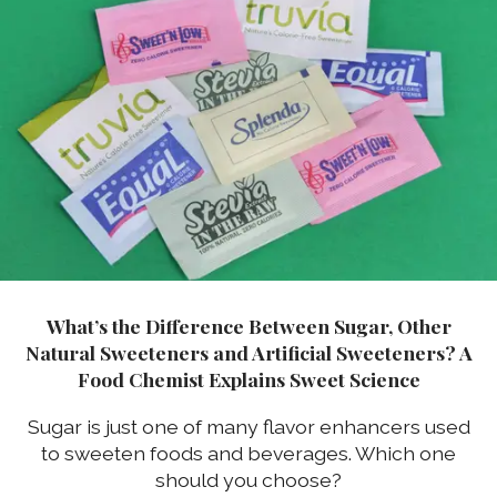
What’s the Difference Between Sugar, Other
Natural Sweeteners and Artificial Sweeteners? A
Food Chemist Explains Sweet Science
Sugar is just one of many flavor enhancers used
to sweeten foods and beverages. Which one
should you choose?