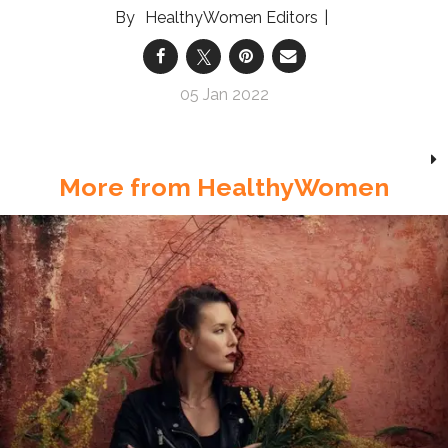
HealthyWomen Editors
05 Jan 2022
More from HealthyWomen