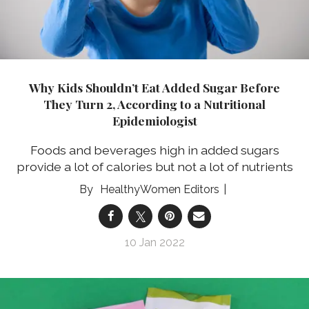
Why Kids Shouldn’t Eat Added Sugar Before
They Turn 2, According to a Nutritional
Epidemiologist
Foods and beverages high in added sugars
provide a lot of calories but not a lot of nutrients
HealthyWomen Editors
10 Jan 2022