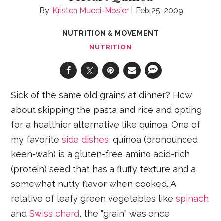
Kristen Mucci-Mosier
Feb 25, 2009
NUTRITION & MOVEMENT
NUTRITION
Sick of the same old grains at dinner? How
about skipping the pasta and rice and opting
for a healthier alternative like quinoa. One of
my favorite
side dishes
, quinoa (pronounced
keen-wah) is a gluten-free amino acid-rich
(protein) seed that has a fluffy texture and a
somewhat nutty flavor when cooked. A
relative of leafy green vegetables like
spinach
and
Swiss chard
, the "grain" was once