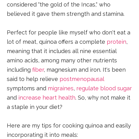
considered "the gold of the Incas," who
believed it gave them strength and stamina.
Perfect for people like myself who don't eat a
lot of meat, quinoa offers a complete
protein
,
meaning that it includes all nine essential
amino acids, among many other nutrients
including
fiber
, magnesium and iron. It's been
said to help relieve
postmenopausal
symptoms and
migraines
,
regulate blood sugar
and
increase heart health
. So, why not make it
a staple in your diet?
Here are my tips for cooking quinoa and easily
incorporating it into meals: