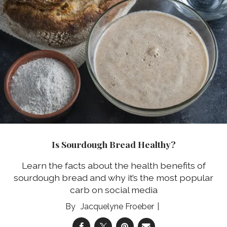
Is Sourdough Bread Healthy?
Learn the facts about the health benefits of
sourdough bread and why it’s the most popular
carb on social media
Jacquelyne Froeber