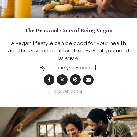
The Pros and Cons of Being Vegan
A vegan lifestyle can be good for your health
and the environment too. Here’s what you need
to know.
Jacquelyne Froeber
09 Jan 2024