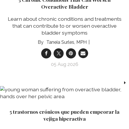
Overactive Bladder
Learn about chronic conditions and treatments
that can contribute to or worsen overactive
bladder symptoms
Taneia Surles, MPH
05 Aug 2026
5 trastornos crónicos que pueden empeorar la
vejiga hiperactiva