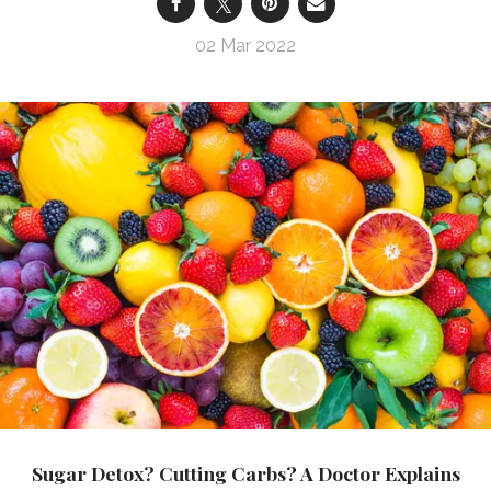
02 Mar 2022
Sugar Detox? Cutting Carbs? A Doctor Explains