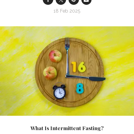
18 Feb 2025
What Is Intermittent Fasting?