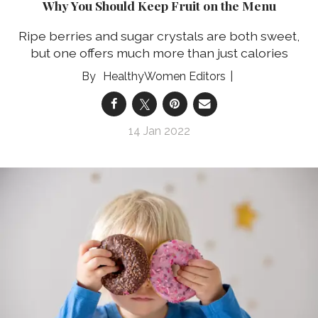
Why You Should Keep Fruit on the Menu
Ripe berries and sugar crystals are both sweet,
but one offers much more than just calories
HealthyWomen Editors
14 Jan 2022