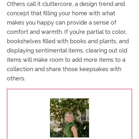
Others call it cluttercore, a design trend and
concept that filling your home with what
makes you happy can provide a sense of
comfort and warmth. If you’re partial to color,
bookshelves filled with books and plants, and
displaying sentimental items, clearing out old
items will make room to add more items to a
collection and share those keepsakes with
others.