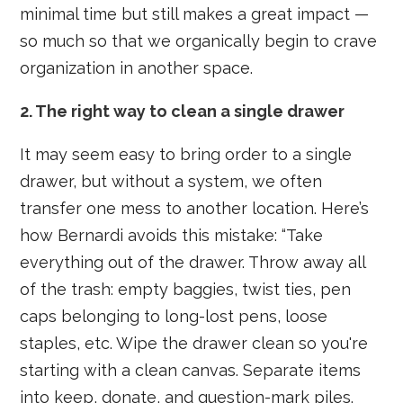
minimal time but still makes a great impact —
so much so that we organically begin to crave
organization in another space.
2. The right way to clean a single drawer
It may seem easy to bring order to a single
drawer, but without a system, we often
transfer one mess to another location. Here’s
how Bernardi avoids this mistake: “Take
everything out of the drawer. Throw away all
of the trash: empty baggies, twist ties, pen
caps belonging to long-lost pens, loose
staples, etc. Wipe the drawer clean so you're
starting with a clean canvas. Separate items
into keep, donate, and question-mark piles.