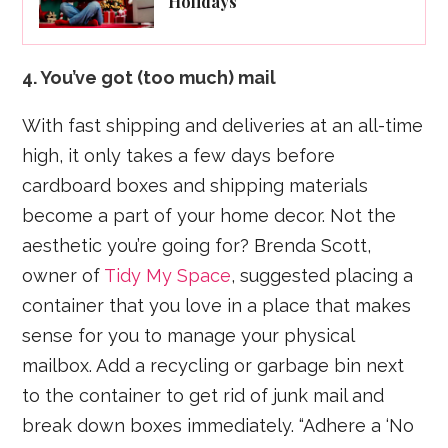
Holidays
4. You’ve got (too much) mail
With fast shipping and deliveries at an all-time
high, it only takes a few days before
cardboard boxes and shipping materials
become a part of your home decor. Not the
aesthetic you’re going for? Brenda Scott,
owner of
Tidy My Space
, suggested placing a
container that you love in a place that makes
sense for you to manage your physical
mailbox. Add a recycling or garbage bin next
to the container to get rid of junk mail and
break down boxes immediately. “Adhere a ‘No