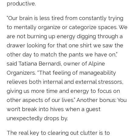
productive.
“Our brain is less tired from constantly trying
to mentally organize or categorize spaces. We
are not burning up energy digging through a
drawer looking for that one shirt we saw the
other day to match the pants we have on,”
said Tatiana Bernardi, owner of Alpine
Organizers. “That feeling of manageability
relieves both internal and external stressors,
giving us more time and energy to focus on
other aspects of our lives.” Another bonus: You
won’t break into hives when a guest
unexpectedly drops by.
The real key to clearing out clutter is to