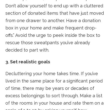
Don’t allow yourself to end up with a cluttered
section of donated items that have just moved
from one drawer to another. Have a donation
box in your home and make frequent drop-
offs.” Avoid the urge to peek inside the box to
rescue those sweatpants you’ve already
decided to part with.
3. Set realistic goals
Decluttering your home takes time. If you’ve
lived in the same place for a significant period
of time, there may be years or decades of
excess belongings to sort through. Make a list
of the rooms in your house and rate them on a