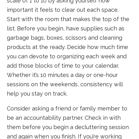
scale of 1 to 10 by asking yourself how
important it feels to clear out each space.
Start with the room that makes the top of the
list. Before you begin, have supplies such as
garbage bags, boxes, scissors and cleaning
products at the ready. Decide how much time
you can devote to organizing each week and
add those blocks of time to your calendar.
Whether it’s 10 minutes a day or one-hour
sessions on the weekends, consistency will
help you stay on track.
Consider asking a friend or family member to
be an accountability partner. Check in with
them before you begin a decluttering session
and again when you finish. If you’re working