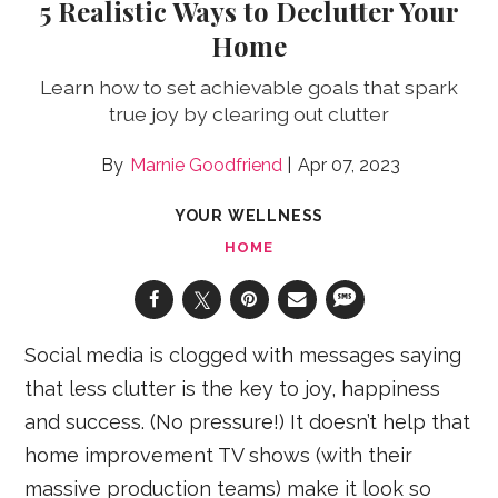
5 Realistic Ways to Declutter Your
Home
Learn how to set achievable goals that spark
true joy by clearing out clutter
Marnie Goodfriend
Apr 07, 2023
YOUR WELLNESS
HOME
Social media is clogged with messages saying
that less clutter is the key to joy, happiness
and success. (No pressure!) It doesn’t help that
home improvement TV shows (with their
massive production teams) make it look so