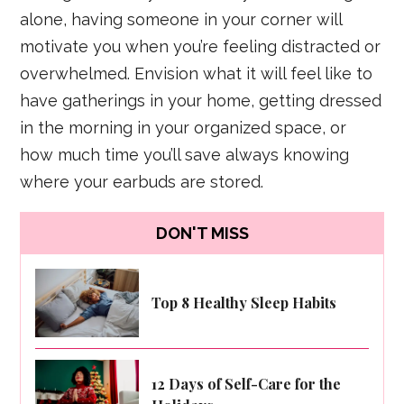
alone, having someone in your corner will
motivate you when you’re feeling distracted or
overwhelmed. Envision what it will feel like to
have gatherings in your home, getting dressed
in the morning in your organized space, or
how much time you’ll save always knowing
where your earbuds are stored.
DON'T MISS
Top 8 Healthy Sleep Habits
12 Days of Self-Care for the