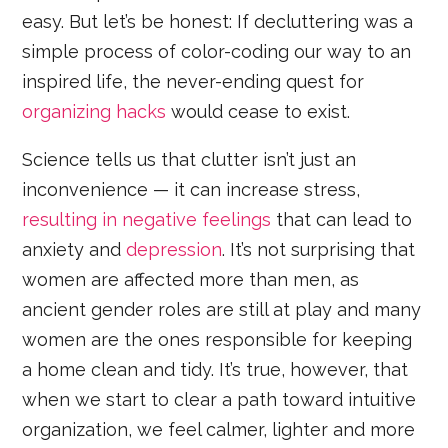
easy. But let’s be honest: If decluttering was a
simple process of color-coding our way to an
inspired life, the never-ending quest for
organizing hacks
would cease to exist.
Science tells us that clutter isn’t just an
inconvenience — it can increase stress,
resulting in negative feelings
that can lead to
anxiety and
depression
. It’s not surprising that
women are affected more than men, as
ancient gender roles are still at play and many
women are the ones responsible for keeping
a home clean and tidy. It’s true, however, that
when we start to clear a path toward intuitive
organization, we feel calmer, lighter and more