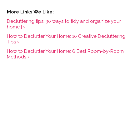
Decluttering tips: 30 ways to tidy and organize your
home | ›
How to Declutter Your Home: 10 Creative Decluttering
Tips ›
How to Declutter Your Home: 6 Best Room-by-Room
Methods ›