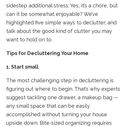
sidestep additional stress. Yes, it’s a chore, but
can it be somewhat enjoyable? We’ve
highlighted five simple ways to declutter, and
talk about the good kind of clutter you may
want to hold on to.
Tips for Decluttering Your Home
1. Start small
The most challenging step in decluttering is
figuring out where to begin. That’s why experts
suggest tackling one drawer, a makeup bag —
any small space that can be easily
accomplished without turning your house
upside down. Bite-sized organizing requires