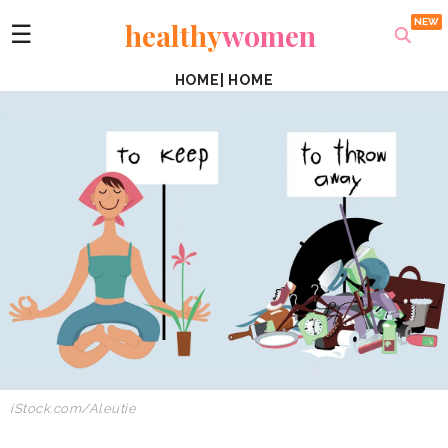
healthy
women
☰
HOME
|
HOME
iStock.com/Aleutie