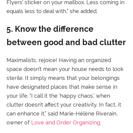
Flyers' sticker on your mailbox. Less coming in
equals less to deal with,” she added.
5. Know the difference
between good and bad clutter
Maximalists, rejoice! Having an organized
space doesn’t mean your house needs to look
sterile. It simply means that your belongings
have designated places that make sense in
your life. “I call it the ‘happy chaos,’ when
clutter doesn’t affect your creativity. In fact, it
can enhance it,” said Marie-Hélène Riverain,
owner of
Love and Order Organizing
.