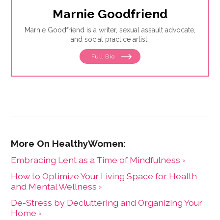
Marnie Goodfriend
Marnie Goodfriend is a writer, sexual assault advocate,
and social practice artist.
Full Bio
Embracing Lent as a Time of Mindfulness ›
How to Optimize Your Living Space for Health
and Mental Wellness ›
De-Stress by Decluttering and Organizing Your
Home ›