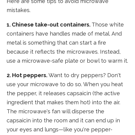
Here are some tips to avoid microwave
mistakes.
1. Chinese take-out containers.
Those white
containers have handles made of metal. And
metal is something that can start a fire
because it reflects the microwaves. Instead,
use a microwave-safe plate or bowl to warm it.
2. Hot peppers.
Want to dry peppers? Don't
use your microwave to do so. When you heat
the pepper, it releases capsaicin (the active
ingredient that makes them hot) into the air.
The microwave's fan will disperse the
capsaicin into the room and it can end up in
your eyes and lungs—like you're pepper-