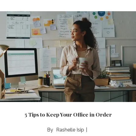
5 Tips to Keep Your Office in Order
Rashelle Isip