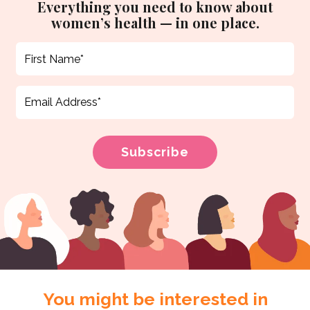
Everything you need to know about
women’s health — in one place.
You might be interested in