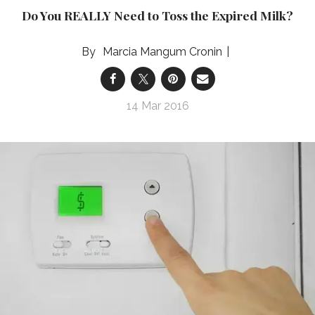
Do You REALLY Need to Toss the Expired Milk?
Marcia Mangum Cronin
14 Mar 2016