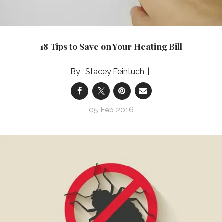
18 Tips to Save on Your Heating Bill
Stacey Feintuch
05 Feb 2016