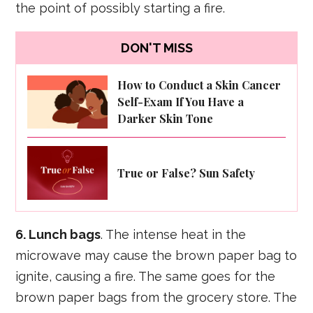
the point of possibly starting a fire.
DON'T MISS
How to Conduct a Skin Cancer
Self-Exam If You Have a
Darker Skin Tone
True or False? Sun Safety
6. Lunch bags
. The intense heat in the
microwave may cause the brown paper bag to
ignite, causing a fire. The same goes for the
brown paper bags from the grocery store. The