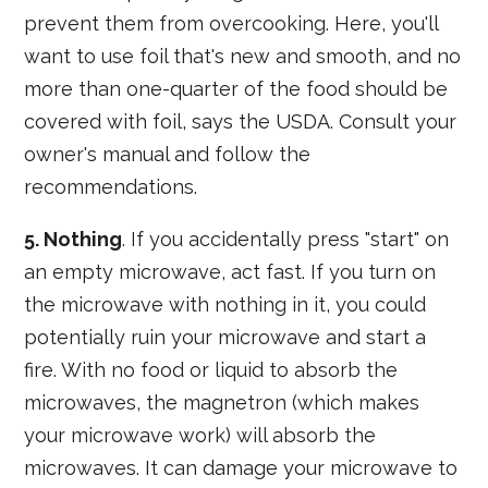
prevent them from overcooking. Here, you'll
want to use foil that's new and smooth, and no
more than one-quarter of the food should be
covered with foil, says the USDA. Consult your
owner's manual and follow the
recommendations.
5. Nothing
. If you accidentally press "start" on
an empty microwave, act fast. If you turn on
the microwave with nothing in it, you could
potentially ruin your microwave and start a
fire. With no food or liquid to absorb the
microwaves, the magnetron (which makes
your microwave work) will absorb the
microwaves. It can damage your microwave to