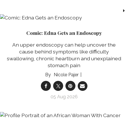
Comic: Edna Gets an Endoscopy
An upper endoscopy can help uncover the
cause behind symptoms like difficulty
swallowing, chronic heartburn and unexplained
stomach pain
Nicole Pajer
05 Aug 2026