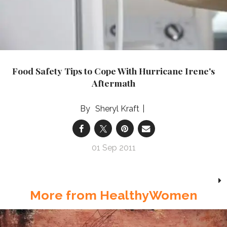
Food Safety Tips to Cope With Hurricane Irene's
Aftermath
Sheryl Kraft
01 Sep 2011
More from HealthyWomen