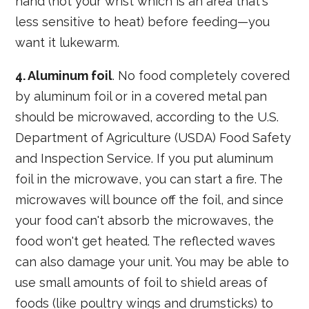
hand (not your wrist which is an area that's
less sensitive to heat) before feeding—you
want it lukewarm.
4. Aluminum foil
. No food completely covered
by aluminum foil or in a covered metal pan
should be microwaved, according to the U.S.
Department of Agriculture (USDA) Food Safety
and Inspection Service. If you put aluminum
foil in the microwave, you can start a fire. The
microwaves will bounce off the foil, and since
your food can't absorb the microwaves, the
food won't get heated. The reflected waves
can also damage your unit. You may be able to
use small amounts of foil to shield areas of
foods (like poultry wings and drumsticks) to