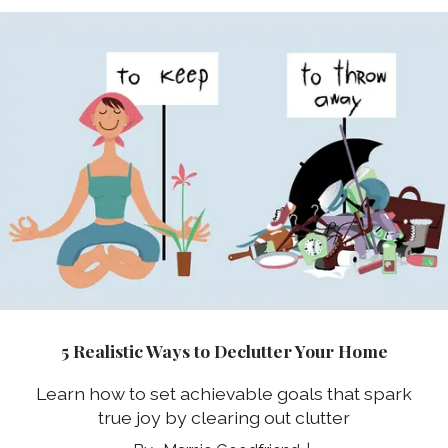
5 Realistic Ways to Declutter Your Home
Learn how to set achievable goals that spark
true joy by clearing out clutter