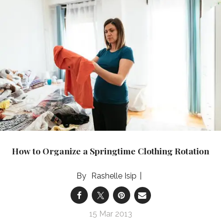
How to Organize a Springtime Clothing Rotation
Rashelle Isip
15 Mar 2013