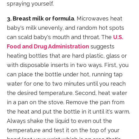
spraying yourself.
3. Breast milk or formula
. Microwaves heat
baby's milk unevenly, and random hot spots
can scald baby's mouth and throat. The
U.S.
Food and Drug Administration
suggests
heating bottles that are hard plastic, glass or
with disposable inserts in two ways. First, you
can place the bottle under hot, running tap
water for one to two minutes until you reach
the desired temperature. Second, heat water
in a pan on the stove. Remove the pan from
the heat and put the bottle in it until it's warm.
Always shake the liquid to even out the
temperature and test it on the top of your