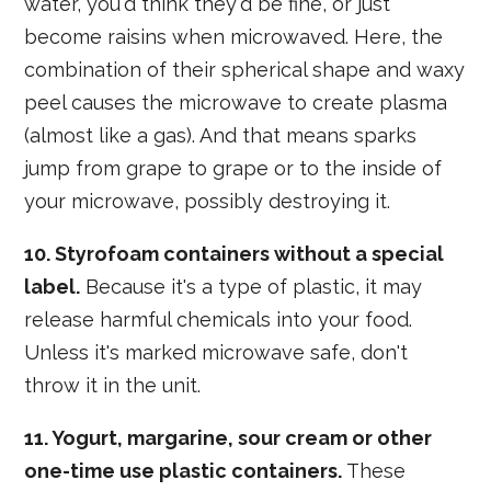
water, you'd think they'd be fine, or just
become raisins when microwaved. Here, the
combination of their spherical shape and waxy
peel causes the microwave to create plasma
(almost like a gas). And that means sparks
jump from grape to grape or to the inside of
your microwave, possibly destroying it.
10. Styrofoam containers without a special
label.
Because it's a type of plastic, it may
release harmful chemicals into your food.
Unless it's marked microwave safe, don't
throw it in the unit.
11. Yogurt, margarine, sour cream or other
one-time use plastic containers.
These