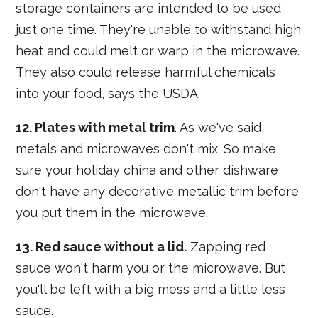
storage containers are intended to be used
just one time. They're unable to withstand high
heat and could melt or warp in the microwave.
They also could release harmful chemicals
into your food, says the USDA.
12. Plates with metal trim
. As we've said,
metals and microwaves don't mix. So make
sure your holiday china and other dishware
don't have any decorative metallic trim before
you put them in the microwave.
13. Red sauce without a lid.
Zapping red
sauce won't harm you or the microwave. But
you'll be left with a big mess and a little less
sauce.