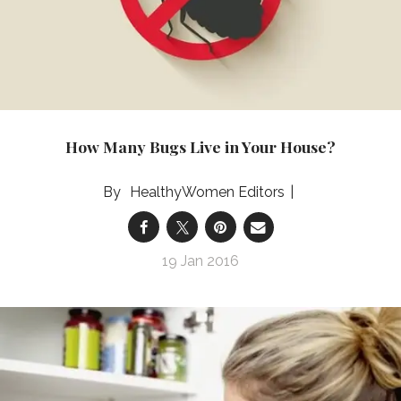
How Many Bugs Live in Your House?
HealthyWomen Editors
19 Jan 2016