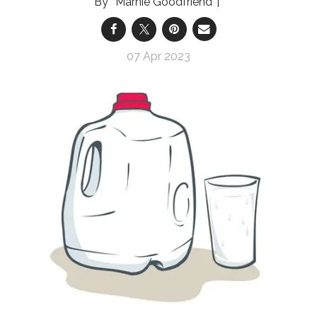
Marnie Goodfriend
07 Apr 2023