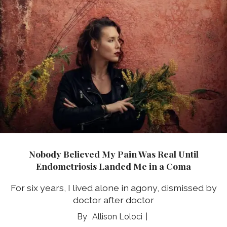
Nobody Believed My Pain Was Real Until
Endometriosis Landed Me in a Coma
For six years, I lived alone in agony, dismissed by
doctor after doctor
Allison Loloci