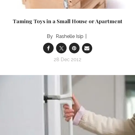
Taming Toys in a Small House or Apartment
Rashelle Isip
28 Dec 2012