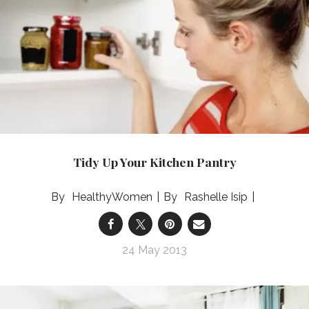
Tidy Up Your Kitchen Pantry
HealthyWomen
Rashelle Isip
24 May 2013