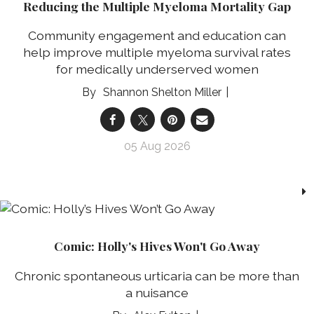
Reducing the Multiple Myeloma Mortality Gap
Community engagement and education can
help improve multiple myeloma survival rates
for medically underserved women
Shannon Shelton Miller
05 Aug 2026
Comic: Holly's Hives Won't Go Away
Chronic spontaneous urticaria can be more than
a nuisance