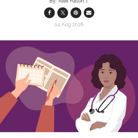
Alex Fulton
04 Aug 2026