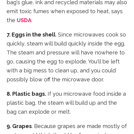
bag's glue, ink and recycled materials may also
emit toxic fumes when exposed to heat, says
the
USDA
.
7. Eggs in the shell
. Since microwaves cook so
quickly, steam will build quickly inside the egg.
The steam and pressure will have nowhere to
go, causing the egg to explode. You'll be left
with a big mess to clean up, and you could
possibly blow off the microwave door.
8. Plastic bags.
If you microwave food inside a
plastic bag, the steam will build up and the
bag can explode or melt.
9. Grapes
. Because grapes are made mostly of