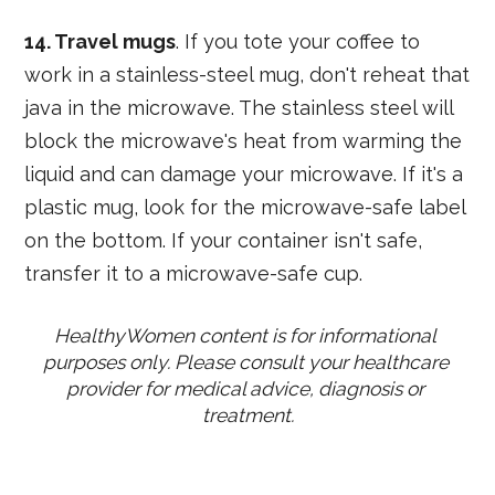
14. Travel mugs
. If you tote your coffee to
work in a stainless-steel mug, don't reheat that
java in the microwave. The stainless steel will
block the microwave's heat from warming the
liquid and can damage your microwave. If it's a
plastic mug, look for the microwave-safe label
on the bottom. If your container isn't safe,
transfer it to a microwave-safe cup.
HealthyWomen content is for informational 
purposes only. Please consult your healthcare 
provider for medical advice, diagnosis or 
treatment.