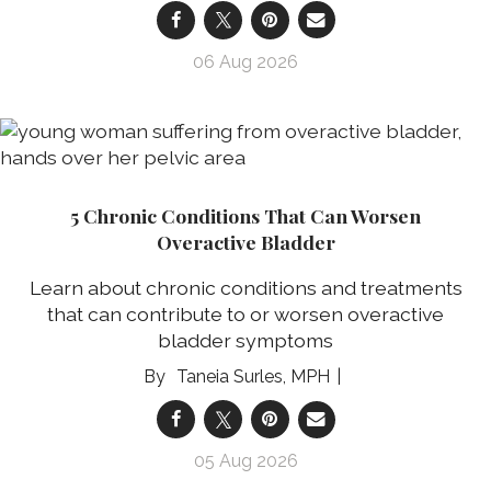
06 Aug 2026
5 Chronic Conditions That Can Worsen
Overactive Bladder
Learn about chronic conditions and treatments
that can contribute to or worsen overactive
bladder symptoms
Taneia Surles, MPH
05 Aug 2026