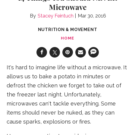
Microwave
Stacey Feintuch
Mar 30, 2016
NUTRITION & MOVEMENT
HOME
It's hard to imagine life without a microwave. It
allows us to bake a potato in minutes or
defrost the chicken we forget to take out of
the freezer last night. Unfortunately,
microwaves can't tackle everything. Some
items should never be nuked, as they can
cause sparks, explosions or fires.