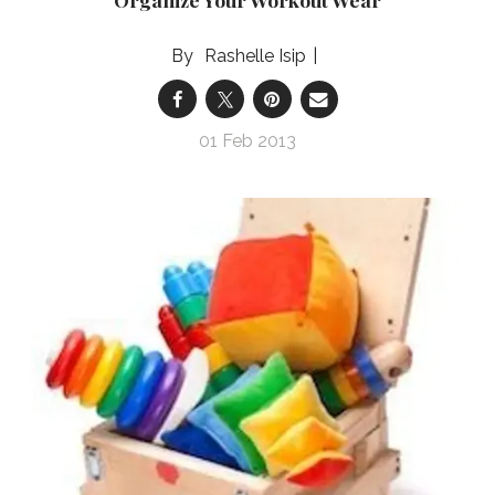
Rashelle Isip
01 Feb 2013