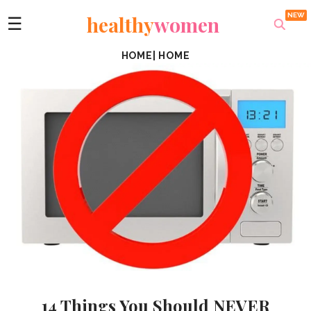
healthy
women
☰
HOME
|
HOME
14 Things You Should NEVER