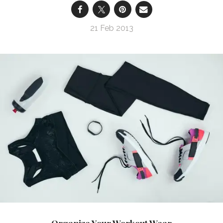
21 Feb 2013
Organize Your Workout Wear