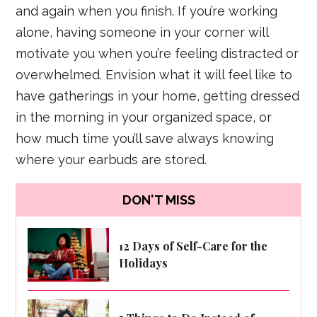
and again when you finish. If you’re working
alone, having someone in your corner will
motivate you when you’re feeling distracted or
overwhelmed. Envision what it will feel like to
have gatherings in your home, getting dressed
in the morning in your organized space, or
how much time you’ll save always knowing
where your earbuds are stored.
DON'T MISS
12 Days of Self-Care for the
Holidays