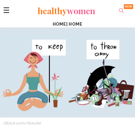
healthy
women
☰
HOME
|
HOME
iStock.com/Aleutie