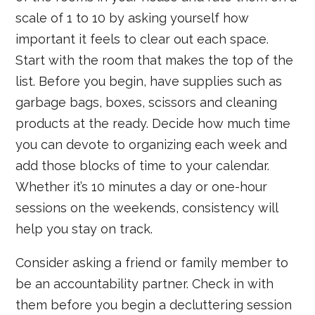
scale of 1 to 10 by asking yourself how
important it feels to clear out each space.
Start with the room that makes the top of the
list. Before you begin, have supplies such as
garbage bags, boxes, scissors and cleaning
products at the ready. Decide how much time
you can devote to organizing each week and
add those blocks of time to your calendar.
Whether it’s 10 minutes a day or one-hour
sessions on the weekends, consistency will
help you stay on track.
Consider asking a friend or family member to
be an accountability partner. Check in with
them before you begin a decluttering session