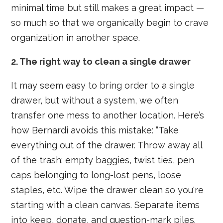
minimal time but still makes a great impact —
so much so that we organically begin to crave
organization in another space.
2. The right way to clean a single drawer
It may seem easy to bring order to a single
drawer, but without a system, we often
transfer one mess to another location. Here’s
how Bernardi avoids this mistake: “Take
everything out of the drawer. Throw away all
of the trash: empty baggies, twist ties, pen
caps belonging to long-lost pens, loose
staples, etc. Wipe the drawer clean so you're
starting with a clean canvas. Separate items
into keep, donate, and question-mark piles.