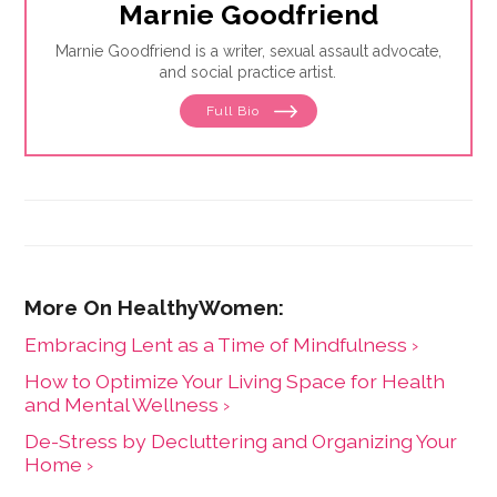
Marnie Goodfriend
Marnie Goodfriend is a writer, sexual assault advocate,
and social practice artist.
Full Bio
Embracing Lent as a Time of Mindfulness ›
How to Optimize Your Living Space for Health
and Mental Wellness ›
De-Stress by Decluttering and Organizing Your
Home ›