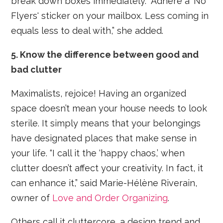
break down boxes immediately. “Adhere a ‘No
Flyers' sticker on your mailbox. Less coming in
equals less to deal with,” she added.
5. Know the difference between good and
bad clutter
Maximalists, rejoice! Having an organized
space doesn’t mean your house needs to look
sterile. It simply means that your belongings
have designated places that make sense in
your life. “I call it the ‘happy chaos,’ when
clutter doesn’t affect your creativity. In fact, it
can enhance it,” said Marie-Hélène Riverain,
owner of
Love and Order Organizing
.
Others call it cluttercore, a design trend and