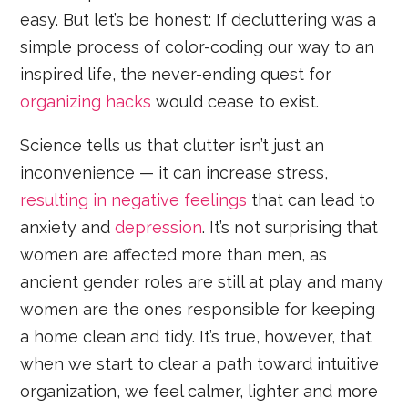
easy. But let’s be honest: If decluttering was a
simple process of color-coding our way to an
inspired life, the never-ending quest for
organizing hacks
would cease to exist.
Science tells us that clutter isn’t just an
inconvenience — it can increase stress,
resulting in negative feelings
that can lead to
anxiety and
depression
. It’s not surprising that
women are affected more than men, as
ancient gender roles are still at play and many
women are the ones responsible for keeping
a home clean and tidy. It’s true, however, that
when we start to clear a path toward intuitive
organization, we feel calmer, lighter and more