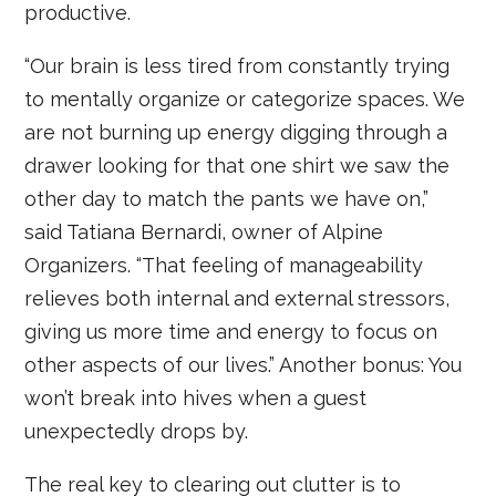
productive.
“Our brain is less tired from constantly trying
to mentally organize or categorize spaces. We
are not burning up energy digging through a
drawer looking for that one shirt we saw the
other day to match the pants we have on,”
said Tatiana Bernardi, owner of Alpine
Organizers. “That feeling of manageability
relieves both internal and external stressors,
giving us more time and energy to focus on
other aspects of our lives.” Another bonus: You
won’t break into hives when a guest
unexpectedly drops by.
The real key to clearing out clutter is to