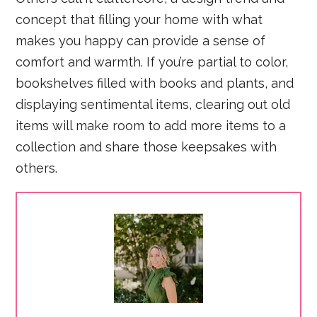
concept that filling your home with what
makes you happy can provide a sense of
comfort and warmth. If you’re partial to color,
bookshelves filled with books and plants, and
displaying sentimental items, clearing out old
items will make room to add more items to a
collection and share those keepsakes with
others.