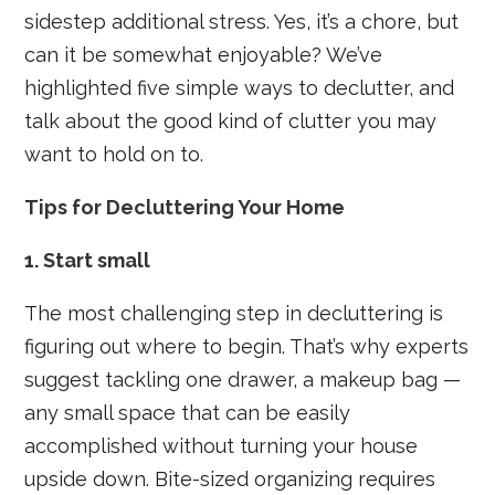
sidestep additional stress. Yes, it’s a chore, but
can it be somewhat enjoyable? We’ve
highlighted five simple ways to declutter, and
talk about the good kind of clutter you may
want to hold on to.
Tips for Decluttering Your Home
1. Start small
The most challenging step in decluttering is
figuring out where to begin. That’s why experts
suggest tackling one drawer, a makeup bag —
any small space that can be easily
accomplished without turning your house
upside down. Bite-sized organizing requires