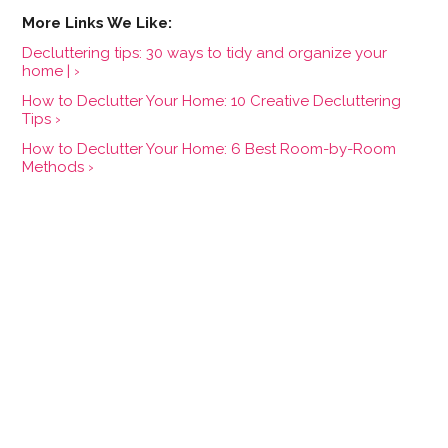
Decluttering tips: 30 ways to tidy and organize your
home | ›
How to Declutter Your Home: 10 Creative Decluttering
Tips ›
How to Declutter Your Home: 6 Best Room-by-Room
Methods ›