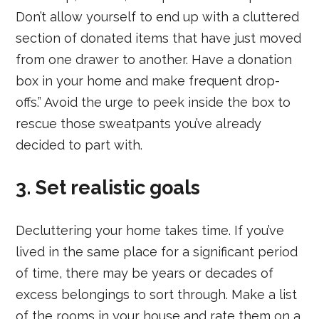
Don’t allow yourself to end up with a cluttered
section of donated items that have just moved
from one drawer to another. Have a donation
box in your home and make frequent drop-
offs.” Avoid the urge to peek inside the box to
rescue those sweatpants you’ve already
decided to part with.
3. Set realistic goals
Decluttering your home takes time. If you’ve
lived in the same place for a significant period
of time, there may be years or decades of
excess belongings to sort through. Make a list
of the rooms in your house and rate them on a