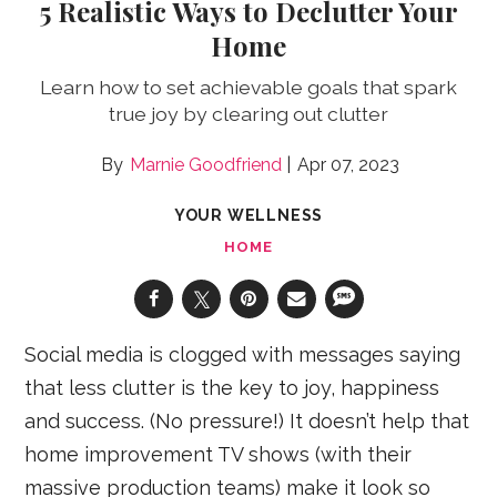
5 Realistic Ways to Declutter Your
Home
Learn how to set achievable goals that spark
true joy by clearing out clutter
Marnie Goodfriend
Apr 07, 2023
YOUR WELLNESS
HOME
Social media is clogged with messages saying
that less clutter is the key to joy, happiness
and success. (No pressure!) It doesn’t help that
home improvement TV shows (with their
massive production teams) make it look so