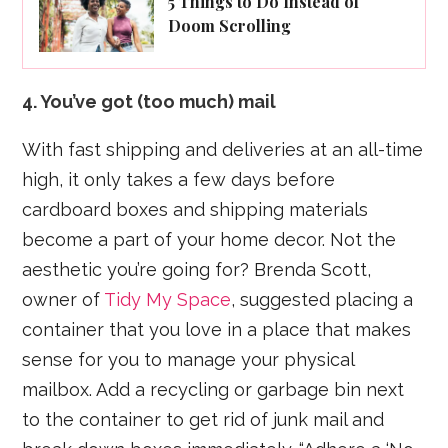
5 Things to Do Instead of
Doom Scrolling
4. You’ve got (too much) mail
With fast shipping and deliveries at an all-time
high, it only takes a few days before
cardboard boxes and shipping materials
become a part of your home decor. Not the
aesthetic you’re going for? Brenda Scott,
owner of
Tidy My Space
, suggested placing a
container that you love in a place that makes
sense for you to manage your physical
mailbox. Add a recycling or garbage bin next
to the container to get rid of junk mail and