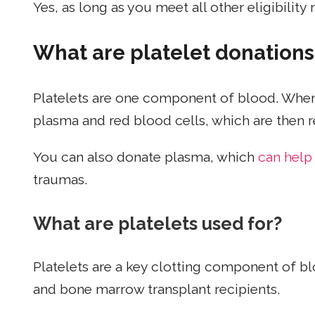
Yes, as long as you meet all other eligibility
What are platelet donations
Platelets are one component of blood. When 
plasma and red blood cells, which are then 
You can also donate plasma, which
can help
traumas.
What are platelets used for?
Platelets are a key clotting component of blo
and bone marrow transplant recipients.