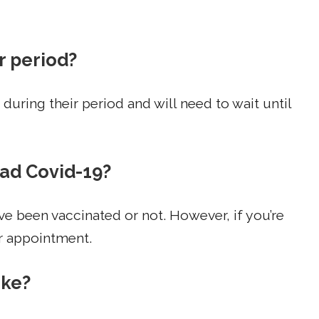
r period?
during their period and will need to wait until
had Covid-19?
e been vaccinated or not. However, if you’re
r appointment.
oke?