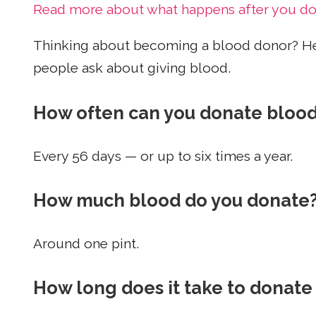
Read more about what happens after you d
Thinking about becoming a blood donor? H
people ask about giving blood.
How often can you donate bloo
Every 56 days — or up to six times a year.
How much blood do you donate
Around one pint.
How long does it take to donate