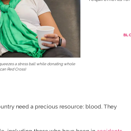
BL
queezes a stress ball while donating whole
ican Red Cross)
untry need a precious resource: blood. They