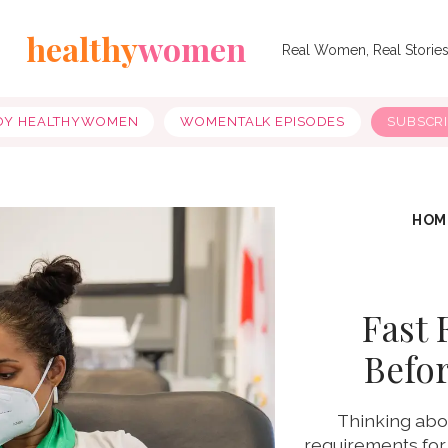
healthy
women
Real Women, Real Storie
OY HEALTHYWOMEN
WOMENTALK EPISODES
SUBSCR
HOM
Fast 
Befo
Thinking abo
requirements for