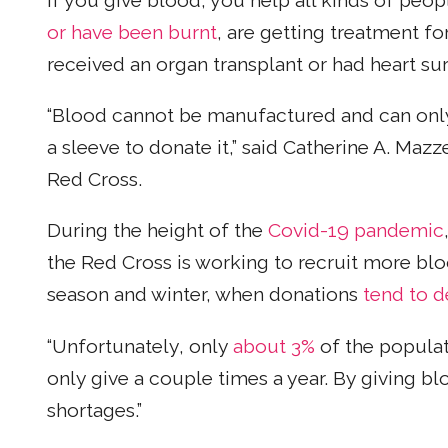
If you give blood, you help all kinds of peo
or have been burnt
, are getting treatment fo
received an organ transplant or had heart su
“Blood cannot be manufactured and can onl
a sleeve to donate it,” said Catherine A. Mazz
Red Cross.
During the height of the
Covid-19 pandemic
the Red Cross is working to recruit more blo
season and winter, when donations
tend to 
“Unfortunately, only
about 3%
of the populat
only give a couple times a year. By giving b
shortages.”