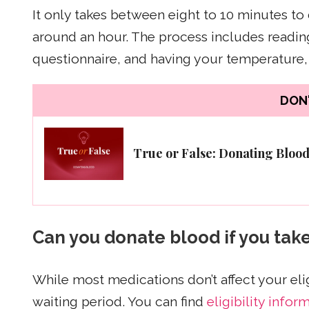
It only takes between eight to 10 minutes to
around an hour. The process includes reading 
questionnaire, and having your temperature,
DON'
True or False: Donating Bloo
Can you donate blood if you tak
While most medications don’t affect your eli
waiting period. You can find
eligibility infor