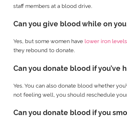
staff members at a blood drive.
Can you give blood while on you
Yes, but some women have
lower iron levels
they rebound to donate.
Can you donate blood if you’ve 
Yes. You can also donate blood whether you’v
not feeling well, you should reschedule you
Can you donate blood if you sm