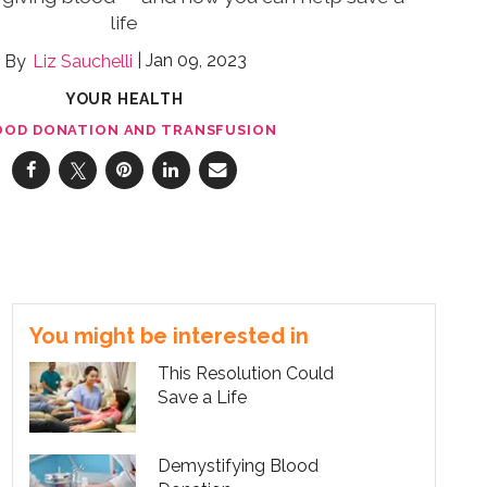
life
Jan 09, 2023
Liz Sauchelli
YOUR HEALTH
OOD DONATION AND TRANSFUSION
You might be interested in
This Resolution Could
Save a Life
Demystifying Blood