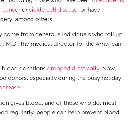
ple, including those who have been in
accidents
r
cancer
or
sickle cell disease
, or have
rgery, among others.
y come from generous individuals who roll up
ei, M.D., the medical director for the American
, blood donations
dropped drastically
. Now,
od donors, especially during the busy holiday
decrease
.
ion gives blood, and of those who do, most
lood regularly, people can help prevent blood