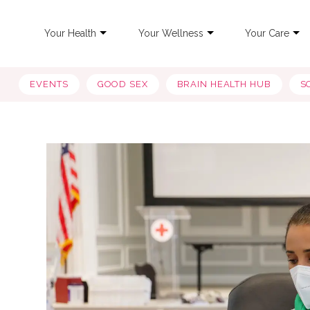
Your Health
Your Wellness
Your Care
EVENTS
GOOD SEX
BRAIN HEALTH HUB
S