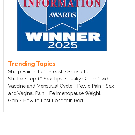
Trending Topics
Sharp Pain in Left Breast
Signs of a
Stroke
Top 10 Sex Tips
Leaky Gut
Covid
Vaccine and Menstrual Cycle
Pelvic Pain
Sex
and Vaginal Pain
Perimenopause Weight
Gain
How to Last Longer in Bed