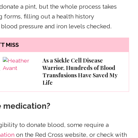
 donate a pint, but the whole process takes
forms, filling out a health history
 blood pressure and iron levels checked.
T MISS
As a Sickle Cell Disease
Warrior, Hundreds of Blood
d
Transfusions Have Saved My
Life
e medication?
gibility to donate blood, some require a
mation
on the Red Cross website, or check with