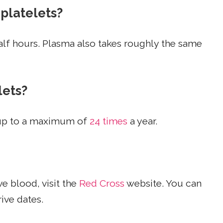
 platelets?
alf hours. Plasma also takes roughly the same
lets?
 up to a maximum of
24 times
a year.
e blood, visit the
Red Cross
website. You can
ive dates.