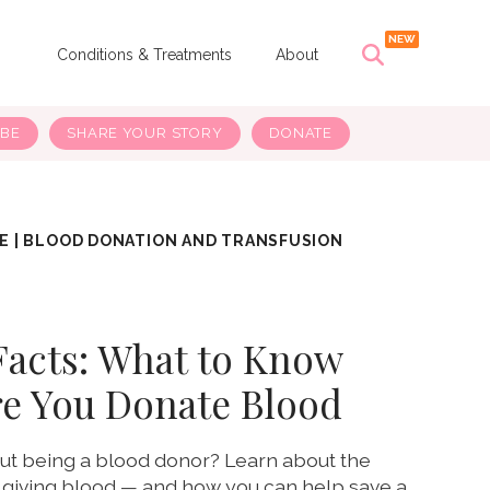
s
Conditions & Treatments
About
IBE
SHARE YOUR STORY
DONATE
E
|
BLOOD DONATION AND TRANSFUSION
Facts: What to Know
re You Donate Blood
ut being a blood donor? Learn about the
 giving blood — and how you can help save a