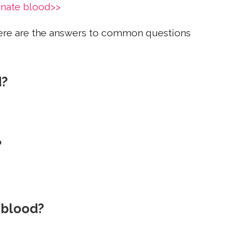
onate blood>>
ere are the answers to common questions
d?
?
 blood?