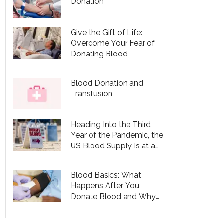
Donation
Give the Gift of Life:
Overcome Your Fear of
Donating Blood
Blood Donation and
Transfusion
Heading Into the Third
Year of the Pandemic, the
US Blood Supply Is at a
10-Year Low
Blood Basics: What
Happens After You
Donate Blood and Why
You Should Be Donating
— Even During COVID-19