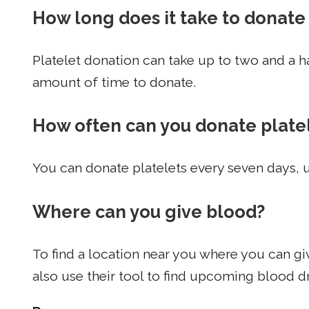
How long does it take to donate
Platelet donation can take up to two and a h
amount of time to donate.
How often can you donate plate
You can donate platelets every seven days,
Where can you give blood?
To find a location near you where you can giv
also use their tool to find upcoming blood dr