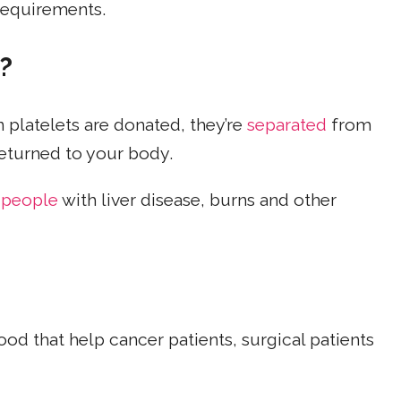
 requirements.
?
platelets are donated, they’re
separated
from
returned to your body.
 people
with liver disease, burns and other
od that help cancer patients, surgical patients