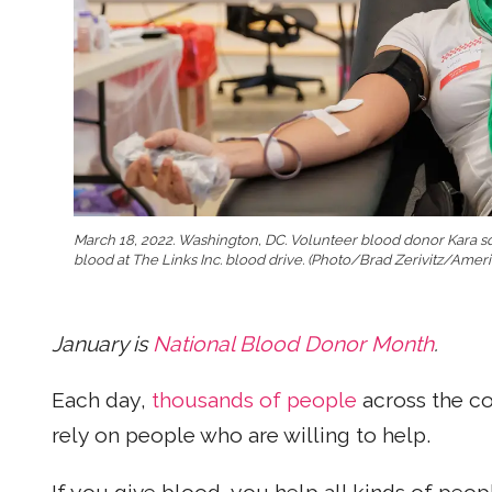
March 18, 2022. Washington, DC. Volunteer blood donor Kara s
blood at The Links Inc. blood drive. (Photo/Brad Zerivitz/Amer
January is
National Blood Donor Month
.
Each day,
thousands of people
across the co
rely on people who are willing to help.