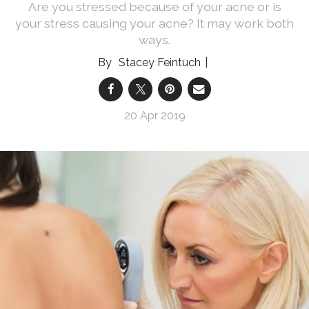
Are you stressed because of your acne or is
your stress causing your acne? It may work both
ways.
Stacey Feintuch
20 Apr 2019