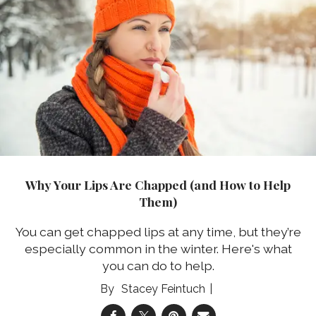
Why Your Lips Are Chapped (and How to Help
Them)
You can get chapped lips at any time, but they’re
especially common in the winter. Here's what
you can do to help.
Stacey Feintuch