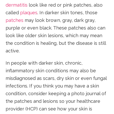
dermatitis
look like red or pink patches, also
called
plaques
. In darker skin tones, those
patches
may look brown, gray, dark gray,
purple or even black. These patches also can
look like older skin lesions, which may mean
the condition is healing, but the disease is still
active.
In people with darker skin, chronic,
inflammatory skin conditions may also be
misdiagnosed as scars, dry skin or even fungal
infections. If you think you may have a skin
condition, consider keeping a photo journal of
the patches and lesions so your healthcare
provider (HCP) can see how your skin is