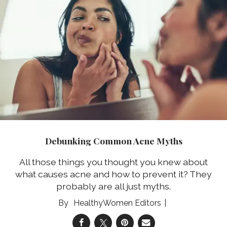
Debunking Common Acne Myths
All those things you thought you knew about
what causes acne and how to prevent it? They
probably are all just myths.
HealthyWomen Editors