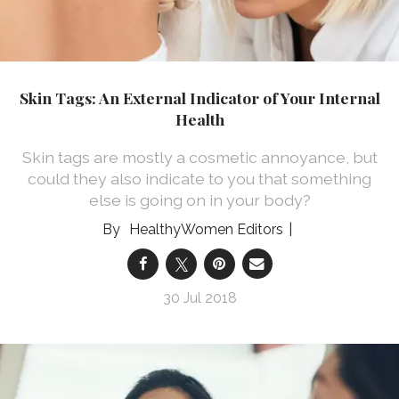
Skin Tags: An External Indicator of Your Internal
Health
Skin tags are mostly a cosmetic annoyance, but
could they also indicate to you that something
else is going on in your body?
HealthyWomen Editors
30 Jul 2018