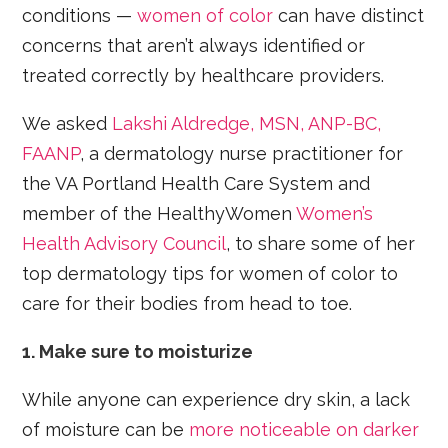
conditions —
women of color
can have distinct
concerns that aren’t always identified or
treated correctly by healthcare providers.
We asked
Lakshi Aldredge, MSN, ANP-BC,
FAANP
, a dermatology nurse practitioner for
the VA Portland Health Care System and
member of the HealthyWomen
Women’s
Health Advisory Council
, to share some of her
top dermatology tips for women of color to
care for their bodies from head to toe.
1. Make sure to moisturize
While anyone can experience dry skin, a lack
of moisture can be
more noticeable on darker