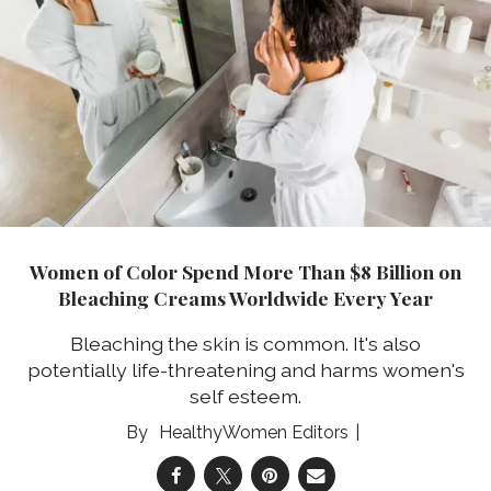
Women of Color Spend More Than $8 Billion on
Bleaching Creams Worldwide Every Year
Bleaching the skin is common. It's also
potentially life-threatening and harms women's
self esteem.
HealthyWomen Editors