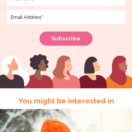
You might be interested in