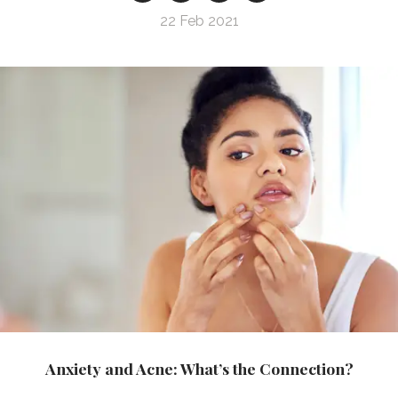
22 Feb 2021
Anxiety and Acne: What’s the Connection?