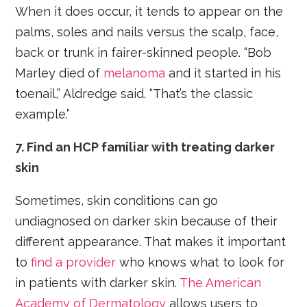
When it does occur, it tends to appear on the
palms, soles and nails versus the scalp, face,
back or trunk in fairer-skinned people. “Bob
Marley died of
melanoma
and it started in his
toenail,” Aldredge said. “That’s the classic
example.”
7. Find an HCP familiar with treating darker
skin
Sometimes, skin conditions can go
undiagnosed on darker skin because of their
different appearance. That makes it important
to
find a provider
who knows what to look for
in patients with darker skin.
The American
Academy of Dermatology
allows users to