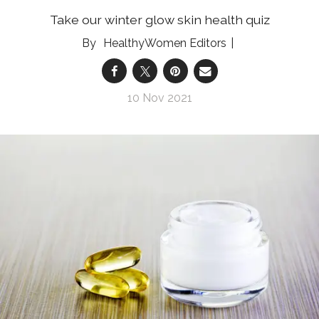
Take our winter glow skin health quiz
HealthyWomen Editors
10 Nov 2021