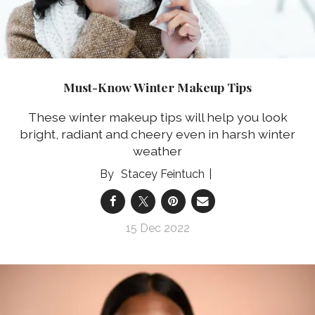
Must-Know Winter Makeup Tips
These winter makeup tips will help you look
bright, radiant and cheery even in harsh winter
weather
Stacey Feintuch
15 Dec 2022