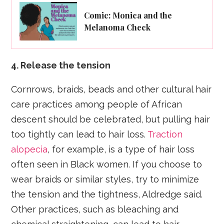
Comic: Monica and the
Melanoma Check
4. Release the tension
Cornrows, braids, beads and other cultural hair
care practices among people of African
descent should be celebrated, but pulling hair
too tightly can lead to hair loss.
Traction
alopecia
, for example, is a type of hair loss
often seen in Black women. If you choose to
wear braids or similar styles, try to minimize
the tension and the tightness, Aldredge said.
Other practices, such as bleaching and