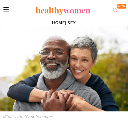
healthy
women
☰
HOME
|
SEX
iStock.com/PeopleImages