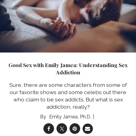
Good Sex with Emily Jamea: Understanding Sex
Addiction
Sure, there are some characters from some of
our favorite shows and some celebs out there
who claim to be sex addicts. But what is sex
addiction, really?
Emily Jamea, Ph.D.