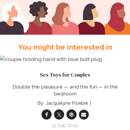
You might be interested in
Sex Toys for Couples
Double the pleasure — and the fun — in the
bedroom
Jacquelyne Froeber
15 Sep 2025