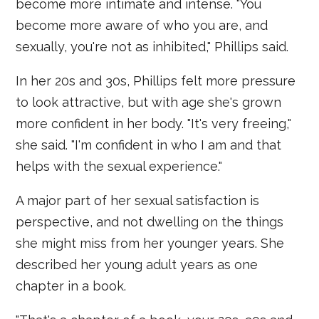
become more intimate and intense. "You
become more aware of who you are, and
sexually, you're not as inhibited," Phillips said.
In her 20s and 30s, Phillips felt more pressure
to look attractive, but with age she's grown
more confident in her body. "It's very freeing,"
she said. "I'm confident in who I am and that
helps with the sexual experience."
A major part of her sexual satisfaction is
perspective, and not dwelling on the things
she might miss from her younger years. She
described her young adult years as one
chapter in a book.