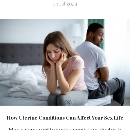
09 Jul 2024
How Uterine Conditions Can Affect Your Sex Life
Many women with uterine conditions deal with