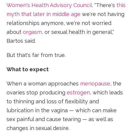
Women's Health Advisory Council
. "There's
this
myth that later in middle age
we're not having
relationships anymore, we're not worried
about
orgasm
, or sexual health in general,"
Bartos said.
But that's far from true.
What to expect
When a woman approaches
menopause
, the
ovaries stop producing
estrogen
, which leads
to thinning and loss of flexibility and
lubrication in the vagina — which can make
sex painful and cause tearing — as well as
changes in sexual desire.