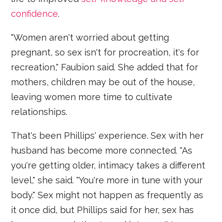
confidence
.
"Women aren't worried about getting
pregnant, so sex isn't for procreation, it's for
recreation," Faubion said. She added that for
mothers, children may be out of the house,
leaving women more time to cultivate
relationships.
That's been Phillips' experience. Sex with her
husband has become more connected. "As
you're getting older, intimacy takes a different
level," she said. "You're more in tune with your
body." Sex might not happen as frequently as
it once did, but Phillips said for her, sex has