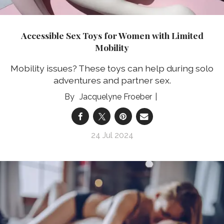
Accessible Sex Toys for Women with Limited
Mobility
Mobility issues? These toys can help during solo
adventures and partner sex.
Jacquelyne Froeber
24 Jul 2024