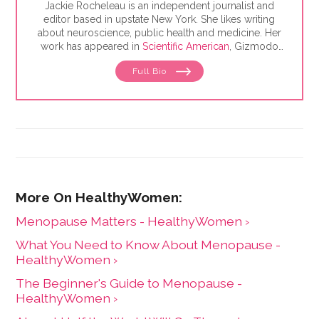
Jackie Rocheleau is an independent journalist and
editor based in upstate New York. She likes writing
about neuroscience, public health and medicine. Her
work has appeared in
Scientific American
, Gizmodo
and Yale Medicine.
Full Bio
Menopause Matters - HealthyWomen ›
What You Need to Know About Menopause -
HealthyWomen ›
The Beginner's Guide to Menopause -
HealthyWomen ›