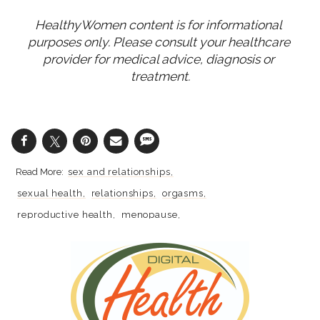
HealthyWomen content is for informational 
purposes only. Please consult your healthcare 
provider for medical advice, diagnosis or 
treatment.
sex and relationships
sexual health
relationships
orgasms
reproductive health
menopause
perimenopause
Healthy Aging
sex
sex and beauty at every age
aging well