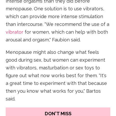
intense orgasms than they did before
menopause. One solution is to use vibrators,
which can provide more intense stimulation
than intercourse. "We recommend the use of a
vibrator
for women, which can help with both
arousal and orgasm," Faubion said.
Menopause might also change what feels
good during sex, but women can experiment
with vibrators, masturbation or sex toys to
figure out what now works best for them. "It's
a great time to experiment with that because
then you know what works for you," Bartos
said.
DON'T MISS