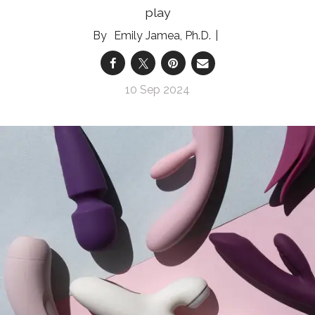
play
Emily Jamea, Ph.D.
10 Sep 2024