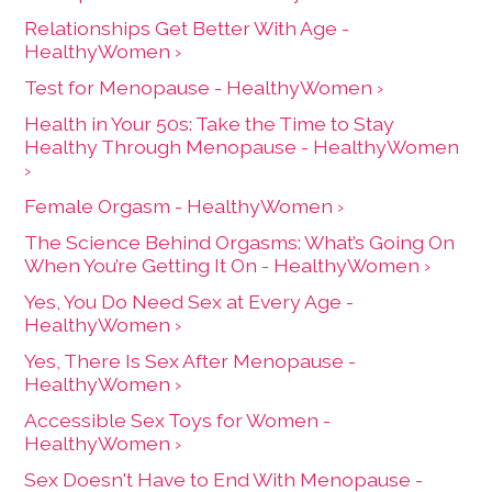
Relationships Get Better With Age -
HealthyWomen ›
Test for Menopause - HealthyWomen ›
Health in Your 50s: Take the Time to Stay
Healthy Through Menopause - HealthyWomen
›
Female Orgasm - HealthyWomen ›
The Science Behind Orgasms: What’s Going On
When You’re Getting It On - HealthyWomen ›
Yes, You Do Need Sex at Every Age -
HealthyWomen ›
Yes, There Is Sex After Menopause -
HealthyWomen ›
Accessible Sex Toys for Women -
HealthyWomen ›
Sex Doesn't Have to End With Menopause -