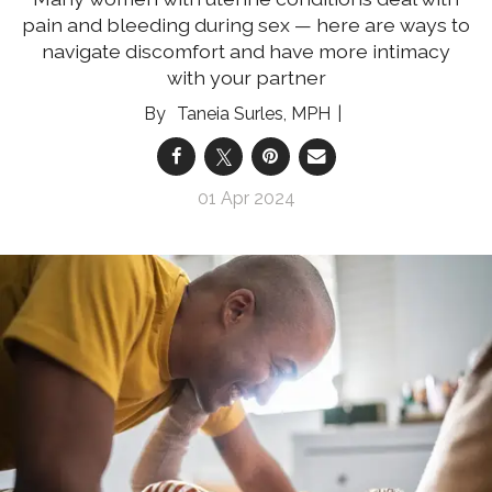
pain and bleeding during sex — here are ways to
navigate discomfort and have more intimacy
with your partner
Taneia Surles, MPH
01 Apr 2024