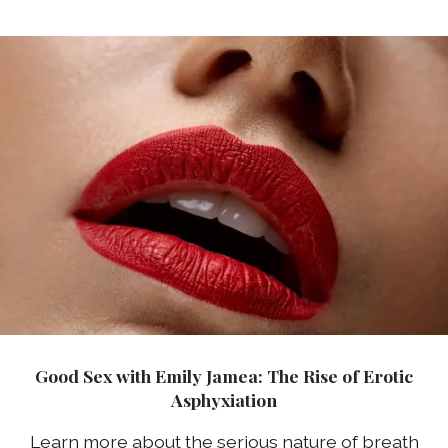
Good Sex with Emily Jamea: The Rise of Erotic
Asphyxiation
Learn more about the serious nature of breath