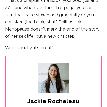
"That's a chapter of a book, your 20s, 30s and
40s, and when you turn that page, you can
turn that page slowly and gracefully or you
can slam [the book] shut," Phillips said.
Menopause doesn't mark the end of the story
of her sex life, but a new chapter.
"And sexually, it's great."
Jackie Rocheleau