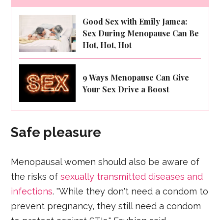
Good Sex with Emily Jamea:
Sex During Menopause Can Be
Hot, Hot, Hot
9 Ways Menopause Can Give
Your Sex Drive a Boost
Safe pleasure
Menopausal women should also be aware of
the risks of
sexually transmitted diseases and
infections
. "While they don't need a condom to
prevent pregnancy, they still need a condom