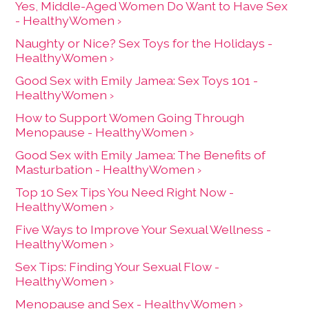
Yes, Middle-Aged Women Do Want to Have Sex
- HealthyWomen ›
Naughty or Nice? Sex Toys for the Holidays -
HealthyWomen ›
Good Sex with Emily Jamea: Sex Toys 101 -
HealthyWomen ›
How to Support Women Going Through
Menopause - HealthyWomen ›
Good Sex with Emily Jamea: The Benefits of
Masturbation - HealthyWomen ›
Top 10 Sex Tips You Need Right Now -
HealthyWomen ›
Five Ways to Improve Your Sexual Wellness -
HealthyWomen ›
Sex Tips: Finding Your Sexual Flow -
HealthyWomen ›
Menopause and Sex - HealthyWomen ›