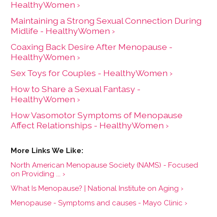
HealthyWomen ›
Maintaining a Strong Sexual Connection During
Midlife - HealthyWomen ›
Coaxing Back Desire After Menopause -
HealthyWomen ›
Sex Toys for Couples - HealthyWomen ›
How to Share a Sexual Fantasy -
HealthyWomen ›
How Vasomotor Symptoms of Menopause
Affect Relationships - HealthyWomen ›
North American Menopause Society (NAMS) - Focused
on Providing ... ›
What Is Menopause? | National Institute on Aging ›
Menopause - Symptoms and causes - Mayo Clinic ›