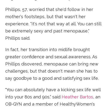
Phillips, 57, worried that she'd follow in her
mother's footsteps, but that wasn't her
experience. "It's not that way at all. You can still
be extremely sexy and past menopause,"
Phillips said.
In fact, her transition into midlife brought
greater confidence and sexual awareness. As
Phillips disovered, menopause can bring new
challenges, but that doesn't mean she has to
say goodbye to a good and satisfying sex life.
"You can absolutely have a kicking sex life well
into your 80s and 90s," said
Heather Bartos
, an
OB-GYN and a member of HealthyWomen's