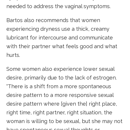
needed to address the vaginal symptoms.
Bartos also recommends that women
experiencing dryness use a thick, creamy
lubricant for intercourse and communicate
with their partner what feels good and what
hurts.
Some women also experience lower sexual
desire, primarily due to the lack of estrogen.
"There is a shift from a more spontaneous
desire pattern to a more responsive sexual
desire pattern where [given the] right place,
right time, right partner, right situation, the
woman is willing to be sexual, but she may not
have spontaneous sexual thoughts or