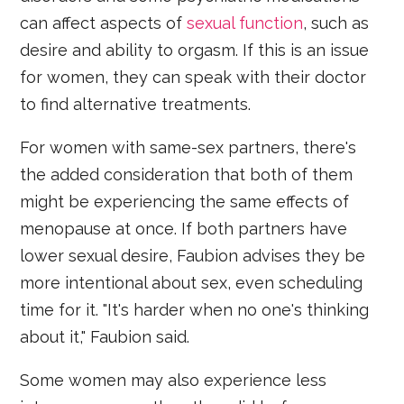
can affect aspects of
sexual function
, such as
desire and ability to orgasm. If this is an issue
for women, they can speak with their doctor
to find alternative treatments.
For women with same-sex partners, there's
the added consideration that both of them
might be experiencing the same effects of
menopause at once. If both partners have
lower sexual desire, Faubion advises they be
more intentional about sex, even scheduling
time for it. "It's harder when no one's thinking
about it," Faubion said.
Some women may also experience less