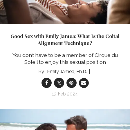
Good Sex with Emily Jamea: What Is the Coital
Alignment Technique?
You don’t have to be a member of Cirque du
Soleil to enjoy this sexual position
Emily Jamea, Ph.D.
13 Feb 2024