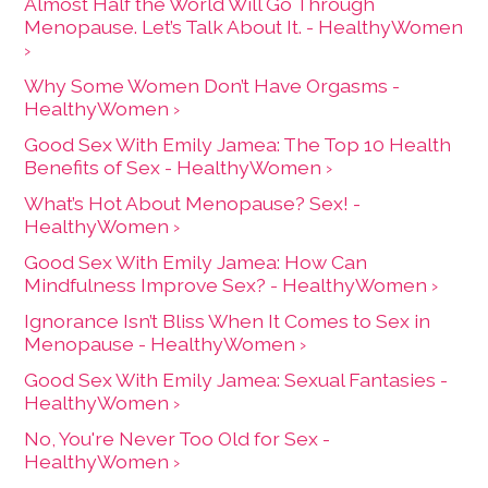
Almost Half the World Will Go Through
Menopause. Let’s Talk About It. - HealthyWomen
›
Why Some Women Don’t Have Orgasms -
HealthyWomen ›
Good Sex With Emily Jamea: The Top 10 Health
Benefits of Sex - HealthyWomen ›
What’s Hot About Menopause? Sex! -
HealthyWomen ›
Good Sex With Emily Jamea: How Can
Mindfulness Improve Sex? - HealthyWomen ›
Ignorance Isn’t Bliss When It Comes to Sex in
Menopause - HealthyWomen ›
Good Sex With Emily Jamea: Sexual Fantasies -
HealthyWomen ›
No, You're Never Too Old for Sex -
HealthyWomen ›