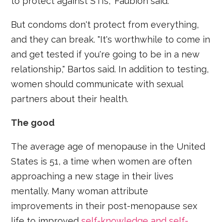
to protect against STIs," Faubion said.
But condoms don't protect from everything,
and they can break. "It's worthwhile to come in
and get tested if you're going to be in a new
relationship," Bartos said. In addition to testing,
women should communicate with sexual
partners about their health.
The good
The average age of menopause in the United
States is 51, a time when women are often
approaching a new stage in their lives
mentally. Many woman attribute
improvements in their post-menopause sex
life to improved
self-knowledge and self-