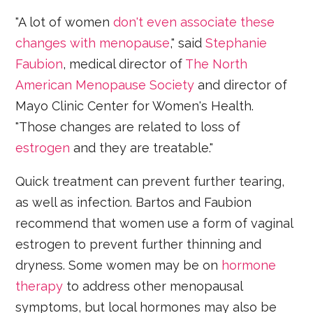
"A lot of women
don't even associate these
changes with menopause
," said
Stephanie
Faubion
, medical director of
The North
American Menopause Society
and director of
Mayo Clinic Center for Women's Health.
"Those changes are related to loss of
estrogen
and they are treatable."
Quick treatment can prevent further tearing,
as well as infection. Bartos and Faubion
recommend that women use a form of vaginal
estrogen to prevent further thinning and
dryness. Some women may be on
hormone
therapy
to address other menopausal
symptoms, but local hormones may also be