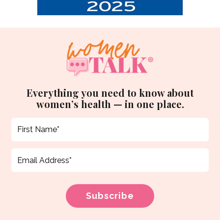
Everything you need to know about
women’s health — in one place.