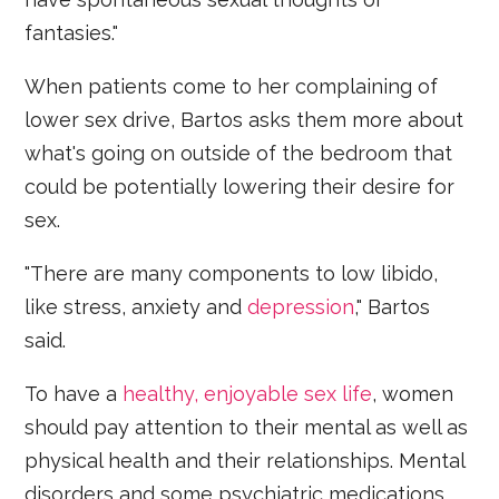
fantasies."
When patients come to her complaining of
lower sex drive, Bartos asks them more about
what's going on outside of the bedroom that
could be potentially lowering their desire for
sex.
"There are many components to low libido,
like stress, anxiety and
depression
," Bartos
said.
To have a
healthy, enjoyable sex life
, women
should pay attention to their mental as well as
physical health and their relationships. Mental
disorders and some psychiatric medications