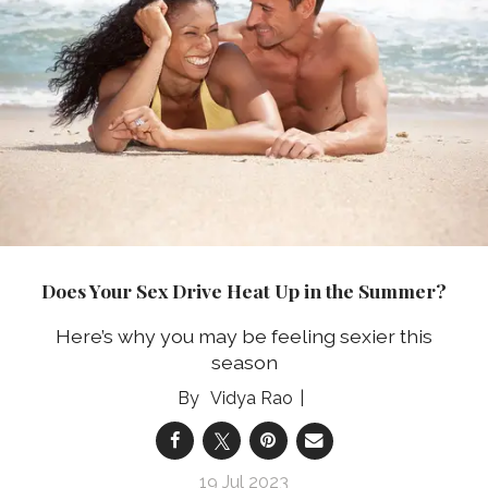
Does Your Sex Drive Heat Up in the Summer?
Here’s why you may be feeling sexier this
season
Vidya Rao
19 Jul 2023