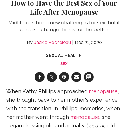
How to Have the Best Sex of Your
Life After Menopause
Midlife can bring new challenges for sex, but it
can also change things for the better
Jackie Rocheleau
Dec 21, 2020
SEXUAL HEALTH
SEX
When Kathy Phillips approached
menopause
,
she thought back to her mother's experience
with the transition. In Phillips' memories, when
her mother went through
menopause
, she
began dressing old and actually
became
old.