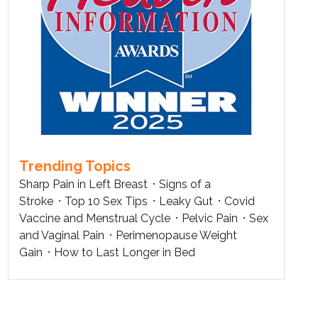
Trending Topics
Sharp Pain in Left Breast
Signs of a
Stroke
Top 10 Sex Tips
Leaky Gut
Covid
Vaccine and Menstrual Cycle
Pelvic Pain
Sex
and Vaginal Pain
Perimenopause Weight
Gain
How to Last Longer in Bed