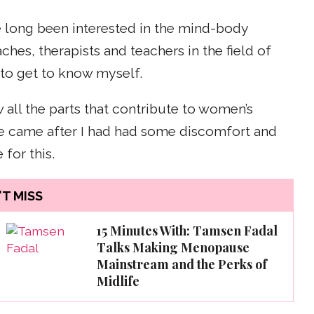
ve long been interested in the mind-body
hes, therapists and teachers in the field of
to get to know myself.
 all the parts that contribute to women’s
ive came after I had had some discomfort and
for this.
T MISS
15 Minutes With: Tamsen Fadal
Talks Making Menopause
Mainstream and the Perks of
Midlife