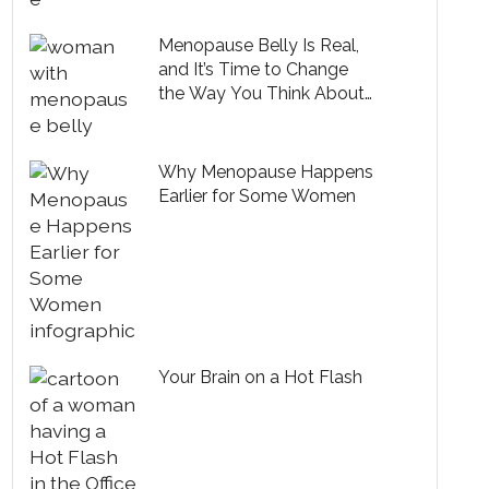
Menopause Belly Is Real,
and It’s Time to Change
the Way You Think About
It
Why Menopause Happens
Earlier for Some Women
Your Brain on a Hot Flash