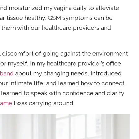
nd moisturized my vagina daily to alleviate
var tissue healthy. GSM symptoms can be
s them with our healthcare providers and
l discomfort of going against the environment
r myself, in my healthcare provider’s office
sband
about my changing needs, introduced
our intimate life, and learned how to connect
learned to speak with confidence and clarity
shame
I was carrying around.