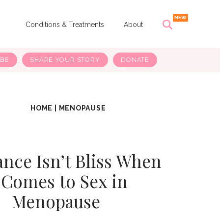
s
Conditions & Treatments
About
IBE
SHARE YOUR STORY
DONATE
HOME
|
MENOPAUSE
nce Isn’t Bliss When
t Comes to Sex in
Menopause