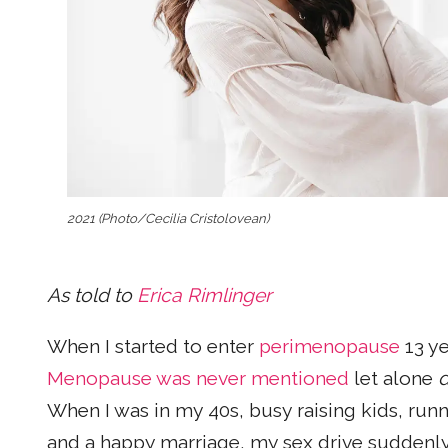
2021 (Photo/Cecilia Cristolovean)
As told to
Erica Rimlinger
When I started to enter
perimenopause
13 ye
Menopause was never mentioned
let alone
d
When I was in my 40s, busy raising kids, runn
and a happy marriage, my sex drive suddenly