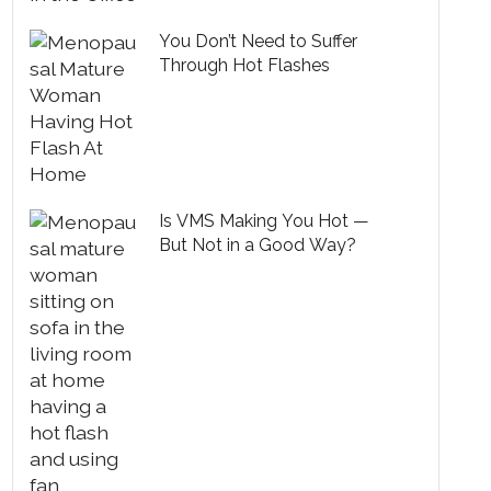
You Don’t Need to Suffer
Through Hot Flashes
Is VMS Making You Hot —
But Not in a Good Way?