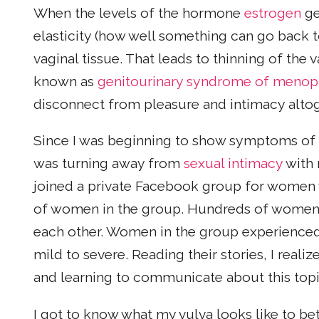
When the levels of the hormone
estrogen
ge
elasticity (how well something can go back to 
vaginal tissue. That leads to thinning of the 
known as
genitourinary syndrome of menop
disconnect from pleasure and intimacy altog
Since I was beginning to show symptoms of 
was turning away from
sexual intimacy
with 
joined a private Facebook group for women 
of women in the group. Hundreds of women h
each other. Women in the group experienc
mild to severe. Reading their stories, I rea
and learning to communicate about this topi
I got to know what my vulva looks like to be