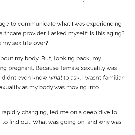
nguage to communicate what I was experiencing
lthcare provider. I asked myself: Is this aging?
 my sex life over?
about my body. But, looking back, my
ing pregnant. Because female sexuality was
 I didn’t even know
what
to ask. I wasn’t familiar
sexuality as my body was moving into
 rapidly changing, led me on a deep dive to
d to find out: What was going on, and why was