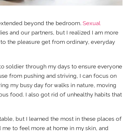
 extended beyond the bedroom.
Sexual
ies and our partners, but I realized I am more
to the pleasure get from ordinary, everyday
o soldier through my days to ensure everyone
use from pushing and striving, I can focus on
ring my busy day for walks in nature, moving
us food. I also got rid of unhealthy habits that
le, but I learned the most in these places of
d me to feel more at home in my skin, and