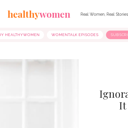
healthy
women
Real Women, Real Storie
OY HEALTHYWOMEN
WOMENTALK EPISODES
SUBSCR
Ignora
I