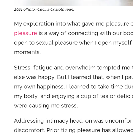
2021 (Photo/Cecilia Cristolovean)
My exploration into what gave me pleasure
pleasure
is a way of connecting with our bod
open to sexual pleasure when I open myself 
moments.
Stress, fatigue and overwhelm tempted me t
else was happy. But I learned that, when I pa
my own happiness. I learned to take time du
my body, and enjoying a cup of tea or delicio
were causing me stress.
Addressing intimacy head-on was uncomfortab
discomfort. Prioritizing pleasure has allowe