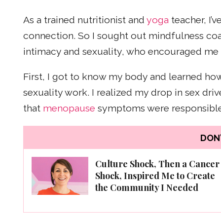
As a trained nutritionist and
yoga
teacher, I’
connection. So I sought out mindfulness coac
intimacy and sexuality, who encouraged me 
First, I got to know my body and learned how
sexuality work. I realized my drop in sex dr
that
menopause
symptoms were responsible 
DON'
Culture Shock, Then a Cancer
Shock, Inspired Me to Create
the Community I Needed