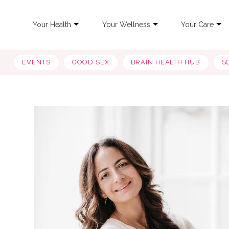
Your Health
Your Wellness
Your Care
EVENTS
GOOD SEX
BRAIN HEALTH HUB
S