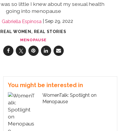
e was so little I knew about my sexual health
going into menopause
Sep 29, 2022
Gabriella Espinosa
REAL WOMEN, REAL STORIES
MENOPAUSE
You might be interested in
WomenTalk: Spotlight on
Menopause