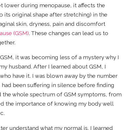
t lower during menopause, it affects the
its original shape after stretching) in the
vaginal skin, dryness, pain and discomfort
ause (GSM)
. These changes can lead us to
ether.
GSM, it was becoming less of a mystery why I
my husband. After I learned about GSM, I
who have it. I was blown away by the number
ad been suffering in silence before finding
ed the whole spectrum of GSM symptoms, from
lized the importance of knowing my body well
c.
tter understand what my normal is. I learned