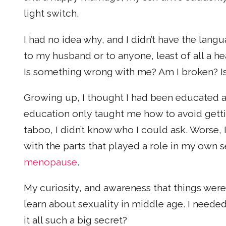
light switch.
I had no idea why, and I didn’t have the la
to my husband or to anyone, least of all a hea
Is something wrong with me? Am I broken? Is
Growing up, I thought I had been educated 
education only taught me how to avoid gett
taboo, I didn’t know who I could ask. Worse,
with the parts that played a role in my own 
menopause
.
My curiosity, and awareness that things were
learn about sexuality in middle age. I neede
it all such a big secret?