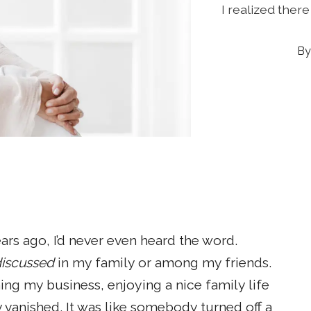
I realized ther
ars ago, I’d never even heard the word.
iscussed
in my family or among my friends.
ing my business, enjoying a nice family life
 vanished. It was like somebody turned off a