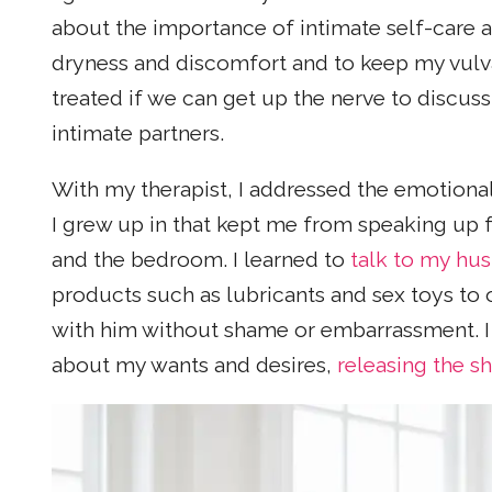
about the importance of intimate self-care a
dryness and discomfort and to keep my vul
treated if we can get up the nerve to discus
intimate partners.
With my therapist, I addressed the emotiona
I grew up in that kept me from speaking up fo
and the bedroom. I learned to
talk to my hu
products such as lubricants and sex toys to 
with him without shame or embarrassment. I 
about my wants and desires,
releasing the 