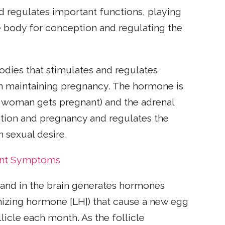
d regulates important functions, playing
e body for conception and regulating the
odies that stimulates and regulates
 in maintaining pregnancy. The hormone is
a woman gets pregnant) and the adrenal
ption and pregnancy and regulates the
n sexual desire.
ant Symptoms
gland in the brain generates hormones
inizing hormone [LH]) that cause a new egg
licle each month. As the follicle