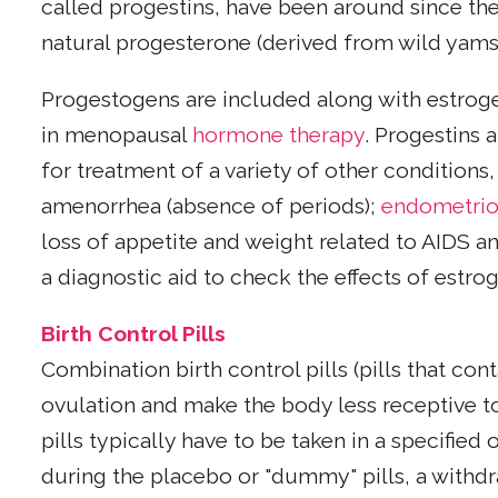
called progestins, have been around since th
natural progesterone (derived from wild yam
Progestogens are included along with estroge
in menopausal
hormone therapy
. Progestins 
for treatment of a variety of other condition
amenorrhea (absence of periods);
endometrio
loss of appetite and weight related to AIDS a
a diagnostic aid to check the effects of estro
Birth Control Pills
Combination birth control pills (pills that co
ovulation and make the body less receptive to
pills typically have to be taken in a specifi
during the placebo or "dummy" pills, a withd