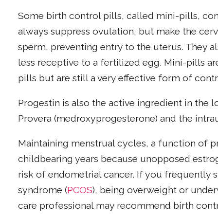
Some birth control pills, called mini-pills, co
always suppress ovulation, but make the cer
sperm, preventing entry to the uterus. They al
less receptive to a fertilized egg. Mini-pills a
pills but are still a very effective form of co
Progestin is also the active ingredient in the
Provera (medroxyprogesterone) and the intrau
Maintaining menstrual cycles, a function of p
childbearing years because unopposed estrog
risk of endometrial cancer. If you frequently 
syndrome (
PCOS
), being overweight or under
care professional may recommend birth control