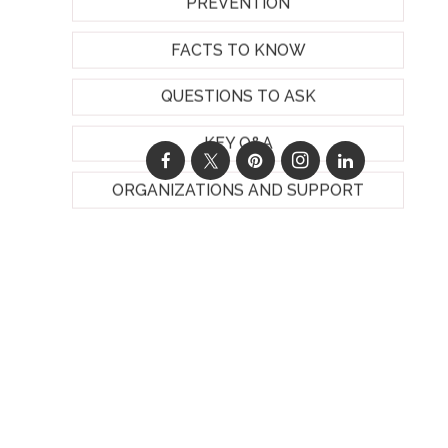
PREVENTION
FACTS TO KNOW
QUESTIONS TO ASK
KEY Q&A
ORGANIZATIONS AND SUPPORT