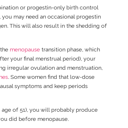
ination or progestin-only birth control
m, you may need an occasional progestin
. This will also result in the shedding of
(the
menopause
transition phase, which
fter your final menstrual period), your
ng irregular ovulation and menstruation,
shes
. Some women find that low-dose
opausal symptoms and keep periods
age of 51), you will probably produce
 you did before menopause.