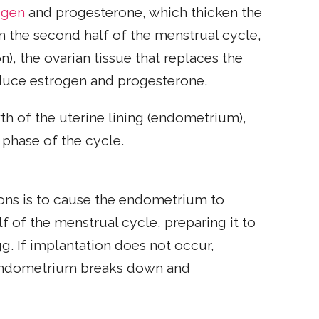
ogen
and progesterone, which thicken the
 in the second half of the menstrual cycle,
n), the ovarian tissue that replaces the
oduce estrogen and progesterone.
h of the uterine lining (endometrium),
 phase of the cycle.
ons is to cause the endometrium to
f of the menstrual cycle, preparing it to
g. If implantation does not occur,
 endometrium breaks down and