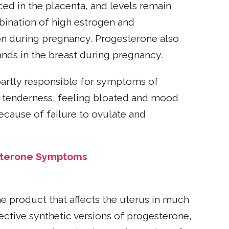
ed in the placenta, and levels remain
ination of high estrogen and
on during pregnancy. Progesterone also
nds in the breast during pregnancy.
partly responsible for symptoms of
st tenderness, feeling bloated and mood
ecause of failure to ovulate and
sterone Symptoms
 product that affects the uterus in much
ective synthetic versions of progesterone,