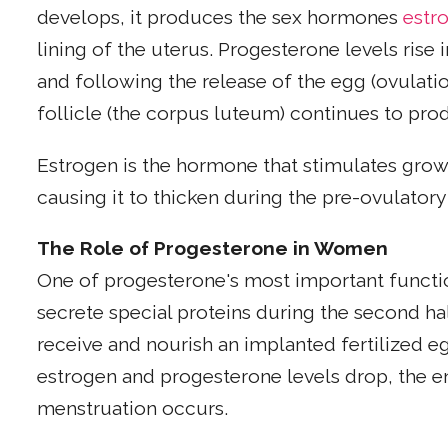
develops, it produces the sex hormones
estr
lining of the uterus. Progesterone levels rise
and following the release of the egg (ovulatio
follicle (the corpus luteum) continues to pr
Estrogen is the hormone that stimulates growt
causing it to thicken during the pre-ovulatory
The Role of Progesterone in Women
One of progesterone's most important functi
secrete special proteins during the second hal
receive and nourish an implanted fertilized eg
estrogen and progesterone levels drop, the
menstruation occurs.