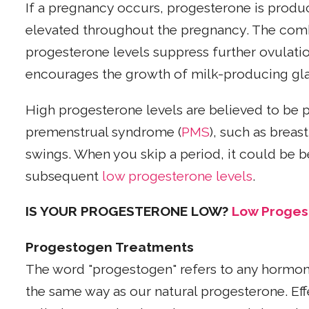
If a pregnancy occurs, progesterone is produc
elevated throughout the pregnancy. The comb
progesterone levels suppress further ovulati
encourages the growth of milk-producing gla
High progesterone levels are believed to be 
premenstrual syndrome (
PMS
), such as brea
swings. When you skip a period, it could be b
subsequent
low progesterone levels
.
IS YOUR PROGESTERONE LOW?
Low Proge
Progestogen Treatments
The word "progestogen" refers to any hormone
the same way as our natural progesterone. Eff