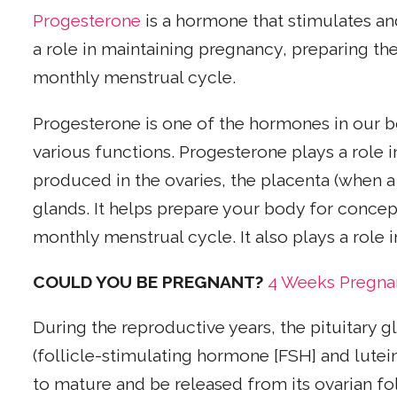
Progesterone
is a hormone that stimulates an
a role in maintaining pregnancy, preparing th
monthly menstrual cycle.
Progesterone is one of the hormones in our b
various functions. Progesterone plays a role
produced in the ovaries, the placenta (when 
glands. It helps prepare your body for conce
monthly menstrual cycle. It also plays a role i
COULD YOU BE PREGNANT
?
4 Weeks Pregn
During the reproductive years, the pituitary 
(follicle-stimulating hormone [FSH] and lute
to mature and be released from its ovarian fol