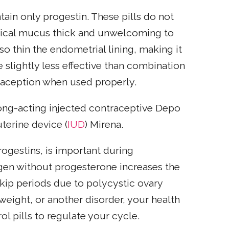
ntain only progestin. These pills do not
vical mucus thick and unwelcoming to
so thin the endometrial lining, making it
re slightly less effective than combination
ntraception when used properly.
 long-acting injected contraceptive Depo
terine device (
IUD
) Mirena.
rogestins, is important during
en without progesterone increases the
skip periods due to polycystic ovary
weight, or another disorder, your health
 pills to regulate your cycle.