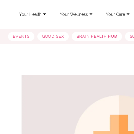
Your Health
Your Wellness
Your Care
EVENTS
GOOD SEX
BRAIN HEALTH HUB
S