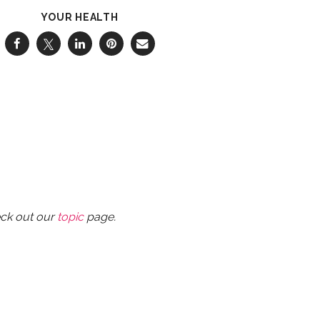
YOUR HEALTH
eck out our
topic
page.