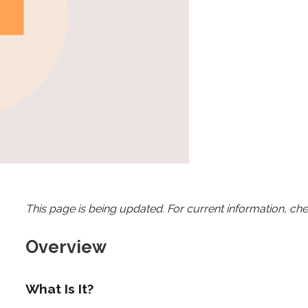
This page is being updated. For current information, ch
Overview
What Is It?