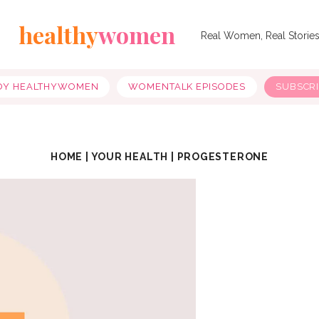
healthy
women
Real Women, Real Storie
OY HEALTHYWOMEN
WOMENTALK EPISODES
SUBSCR
HOME
|
YOUR HEALTH
|
PROGESTERONE