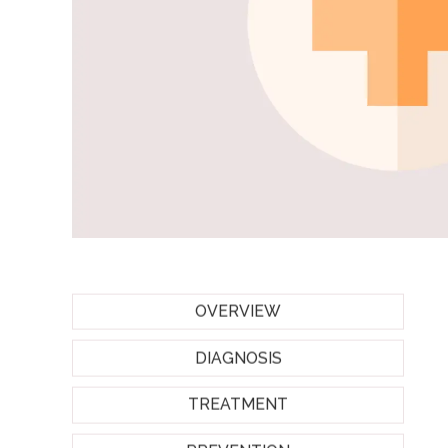
OVERVIEW
DIAGNOSIS
TREATMENT