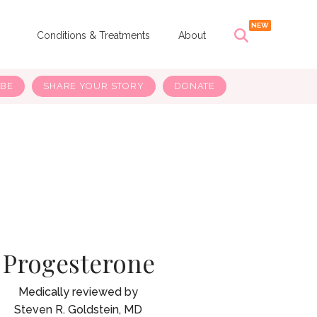
s
Conditions & Treatments
About
IBE
SHARE YOUR STORY
DONATE
Progesterone
Steven R. Goldstein, MD