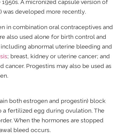
e 1950s. A micronized capsule version of
s) was developed more recently.
n in combination oral contraceptives and
are also used alone for birth control and
s, including abnormal uterine bleeding and
sis
; breast, kidney or uterine cancer; and
nd cancer. Progestins may also be used as
gen.
ntain both estrogen and progestin) block
 a fertilized egg during ovulation. The
ed order. When the hormones are stopped
rawal bleed occurs.