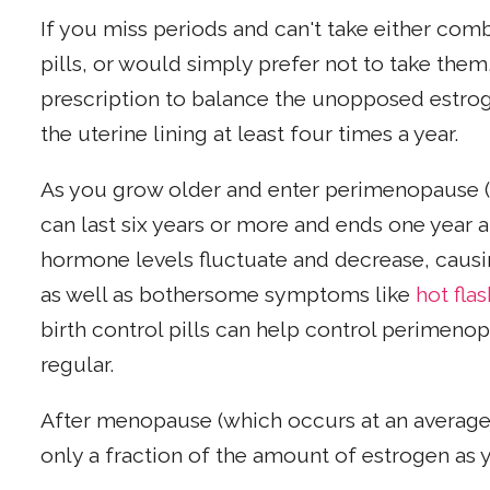
If you miss periods and can't take either comb
pills, or would simply prefer not to take the
prescription to balance the unopposed estrogen
the uterine lining at least four times a year.
As you grow older and enter perimenopause 
can last six years or more and ends one year a
hormone levels fluctuate and decrease, causi
as well as bothersome symptoms like
hot fla
birth control pills can help control perimen
regular.
After menopause (which occurs at an average 
only a fraction of the amount of estrogen as