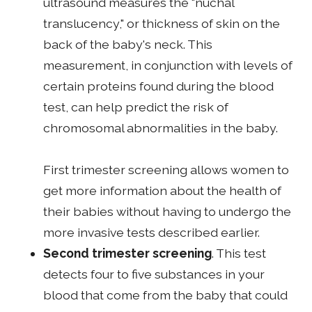
ultrasound measures the "nuchal
translucency," or thickness of skin on the
back of the baby's neck. This
measurement, in conjunction with levels of
certain proteins found during the blood
test, can help predict the risk of
chromosomal abnormalities in the baby.
First trimester screening allows women to
get more information about the health of
their babies without having to undergo the
more invasive tests described earlier.
Second trimester screening
. This test
detects four to five substances in your
blood that come from the baby that could