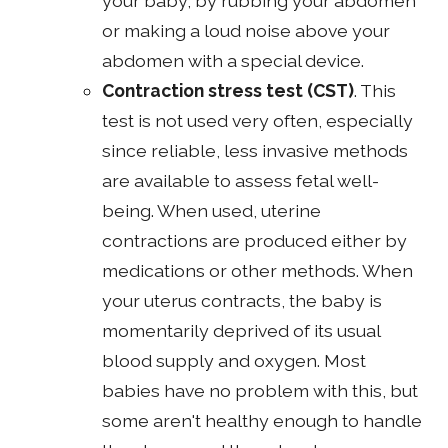
your baby, by rubbing your abdomen
or making a loud noise above your
abdomen with a special device.
Contraction stress test
(CST)
. This
test is not used very often, especially
since reliable, less invasive methods
are available to assess fetal well-
being. When used, uterine
contractions are produced either by
medications or other methods. When
your uterus contracts, the baby is
momentarily deprived of its usual
blood supply and oxygen. Most
babies have no problem with this, but
some aren't healthy enough to handle