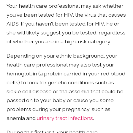
Your health care professional may ask whether
you've been tested for HIV, the virus that causes
AIDS. If you haven't been tested for HIV, he or
she will likely suggest you be tested, regardless
of whether you are in a high-risk category.
Depending on your ethnic background, your
health care professional may also test your
hemoglobin (a protein carried in your red blood
cells) to look for genetic conditions such as
sickle cell disease or thalassemia that could be
passed on to your baby or cause you some
problems during your pregnancy, such as
anemia and
urinary tract infections
.
During this first visit, your health care