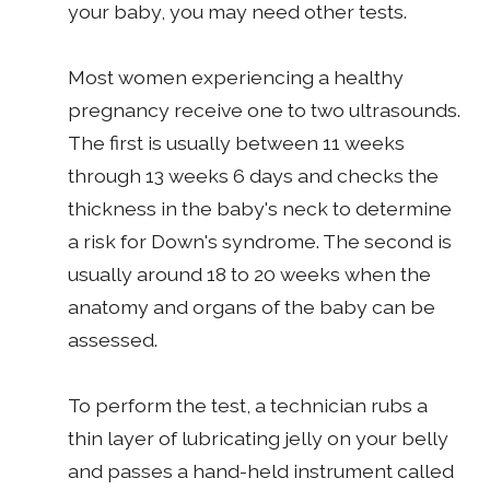
your baby, you may need other tests.
Most women experiencing a healthy
pregnancy receive one to two ultrasounds.
The first is usually between 11 weeks
through 13 weeks 6 days and checks the
thickness in the baby's neck to determine
a risk for Down's syndrome. The second is
usually around 18 to 20 weeks when the
anatomy and organs of the baby can be
assessed.
To perform the test, a technician rubs a
thin layer of lubricating jelly on your belly
and passes a hand-held instrument called