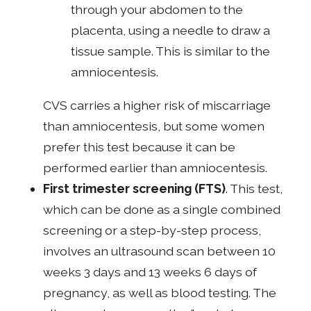
through your abdomen to the
placenta, using a needle to draw a
tissue sample. This is similar to the
amniocentesis.
CVS carries a higher risk of miscarriage
than amniocentesis, but some women
prefer this test because it can be
performed earlier than amniocentesis.
First trimester screening (FTS)
. This test,
which can be done as a single combined
screening or a step-by-step process,
involves an ultrasound scan between 10
weeks 3 days and 13 weeks 6 days of
pregnancy, as well as blood testing. The