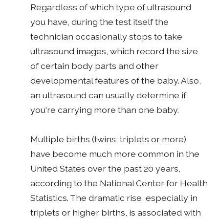
Regardless of which type of ultrasound
you have, during the test itself the
technician occasionally stops to take
ultrasound images, which record the size
of certain body parts and other
developmental features of the baby. Also,
an ultrasound can usually determine if
you're carrying more than one baby.
Multiple births (twins, triplets or more)
have become much more common in the
United States over the past 20 years,
according to the National Center for Health
Statistics. The dramatic rise, especially in
triplets or higher births, is associated with