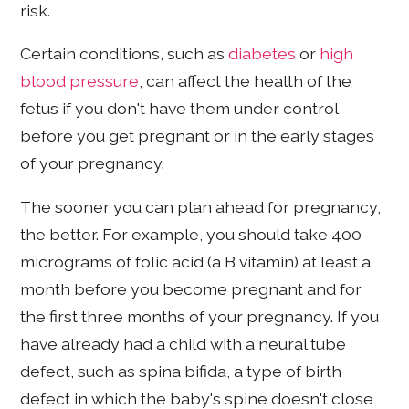
risk.
Certain conditions, such as
diabetes
or
high
blood pressure
, can affect the health of the
fetus if you don't have them under control
before you get pregnant or in the early stages
of your pregnancy.
The sooner you can plan ahead for pregnancy,
the better. For example, you should take 400
micrograms of folic acid (a B vitamin) at least a
month before you become pregnant and for
the first three months of your pregnancy. If you
have already had a child with a neural tube
defect, such as spina bifida, a type of birth
defect in which the baby's spine doesn't close