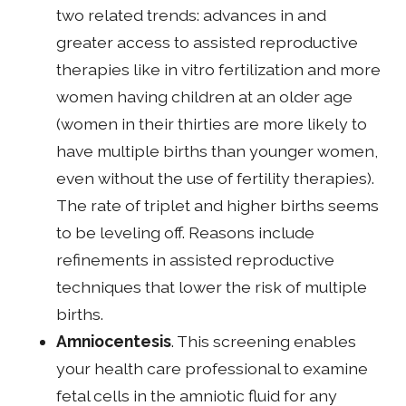
two related trends: advances in and
greater access to assisted reproductive
therapies like in vitro fertilization and more
women having children at an older age
(women in their thirties are more likely to
have multiple births than younger women,
even without the use of fertility therapies).
The rate of triplet and higher births seems
to be leveling off. Reasons include
refinements in assisted reproductive
techniques that lower the risk of multiple
births.
Amniocentesis
. This screening enables
your health care professional to examine
fetal cells in the amniotic fluid for any