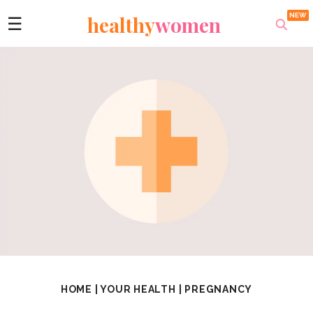
healthy
women
☰
HOME
|
YOUR HEALTH
|
PREGNANCY