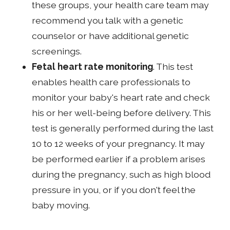
these groups, your health care team may
recommend you talk with a genetic
counselor or have additional genetic
screenings.
Fetal heart rate monitoring
. This test
enables health care professionals to
monitor your baby's heart rate and check
his or her well-being before delivery. This
test is generally performed during the last
10 to 12 weeks of your pregnancy. It may
be performed earlier if a problem arises
during the pregnancy, such as high blood
pressure in you, or if you don't feel the
baby moving.