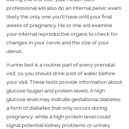
professional will also do an internal pelvic exam,
likely the only one you'll have until your final
weeks of pregnancy. He or she will examine
your internal reproductive organs to check for
changes in your cervix and the size of your
uterus.
A urine test is a routine part of every prenatal
visit, so you should drink a lot of water before
your visit. These tests provide information about
glucose (sugar) and protein levels. A high
glucose level may indicate gestational diabetes,
a form of diabetes that only occurs during
pregnancy, while a high protein level could
signal potential kidney problems or urinary