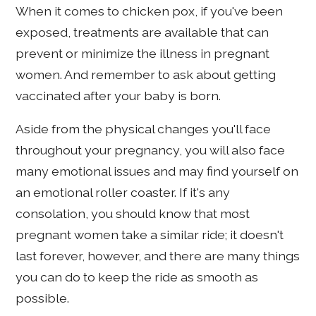
When it comes to chicken pox, if you've been
exposed, treatments are available that can
prevent or minimize the illness in pregnant
women. And remember to ask about getting
vaccinated after your baby is born.
Aside from the physical changes you'll face
throughout your pregnancy, you will also face
many emotional issues and may find yourself on
an emotional roller coaster. If it's any
consolation, you should know that most
pregnant women take a similar ride; it doesn't
last forever, however, and there are many things
you can do to keep the ride as smooth as
possible.