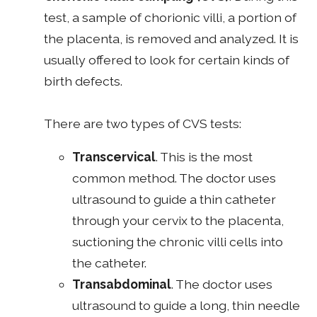
test, a sample of chorionic villi, a portion of
the placenta, is removed and analyzed. It is
usually offered to look for certain kinds of
birth defects.
There are two types of CVS tests:
Transcervical
. This is the most
common method. The doctor uses
ultrasound to guide a thin catheter
through your cervix to the placenta,
suctioning the chronic villi cells into
the catheter.
Transabdominal
. The doctor uses
ultrasound to guide a long, thin needle