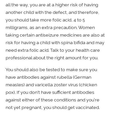
all the way, you are at a higher risk of having
another child with the defect, and therefore,
you should take more folic acid, 4 to 5
milligrams, as an extra precaution. Women
taking certain antiseizure medicines are also at
risk for having a child with spina bifida and may
need extra folic acid. Talk to your health care
professional about the right amount for you.
You should also be tested to make sure you
have antibodies against rubella (German
measles) and varicella zoster virus (chicken
pox). If you don't have sufficient antibodies
against either of these conditions and you're
not yet pregnant, you should get vaccinated.