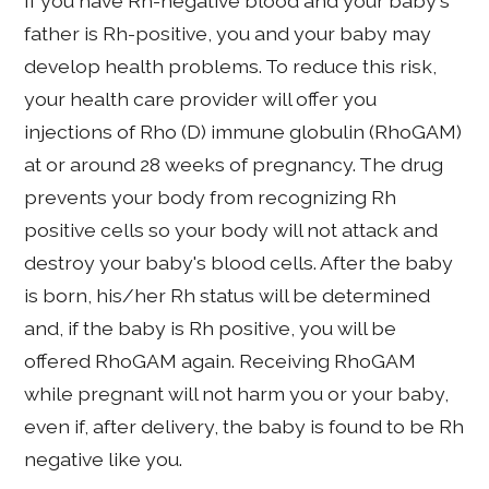
If you have Rh-negative blood and your baby's
father is Rh-positive, you and your baby may
develop health problems. To reduce this risk,
your health care provider will offer you
injections of Rho (D) immune globulin (RhoGAM)
at or around 28 weeks of pregnancy. The drug
prevents your body from recognizing Rh
positive cells so your body will not attack and
destroy your baby's blood cells. After the baby
is born, his/her Rh status will be determined
and, if the baby is Rh positive, you will be
offered RhoGAM again. Receiving RhoGAM
while pregnant will not harm you or your baby,
even if, after delivery, the baby is found to be Rh
negative like you.