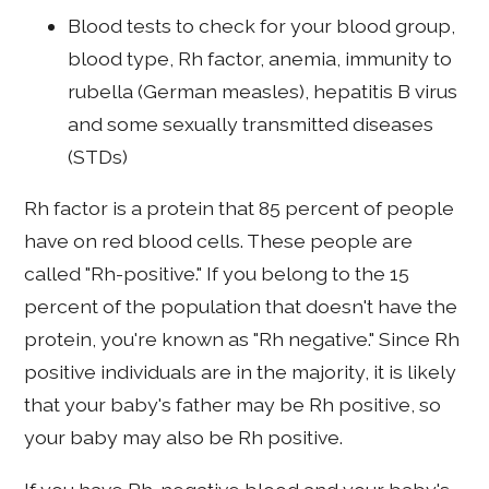
Blood tests to check for your blood group,
blood type, Rh factor, anemia, immunity to
rubella (German measles), hepatitis B virus
and some sexually transmitted diseases
(STDs)
Rh factor is a protein that 85 percent of people
have on red blood cells. These people are
called "Rh-positive." If you belong to the 15
percent of the population that doesn't have the
protein, you're known as "Rh negative." Since Rh
positive individuals are in the majority, it is likely
that your baby's father may be Rh positive, so
your baby may also be Rh positive.