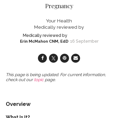
Pregnancy
Your Health
16 September
Erin McMahon CNM, EdD
This page is being updated. For current information,
check out our
topic
page.
Overview
What Is It?