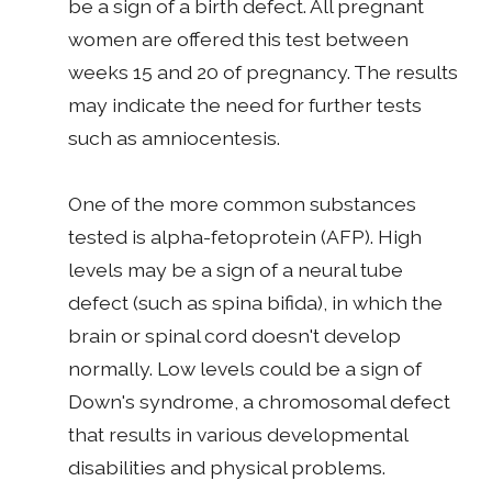
be a sign of a birth defect. All pregnant
women are offered this test between
weeks 15 and 20 of pregnancy. The results
may indicate the need for further tests
such as amniocentesis.
One of the more common substances
tested is alpha-fetoprotein (AFP). High
levels may be a sign of a neural tube
defect (such as spina bifida), in which the
brain or spinal cord doesn't develop
normally. Low levels could be a sign of
Down's syndrome, a chromosomal defect
that results in various developmental
disabilities and physical problems.