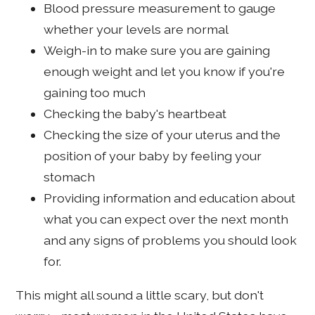
Blood pressure measurement to gauge
whether your levels are normal
Weigh-in to make sure you are gaining
enough weight and let you know if you're
gaining too much
Checking the baby's heartbeat
Checking the size of your uterus and the
position of your baby by feeling your
stomach
Providing information and education about
what you can expect over the next month
and any signs of problems you should look
for.
This might all sound a little scary, but don't