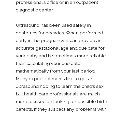
professional's office or in an outpatient
diagnostic center.
Ultrasound has been used safely in
obstetrics for decades. When performed
early in the pregnancy, it can provide an
accurate gestational age and due date for
your baby and is sometimes more reliable
than calculating your due date
mathematically from your last period.
Many expectant moms like to get an
ultrasound hoping to learn the child's sex,
but health care professionals are much
more focused on looking for possible birth
defects. If they suspect any problems with