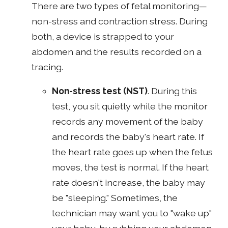
There are two types of fetal monitoring—
non-stress and contraction stress. During
both, a device is strapped to your
abdomen and the results recorded on a
tracing.
Non-stress test
(NST)
. During this
test, you sit quietly while the monitor
records any movement of the baby
and records the baby's heart rate. If
the heart rate goes up when the fetus
moves, the test is normal. If the heart
rate doesn't increase, the baby may
be "sleeping." Sometimes, the
technician may want you to "wake up"