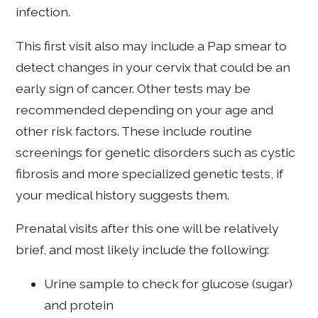
infection.
This first visit also may include a Pap smear to
detect changes in your cervix that could be an
early sign of cancer. Other tests may be
recommended depending on your age and
other risk factors. These include routine
screenings for genetic disorders such as cystic
fibrosis and more specialized genetic tests, if
your medical history suggests them.
Prenatal visits after this one will be relatively
brief, and most likely include the following:
Urine sample to check for glucose (sugar)
and protein