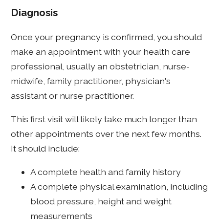
Diagnosis
Once your pregnancy is confirmed, you should
make an appointment with your health care
professional, usually an obstetrician, nurse-
midwife, family practitioner, physician's
assistant or nurse practitioner.
This first visit will likely take much longer than
other appointments over the next few months.
It should include:
A complete health and family history
A complete physical examination, including
blood pressure, height and weight
measurements