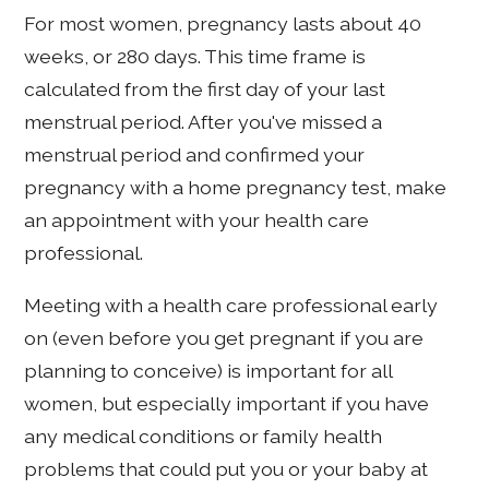
For most women, pregnancy lasts about 40
weeks, or 280 days. This time frame is
calculated from the first day of your last
menstrual period. After you've missed a
menstrual period and confirmed your
pregnancy with a home pregnancy test, make
an appointment with your health care
professional.
Meeting with a health care professional early
on (even before you get pregnant if you are
planning to conceive) is important for all
women, but especially important if you have
any medical conditions or family health
problems that could put you or your baby at