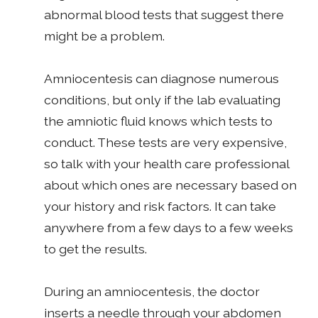
abnormal blood tests that suggest there
might be a problem.
Amniocentesis can diagnose numerous
conditions, but only if the lab evaluating
the amniotic fluid knows which tests to
conduct. These tests are very expensive,
so talk with your health care professional
about which ones are necessary based on
your history and risk factors. It can take
anywhere from a few days to a few weeks
to get the results.
During an amniocentesis, the doctor
inserts a needle through your abdomen