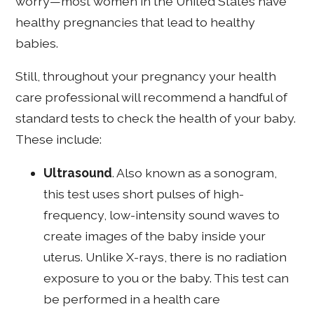
worry—most women in the United States have
healthy pregnancies that lead to healthy
babies.
Still, throughout your pregnancy your health
care professional will recommend a handful of
standard tests to check the health of your baby.
These include:
Ultrasound
. Also known as a sonogram,
this test uses short pulses of high-
frequency, low-intensity sound waves to
create images of the baby inside your
uterus. Unlike X-rays, there is no radiation
exposure to you or the baby. This test can
be performed in a health care