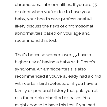
chromosomal abnormalities. If you are 35
or older when you're due to have your
baby, your health care professional will
likely discuss the risks of chromosomal
abnormalities based on your age and
recommend this test.
That's because women over 35 have a
higher risk of having a baby with Down's
syndrome. An amniocentesis is also
recommended if you've already had a child
with certain birth defects, or if you have a
family or personal history that puts you at
risk for certain inherited diseases. You
might choose to have this test if you had