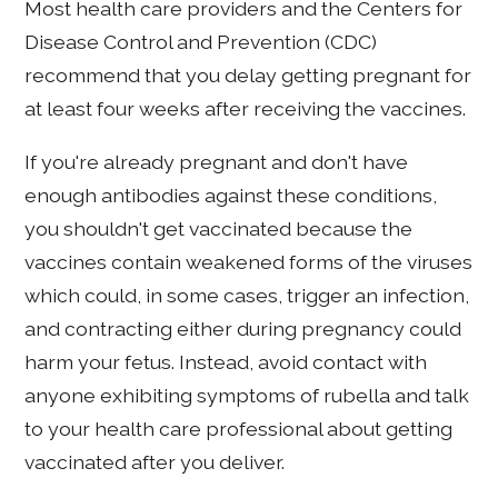
Most health care providers and the Centers for
Disease Control and Prevention (CDC)
recommend that you delay getting pregnant for
at least four weeks after receiving the vaccines.
If you're already pregnant and don't have
enough antibodies against these conditions,
you shouldn't get vaccinated because the
vaccines contain weakened forms of the viruses
which could, in some cases, trigger an infection,
and contracting either during pregnancy could
harm your fetus. Instead, avoid contact with
anyone exhibiting symptoms of rubella and talk
to your health care professional about getting
vaccinated after you deliver.