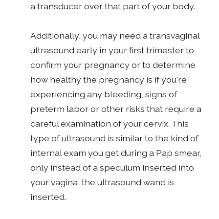
a transducer over that part of your body.
Additionally, you may need a transvaginal
ultrasound early in your first trimester to
confirm your pregnancy or to determine
how healthy the pregnancy is if you're
experiencing any bleeding, signs of
preterm labor or other risks that require a
careful examination of your cervix. This
type of ultrasound is similar to the kind of
internal exam you get during a Pap smear,
only instead of a speculum inserted into
your vagina, the ultrasound wand is
inserted.