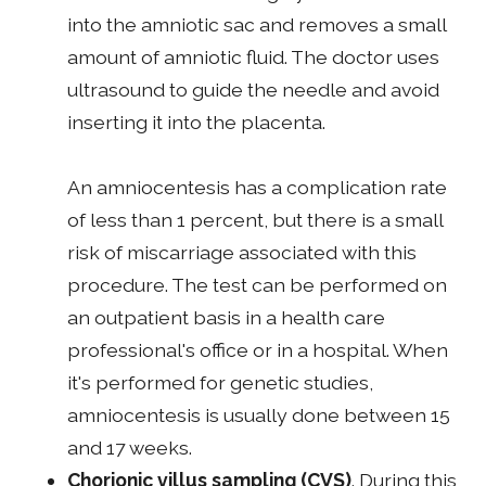
into the amniotic sac and removes a small
amount of amniotic fluid. The doctor uses
ultrasound to guide the needle and avoid
inserting it into the placenta.
An amniocentesis has a complication rate
of less than 1 percent, but there is a small
risk of miscarriage associated with this
procedure. The test can be performed on
an outpatient basis in a health care
professional's office or in a hospital. When
it's performed for genetic studies,
amniocentesis is usually done between 15
and 17 weeks.
Chorionic villus sampling
(CVS)
. During this