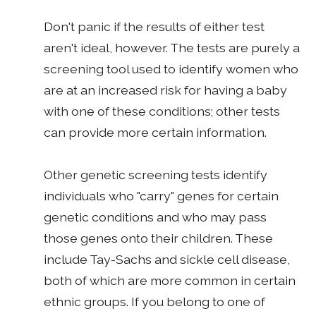
Don't panic if the results of either test
aren't ideal, however. The tests are purely a
screening tool used to identify women who
are at an increased risk for having a baby
with one of these conditions; other tests
can provide more certain information.
Other genetic screening tests identify
individuals who "carry" genes for certain
genetic conditions and who may pass
those genes onto their children. These
include Tay-Sachs and sickle cell disease,
both of which are more common in certain
ethnic groups. If you belong to one of