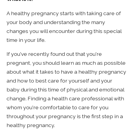
A healthy pregnancy starts with taking care of
your body and understanding the many
changes you will encounter during this special
time in your life.
If you've recently found out that you're
pregnant, you should learn as much as possible
about what it takes to have a healthy pregnancy
and how to best care for yourself and your
baby during this time of physical and emotional
change. Finding a health care professional with
whom you're comfortable to care for you
throughout your pregnancy is the first step in a
healthy pregnancy.