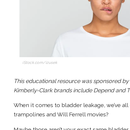
iStock.com/izusek
This educational resource was sponsored by P
Kimberly-Clark brands include Depend and Thi
When it comes to bladder leakage, we’ve all 
trampolines and Will Ferrell movies?
Maybe those aren’t your exact same bladder l