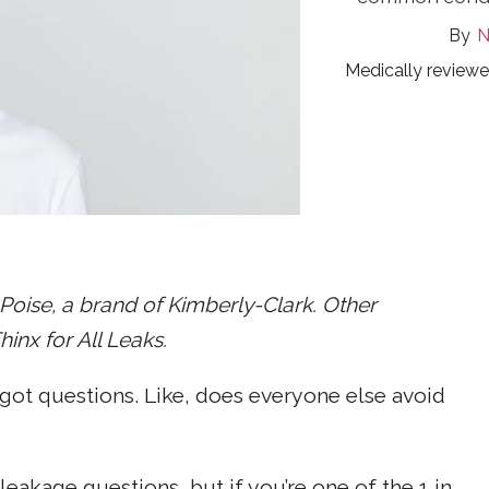
N
Medically review
oise, a brand of Kimberly-Clark. Other
nx for All Leaks.
got questions. Like, does everyone else avoid
eakage questions, but if you’re one of the 1 in