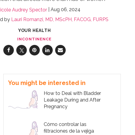
Aug 06, 2024
icole Audrey Spector
ed by
Lauri Romanzi, MD, MScPH, FACOG, FURPS
YOUR HEALTH
INCONTINENCE
You might be interested in
How to Deal with Bladder
Leakage During and After
Pregnancy
Cómo controlar las
filtraciones de la vejiga