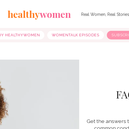
healthy
women
Real Women, Real Storie
OY HEALTHYWOMEN
WOMENTALK EPISODES
SUBSCR
FA
Get the answers t
common condit