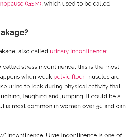
enopause (GSM)
, which used to be called
leakage?
eakage, also called
urinary incontinence:
 called stress incontinence, this is the most
 happens when weak
pelvic floor
muscles are
 urine to leak during physical activity that
oughing, laughing and jumping. It could be a
SUI is most common in women over 50 and can
cy” incontinence. Urge incontinence is one of