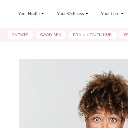
Your Health
Your Wellness
Your Care
EVENTS
GOOD SEX
BRAIN HEALTH HUB
S