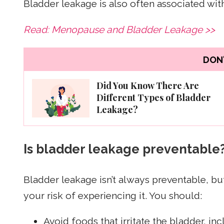
Bladder leakage is also often associated w
Read: Menopause and Bladder Leakage >>
DON'
Did You Know There Are
Different Types of Bladder
Leakage?
Is bladder leakage preventable
Bladder leakage isn’t always preventable, bu
your risk of experiencing it. You should:
Avoid foods that irritate the bladder, in