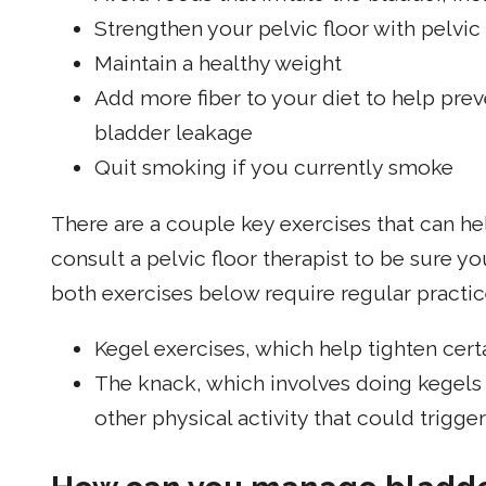
Strengthen your pelvic floor with pelvic 
Maintain a healthy weight
Add more fiber to your diet to help prev
bladder leakage
Quit smoking if you currently smoke
There are a couple key exercises that can h
consult a pelvic floor therapist to be sure yo
both exercises below require regular practice
Kegel exercises, which help tighten cert
The knack, which involves doing kegels
other physical activity that could trigge