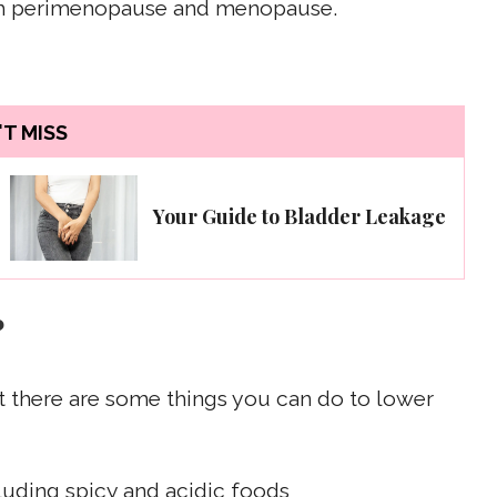
ith perimenopause and menopause.
T MISS
Your Guide to Bladder Leakage
?
t there are some things you can do to lower
cluding spicy and acidic foods