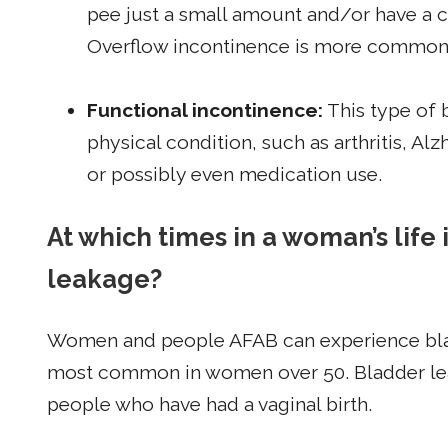
pee just a small amount and/or have a co
Overflow incontinence is more common
Functional incontinence:
This type of b
physical condition, such as arthritis, Alzh
or possibly even medication use.
At which times in a woman’s life 
leakage?
Women and people AFAB can experience bladder
most common in women over 50. Bladder le
people who have had a vaginal birth.