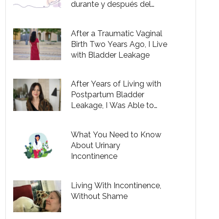
durante y después del
embarazo
After a Traumatic Vaginal
Birth Two Years Ago, I Live
with Bladder Leakage
After Years of Living with
Postpartum Bladder
Leakage, I Was Able to
Successfully Treat It
What You Need to Know
About Urinary
Incontinence
Living With Incontinence,
Without Shame