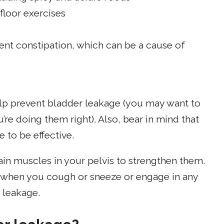
floor exercises
ent constipation, which can be a cause of
elp prevent bladder leakage (you may want to
u’re doing them right). Also, bear in mind that
 to be effective.
ain muscles in your pelvis to strengthen them.
 when you cough or sneeze or engage in any
r leakage.