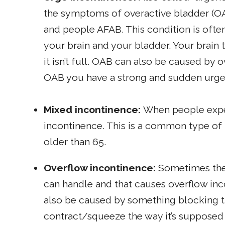
the symptoms of overactive bladder (O
and people AFAB. This condition is oft
your brain and your bladder. Your brain t
it isn’t full. OAB can also be caused by 
OAB you have a strong and sudden urge 
Mixed incontinence:
When people expe
incontinence. This is a common type o
older than 65.
Overflow incontinence:
Sometimes the
can handle and that causes overflow inc
also be caused by something blocking t
contract/squeeze the way it’s supposed 