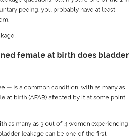
ntary peeing, you probably have at least
hem.
akage.
d female at birth does bladder
ee — is a common condition, with as many as
 at birth (AFAB) affected by it at some point
ith as many as 3 out of 4 women experiencing
 bladder leakage can be one of the first