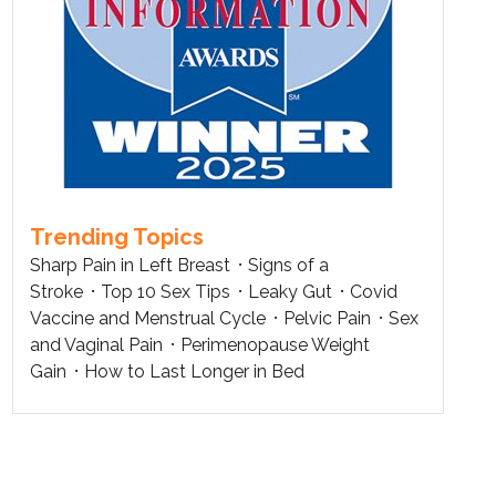
Trending Topics
Sharp Pain in Left Breast
Signs of a
Stroke
Top 10 Sex Tips
Leaky Gut
Covid
Vaccine and Menstrual Cycle
Pelvic Pain
Sex
and Vaginal Pain
Perimenopause Weight
Gain
How to Last Longer in Bed