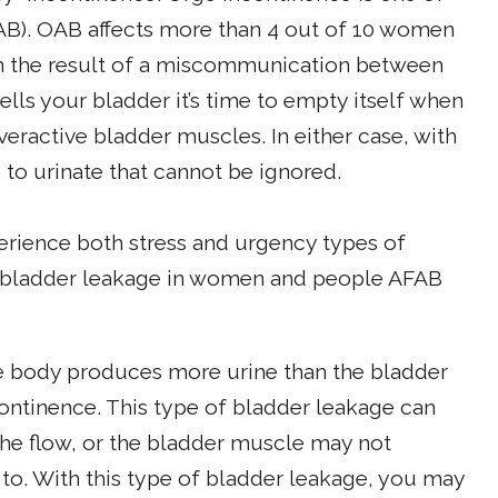
AB). OAB affects more than 4 out of 10 women
en the result of a miscommunication between
ells your bladder it’s time to empty itself when
overactive bladder muscles. In either case, with
to urinate that cannot be ignored.
rience both stress and urgency types of
f bladder leakage in women and people AFAB
 body produces more urine than the bladder
ontinence. This type of bladder leakage can
he flow, or the bladder muscle may not
to. With this type of bladder leakage, you may