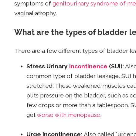
symptoms of
genitourinary syndrome of m
vaginal atrophy.
What are the types of bladder 
There are a few different types of bladder l
Stress Urinary
Incontinence
(SUI):
Also
common type of bladder leakage. SUI
stretched. These weakened muscles cause
puts pressure on the bladder, such as c
few drops or more than a tablespoon. 
get
worse with menopause
.
Urge incontinence:
Also called “urgen