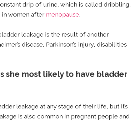
nstant drip of urine, which is called dribbling.
 in women after
menopause
.
ladder leakage is the result of another
eimer’s disease, Parkinson’s injury, disabilities
is she most likely to have bladder
 leakage at any stage of their life, but it’s
akage is also common in pregnant people and