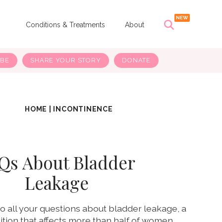
s
Conditions & Treatments
About
IBE
SHARE YOUR STORY
DONATE
HOME
|
INCONTINENCE
Qs About Bladder
Leakage
o all your questions about bladder leakage, a
ion that affects more than half of women