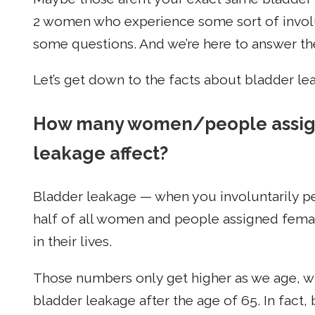
2 women who experience some sort of involu
some questions. And we’re here to answer t
Let’s get down to the facts about bladder le
How many women/people assigne
leakage affect?
Bladder leakage — when you involuntarily p
half of all women and people assigned female
in their lives.
Those numbers only get higher as we age, w
bladder leakage after the age of 65. In fact,