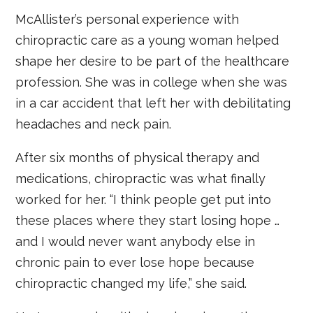
McAllister’s personal experience with
chiropractic care as a young woman helped
shape her desire to be part of the healthcare
profession. She was in college when she was
in a car accident that left her with debilitating
headaches and neck pain.
After six months of physical therapy and
medications, chiropractic was what finally
worked for her. “I think people get put into
these places where they start losing hope …
and I would never want anybody else in
chronic pain to ever lose hope because
chiropractic changed my life,” she said.