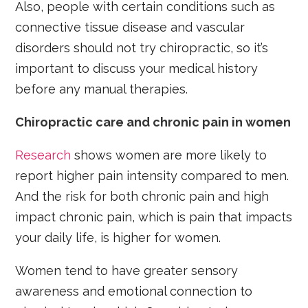
Also, people with certain conditions such as
connective tissue disease and vascular
disorders should not try chiropractic, so it’s
important to discuss your medical history
before any manual therapies.
Chiropractic care and chronic pain in women
Research
shows women are more likely to
report higher pain intensity compared to men.
And the risk for both chronic pain and high
impact chronic pain, which is pain that impacts
your daily life, is higher for women.
Women tend to have greater sensory
awareness and emotional connection to