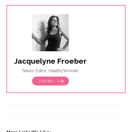
Jacquelyne Froeber
Senior Editor, HealthyWomen
Full Bio