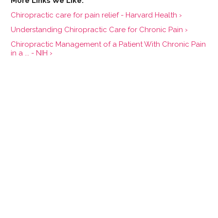
Chiropractic care for pain relief - Harvard Health ›
Understanding Chiropractic Care for Chronic Pain ›
Chiropractic Management of a Patient With Chronic Pain
in a ... - NIH ›