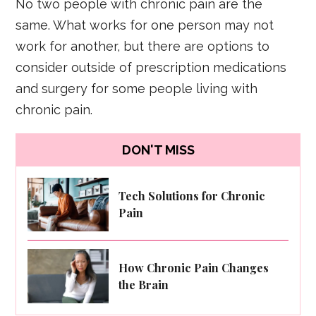
No two people with chronic pain are the
same. What works for one person may not
work for another, but there are options to
consider outside of prescription medications
and surgery for some people living with
chronic pain.
DON'T MISS
Tech Solutions for Chronic
Pain
How Chronic Pain Changes
the Brain