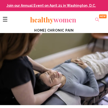
Join our Annual Event on April 21 in Washington, D.C.
healthy
women
☰
HOME
|
CHRONIC PAIN