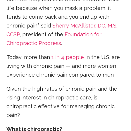
life because when you mask a problem, it
tends to come back and you end up with
chronic pain,” said
Sherry McAllister, DC, M.S.,
CCSP
, president of the
Foundation for
Chiropractic Progress
.
Today, more than
1 in 4 people
in the U.S. are
living with chronic pain — and more women
experience chronic pain compared to men.
Given the high rates of chronic pain and the
rising interest in chiropractic care, is
chiropractic effective for managing chronic
pain?
What is chiropractic?