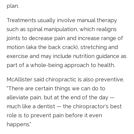
plan.
Treatments usually involve manual therapy
such as spinal manipulation, which realigns
joints to decrease pain and increase range of
motion (aka the back crack), stretching and
exercise and may include nutrition guidance as
part of a whole-being approach to health.
McAllister said chiropractic is also preventive.
“There are certain things we can do to
alleviate pain, but at the end of the day —
much like a dentist — the chiropractor's best
role is to prevent pain before it even
happens.”