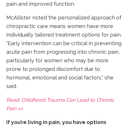
pain and improved function.
McAllister noted the personalized approach of
chiropractic care means women have more
individually tailored treatment options for pain.
“Early intervention can be critical in preventing
acute pain from progressing into chronic pain,
particularly for women who may be more
prone to prolonged discomfort due to
hormonal, emotional and social factors,” she
said.
Read: Childhood Trauma Can Lead to Chronic
Pain >>
If you’re living in pain, you have options