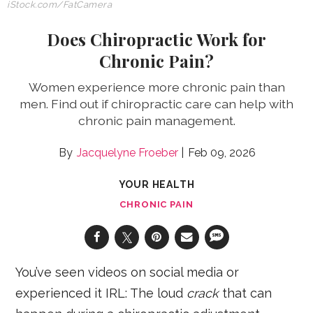
iStock.com/FatCamera
Does Chiropractic Work for
Chronic Pain?
Women experience more chronic pain than
men. Find out if chiropractic care can help with
chronic pain management.
Jacquelyne Froeber
Feb 09, 2026
YOUR HEALTH
CHRONIC PAIN
You’ve seen videos on social media or
experienced it IRL: The loud
crack
that can