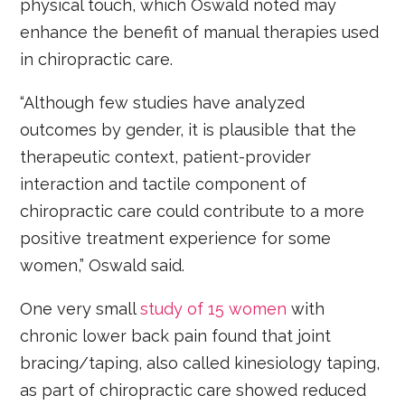
physical touch, which Oswald noted may
enhance the benefit of manual therapies used
in chiropractic care.
“Although few studies have analyzed
outcomes by gender, it is plausible that the
therapeutic context, patient-provider
interaction and tactile component of
chiropractic care could contribute to a more
positive treatment experience for some
women,” Oswald said.
One very small
study of 15 women
with
chronic lower back pain found that joint
bracing/taping, also called kinesiology taping,
as part of chiropractic care showed reduced