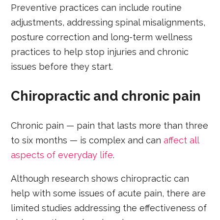
Preventive practices can include routine
adjustments, addressing spinal misalignments,
posture correction and long-term wellness
practices to help stop injuries and chronic
issues before they start.
Chiropractic and chronic pain
Chronic pain — pain that lasts more than three
to six months — is complex and can
affect all
aspects of everyday life
.
Although research shows chiropractic can
help with some issues of acute pain, there are
limited studies addressing the effectiveness of