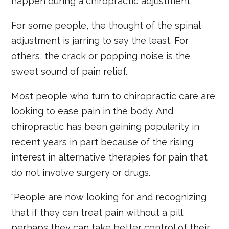
happen during a chiropractic adjustment.
For some people, the thought of the spinal
adjustment is jarring to say the least. For
others, the crack or popping noise is the
sweet sound of pain relief.
Most people who turn to chiropractic care are
looking to ease pain in the body. And
chiropractic has been gaining popularity in
recent years in part because of the rising
interest in alternative therapies for pain that
do not involve surgery or drugs.
“People are now looking for and recognizing
that if they can treat pain without a pill
perhaps they can take better control of their