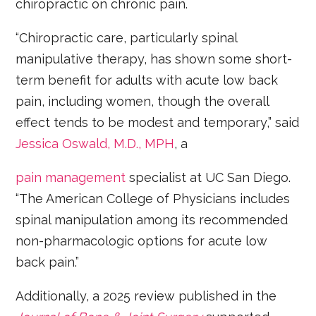
chiropractic on chronic pain.
“Chiropractic care, particularly spinal
manipulative therapy, has shown some short-
term benefit for adults with acute low back
pain, including women, though the overall
effect tends to be modest and temporary,” said
Jessica Oswald, M.D., MPH
, a
pain management
specialist at UC San Diego.
“The American College of Physicians includes
spinal manipulation among its recommended
non-pharmacologic options for acute low
back pain.”
Additionally, a 2025 review published in the