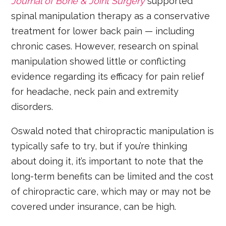
Journal of Bone & Joint Surgery
supported
spinal manipulation therapy as a conservative
treatment for lower back pain — including
chronic cases. However, research on spinal
manipulation showed little or conflicting
evidence regarding its efficacy for pain relief
for headache, neck pain and extremity
disorders.
Oswald noted that chiropractic manipulation is
typically safe to try, but if you’re thinking
about doing it, it’s important to note that the
long-term benefits can be limited and the cost
of chiropractic care, which may or may not be
covered under insurance, can be high.