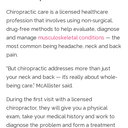
Chiropractic care is a licensed healthcare
profession that involves using non-surgical,
drug-free methods to help evaluate, diagnose
and manage
musculoskeletal conditions
— the
most common being headache, neck and back
pain.
“But chiropractic addresses more than just
your neck and back — it’s really about whole-
being care,” McAllister said.
During the first visit with a licensed
chiropractor, they will give you a physical
exam, take your medical history and work to
diagnose the problem and form a treatment