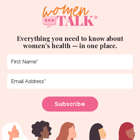
Everything you need to know about
women’s health — in one place.