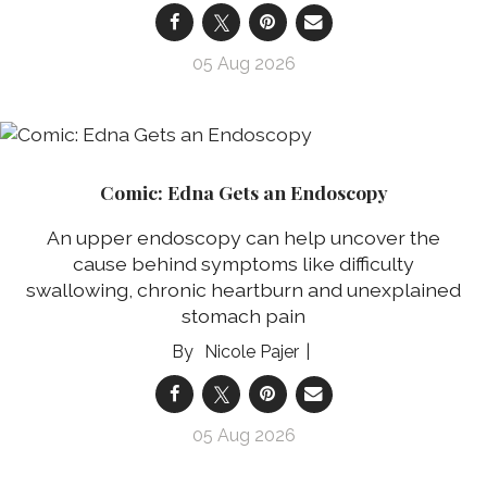
05 Aug 2026
Comic: Edna Gets an Endoscopy
An upper endoscopy can help uncover the
cause behind symptoms like difficulty
swallowing, chronic heartburn and unexplained
stomach pain
Nicole Pajer
05 Aug 2026