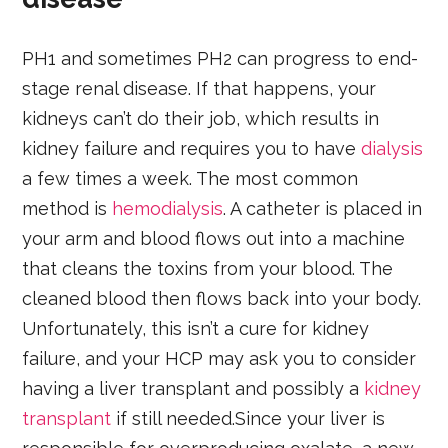
PH1 and sometimes PH2 can progress to end-
stage renal disease. If that happens, your
kidneys can’t do their job, which results in
kidney failure and requires you to have
dialysis
a few times a week. The most common
method is
hemodialysis
. A catheter is placed in
your arm and blood flows out into a machine
that cleans the toxins from your blood. The
cleaned blood then flows back into your body.
Unfortunately, this isn’t a cure for kidney
failure, and your HCP may ask you to consider
having a liver transplant and possibly a
kidney
transplant
if still needed.Since your liver is