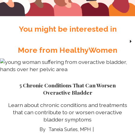
You might be interested in
More from HealthyWomen
5 Chronic Conditions That Can Worsen
Overactive Bladder
Learn about chronic conditions and treatments
that can contribute to or worsen overactive
bladder symptoms
Taneia Surles, MPH