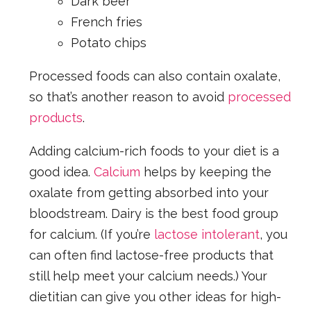
Dark beer
French fries
Potato chips
Processed foods can also contain oxalate,
so that’s another reason to avoid
processed
products
.
Adding calcium-rich foods to your diet is a
good idea.
Calcium
helps by keeping the
oxalate from getting absorbed into your
bloodstream. Dairy is the best food group
for calcium. (If you’re
lactose intolerant
, you
can often find lactose-free products that
still help meet your calcium needs.) Your
dietitian can give you other ideas for high-