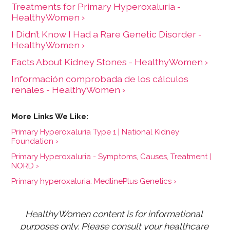
Treatments for Primary Hyperoxaluria -
HealthyWomen ›
I Didn’t Know I Had a Rare Genetic Disorder -
HealthyWomen ›
Facts About Kidney Stones - HealthyWomen ›
Información comprobada de los cálculos
renales - HealthyWomen ›
Primary Hyperoxaluria Type 1 | National Kidney
Foundation ›
Primary Hyperoxaluria - Symptoms, Causes, Treatment |
NORD ›
Primary hyperoxaluria: MedlinePlus Genetics ›
HealthyWomen content is for informational 
purposes only. Please consult your healthcare 