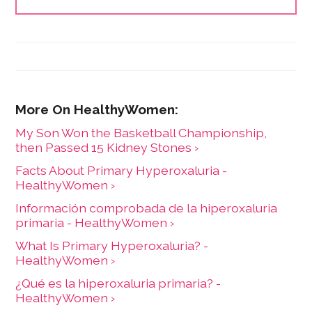
her what types of information people need and how
to share it. One such need is medication and drug
safety, so Marijke wrote the book,"
Just the Right Dose:
Your Smart Guide to Prescription Drugs and How to
Take Them Safely
."
My Son Won the Basketball Championship,
then Passed 15 Kidney Stones ›
Facts About Primary Hyperoxaluria -
HealthyWomen ›
Información comprobada de la hiperoxaluria
primaria - HealthyWomen ›
What Is Primary Hyperoxaluria? -
HealthyWomen ›
¿Qué es la hiperoxaluria primaria? -
HealthyWomen ›