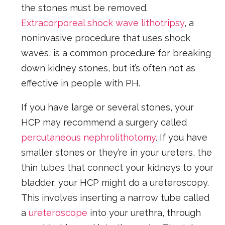
the stones must be removed.
Extracorporeal shock wave lithotripsy
, a
noninvasive procedure that uses shock
waves, is a common procedure for breaking
down kidney stones, but it’s often not as
effective in people with PH.
If you have large or several stones, your
HCP may recommend a surgery called
percutaneous nephrolithotomy
. If you have
smaller stones or they’re in your ureters, the
thin tubes that connect your kidneys to your
bladder, your HCP might do a ureteroscopy.
This involves inserting a narrow tube called
a
ureteroscope
into your urethra, through