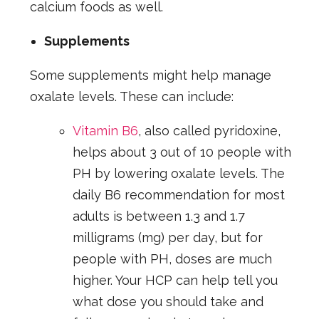
calcium foods as well.
Supplements
Some supplements might help manage
oxalate levels. These can include:
Vitamin B6
, also called pyridoxine,
helps about 3 out of 10 people with
PH by lowering oxalate levels. The
daily B6 recommendation for most
adults is between 1.3 and 1.7
milligrams (mg) per day, but for
people with PH, doses are much
higher. Your HCP can help tell you
what dose you should take and