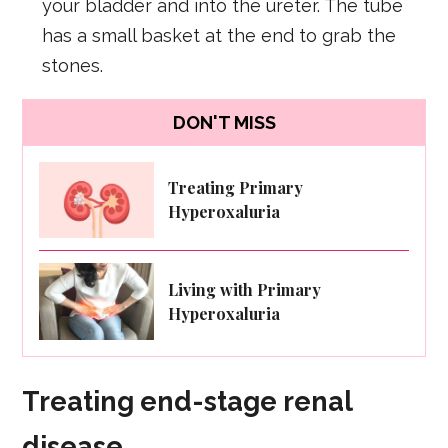
your bladder and into the ureter. The tube
has a small basket at the end to grab the
stones.
DON'T MISS
Treating Primary
Hyperoxaluria
Living with Primary
Hyperoxaluria
Treating end-stage renal
disease