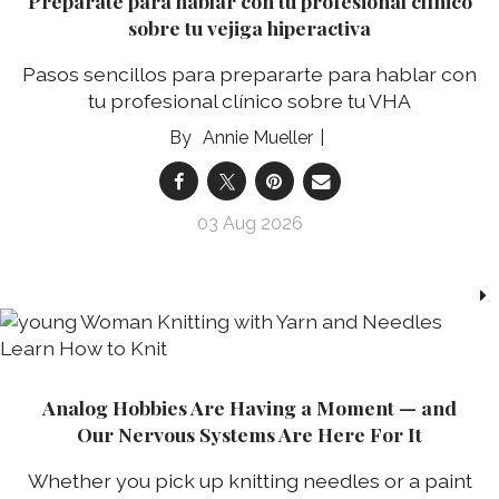
Prepárate para hablar con tu profesional clínico
sobre tu vejiga hiperactiva
Pasos sencillos para prepararte para hablar con
tu profesional clínico sobre tu VHA
Annie Mueller
03 Aug 2026
Analog Hobbies Are Having a Moment — and
Our Nervous Systems Are Here For It
Whether you pick up knitting needles or a paint