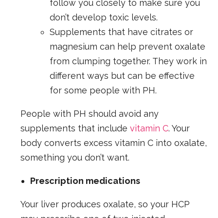
follow you closely to make sure you
don’t develop toxic levels.
Supplements that have citrates or
magnesium can help prevent oxalate
from clumping together. They work in
different ways but can be effective
for some people with PH.
People with PH should avoid any
supplements that include
vitamin C
. Your
body converts excess vitamin C into oxalate,
something you don’t want.
Prescription medications
Your liver produces oxalate, so your HCP