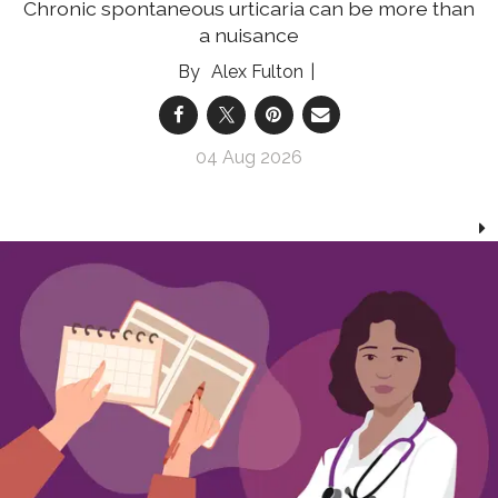
Chronic spontaneous urticaria can be more than
a nuisance
Alex Fulton
04 Aug 2026