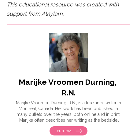
This educational resource was created with
support fro
m Alnylam.
Marijke Vroomen Durning, 
R.N.
Marijke Vroomen Durning, R.N., is a freelance writer in
Montreal, Canada. Her work has been published in
many outlets over the years, both online and in print.
Marijke often describes her writing as the bedside
teaching nurses want to do but rarely have the time
Full Bio
for. Her experience working in healthcare has taught