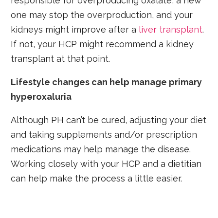
responsible for overproducing oxalate, a new
one may stop the overproduction, and your
kidneys might improve after a
liver transplant
.
If not, your HCP might recommend a kidney
transplant at that point.
Lifestyle changes can help manage primary
hyperoxaluria
Although PH can’t be cured, adjusting your diet
and taking supplements and/or prescription
medications may help manage the disease.
Working closely with your HCP and a dietitian
can help make the process a little easier.