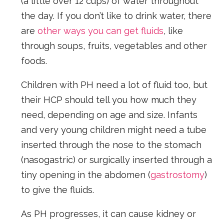
(a little over 12 cups) of water throughout
the day. If you don’t like to drink water, there
are
other ways you can get fluids
, like
through soups, fruits, vegetables and other
foods.
Children with PH need a lot of fluid too, but
their HCP should tell you how much they
need, depending on age and size. Infants
and very young children might need a tube
inserted through the nose to the stomach
(nasogastric) or surgically inserted through a
tiny opening in the abdomen (
gastrostomy
)
to give the fluids.
As PH progresses, it can cause kidney or