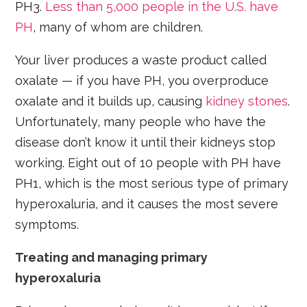
PH3.
Less than 5,000 people in the U.S. have
PH
, many of whom are children.
Your liver produces a waste product called
oxalate — if you have PH, you overproduce
oxalate and it builds up, causing
kidney stones
.
Unfortunately, many people who have the
disease don’t know it until their kidneys stop
working. Eight out of 10 people with PH have
PH1, which is the most serious type of primary
hyperoxaluria, and it causes the most severe
symptoms.
Treating and managing primary
hyperoxaluria