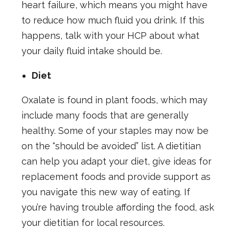
heart failure, which means you might have
to reduce how much fluid you drink. If this
happens, talk with your HCP about what
your daily fluid intake should be.
Diet
Oxalate is found in plant foods, which may
include many foods that are generally
healthy. Some of your staples may now be
on the “should be avoided” list. A dietitian
can help you adapt your diet, give ideas for
replacement foods and provide support as
you navigate this new way of eating. If
you’re having trouble affording the food, ask
your dietitian for local resources.