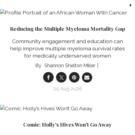
Reducing the Multiple Myeloma Mortality Gap
Community engagement and education can
help improve multiple myeloma survival rates
for medically underserved women
Shannon Shelton Miller
05 Aug 2026
Comic: Holly's Hives Won't Go Away