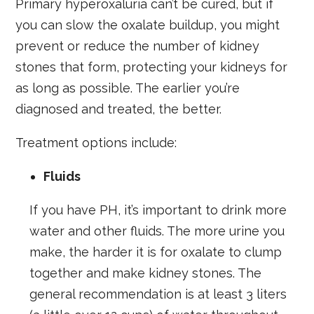
Primary hyperoxaluria can’t be cured, but if
you can slow the oxalate buildup, you might
prevent or reduce the number of kidney
stones that form, protecting your kidneys for
as long as possible. The earlier you’re
diagnosed and treated, the better.
Treatment options include:
Fluids
If you have PH, it’s important to drink more
water and other fluids. The more urine you
make, the harder it is for oxalate to clump
together and make kidney stones. The
general recommendation is at least 3 liters