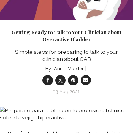
Getting Ready to Talk to Your Clinician about
Overactive Bladder
Simple steps for preparing to talk to your
clinician about OAB
Annie Mueller
03 Aug 2026