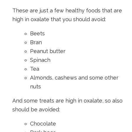
These are just a few healthy foods that are
high in oxalate that you should avoid:
Beets
Bran
Peanut butter
Spinach
Tea
Almonds, cashews and some other
nuts
And some treats are high in oxalate, so also
should be avoided:
Chocolate