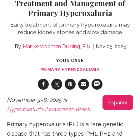
Treatment and Management of
Primary Hyperoxaluria
Early treatment of primary hyperoxaluria may
reduce kidney stones and slow damage
Marijke Vroomen Durning, R.N.
Nov 05, 2025
YOUR CARE
PRIMARY HYPEROXALURIA
November 3–8, 2025 is
Español
Hyperoxaluria Awareness Week
.
Primary hyperoxaluria (PH) is a rare genetic
disease that has three types: PH1, PH2 and