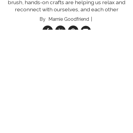
brush, hands-on crafts are helping us relax and
reconnect with ourselves, and each other
Marnie Goodfriend
03 Aug 2026