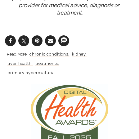
provider for medical advice, diagnosis or 
treatment.
chronic conditions
kidney
liver health
treatments
primary hyperoxaluria