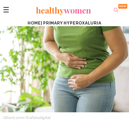
healthy
women
☰
HOME
|
PRIMARY HYPEROXALURIA
iStock.com/fcafotodigital