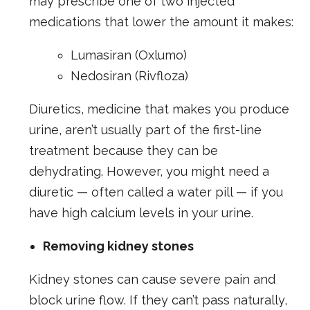
may prescribe one of two injected
medications that lower the amount it makes:
Lumasiran (Oxlumo)
Nedosiran (Rivfloza)
Diuretics, medicine that makes you produce
urine, aren’t usually part of the first-line
treatment because they can be
dehydrating. However, you might need a
diuretic — often called a water pill — if you
have high calcium levels in your urine.
Removing kidney stones
Kidney stones can cause severe pain and
block urine flow. If they can’t pass naturally,