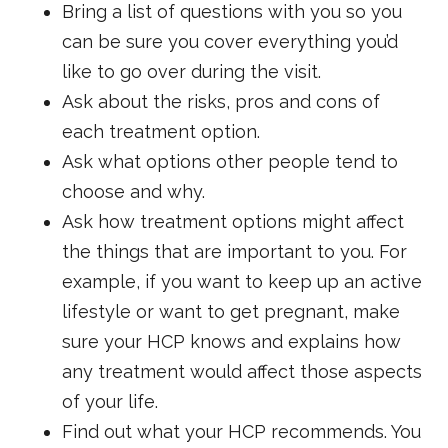
Bring a list of questions with you so you
can be sure you cover everything you’d
like to go over during the visit.
Ask about the risks, pros and cons of
each treatment option.
Ask what options other people tend to
choose and why.
Ask how treatment options might affect
the things that are important to you. For
example, if you want to keep up an active
lifestyle or want to get pregnant, make
sure your HCP knows and explains how
any treatment would affect those aspects
of your life.
Find out what your HCP recommends. You