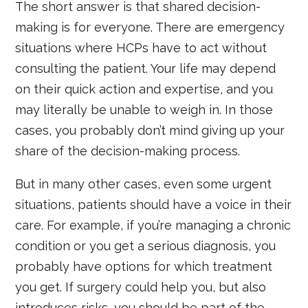
The short answer is that shared decision-
making is for everyone. There are emergency
situations where HCPs have to act without
consulting the patient. Your life may depend
on their quick action and expertise, and you
may literally be unable to weigh in. In those
cases, you probably don’t mind giving up your
share of the decision-making process.
But in many other cases, even some urgent
situations, patients should have a voice in their
care. For example, if you’re managing a chronic
condition or you get a serious diagnosis, you
probably have options for which treatment
you get. If surgery could help you, but also
introduces risks, you should be part of the