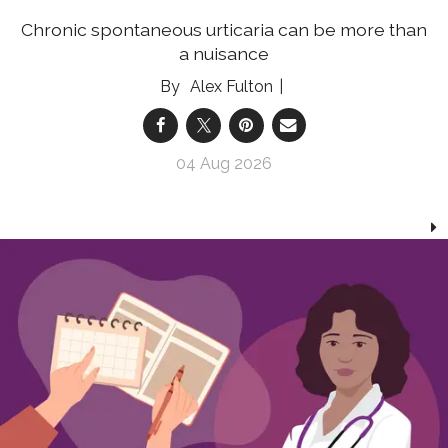
Chronic spontaneous urticaria can be more than
a nuisance
Alex Fulton
04 Aug 2026