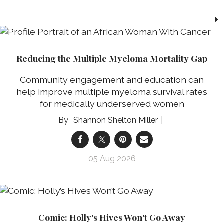
Reducing the Multiple Myeloma Mortality Gap
Community engagement and education can
help improve multiple myeloma survival rates
for medically underserved women
Shannon Shelton Miller
05 Aug 2026
Comic: Holly's Hives Won't Go Away