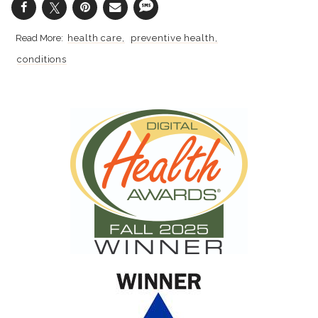
health care
preventive health
conditions