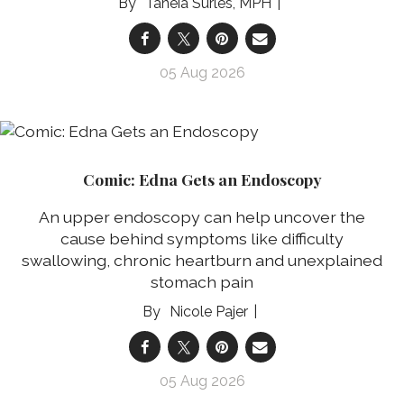
Taneia Surles, MPH
05 Aug 2026
Comic: Edna Gets an Endoscopy
An upper endoscopy can help uncover the
cause behind symptoms like difficulty
swallowing, chronic heartburn and unexplained
stomach pain
Nicole Pajer
05 Aug 2026