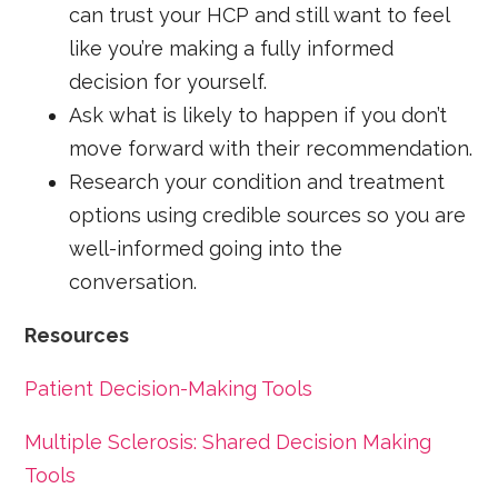
can trust your HCP and still want to feel
like you’re making a fully informed
decision for yourself.
Ask what is likely to happen if you don’t
move forward with their recommendation.
Research your condition and treatment
options using credible sources so you are
well-informed going into the
conversation.
Resources
Patient Decision-Making Tools
Multiple Sclerosis: Shared Decision Making
Tools