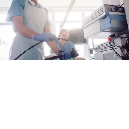
Por qué una atención proactiva es importante
para la EEo
En lo que se refiere a la esofagitis eosinofílica
(EEo), hacerte cargo de tu atención podría ser
útil para mantener tu enfermedad bajo control
Alex Fulton