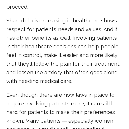
proceed.
Shared decision-making in healthcare shows
respect for patients’ needs and values. And it
has other benefits as well. Involving patients
in their healthcare decisions can help people
feel in control, make it easier and more likely
that they’ll follow the plan for their treatment,
and lessen the anxiety that often goes along
with needing medical care.
Even though there are now laws in place to
require involving patients more, it can still be
hard for patients to make their preferences
known. Many patients — especially women