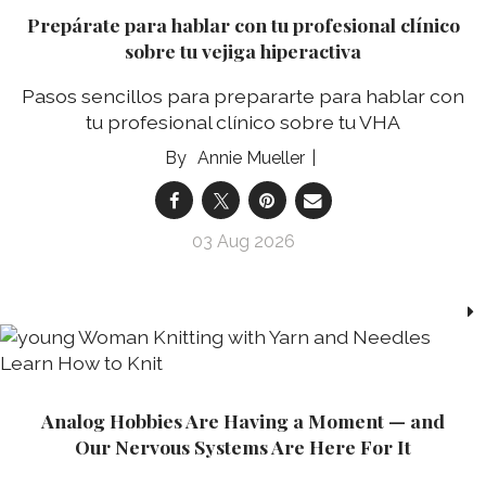
Prepárate para hablar con tu profesional clínico
sobre tu vejiga hiperactiva
Pasos sencillos para prepararte para hablar con
tu profesional clínico sobre tu VHA
Annie Mueller
03 Aug 2026
Analog Hobbies Are Having a Moment — and
Our Nervous Systems Are Here For It