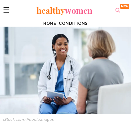
healthy
women
☰
HOME
|
CONDITIONS
iStock.com/PeopleImages