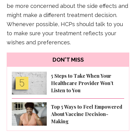
be more concerned about the side effects and
might make a different treatment decision.
Whenever possible, HCPs should talk to you
to make sure your treatment reflects your
wishes and preferences.
DON'T MISS
5 Steps to Take When Your
Healthcare Provider Won’t
Listen to You
Top 5 Ways to Feel Empowered
About Vaccine Decision-
Making