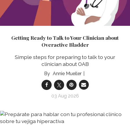
Getting Ready to Talk to Your Clinician about
Overactive Bladder
Simple steps for preparing to talk to your
clinician about OAB
Annie Mueller
03 Aug 2026