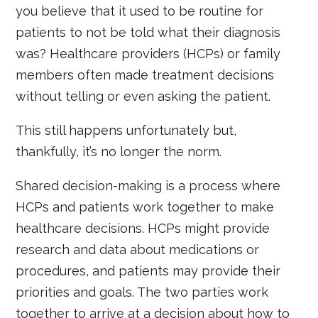
you believe that it used to be routine for
patients to not be told what their diagnosis
was? Healthcare providers (HCPs) or family
members often made treatment decisions
without telling or even asking the patient.
This still happens unfortunately but,
thankfully, it’s no longer the norm.
Shared decision-making is a process where
HCPs and patients work together to make
healthcare decisions. HCPs might provide
research and data about medications or
procedures, and patients may provide their
priorities and goals. The two parties work
together to arrive at a decision about how to