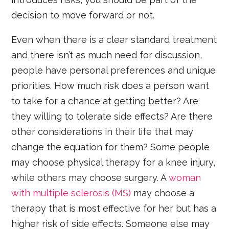
decision to move forward or not.
Even when there is a clear standard treatment
and there isn’t as much need for discussion,
people have personal preferences and unique
priorities. How much risk does a person want
to take for a chance at getting better? Are
they willing to tolerate side effects? Are there
other considerations in their life that may
change the equation for them? Some people
may choose physical therapy for a knee injury,
while others may choose surgery. A
woman
with multiple sclerosis (MS)
may choose a
therapy that is most effective for her but has a
higher risk of side effects. Someone else may