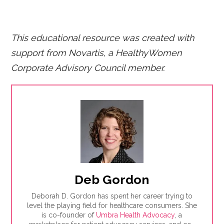
This educational resource was created with
support from Novartis, a HealthyWomen
Corporate Advisory Council member.
Deb Gordon
Deborah D. Gordon has spent her career trying to
level the playing field for healthcare consumers. She
is co-founder of
Umbra Health Advocacy
, a