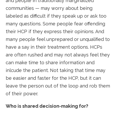
and people in traditionally marginalized
communities — may worry about being
labeled as difficult if they speak up or ask too
many questions. Some people fear offending
their HCP if they express their opinions. And
many people feel unprepared or unqualified to
have a say in their treatment options. HCPs
are often rushed and may not always feel they
can make time to share information and
inlcude the patient. Not taking that time may
be easier and faster for the HCP, but it can
leave the person out of the loop and rob them
of their power.
Who is shared decision-making for?