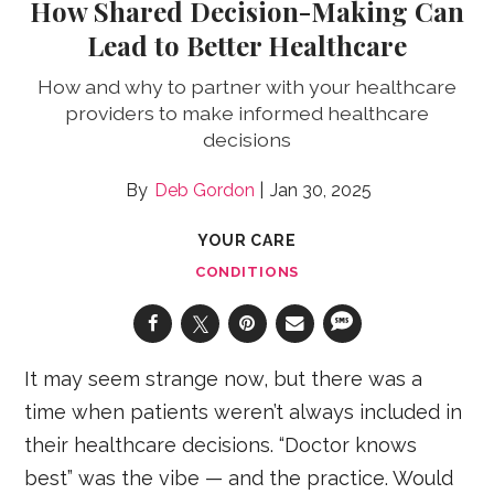
How Shared Decision-Making Can
Lead to Better Healthcare
How and why to partner with your healthcare
providers to make informed healthcare
decisions
Deb Gordon
Jan 30, 2025
YOUR CARE
CONDITIONS
It may seem strange now, but there was a
time when patients weren’t always included in
their healthcare decisions. “Doctor knows
best” was the vibe — and the practice. Would