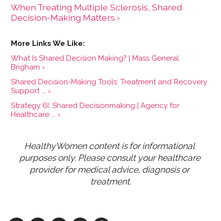
When Treating Multiple Sclerosis, Shared
Decision-Making Matters ›
What Is Shared Decision Making? | Mass General
Brigham ›
Shared Decision-Making Tools: Treatment and Recovery
Support ... ›
Strategy 6I: Shared Decisionmaking | Agency for
Healthcare ... ›
HealthyWomen content is for informational 
purposes only. Please consult your healthcare 
provider for medical advice, diagnosis or 
treatment.