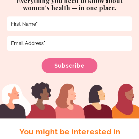
Everything you need to know about
women’s health — in one place.
You might be interested in