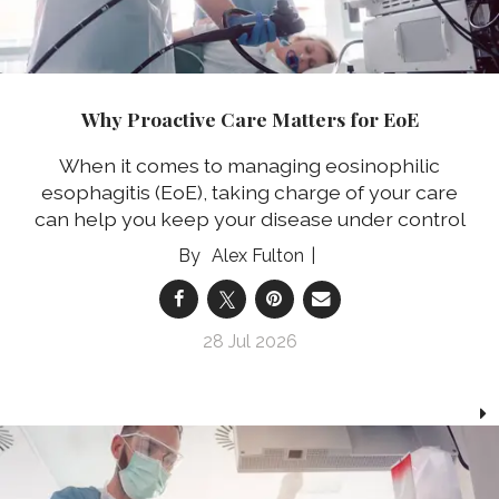
Why Proactive Care Matters for EoE
When it comes to managing eosinophilic
esophagitis (EoE), taking charge of your care
can help you keep your disease under control
Alex Fulton
28 Jul 2026