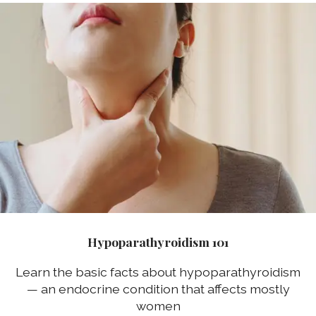
Hypoparathyroidism 101
Learn the basic facts about hypoparathyroidism
— an endocrine condition that affects mostly
women