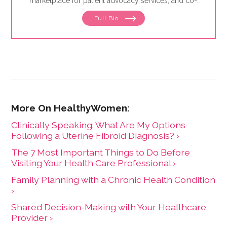
marketplace for patient advocacy services, and co-
director of the
Alliance of Professional Health
Full Bio
Advocates
, the premiere membership organization for
independent advocates. She is the author of "The
Health Care Consumer's Manifesto: How to Get the
Most for Your Money," based on consumer research
she conducted as a senior fellow in the Harvard
Kennedy School's Mossavar-Rahmani Center for
Business and Government.
Clinically Speaking: What Are My Options
Following a Uterine Fibroid Diagnosis? ›
The 7 Most Important Things to Do Before
Visiting Your Health Care Professional ›
Family Planning with a Chronic Health Condition
›
Shared Decision-Making with Your Healthcare
Provider ›