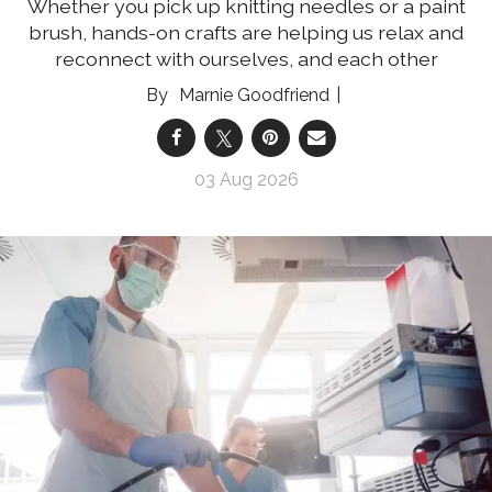
Whether you pick up knitting needles or a paint
brush, hands-on crafts are helping us relax and
reconnect with ourselves, and each other
Marnie Goodfriend
03 Aug 2026