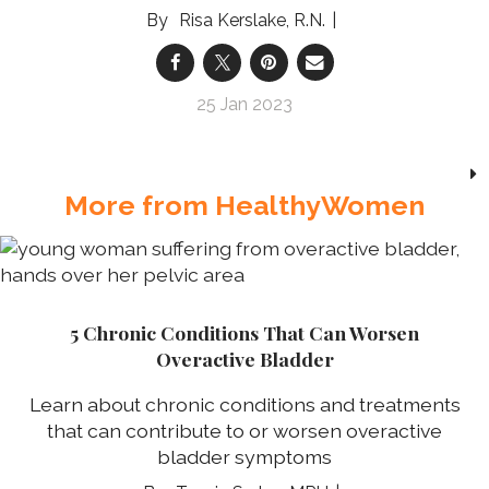
Risa Kerslake, R.N.
25 Jan 2023
More from HealthyWomen
5 Chronic Conditions That Can Worsen
Overactive Bladder
Learn about chronic conditions and treatments
that can contribute to or worsen overactive
bladder symptoms