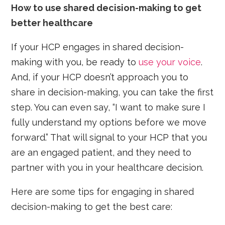
How to use shared decision-making to get
better healthcare
If your HCP engages in shared decision-
making with you, be ready to
use your voice
.
And, if your HCP doesn’t approach you to
share in decision-making, you can take the first
step. You can even say, “I want to make sure I
fully understand my options before we move
forward.” That will signal to your HCP that you
are an engaged patient, and they need to
partner with you in your healthcare decision.
Here are some tips for engaging in shared
decision-making to get the best care: