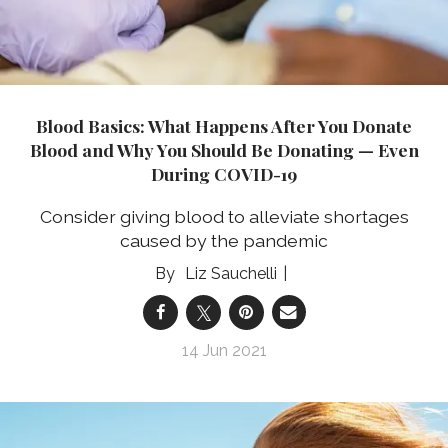
Blood Basics: What Happens After You Donate
Blood and Why You Should Be Donating — Even
During COVID-19
Consider giving blood to alleviate shortages
caused by the pandemic
Liz Sauchelli
14 Jun 2021