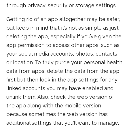
through privacy, security or storage settings.
Getting rid of an app altogether may be safer,
but keep in mind that it’s not as simple as just
deleting the app, especially if you’ve given the
app permission to access other apps, such as
your social media accounts, photos, contacts
or location. To truly purge your personal health
data from apps, delete the data from the app
first but then look in the app settings for any
linked accounts you may have enabled and
unlink them. Also, check the web version of
the app along with the mobile version
because sometimes the web version has
additional settings that you’ll want to manage.