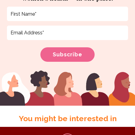
You might be interested in