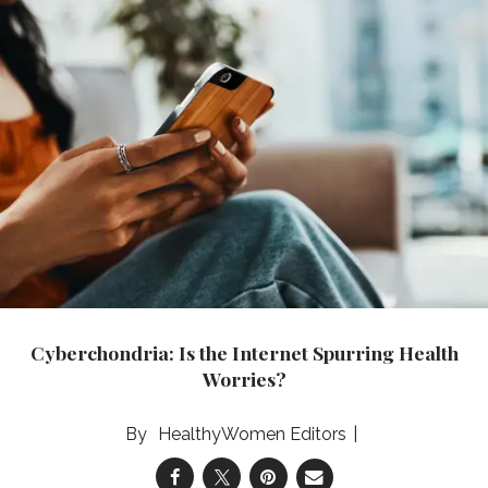
Cyberchondria: Is the Internet Spurring Health
Worries?
HealthyWomen Editors