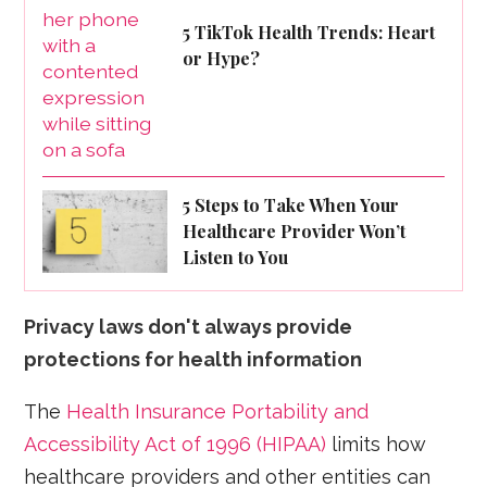
5 TikTok Health Trends: Heart
or Hype?
5 Steps to Take When Your
Healthcare Provider Won’t
Listen to You
Privacy laws don't always provide
protections for health information
The
Health Insurance Portability and
Accessibility Act of 1996 (HIPAA)
limits how
healthcare providers and other entities can