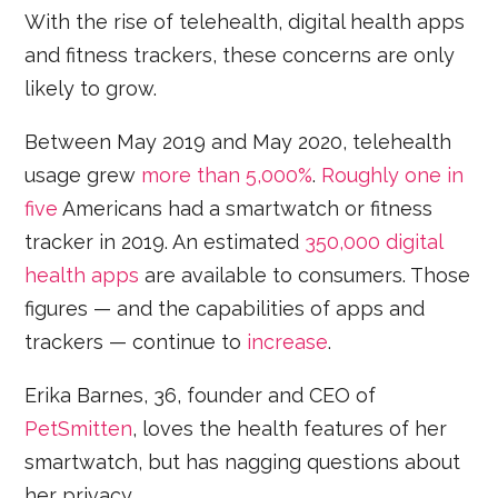
With the rise of telehealth, digital health apps
and fitness trackers, these concerns are only
likely to grow.
Between May 2019 and May 2020, telehealth
usage grew
more than 5,000%
.
Roughly one in
five
Americans had a smartwatch or fitness
tracker in 2019. An estimated
350,000 digital
health apps
are available to consumers. Those
figures — and the capabilities of apps and
trackers — continue to
increase
.
Erika Barnes, 36, founder and CEO of
PetSmitten
, loves the health features of her
smartwatch, but has nagging questions about
her privacy.