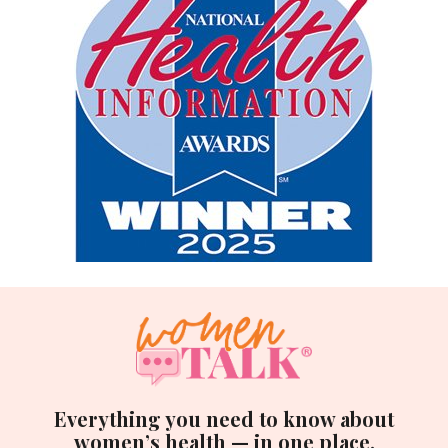
Everything you need to know about
women’s health — in one place.