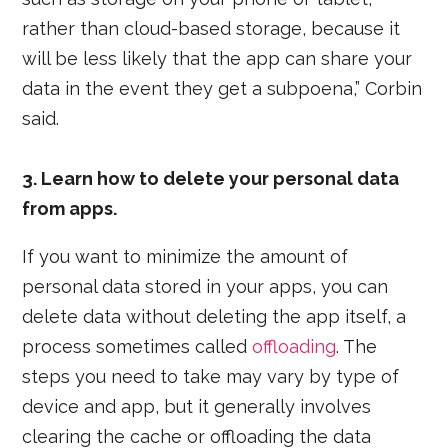
rather than cloud-based storage, because it
will be less likely that the app can share your
data in the event they get a subpoena,” Corbin
said.
3. Learn how to delete your personal data
from apps.
If you want to minimize the amount of
personal data stored in your apps, you can
delete data without deleting the app itself, a
process sometimes called
offloading
. The
steps you need to take may vary by type of
device and app, but it generally involves
clearing the cache or offloading the data