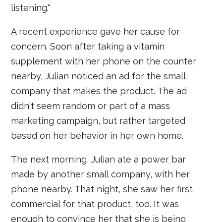
listening."
A recent experience gave her cause for
concern. Soon after taking a vitamin
supplement with her phone on the counter
nearby, Julian noticed an ad for the small
company that makes the product. The ad
didn't seem random or part of a mass
marketing campaign, but rather targeted
based on her behavior in her own home.
The next morning, Julian ate a power bar
made by another small company, with her
phone nearby. That night, she saw her first
commercial for that product, too. It was
enough to convince her that she is being