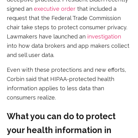
signed an
executive order
that included a
request that the Federal Trade Commission
chair take steps to protect consumer privacy.
Lawmakers have launched an
investigation
into how data brokers and app makers collect
and sell user data.
Even with these protections and new efforts,
Corbin said that HIPAA-protected health
information applies to less data than
consumers realize.
What you can do to protect
your health information in