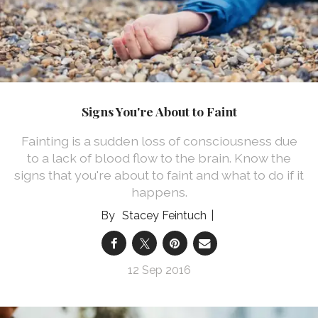
Signs You're About to Faint
Fainting is a sudden loss of consciousness due
to a lack of blood flow to the brain. Know the
signs that you're about to faint and what to do if it
happens.
Stacey Feintuch
12 Sep 2016