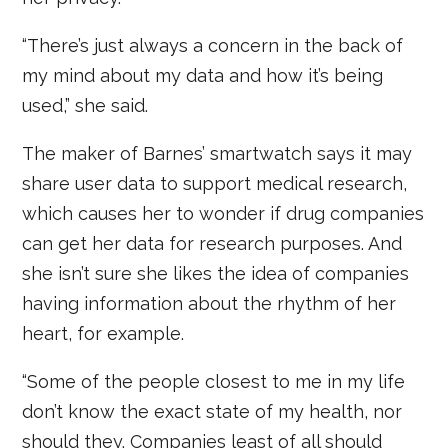
“There’s just always a concern in the back of
my mind about my data and how it’s being
used,” she said.
The maker of Barnes’ smartwatch says it may
share user data to support medical research,
which causes her to wonder if drug companies
can get her data for research purposes. And
she isn’t sure she likes the idea of companies
having information about the rhythm of her
heart, for example.
“Some of the people closest to me in my life
don’t know the exact state of my health, nor
should they. Companies least of all should