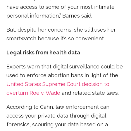
have access to some of your most intimate
personal information,” Barnes said.
But, despite her concerns, she still uses her
smartwatch because it’s so convenient.
Legal risks from health data
Experts warn that digital surveillance could be
used to enforce abortion bans in light of the
United States Supreme Court decision to
overturn Roe v. Wade
and related state laws.
According to Cahn, law enforcement can
access your private data through digital
forensics, scouring your data based on a