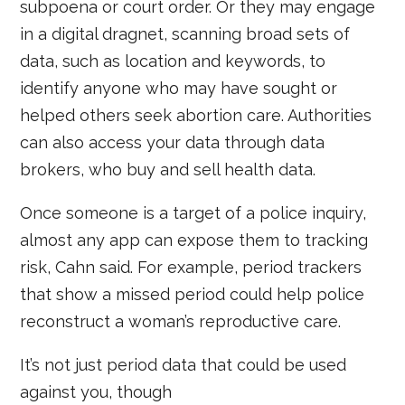
subpoena or court order. Or they may engage
in a digital dragnet, scanning broad sets of
data, such as location and keywords, to
identify anyone who may have sought or
helped others seek abortion care. Authorities
can also access your data through data
brokers, who buy and sell health data.
Once someone is a target of a police inquiry,
almost any app can expose them to tracking
risk, Cahn said. For example, period trackers
that show a missed period could help police
reconstruct a woman’s reproductive care.
It’s not just period data that could be used
against you, though