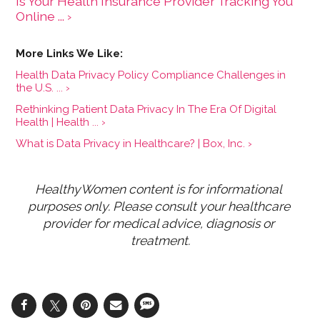
Is Your Health Insurance Provider Tracking You
Online ... ›
Health Data Privacy Policy Compliance Challenges in
the U.S. ... ›
Rethinking Patient Data Privacy In The Era Of Digital
Health | Health ... ›
What is Data Privacy in Healthcare? | Box, Inc. ›
HealthyWomen content is for informational 
purposes only. Please consult your healthcare 
provider for medical advice, diagnosis or 
treatment.