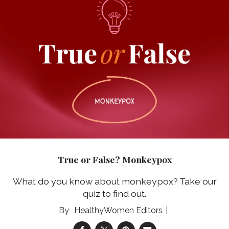
True or False? Monkeypox
What do you know about monkeypox? Take our
quiz to find out.
HealthyWomen Editors