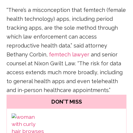
“There’s a misconception that femtech (female
health technology) apps, including period
tracking apps, are the sole method through
which law enforcement can access
reproductive health data,” said attorney
Bethany Corbin,
femtech lawyer
and senior
counsel at Nixon Gwilt Law. “The risk for data
access extends much more broadly, including
to general health apps and even telehealth
and in-person healthcare appointments.”
DON'T MISS