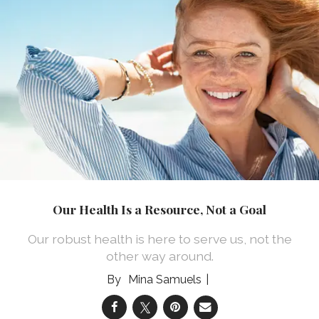
Our Health Is a Resource, Not a Goal
Our robust health is here to serve us, not the
other way around.
Mina Samuels