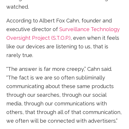
watched.
According to Albert Fox Cahn, founder and
executive director of
Surveillance Technology
Oversight Project (S.T.O.P.)
, even when it feels
like our devices are listening to us, that is
rarely true.
“The answer is far more creepy,” Cahn said.
“The fact is we are so often subliminally
communicating about these same products
through our searches, through our social
media, through our communications with
others, that through all of that communication,
we often will be connected with advertisers.”