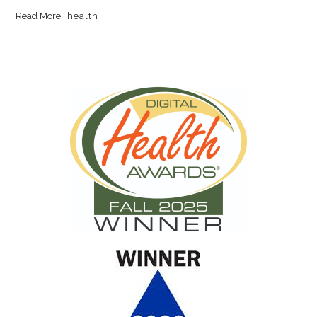
health