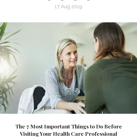
17 Aug 2019
The 7 Most Important Things to Do Before
Visiting Your Health Care Professional