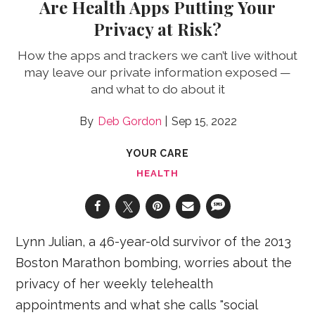
Are Health Apps Putting Your
Privacy at Risk?
How the apps and trackers we can’t live without
may leave our private information exposed —
and what to do about it
Deb Gordon
Sep 15, 2022
YOUR CARE
HEALTH
Lynn Julian, a 46-year-old survivor of the 2013
Boston Marathon bombing, worries about the
privacy of her weekly telehealth
appointments and what she calls "social