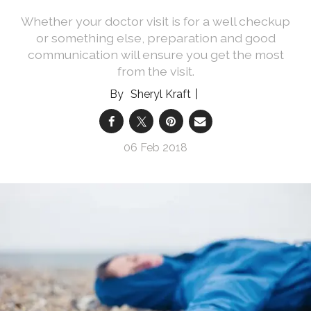
Whether your doctor visit is for a well checkup
or something else, preparation and good
communication will ensure you get the most
from the visit.
Sheryl Kraft
06 Feb 2018