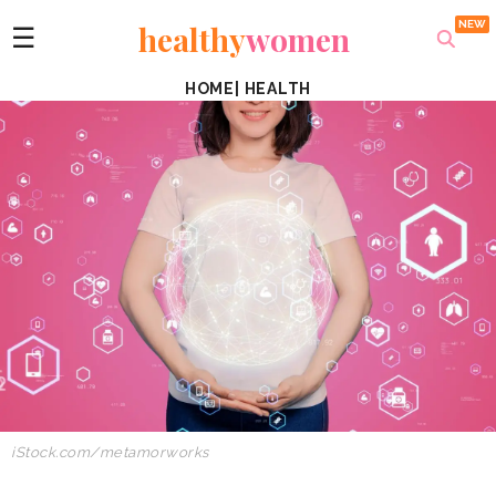
healthy
women
☰
HOME
|
HEALTH
iStock.com/metamorworks