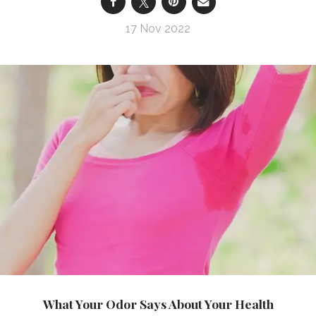
17 Nov 2022
What Your Odor Says About Your Health