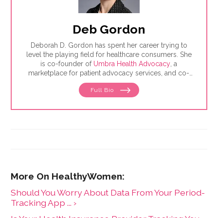
Deb Gordon
Deborah D. Gordon has spent her career trying to
level the playing field for healthcare consumers. She
is co-founder of
Umbra Health Advocacy
, a
marketplace for patient advocacy services, and co-
director of the
Alliance of Professional Health
Full Bio
Advocates
, the premiere membership organization for
independent advocates. She is the author of "The
Health Care Consumer's Manifesto: How to Get the
Most for Your Money," based on consumer research
she conducted as a senior fellow in the Harvard
Kennedy School's Mossavar-Rahmani Center for
Business and Government.
Should You Worry About Data From Your Period-
Tracking App ... ›