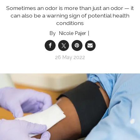
Sometimes an odor is more than just an odor — it
can also be a warning sign of potential health
conditions
Nicole Pajer
26 May 2022