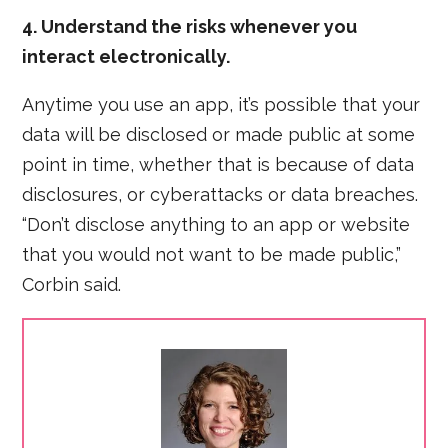
4. Understand the risks whenever you
interact electronically.
Anytime you use an app, it’s possible that your
data will be disclosed or made public at some
point in time, whether that is because of data
disclosures, or cyberattacks or data breaches.
“Don’t disclose anything to an app or website
that you would not want to be made public,”
Corbin said.