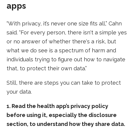
apps
“With privacy, it’s never one size fits all,” Cahn
said. “For every person, there isn't a simple yes
or no answer of whether there's a risk, but
what we do see is a spectrum of harm and
individuals trying to figure out how to navigate
that, to protect their own data.”
Still, there are steps you can take to protect
your data.
1. Read the health app’s privacy policy
before using it, especially the disclosure
section, to understand how they share data.