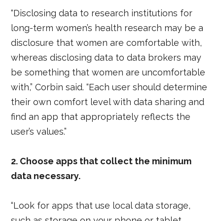
“Disclosing data to research institutions for
long-term women’s health research may be a
disclosure that women are comfortable with,
whereas disclosing data to data brokers may
be something that women are uncomfortable
with,” Corbin said. “Each user should determine
their own comfort level with data sharing and
find an app that appropriately reflects the
user’s values.”
2. Choose apps that collect the minimum
data necessary.
“Look for apps that use local data storage,
such as storage on your phone or tablet,