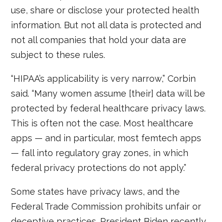
use, share or disclose your protected health
information. But not all data is protected and
not all companies that hold your data are
subject to these rules.
“HIPAA’s applicability is very narrow,” Corbin
said. “Many women assume [their] data will be
protected by federal healthcare privacy laws.
This is often not the case. Most healthcare
apps — and in particular, most femtech apps
— fall into regulatory gray zones, in which
federal privacy protections do not apply.”
Some states have privacy laws, and the
Federal Trade Commission prohibits unfair or
deceptive practices. President Biden recently