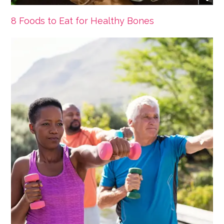
8 Foods to Eat for Healthy Bones