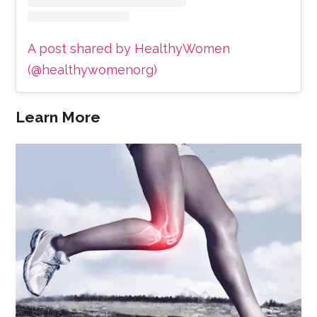
A post shared by HealthyWomen
(@healthywomenorg)
Learn More