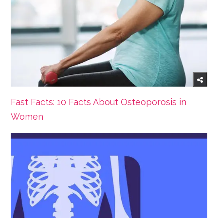
Fast Facts: 10 Facts About Osteoporosis in
Women