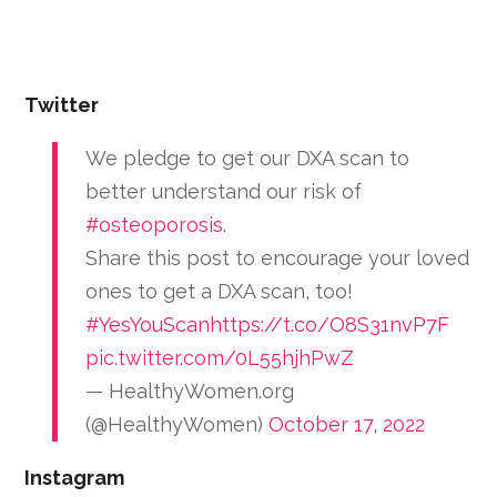
Twitter
We pledge to get our DXA scan to
better understand our risk of
#osteoporosis
.
Share this post to encourage your loved
ones to get a DXA scan, too!
#YesYouScan
https://t.co/O8S31nvP7F
pic.twitter.com/0L55hjhPwZ
— HealthyWomen.org
(@HealthyWomen)
October 17, 2022
Instagram