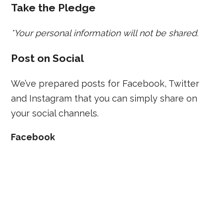
Take the Pledge
*Your personal information will not be shared.
Post on Social
We’ve prepared posts for Facebook, Twitter
and Instagram that you can simply share on
your social channels.
Facebook