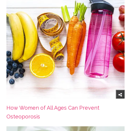
How Women of All Ages Can Prevent
Osteoporosis