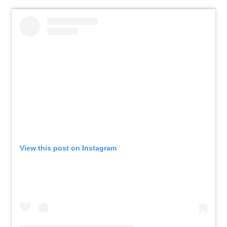
View this post on Instagram