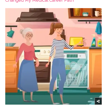
Changed My Medical Career Path