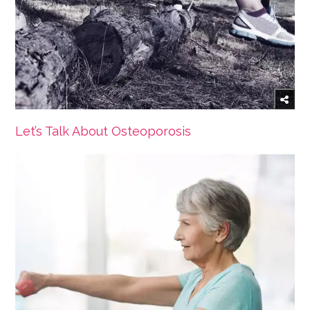
Let’s Talk About Osteoporosis