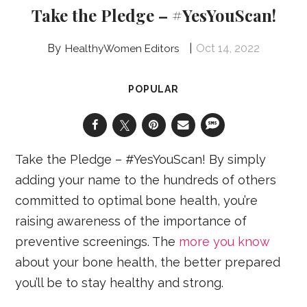
Take the Pledge – #YesYouScan!
Oct 14, 2022
HealthyWomen Editors
POPULAR
Take the Pledge – #YesYouScan! By simply
adding your name to the hundreds of others
committed to optimal bone health, you’re
raising awareness of the importance of
preventive screenings. The
more you know
about your bone health, the better prepared
you’ll be to stay healthy and strong.