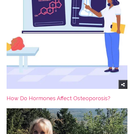
How Do Hormones Affect Osteoporosis?