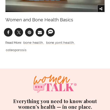
Women and Bone Health Basics
bone health
bone joint health
osteoporosis
Everything you need to know about
women’s health — in one place.