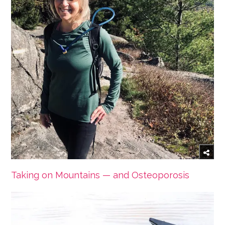
Taking on Mountains — and Osteoporosis