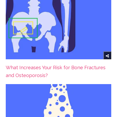
What Increases Your Risk for Bone Fractures
and Osteoporosis?