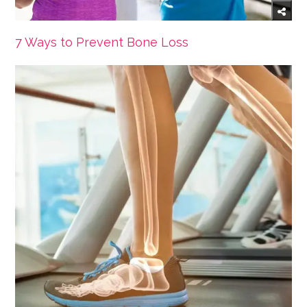
7 Ways to Prevent Bone Loss