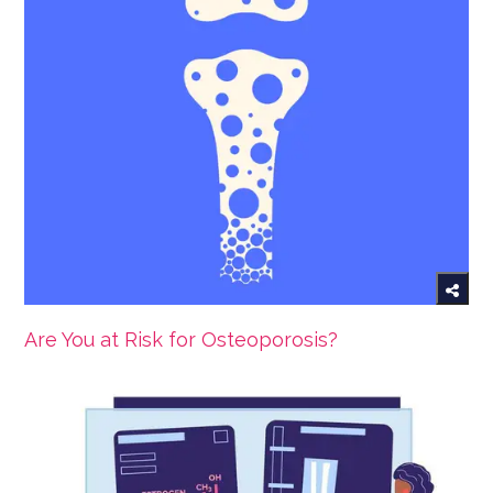
Are You at Risk for Osteoporosis?