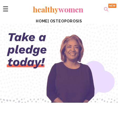
healthy
women
☰
HOME
|
OSTEOPOROSIS