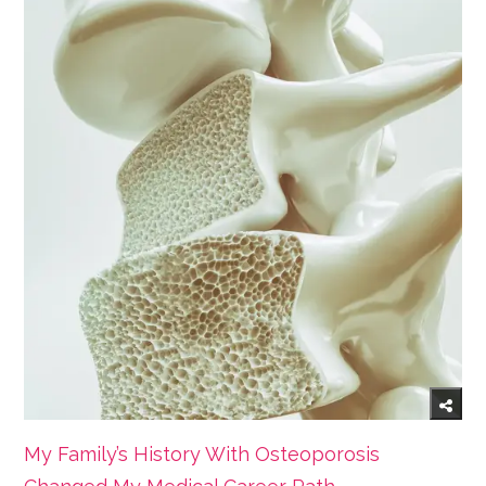
My Family’s History With Osteoporosis