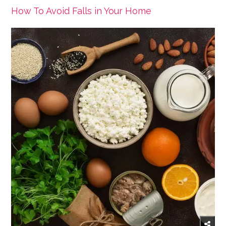
How To Avoid Falls in Your Home