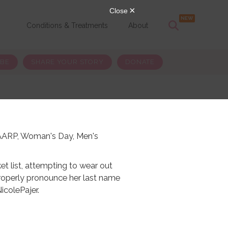
s
Conditions & Treatments
About
IBE
SHARE YOUR STORY
DONATE
, AARP, Woman's Day, Men's
et list, attempting to wear out
operly pronounce her last name
NicolePajer.