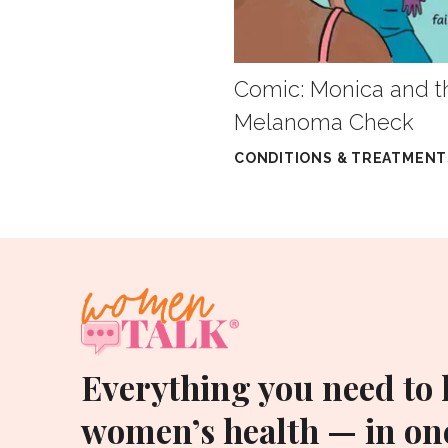
Comic: Monica and t
Melanoma Check
CONDITIONS & TREATMENT
Everything you need to
women’s health — in one