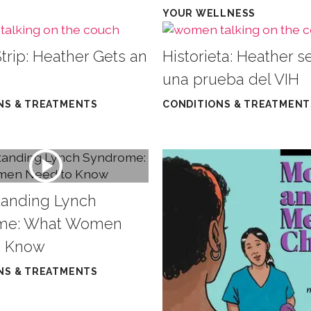
YOUR WELLNESS
trip: Heather Gets an
Historieta: Heather s
una prueba del VIH
NS & TREATMENTS
CONDITIONS & TREATMENT
anding Lynch
me: What Women
o Know
NS & TREATMENTS