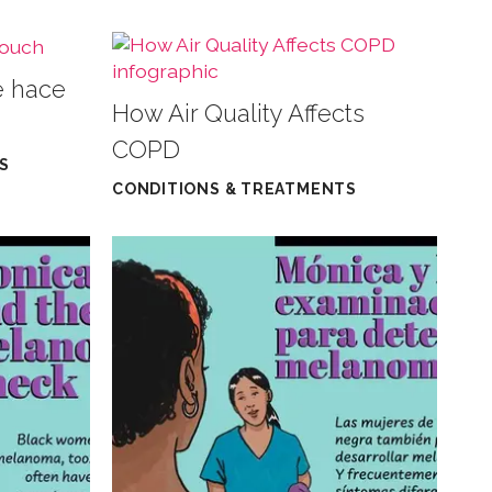
e hace
How Air Quality Affects
COPD
S
CONDITIONS & TREATMENTS