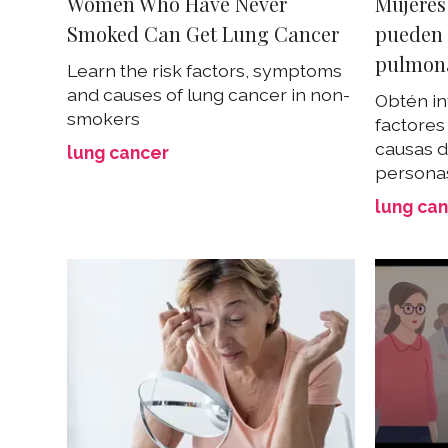
Women Who Have Never
Mujeres
Smoked Can Get Lung Cancer
pueden 
pulmon
Learn the risk factors, symptoms
and causes of lung cancer in non-
Obtén in
smokers
factores
causas 
lung cancer
persona
lung ca