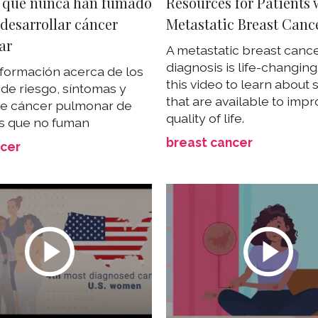
 que nunca han fumado
Resources for Patients 
desarrollar cáncer
Metastatic Breast Canc
ar
A metastatic breast canc
diagnosis is life-changin
formación acerca de los
this video to learn about
 de riesgo, síntomas y
that are available to imp
de cáncer pulmonar de
quality of life.
s que no fuman
breast cancer
ncer