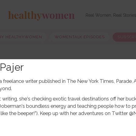
healthy
women
Real Women, Real Storie
OY HEALTHYWOMEN
WOMENTALK EPISODES
SUBSCR
Pajer
s a freelance writer published in The New York Times, Parade
yond.
writing, she's checking exotic travel destinations off her buck
Doberman's boundless energy and teaching people how to pr
ust like the beeper!"). Keep up with her adventures on Twitter @