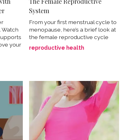
with
The Female Reproductive
er
System
er
From your first menstrual cycle to
g. Watch
menopause, here’s a brief look at
 supports
the female reproductive cycle
rove your
reproductive health