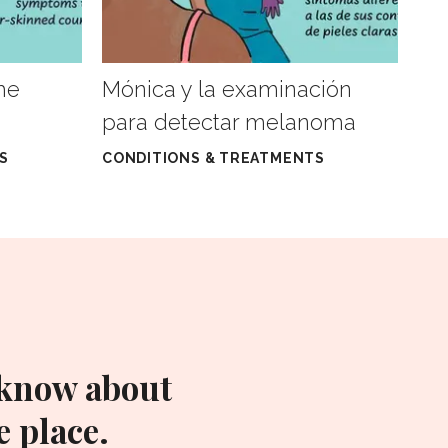
he
Mónica y la examinación
para detectar melanoma
S
CONDITIONS & TREATMENTS
 know about
 place.