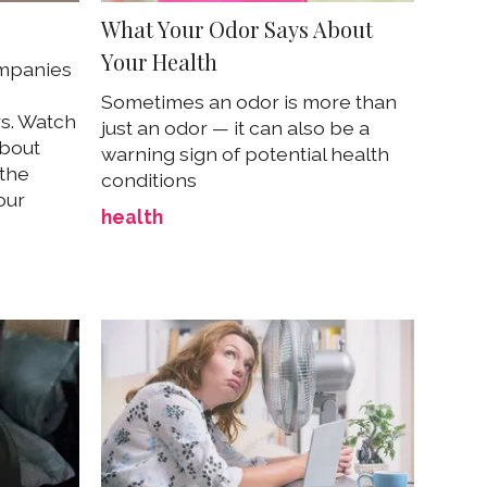
What Your Odor Says About
Your Health
mpanies
Sometimes an odor is more than
s. Watch
just an odor — it can also be a
about
warning sign of potential health
 the
conditions
our
health