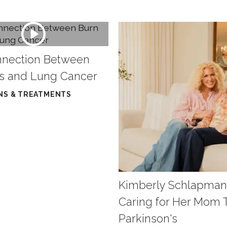
nnection Between
ts and Lung Cancer
NS & TREATMENTS
Kimberly Schlapman
Caring for Her Mom
Parkinson's