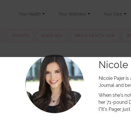
Your Health
Your Wellness
Your Care
EVENTS
GOOD SEX
BRAIN HEALTH HUB
S
Nicole 
Nicole Pajer i
Journal and be
When she's not 
her 71-pound 
("It's Pager, j