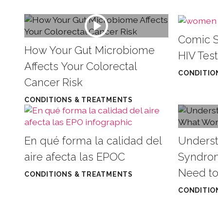
Comic S
How Your Gut Microbiome
HIV Test
Affects Your Colorectal
CONDITIO
Cancer Risk
CONDITIONS & TREATMENTS
En qué forma la calidad del
Underst
aire afecta las EPOC
Syndro
Need t
CONDITIONS & TREATMENTS
CONDITIO