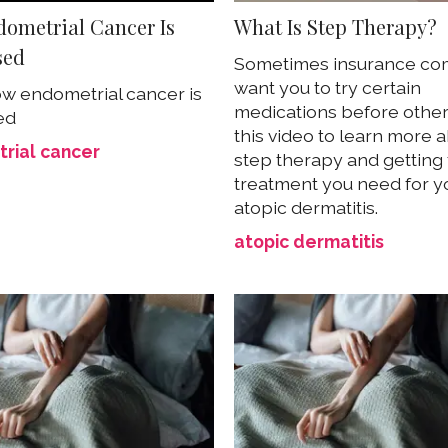
ometrial Cancer Is
What Is Step Therapy?
sed
Sometimes insurance co
want you to try certain
w endometrial cancer is
medications before other
ed
this video to learn more 
rial cancer
step therapy and getting
treatment you need for y
atopic dermatitis.
atopic dermatitis