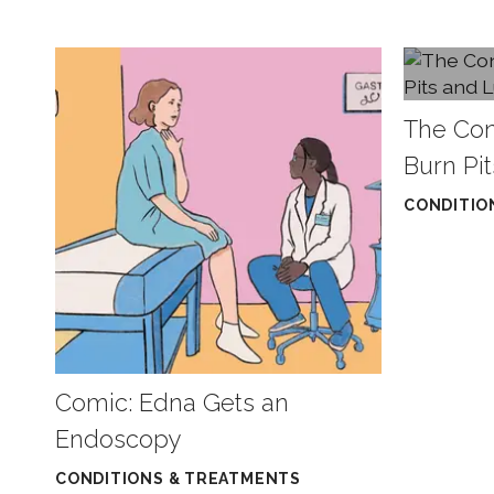
The Co
Burn Pi
CONDITIO
Comic: Edna Gets an
Endoscopy
CONDITIONS & TREATMENTS