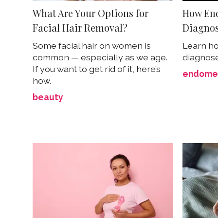
What Are Your Options for
How End
Facial Hair Removal?
Diagno
Some facial hair on women is
Learn ho
common — especially as we age.
diagnos
If you want to get rid of it, here’s
endomet
how.
beauty