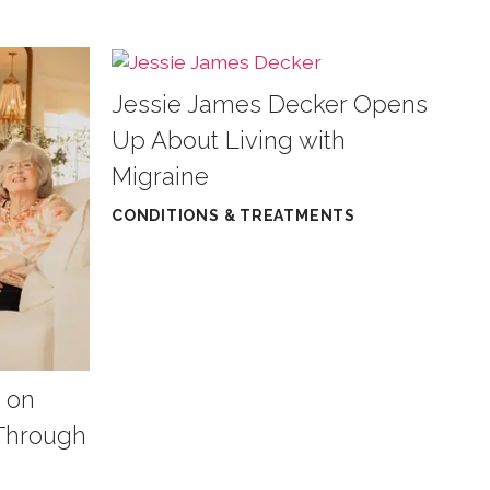
Jessie James Decker Opens
Up About Living with
Migraine
CONDITIONS & TREATMENTS
 on
 Through