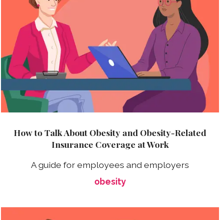
How to Talk About Obesity and Obesity-Related
Insurance Coverage at Work
A guide for employees and employers
obesity