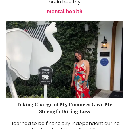
brain healthy
mental health
Taking Charge of My Finances Gave Me
Strength During Loss
I learned to be financially independent during