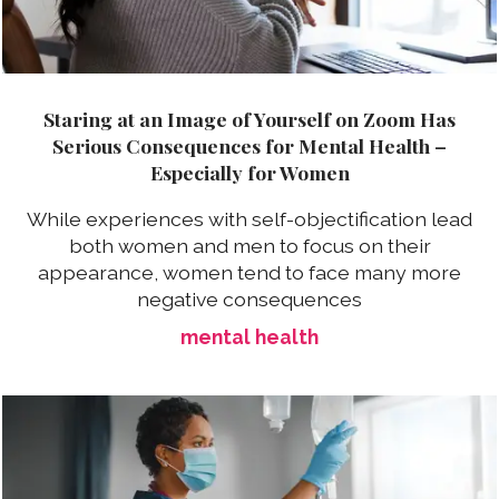
Staring at an Image of Yourself on Zoom Has
Serious Consequences for Mental Health –
Especially for Women
While experiences with self-objectification lead
both women and men to focus on their
appearance, women tend to face many more
negative consequences
mental health