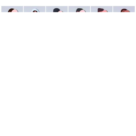
What Is Imposter Syndrome?
It’s not just you — Serena Williams and Tina Fey
have had it, too