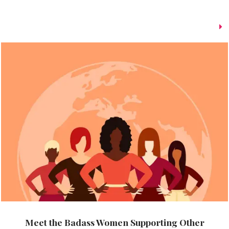
Meet the Badass Women Supporting Other