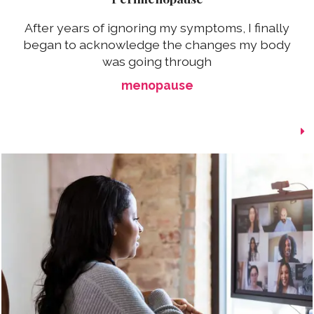
After years of ignoring my symptoms, I finally
began to acknowledge the changes my body
was going through
menopause