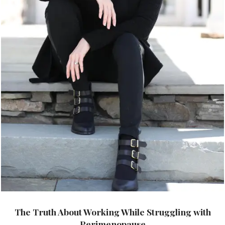
The Truth About Working While Struggling with
Perimenopause