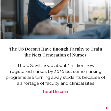
The US Doesn’t Have Enough Faculty to Train
the Next Generation of Nurses
The U.S. will need about 2 million new
registered nurses by 2030 but some nursing
programs are turning away students because of
a shortage of faculty and clinical sites
health care