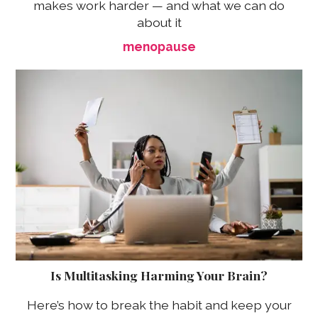
makes work harder — and what we can do
about it
menopause
Is Multitasking Harming Your Brain?
Here’s how to break the habit and keep your