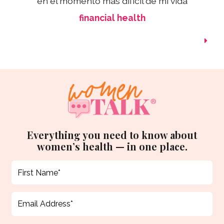
en el momento más difícil de mi vida
financial health
Everything you need to know about
women’s health — in one place.