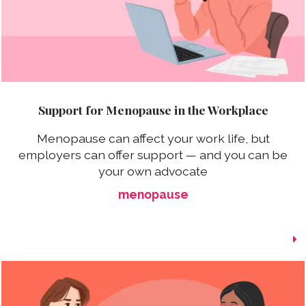
Support for Menopause in the Workplace
Menopause can affect your work life, but
employers can offer support — and you can be
your own advocate
menopause