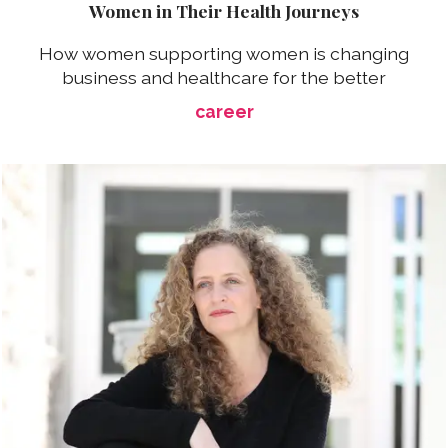
Women in Their Health Journeys
How women supporting women is changing
business and healthcare for the better
career