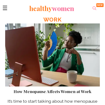
healthy
women
☰
WORK
How Menopause Affects Women at Work
It’s time to start talking about how menopause