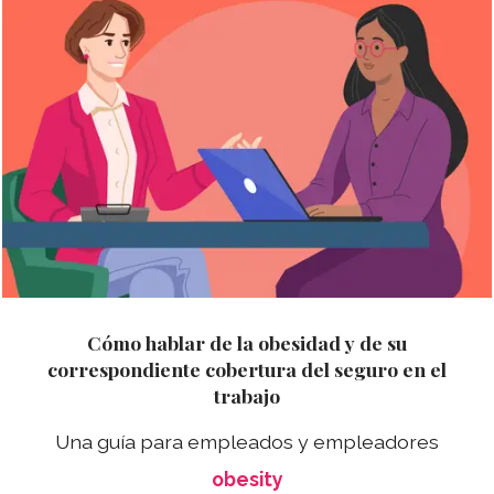
Cómo hablar de la obesidad y de su
correspondiente cobertura del seguro en el
trabajo
Una guía para empleados y empleadores
obesity