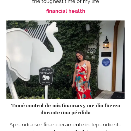
the toughest time of my life
financial health
Tomé control de mis finanzas y me dio fuerza
durante una pérdida
Aprendí a ser financieramente independiente