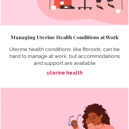
Managing Uterine Health Conditions at Work
Uterine health conditions, like fibroids, can be
hard to manage at work, but accommodations
and support are available
uterine health