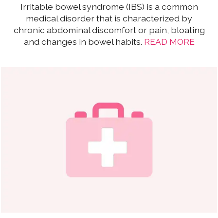
Irritable bowel syndrome (IBS) is a common
medical disorder that is characterized by
chronic abdominal discomfort or pain, bloating
and changes in bowel habits.
READ MORE