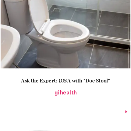
Ask the Expert: Q&A with "Doc Stool"
gi health