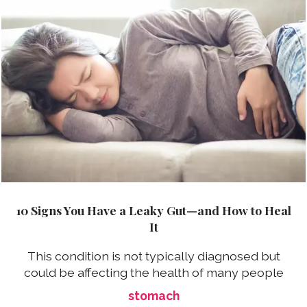
10 Signs You Have a Leaky Gut—and How to Heal
It
This condition is not typically diagnosed but
could be affecting the health of many people
stomach