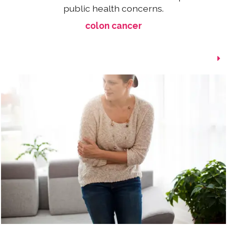
public health concerns.
colon cancer