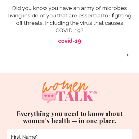
Did you know you have an army of microbes
living inside of you that are essential for fighting
off threats, including the virus that causes
COVID-19?
covid-19
Everything you need to know about
women’s health — in one place.