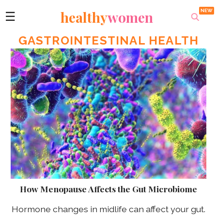
healthy
women
☰
GASTROINTESTINAL HEALTH
How Menopause Affects the Gut Microbiome
Hormone changes in midlife can affect your gut.