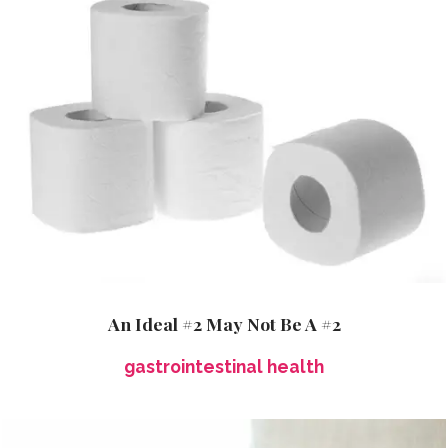
An Ideal #2 May Not Be A #2
gastrointestinal health