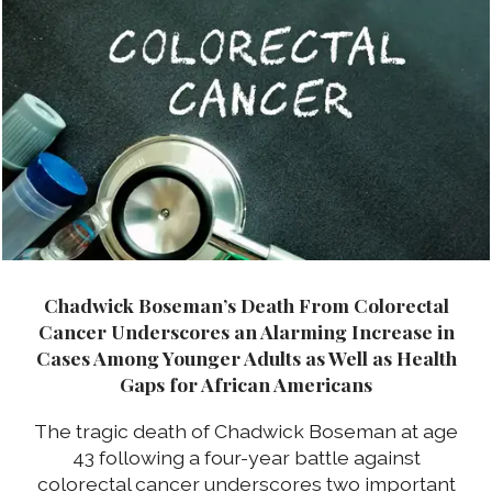
Chadwick Boseman’s Death From Colorectal
Cancer Underscores an Alarming Increase in
Cases Among Younger Adults as Well as Health
Gaps for African Americans
The tragic death of Chadwick Boseman at age
43 following a four-year battle against
colorectal cancer underscores two important