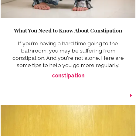
What You Need to Know About Constipation
If you're having a hard time going to the
bathroom, you may be suffering from
constipation. And you're not alone. Here are
some tips to help you go more regularly.
constipation