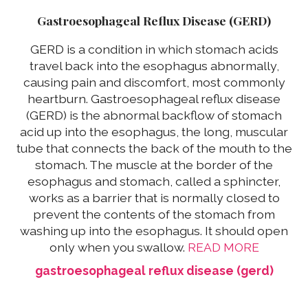
Gastroesophageal Reflux Disease (GERD)
GERD is a condition in which stomach acids
travel back into the esophagus abnormally,
causing pain and discomfort, most commonly
heartburn. Gastroesophageal reflux disease
(GERD) is the abnormal backflow of stomach
acid up into the esophagus, the long, muscular
tube that connects the back of the mouth to the
stomach. The muscle at the border of the
esophagus and stomach, called a sphincter,
works as a barrier that is normally closed to
prevent the contents of the stomach from
washing up into the esophagus. It should open
only when you swallow.
READ MORE
gastroesophageal reflux disease (gerd)