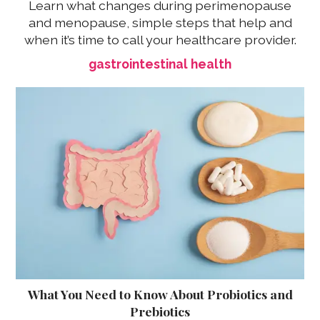
Learn what changes during perimenopause
and menopause, simple steps that help and
when it’s time to call your healthcare provider.
gastrointestinal health
What You Need to Know About Probiotics and
Prebiotics