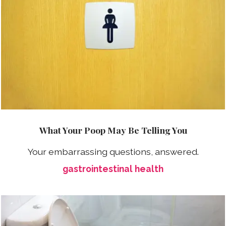
What Your Poop May Be Telling You
Your embarrassing questions, answered.
gastrointestinal health