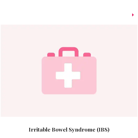
Irritable Bowel Syndrome (IBS)