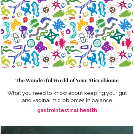
The Wonderful World of Your Microbiome
What you need to know about keeping your gut
and vaginal microbiomes in balance
gastrointestinal health