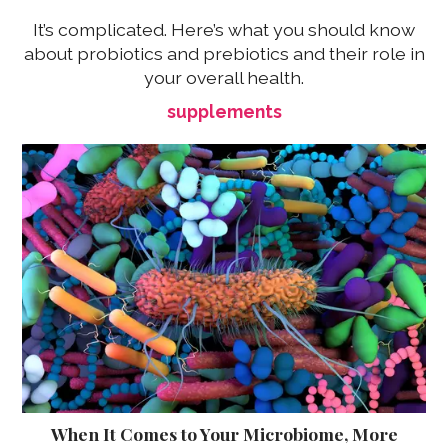
It’s complicated. Here’s what you should know
about probiotics and prebiotics and their role in
your overall health.
supplements
When It Comes to Your Microbiome, More