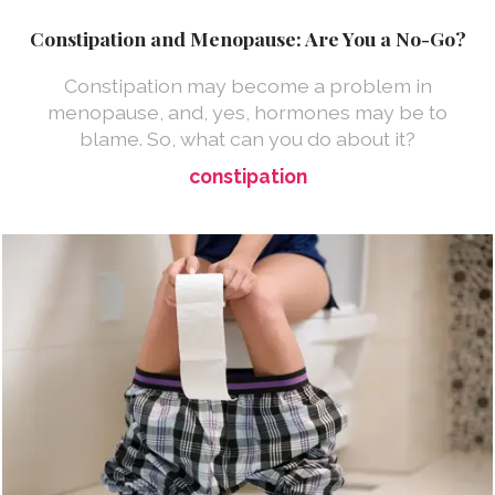
Constipation and Menopause: Are You a No-Go?
Constipation may become a problem in
menopause, and, yes, hormones may be to
blame. So, what can you do about it?
constipation