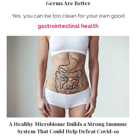
Germs Are Better
Yes, you can be too clean for your own good
gastrointestinal health
A Healthy Microbiome Builds a Strong Immune
System That Could Help Defeat Covid-19