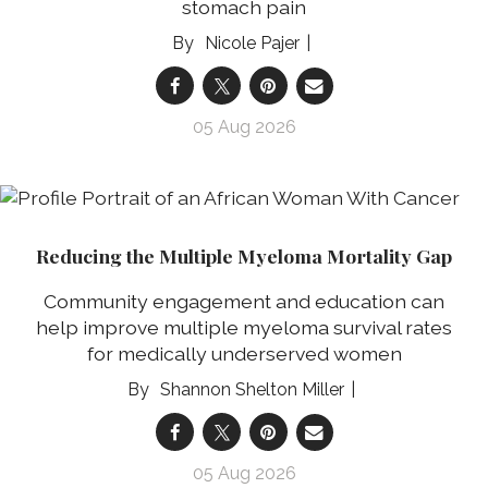
stomach pain
Nicole Pajer
05 Aug 2026
Reducing the Multiple Myeloma Mortality Gap
Community engagement and education can
help improve multiple myeloma survival rates
for medically underserved women
Shannon Shelton Miller
05 Aug 2026