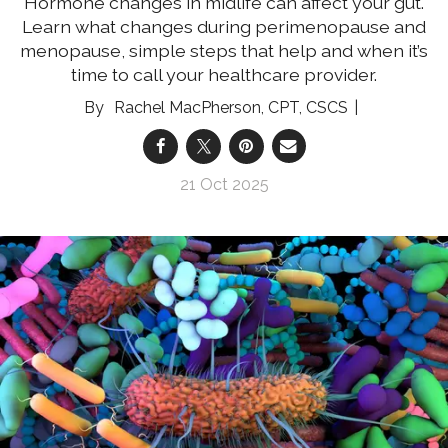
Hormone changes in midlife can affect your gut.
Learn what changes during perimenopause and
menopause, simple steps that help and when it’s
time to call your healthcare provider.
Rachel MacPherson, CPT, CSCS
21 Oct 2025