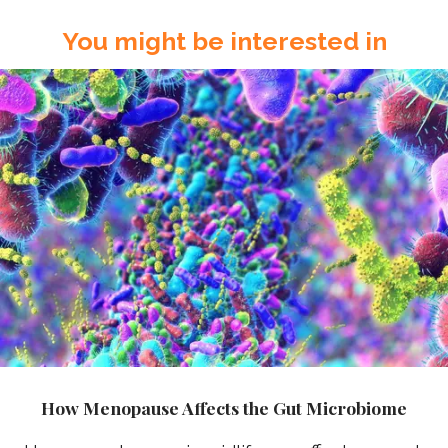
You might be interested in
How Menopause Affects the Gut Microbiome