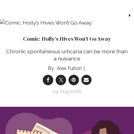
Comic: Holly's Hives Won't Go Away
Chronic spontaneous urticaria can be more than
a nuisance
Alex Fulton
04 Aug 2026