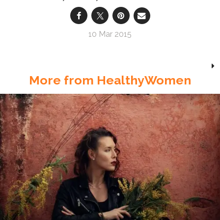
10 Mar 2015
More from HealthyWomen