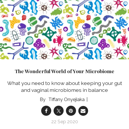
The Wonderful World of Your Microbiome
What you need to know about keeping your gut
and vaginal microbiomes in balance
Tiffany Onyejiaka
22 Sep 2020