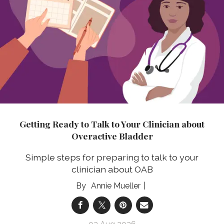
Getting Ready to Talk to Your Clinician about
Overactive Bladder
Simple steps for preparing to talk to your
clinician about OAB
Annie Mueller