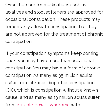
Over-the-counter medications such as
laxatives and stool softeners are approved for
occasional constipation. These products may
temporarily alleviate constipation, but they
are not approved for the treatment of chronic
constipation.
If your constipation symptoms keep coming
back, you may have more than occasional
constipation. You may have a form of chronic
constipation. As many as 35 million adults
suffer from chronic idiopathic constipation
(CIC), which is constipation without a known
cause, and as many as 13 million adults suffer
from
irritable bowel syndrome
with