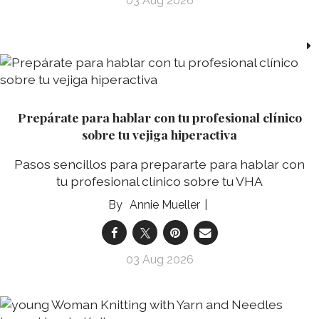
03 Aug 2026
Prepárate para hablar con tu profesional clínico
sobre tu vejiga hiperactiva
Pasos sencillos para prepararte para hablar con
tu profesional clínico sobre tu VHA
Annie Mueller
03 Aug 2026