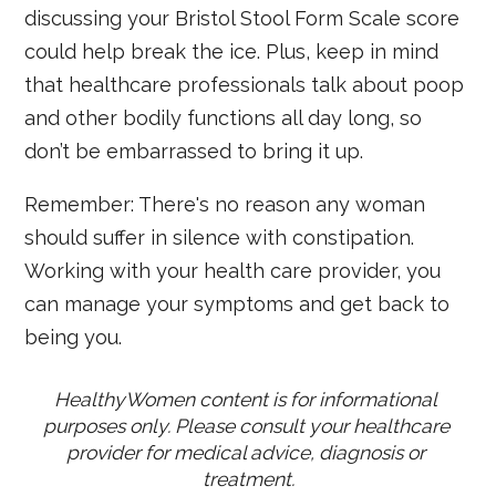
discussing your Bristol Stool Form Scale score
could help break the ice. Plus, keep in mind
that healthcare professionals talk about poop
and other bodily functions all day long, so
don’t be embarrassed to bring it up.
Remember: There's no reason any woman
should suffer in silence with constipation.
Working with your health care provider, you
can manage your symptoms and get back to
being you.
HealthyWomen content is for informational 
purposes only. Please consult your healthcare 
provider for medical advice, diagnosis or 
treatment.