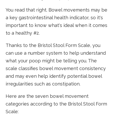
You read that right. Bowel movements may be
a key gastrointestinal health indicator, so it's
important to know what's ideal when it comes
to a healthy #2.
Thanks to the Bristol Stool Form Scale, you
can use a number system to help understand
what your poop might be telling you. The
scale classifies bowel movement consistency
and may even help identify potential bowel
irregularities such as constipation.
Here are the seven bowel movement
categories according to the Bristol Stool Form
Scale: