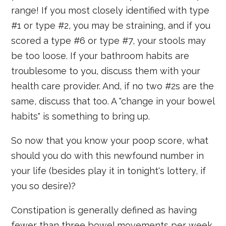
range! If you most closely identified with type
#1 or type #2, you may be straining, and if you
scored a type #6 or type #7, your stools may
be too loose. If your bathroom habits are
troublesome to you, discuss them with your
health care provider. And, if no two #2s are the
same, discuss that too. A "change in your bowel
habits" is something to bring up.
So now that you know your poop score, what
should you do with this newfound number in
your life (besides play it in tonight's lottery, if
you so desire)?
Constipation is generally defined as having
fewer than three bowel movements per week,