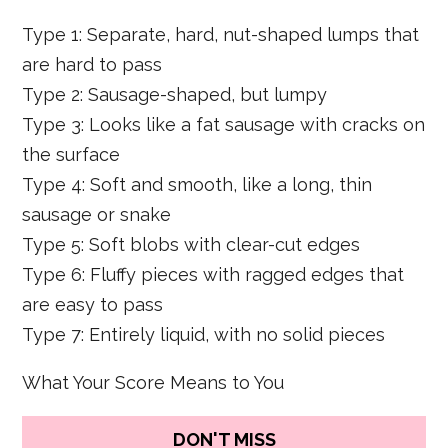
Type 1: Separate, hard, nut-shaped lumps that
are hard to pass
Type 2: Sausage-shaped, but lumpy
Type 3: Looks like a fat sausage with cracks on
the surface
Type 4: Soft and smooth, like a long, thin
sausage or snake
Type 5: Soft blobs with clear-cut edges
Type 6: Fluffy pieces with ragged edges that
are easy to pass
Type 7: Entirely liquid, with no solid pieces
What Your Score Means to You
DON'T MISS