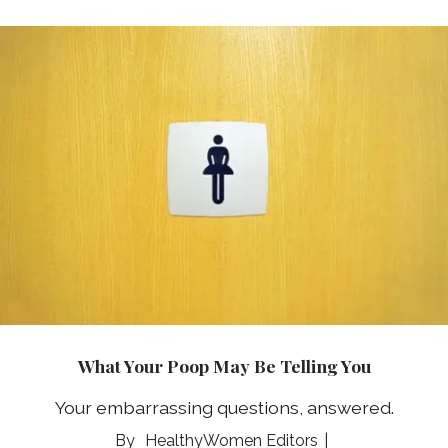
What Your Poop May Be Telling You
Your embarrassing questions, answered.
HealthyWomen Editors