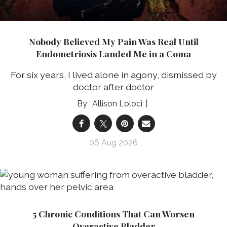
Nobody Believed My Pain Was Real Until
Endometriosis Landed Me in a Coma
For six years, I lived alone in agony, dismissed by
doctor after doctor
Allison Loloci
06 Aug 2026
5 Chronic Conditions That Can Worsen
Overactive Bladder