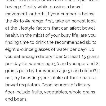
having difficulty while passing a bowel
movement, or both. If your number is below
the #3 to #5 range, first, take an honest look
at the lifestyle factors that can affect bowel
health. In the midst of your busy life, are you
finding time to drink the recommended six to
eight 8-ounce glasses of water per day? Do
you eat enough dietary fiber (at least 25 grams
per day for women age 50 and younger and 21
grams per day for women age 51 and older)? If
not, try boosting your intake of these natural
bowel regulators. Good sources of dietary
fiber include fruits, vegetables, whole grains
and beans.