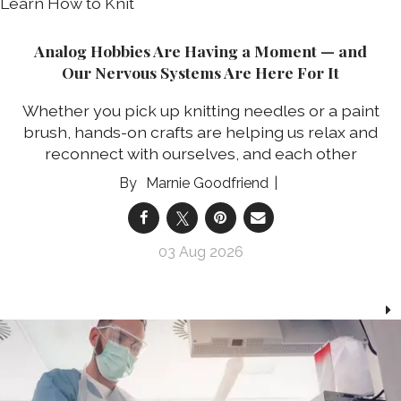
Analog Hobbies Are Having a Moment — and
Our Nervous Systems Are Here For It
Whether you pick up knitting needles or a paint
brush, hands-on crafts are helping us relax and
reconnect with ourselves, and each other
Marnie Goodfriend
03 Aug 2026