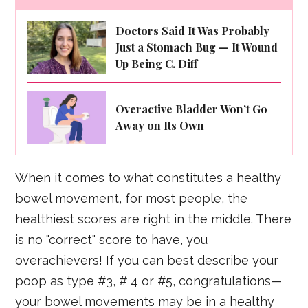
Doctors Said It Was Probably
Just a Stomach Bug — It Wound
Up Being C. Diff
Overactive Bladder Won’t Go
Away on Its Own
When it comes to what constitutes a healthy
bowel movement, for most people, the
healthiest scores are right in the middle. There
is no "correct" score to have, you
overachievers! If you can best describe your
poop as type #3, # 4 or #5, congratulations—
your bowel movements may be in a healthy