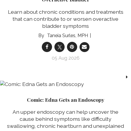
Learn about chronic conditions and treatments
that can contribute to or worsen overactive
bladder symptoms
Taneia Surles, MPH
05 Aug 2026
Comic: Edna Gets an Endoscopy
An upper endoscopy can help uncover the
cause behind symptoms like difficulty
swallowing, chronic heartburn and unexplained