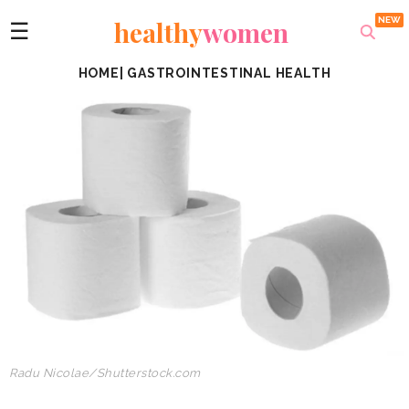
healthy
women
☰
HOME
|
GASTROINTESTINAL HEALTH
Radu Nicolae/Shutterstock.com