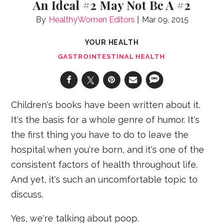
An Ideal #2 May Not Be A #2
HealthyWomen Editors
Mar 09, 2015
YOUR HEALTH
GASTROINTESTINAL HEALTH
Children's books have been written about it.
It's the basis for a whole genre of humor. It's
the first thing you have to do to leave the
hospital when you're born, and it's one of the
consistent factors of health throughout life.
And yet, it's such an uncomfortable topic to
discuss.
Yes, we're talking about poop.