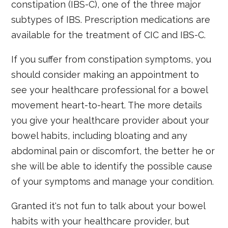
constipation (IBS-C), one of the three major
subtypes of IBS. Prescription medications are
available for the treatment of CIC and IBS-C.
If you suffer from constipation symptoms, you
should consider making an appointment to
see your healthcare professional for a bowel
movement heart-to-heart. The more details
you give your healthcare provider about your
bowel habits, including bloating and any
abdominal pain or discomfort, the better he or
she will be able to identify the possible cause
of your symptoms and manage your condition.
Granted it's not fun to talk about your bowel
habits with your healthcare provider, but