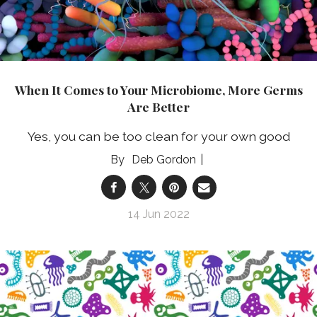
When It Comes to Your Microbiome, More Germs
Are Better
Yes, you can be too clean for your own good
Deb Gordon
14 Jun 2022