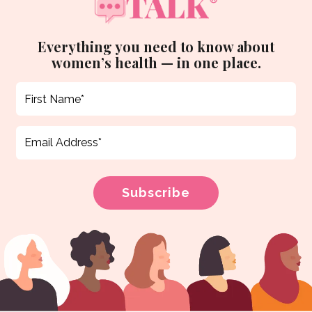
Everything you need to know about
women’s health — in one place.