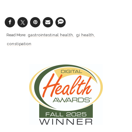
gastrointestinal health
gi health
constipation