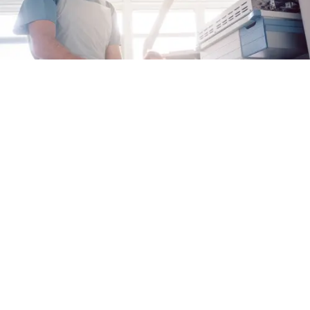
Why Proactive Care Matters for EoE
When it comes to managing eosinophilic
esophagitis (EoE), taking charge of your care
can help you keep your disease under control
Alex Fulton